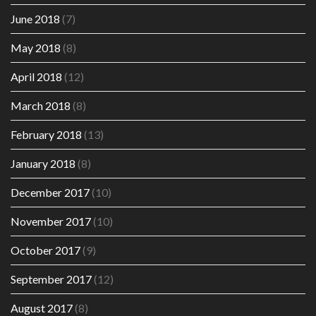
June 2018
(7)
May 2018
(8)
April 2018
(12)
March 2018
(8)
February 2018
(13)
January 2018
(8)
December 2017
(10)
November 2017
(10)
October 2017
(9)
September 2017
(12)
August 2017
(8)