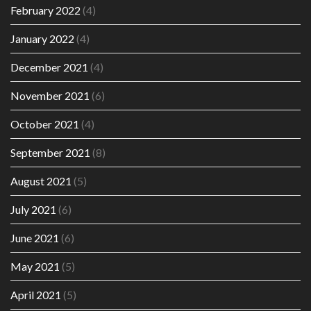
February 2022
(4)
January 2022
(4)
December 2021
(4)
November 2021
(6)
October 2021
(4)
September 2021
(8)
August 2021
(5)
July 2021
(6)
June 2021
(6)
May 2021
(5)
April 2021
(5)