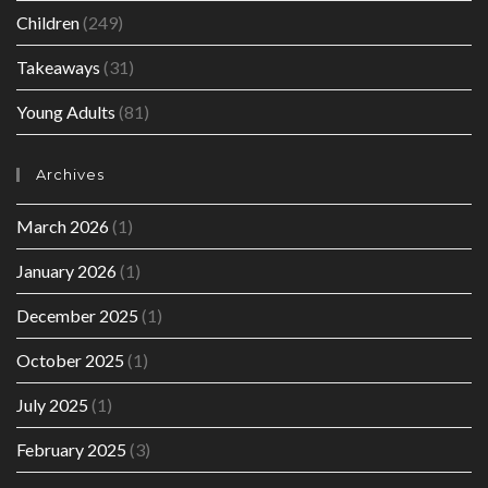
Children
(249)
Takeaways
(31)
Young Adults
(81)
Archives
March 2026
(1)
January 2026
(1)
December 2025
(1)
October 2025
(1)
July 2025
(1)
February 2025
(3)