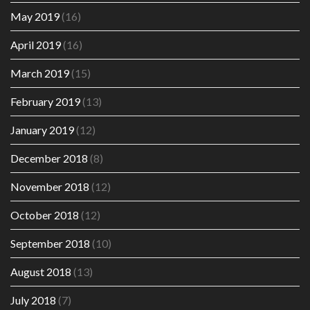
May 2019
(16)
April 2019
(16)
March 2019
(15)
February 2019
(13)
January 2019
(12)
December 2018
(8)
November 2018
(12)
October 2018
(12)
September 2018
(10)
August 2018
(13)
July 2018
(7)