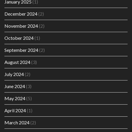
January 2025
(1)
December 2024
(2)
November 2024
(2)
October 2024
(1)
September 2024
(2)
August 2024
(3)
July 2024
(2)
June 2024
(3)
May 2024
(5)
April 2024
(1)
March 2024
(2)