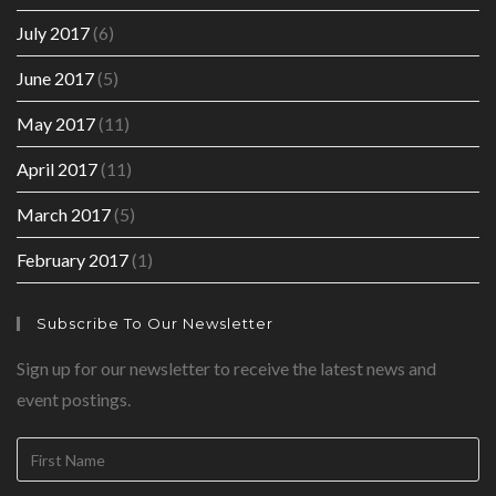
July 2017
(6)
June 2017
(5)
May 2017
(11)
April 2017
(11)
March 2017
(5)
February 2017
(1)
Subscribe To Our Newsletter
Sign up for our newsletter to receive the latest news and
event postings.