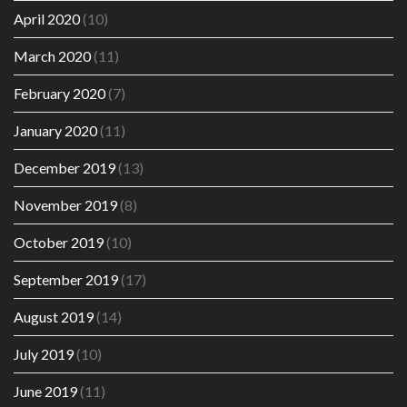
April 2020
(10)
March 2020
(11)
February 2020
(7)
January 2020
(11)
December 2019
(13)
November 2019
(8)
October 2019
(10)
September 2019
(17)
August 2019
(14)
July 2019
(10)
June 2019
(11)