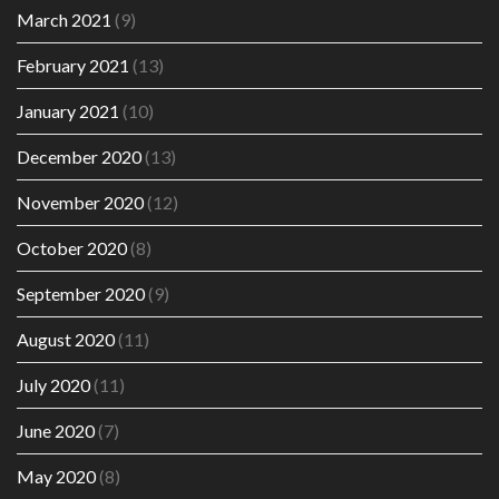
March 2021
(9)
February 2021
(13)
January 2021
(10)
December 2020
(13)
November 2020
(12)
October 2020
(8)
September 2020
(9)
August 2020
(11)
July 2020
(11)
June 2020
(7)
May 2020
(8)