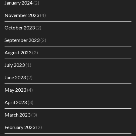
January 2024
(2)
November 2023
(4)
October 2023
(2)
September 2023
(2)
August 2023
(2)
July 2023
(1)
June 2023
(2)
May 2023
(4)
April 2023
(3)
March 2023
(3)
February 2023
(2)