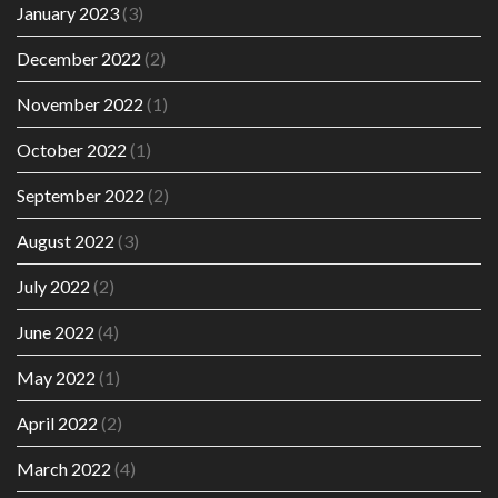
January 2023
(3)
December 2022
(2)
November 2022
(1)
October 2022
(1)
September 2022
(2)
August 2022
(3)
July 2022
(2)
June 2022
(4)
May 2022
(1)
April 2022
(2)
March 2022
(4)