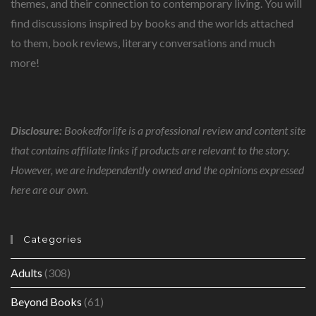
themes, and their connection to contemporary living. You will
find discussions inspired by books and the worlds attached
to them, book reviews, literary conversations and much
more!
Disclosure:
Bookedforlife is a professional review and content site
that contains affiliate links if products are relevant to the story.
However, we are independently owned and the opinions expressed
here are our own.
Categories
Adults
(308)
Beyond Books
(61)