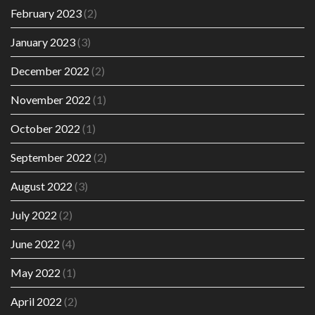
February 2023
(2)
January 2023
(3)
December 2022
(2)
November 2022
(1)
October 2022
(1)
September 2022
(2)
August 2022
(3)
July 2022
(2)
June 2022
(4)
May 2022
(1)
April 2022
(2)