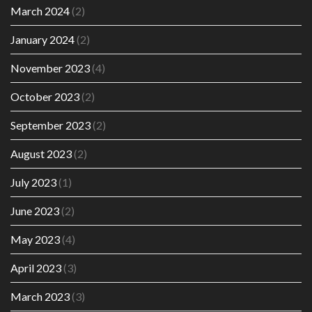
March 2024
(2)
January 2024
(2)
November 2023
(4)
October 2023
(2)
September 2023
(2)
August 2023
(2)
July 2023
(1)
June 2023
(2)
May 2023
(4)
April 2023
(3)
March 2023
(3)