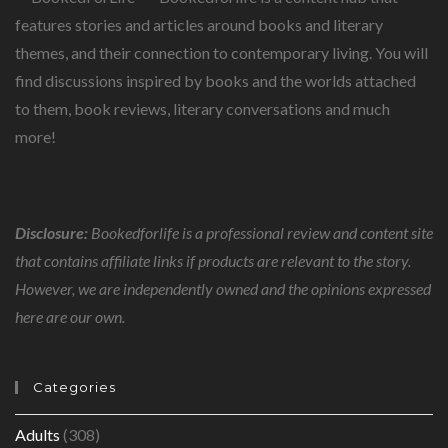
features stories and articles around books and literary
themes, and their connection to contemporary living. You will
find discussions inspired by books and the worlds attached
to them, book reviews, literary conversations and much
more!
Disclosure:
Bookedforlife is a professional review and content site
that contains affiliate links if products are relevant to the story.
However, we are independently owned and the opinions expressed
here are our own.
Categories
Adults
(308)