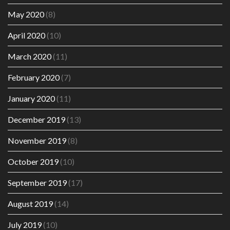
May 2020
(8)
April 2020
(10)
March 2020
(11)
February 2020
(7)
January 2020
(11)
December 2019
(13)
November 2019
(8)
October 2019
(10)
September 2019
(17)
August 2019
(14)
July 2019
(10)