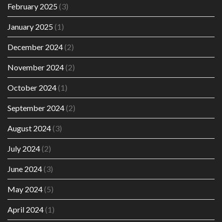
February 2025
(3)
January 2025
(1)
December 2024
(2)
November 2024
(2)
October 2024
(1)
September 2024
(2)
August 2024
(3)
July 2024
(2)
June 2024
(3)
May 2024
(5)
April 2024
(1)