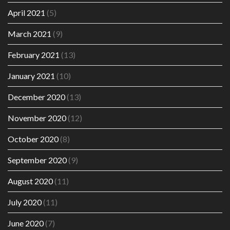
April 2021
(5)
March 2021
(9)
February 2021
(13)
January 2021
(10)
December 2020
(13)
November 2020
(12)
October 2020
(8)
September 2020
(9)
August 2020
(11)
July 2020
(11)
June 2020
(7)