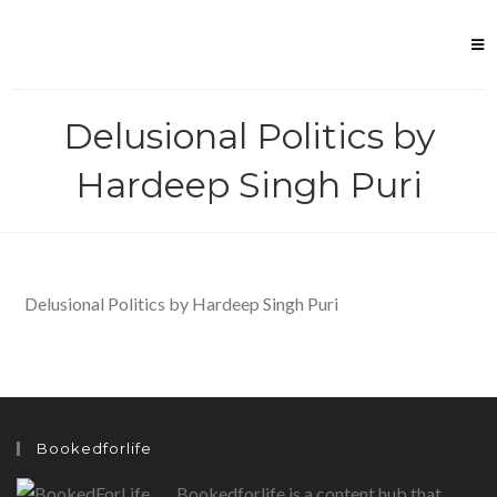
Skip
to
content
Delusional Politics by
Hardeep Singh Puri
Delusional Politics by Hardeep Singh Puri
Bookedforlife
Bookedforlife is a content hub that