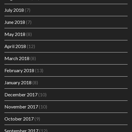
July 2018
(7)
June 2018
(7)
May 2018
(8)
April 2018
(12)
March 2018
(8)
February 2018
(13)
January 2018
(8)
December 2017
(10)
November 2017
(10)
October 2017
(9)
September 2017
(12)