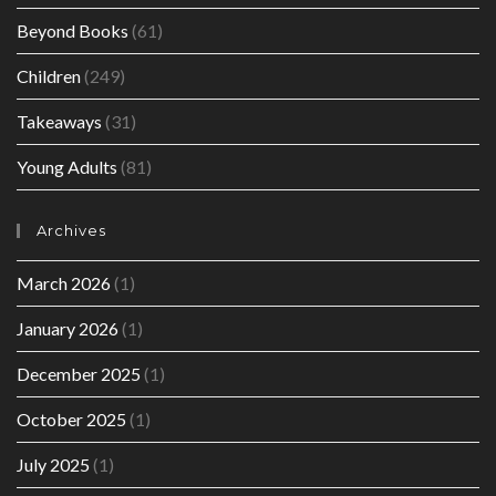
Beyond Books
(61)
Children
(249)
Takeaways
(31)
Young Adults
(81)
Archives
March 2026
(1)
January 2026
(1)
December 2025
(1)
October 2025
(1)
July 2025
(1)