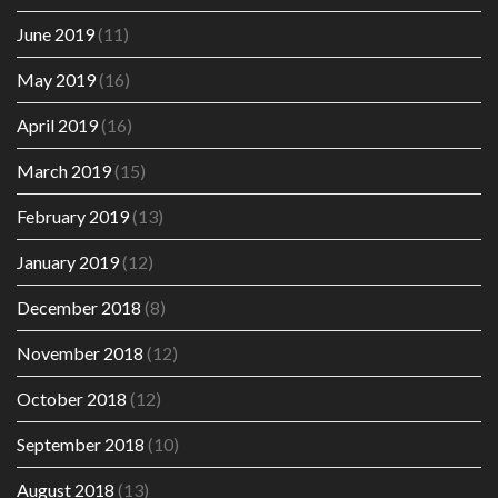
June 2019
(11)
May 2019
(16)
April 2019
(16)
March 2019
(15)
February 2019
(13)
January 2019
(12)
December 2018
(8)
November 2018
(12)
October 2018
(12)
September 2018
(10)
August 2018
(13)