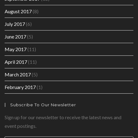
August 2017
(8)
July 2017
(6)
June 2017
(5)
May 2017
(11)
April 2017
(11)
March 2017
(5)
February 2017
(1)
Subscribe To Our Newsletter
Sign up for our newsletter to receive the latest news and
event postings.