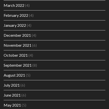
March 2022
(4)
February 2022
(4)
January 2022
(4)
December 2021
(4)
November 2021
(6)
October 2021
(4)
September 2021
(8)
August 2021
(5)
July 2021
(6)
June 2021
(6)
May 2021
(5)