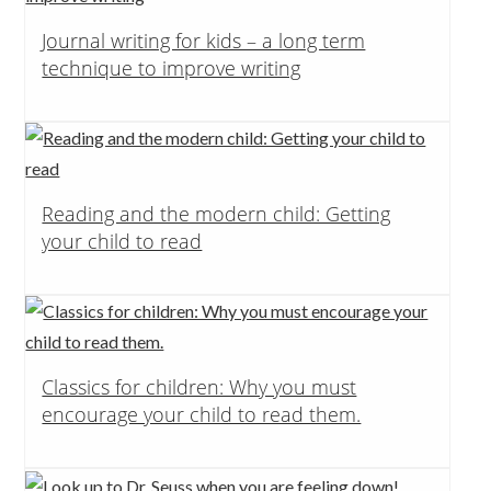
Journal writing for kids – a long term
technique to improve writing
Reading and the modern child: Getting
your child to read
Classics for children: Why you must
encourage your child to read them.