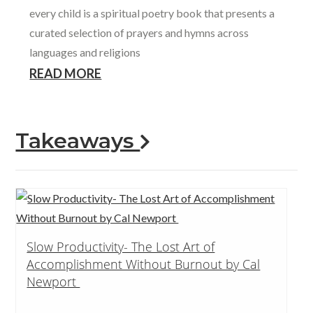
every child is a spiritual poetry book that presents a
curated selection of prayers and hymns across
languages and religions
READ MORE
Takeaways
Slow Productivity- The Lost Art of
Accomplishment Without Burnout by Cal
Newport