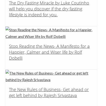
The Dry Fasting Miracle by Luke Coutinho
will help you discover if the dry fasting
lifestyle is indeed for you.
Stop Reading the News- A Manifesto for a
Happier, Calmer and Wiser life by Rolf
Dobelli
The New Rules of Business- Get ahead or
get left behind by Rajesh Srivastava