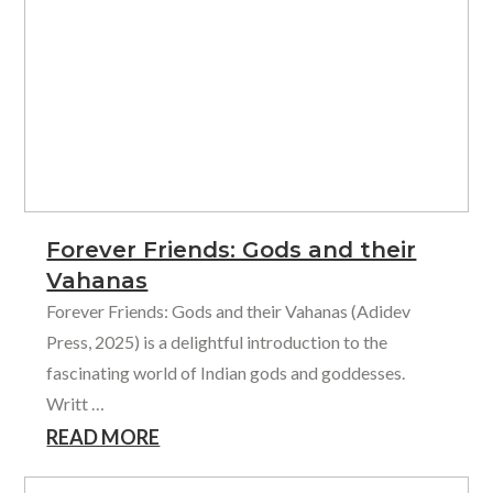
Forever Friends: Gods and their
Vahanas
Forever Friends: Gods and their Vahanas (Adidev
Press, 2025) is a delightful introduction to the
fascinating world of Indian gods and goddesses.
Writt …
READ MORE