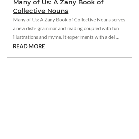
Many of Us: A Zany Book of
Collective Nouns
Many of Us: A Zany Book of Collective Nouns serves
a new dish- grammar and reading coupled with fun
illustrations and rhyme. It experiments with a del …
READ MORE