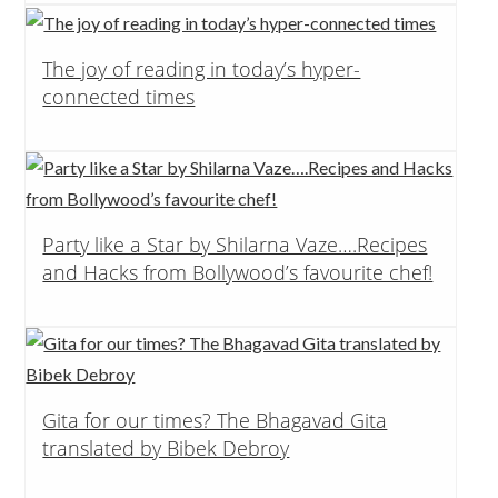
The joy of reading in today’s hyper-
connected times
Party like a Star by Shilarna Vaze….Recipes
and Hacks from Bollywood’s favourite chef!
Gita for our times? The Bhagavad Gita
translated by Bibek Debroy