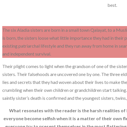
best.
The six Aladia sisters are born in a small town Qalayat, to a Mus
is born, the sisters loose what little importance they had in their
existing patriarchal lifestyle and they run away from home in searc
and independent survival.
Their plight comes to light when the grandson of one of the sister’
sisters. Their falsehoods are uncovered one by one. The three elde
lies and secrets that they had woven about their lives to make the
crumbling when their own children or grandchildren start talking.
saintly sister’s death is confirmed and the youngest sisters, twins,
What resonates with the reader is the harsh realities of
everyone become selfish when it is a matter of their own f
everyone try to present themselves in the most flattering