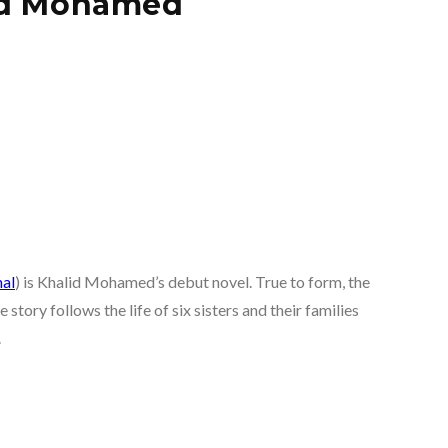
lid Mohamed
al
) is Khalid Mohamed’s debut novel. True to form, the
story follows the life of six sisters and their families
.