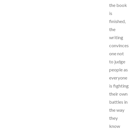
the book
is
finished,
the
writing
convinces
one not
to judge
people as
everyone
is fighting
their own
battles in
the way
they
know