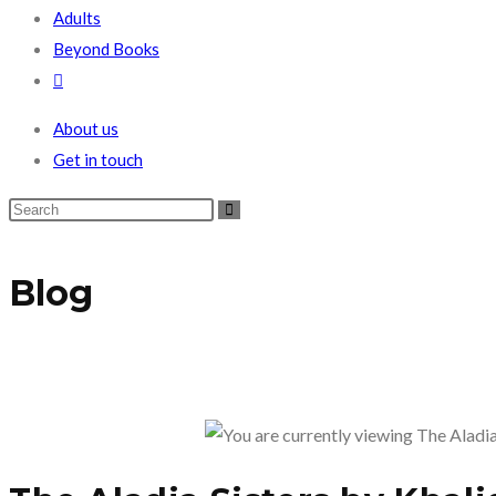
Adults
Beyond Books
Toggle
website
About us
search
Get in touch
Blog