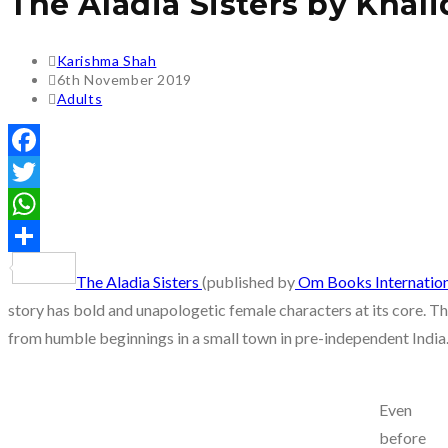
The Aladia Sisters by Kha
Post
Karishma Shah
author:
Post
6th November 2019
published:
Post
Adults
category:
Facebook
Twitter
WhatsApp
Share
The Aladia Sisters
(published by
Om Books Internation
story has bold and unapologetic female characters at its core. The 
from humble beginnings in a small town in pre-independent India
Even
before