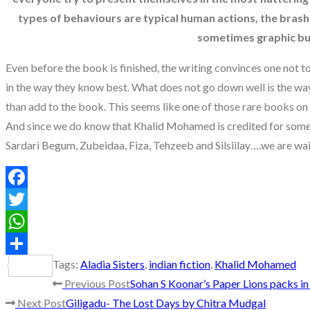
types of behaviours are typical human actions, the brash 
sometimes graphic but 
Even before the book is finished, the writing convinces one not t
in the way they know best. What does not go down well is the way
than add to the book. This seems like one of those rare books o
And since we do know that Khalid Mohamed is credited for some 
Sardari Begum, Zubeidaa, Fiza, Tehzeeb and Silsiilay….we are wait
Facebook
Twitter
WhatsApp
Tags
:
Aladia Sisters
,
indian fiction
,
Khalid Mohamed
Share
Read
Previous Post
Sohan S Koonar’s Paper Lions packs i
Next Post
Giligadu- The Lost Days by Chitra Mudgal