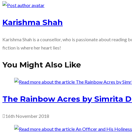
more
articles
Karishma Shah
Karishma Shah is a counsellor, who is passionate about reading bo
fiction is where her heart lies!
You Might Also Like
The Rainbow Acres by Simrita D
16th November 2018