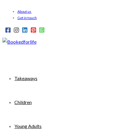
Skip
About us
to
Get in touch
content
Takeaways
Children
Young Adults