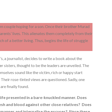
lim couple hoping for a son. Once their brother Murad
 parents’ lives. This alienates them completely from their
h of a better living. Thus, begins the life of struggle
s, a journalist, decides to write a book about the
r sisters, thought to be the leaders are unveiled. The
mselves sound like the victim, rich or happy start
 Their rose-tinted views are questioned. Sadly, one
 are finally found.
 life presented in a bare-knuckled manner. Does
lesh and blood against other close relatives? Does
 manner and internalise the excuses? Since these