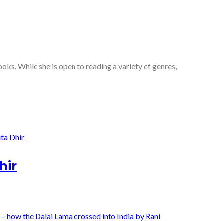
oks. While she is open to reading a variety of genres,
hir