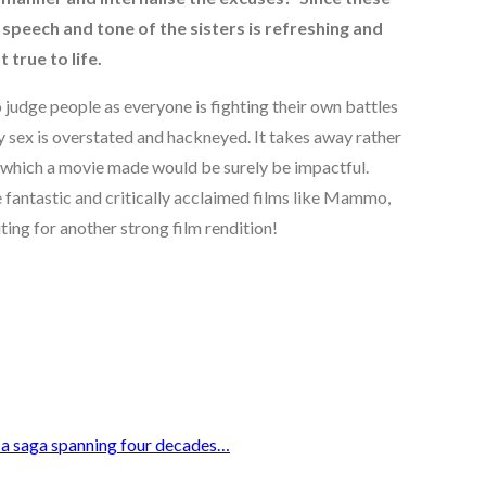
speech and tone of the sisters is refreshing and
true to life.
o judge people as everyone is fighting their own battles
 sex is overstated and hackneyed. It takes away rather
n which a movie made would be surely be impactful.
fantastic and critically acclaimed films like Mammo,
ing for another strong film rendition!
n a saga spanning four decades…