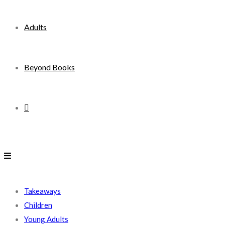
Adults
Beyond Books
Toggle
website
search
Takeaways
Children
Young Adults