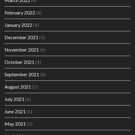
March 2022
(4)
February 2022
(4)
January 2022
(4)
December 2021
(4)
November 2021
(6)
October 2021
(4)
September 2021
(8)
August 2021
(5)
July 2021
(6)
June 2021
(6)
May 2021
(5)