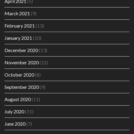
April 2021
(5)
March 2021
(9)
February 2021
(13)
January 2021
(10)
December 2020
(13)
November 2020
(12)
October 2020
(8)
September 2020
(9)
August 2020
(11)
July 2020
(11)
June 2020
(7)