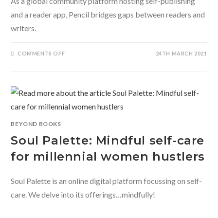
As a global community platform hosting self-publishing
and a reader app, Pencil bridges gaps between readers and
writers.
ON
COMMENTS OFF
24TH MARCH 2021
PENCIL
–
THE
ALL-
IN-
ONE
PLATFORM
REVOLUTIONISING
SELF-
PUBLISHING
BEYOND BOOKS
Soul Palette: Mindful self-care
for millennial women hustlers
Soul Palette is an online digital platform focussing on self-
care. We delve into its offerings…mindfully!