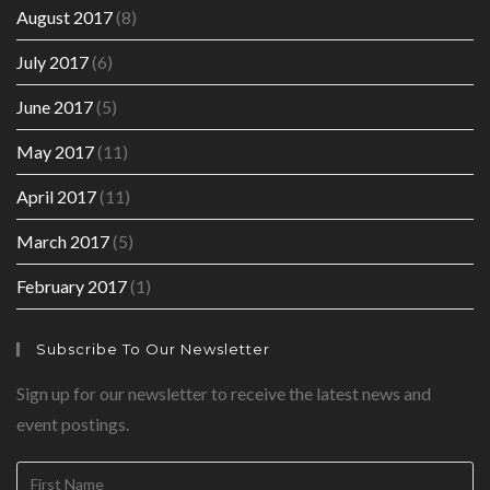
August 2017
(8)
July 2017
(6)
June 2017
(5)
May 2017
(11)
April 2017
(11)
March 2017
(5)
February 2017
(1)
Subscribe To Our Newsletter
Sign up for our newsletter to receive the latest news and
event postings.