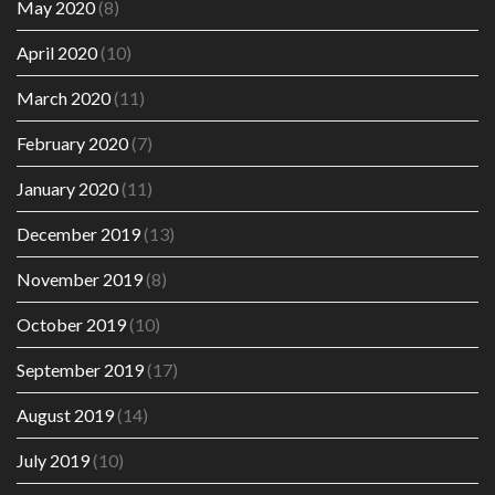
May 2020
(8)
April 2020
(10)
March 2020
(11)
February 2020
(7)
January 2020
(11)
December 2019
(13)
November 2019
(8)
October 2019
(10)
September 2019
(17)
August 2019
(14)
July 2019
(10)