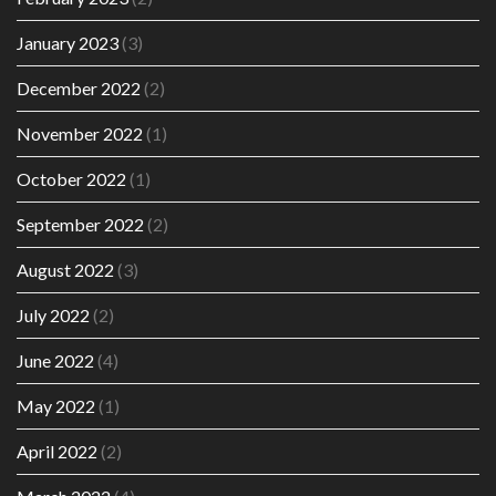
January 2023
(3)
December 2022
(2)
November 2022
(1)
October 2022
(1)
September 2022
(2)
August 2022
(3)
July 2022
(2)
June 2022
(4)
May 2022
(1)
April 2022
(2)