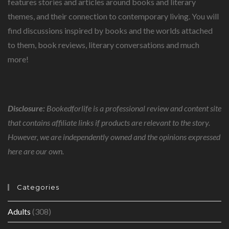
features stories and articles around books and literary
themes, and their connection to contemporary living. You will
find discussions inspired by books and the worlds attached
to them, book reviews, literary conversations and much
more!
Disclosure:
Bookedforlife is a professional review and content site
that contains affiliate links if products are relevant to the story.
However, we are independently owned and the opinions expressed
here are our own.
Categories
Adults
(308)