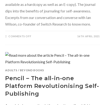
available as a hardcopy as well as an E-copy). The journal
dips into the benefits of journaling for self-awareness.
Excerpts from our conversation and converse with Ian
Wilson, co-founder of Switch Research to know more.
ON
COMMENTS OFF
16TH APRIL 2021
DIVING
INTO
THE
SELF-
LOVE
JOURNAL
BY
SWITCH
RESEARCH
ADULTS
/
BEYOND BOOKS
Pencil – The all-in-one
Platform Revolutionising Self-
Publishing