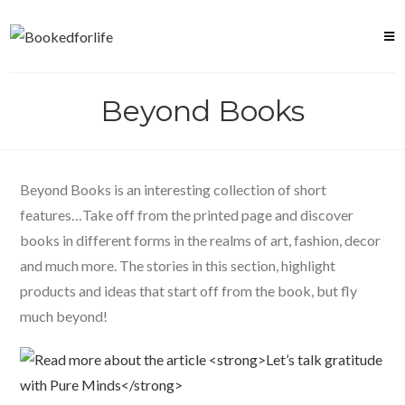
Skip
to
content
Beyond Books
Beyond Books is an interesting collection of short
features…Take off from the printed page and discover
books in different forms in the realms of art, fashion, decor
and much more. The stories in this section, highlight
products and ideas that start off from the book, but fly
much beyond!