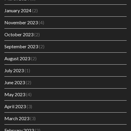
January 2024
(2)
November 2023
(4)
October 2023
(2)
September 2023
(2)
August 2023
(2)
July 2023
(1)
June 2023
(2)
May 2023
(4)
April 2023
(3)
March 2023
(3)
February 2023
(2)