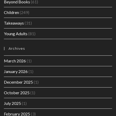
Beyond Books
(61)
Children
(249)
Takeaways
(31)
Young Adults
(81)
Archives
March 2026
(1)
January 2026
(1)
December 2025
(1)
October 2025
(1)
July 2025
(1)
February 2025
(3)