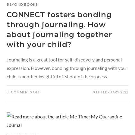
BHAVIKA
BEYOND BOOKS
SACHDEVA
CONNECT fosters bonding
through journaling. How
about journaling together
with your child?
Journaling is a great tool for self-discovery and personal
expression. However, bonding through journaling with your
child is another insightful offshoot of the process.
ON
COMMENTS OFF
9TH FEBRUARY 2021
CONNECT
FOSTERS
BONDING
THROUGH
JOURNALING.
HOW
ABOUT
JOURNALING
TOGETHER
WITH
YOUR