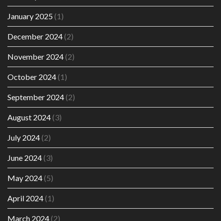
January 2025
(1)
December 2024
(2)
November 2024
(2)
October 2024
(1)
September 2024
(2)
August 2024
(3)
July 2024
(2)
June 2024
(3)
May 2024
(5)
April 2024
(1)
March 2024
(2)