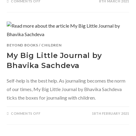
ON
COMMENTS OFF
8TH MARCH 2021
SOUL
PALETTE:
MINDFUL
SELF-
CARE
FOR
MILLENNIAL
WOMEN
HUSTLERS
BEYOND BOOKS
/
CHILDREN
My Big Little Journal by
Bhavika Sachdeva
Self-help is the best help. As journaling becomes the norm
of our times, My Big Little Journal by Bhavika Sachdeva
ticks the boxes for journaling with children.
ON
COMMENTS OFF
18TH FEBRUARY 2021
MY
BIG
LITTLE
JOURNAL
BY