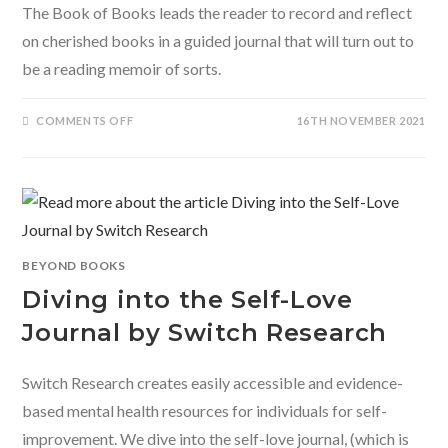
The Book of Books leads the reader to record and reflect
on cherished books in a guided journal that will turn out to
be a reading memoir of sorts.
ON
COMMENTS OFF
16TH NOVEMBER 2021
THE
BOOK
OF
BOOKS:
A
JOURNAL
TO
CHRONICLE
YOUR
READING
REFLECTIONS
BEYOND BOOKS
Diving into the Self-Love
Journal by Switch Research
Switch Research creates easily accessible and evidence-
based mental health resources for individuals for self-
improvement. We dive into the self-love journal, (which is