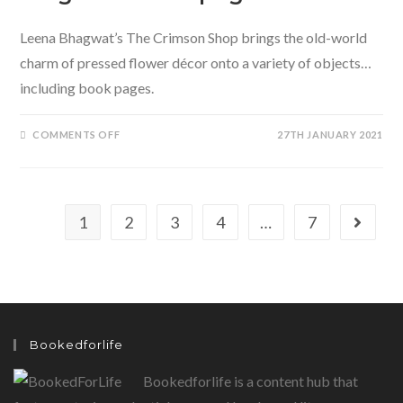
Leena Bhagwat’s The Crimson Shop brings the old-world
charm of pressed flower décor onto a variety of objects…
including book pages.
ON
COMMENTS OFF
27TH JANUARY 2021
PRESSED
FLOWER
DÉCOR
AND
THE
MAGIC
OF
1
2
3
4
…
7
Go to th
BOOK
PAGES
Bookedforlife
Bookedforlife is a content hub that