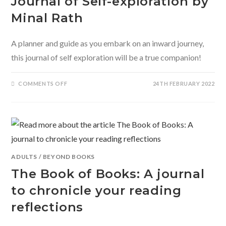
Journal of Self-exploration by
Minal Rath
A planner and guide as you embark on an inward journey,
this journal of self exploration will be a true companion!
ON
COMMENTS OFF
24TH FEBRUARY 2022
BEGIN
WHERE
YOU
ARE-
A
JOURNAL
OF
SELF-
EXPLORATION
BY
MINAL
ADULTS
/
BEYOND BOOKS
RATH
The Book of Books: A journal
to chronicle your reading
reflections