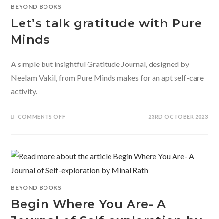
BEYOND BOOKS
Let’s talk gratitude with Pure
Minds
A simple but insightful Gratitude Journal, designed by
Neelam Vakil, from Pure Minds makes for an apt self-care
activity.
ON
COMMENTS OFF
23RD OCTOBER 2023
LET’S
TALK
GRATITUDE
WITH
PURE
MINDS
BEYOND BOOKS
Begin Where You Are- A