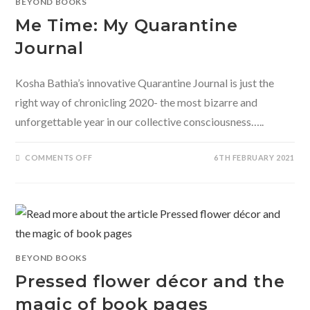
BEYOND BOOKS
CHILD?
Me Time: My Quarantine
Journal
Kosha Bathia’s innovative Quarantine Journal is just the
right way of chronicling 2020- the most bizarre and
unforgettable year in our collective consciousness…..
ON
COMMENTS OFF
6TH FEBRUARY 2021
ME
TIME:
MY
QUARANTINE
JOURNAL
BEYOND BOOKS
Pressed flower décor and the
magic of book pages