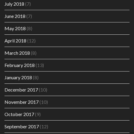
July 2018
(7)
June 2018
(7)
May 2018
(8)
April 2018
(12)
March 2018
(8)
February 2018
(13)
January 2018
(8)
December 2017
(10)
November 2017
(10)
October 2017
(9)
September 2017
(12)