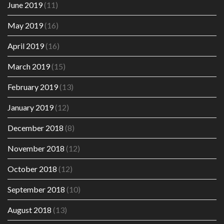
June 2019
(11)
May 2019
(16)
April 2019
(16)
March 2019
(15)
February 2019
(13)
January 2019
(12)
December 2018
(8)
November 2018
(12)
October 2018
(12)
September 2018
(10)
August 2018
(13)