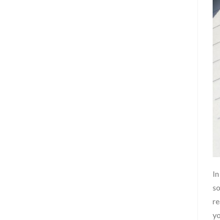
In
so
re
yo