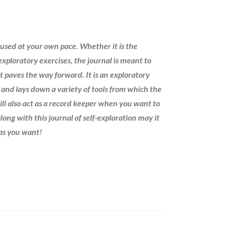
 used at your own pace. Whether it is the
xploratory exercises, the journal is meant to
 it paves the way forward. It is an exploratory
h and lays down a variety of tools from which the
ill also act as a record keeper when you want to
long with this journal of self-exploration may it
 as you want!