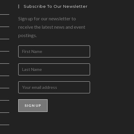
Subscribe To Our Newsletter
Sign up for our newsletter to
receive the latest news and event
postings.