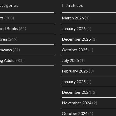
ategories
Archives
ts
(308)
March 2026
(1)
ond Books
(61)
January 2026
(1)
dren
(249)
December 2025
(1)
eaways
(31)
October 2025
(1)
g Adults
(81)
July 2025
(1)
February 2025
(3)
January 2025
(1)
December 2024
(2)
November 2024
(2)
October 2024
(1)