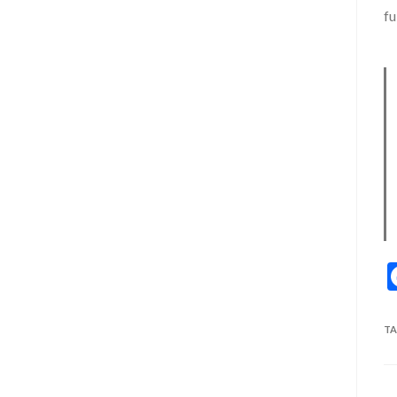
fu
TA