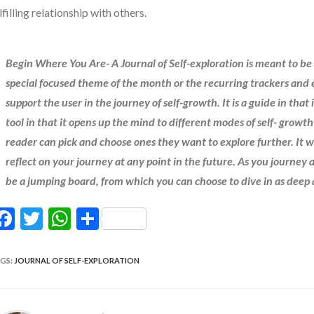
lfilling relationship with others.
Begin Where You Are- A Journal of Self-exploration is meant to be
special focused theme of the month or the recurring trackers and e
support the user in the journey of self-growth. It is a guide in that
tool in that it opens up the mind to different modes of self- growt
reader can pick and choose ones they want to explore further. It w
reflect on your journey at any point in the future. As you journey a
be a jumping board, from which you can choose to dive in as deep
F
T
W
S
ac
w
h
h
e
itt
at
ar
GS
:
JOURNAL OF SELF-EXPLORATION
b
er
s
e
o
A