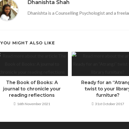
Dhanishta Shah
o
p
Dhanishta is a Counselling Psychologist and a freela
k
p
YOU MIGHT ALSO LIKE
The Book of Books: A
Ready for an “Atran
journal to chronicle your
twist to your librar
reading reflections
furniture?
16th November 2021
31st October 2017