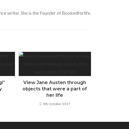
nce writer. She is the Founder of Bookedforlife.
gi”
View Jane Austen through
y
objects that were a part of
her life
9th October 2017