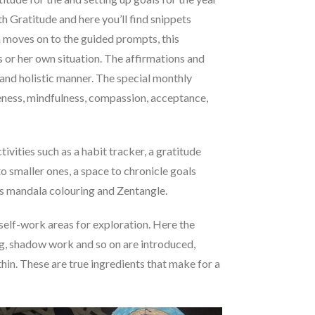
th Gratitude and here you’ll find snippets
en moves on to the guided prompts, this
s or her own situation. The affirmations and
e and holistic manner. The special monthly
iveness, mindfulness, compassion, acceptance,
vities such as a habit tracker, a gratitude
o smaller ones, a space to chronicle goals
h as mandala colouring and Zentangle.
self-work areas for exploration. Here the
g, shadow work and so on are introduced,
thin. These are true ingredients that make for a