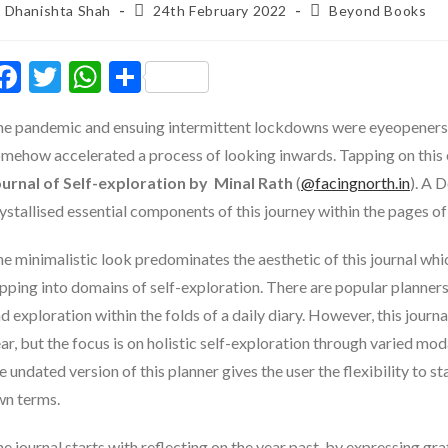
ost
Post
Post
Dhanishta Shah
24th February 2022
Beyond Books
thor:
published:
category:
F
T
W
S
ac
w
h
h
e pandemic and ensuing intermittent lockdowns were eyeopeners fo
e
itt
at
ar
mehow accelerated a process of looking inwards. Tapping on this e
b
er
s
e
ournal of Self-exploration by Minal Rath
(
@facingnorth.in
). A 
o
A
ystallised essential components of this journey within the pages of 
o
p
e minimalistic look predominates the aesthetic of this journal whic
k
p
pping into domains of self-exploration. There are popular planner
d exploration within the folds of a daily diary. However, this journa
ar, but the focus is on holistic self-exploration through varied mod
e undated version of this planner gives the user the flexibility to st
wn terms.
e journal starts with reflecting on the year past, by expressing gra