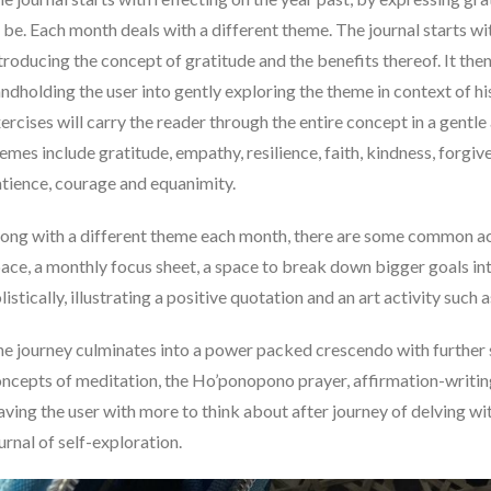
 be. Each month deals with a different theme. The journal starts wi
troducing the concept of gratitude and the benefits thereof. It th
ndholding the user into gently exploring the theme in context of hi
ercises will carry the reader through the entire concept in a gentl
emes include gratitude, empathy, resilience, faith, kindness, forg
tience, courage and equanimity.
ong with a different theme each month, there are some common acti
ace, a monthly focus sheet, a space to break down bigger goals int
listically, illustrating a positive quotation and an art activity suc
e journey culminates into a power packed crescendo with further 
ncepts of meditation, the Ho’ponopono prayer, affirmation-writin
aving the user with more to think about after journey of delving wi
urnal of self-exploration.