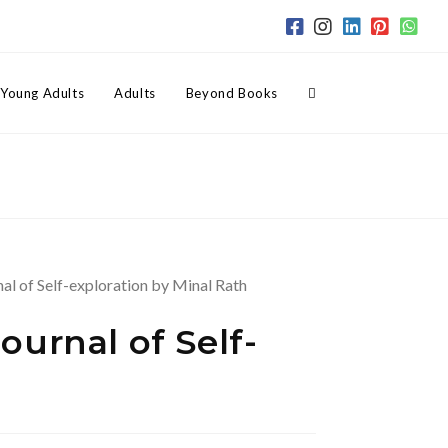
Toggle
Young Adults
Adults
Beyond Books
website
search
urnal of Self-