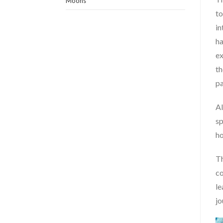
Moons
to
in
ha
ex
th
pa
Al
sp
ho
Th
co
le
jo