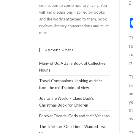
P
connection to contemporary living. You
au
will find discussions inspired by books
and the worlds attached to them, book
reviews, literary conversations and much
more!
Th
so
Recent Posts
J
cr
Many of Us: A Zany Book of Collective
Nouns
Th
Travel Companions- looking at cities
ta
from the child’s point of view
an
Joy to the World – Claus Dadi’s
ye
Christmas Book for Children
th
Forever Friends: Gods and their Vahanas
o
The Trickster: One Time I Wanted Two
Th