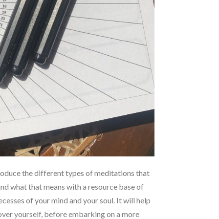
ntroduce the different types of meditations that
and what that means with a resource base of
cesses of your mind and your soul. It will help
cover yourself, before embarking on a more