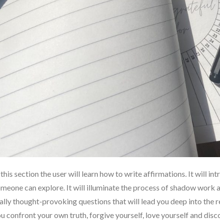
 this section the user will learn how to write affirmations. It will i
meone can explore. It will illuminate the process of shadow work 
ally thought-provoking questions that will lead you deep into the re
u confront your own truth, forgive yourself, love yourself and dis