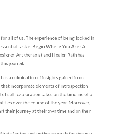
r all of us. The experience of being locked in
ssential task is
Begin Where You Are- A
Designer, Art therapist and Healer, Rath has
this journal.
h is a culmination of insights gained from
s that incorporate elements of introspection
l of self-exploration takes on the timeline of a
alities over the course of the year. Moreover,
art their journey at their own time and on their
titude for the and setting up goals for the year