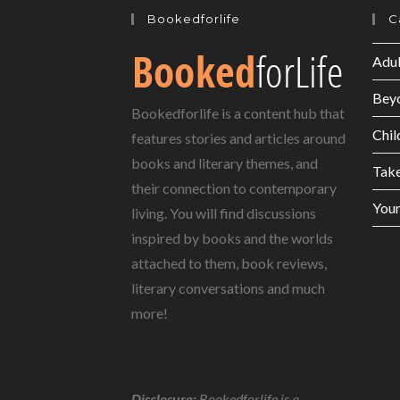
Bookedforlife
C
Adul
Bey
Bookedforlife is a content hub that
Chil
features stories and articles around
books and literary themes, and
Tak
their connection to contemporary
Youn
living. You will find discussions
inspired by books and the worlds
attached to them, book reviews,
literary conversations and much
more!
Disclosure:
Bookedforlife is a