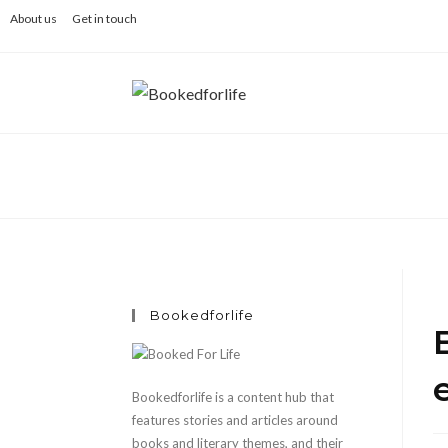
Skip
About us
Get in touch
to
content
Bookedforlife
Bookedforlife is a content hub that
features stories and articles around
books and literary themes, and their