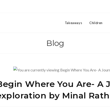
Takeaways
Children
Blog
Begin Where You Are- A Jo
exploration by Minal Rath