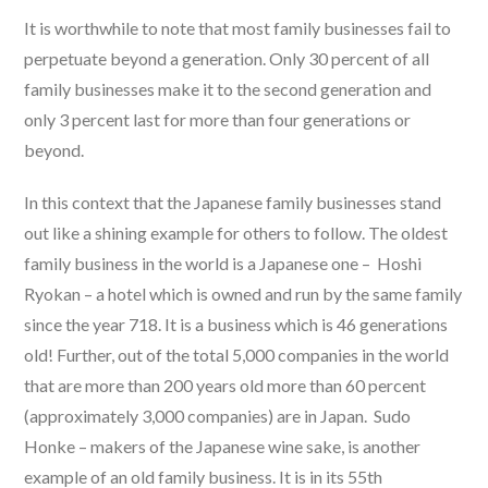
It is worthwhile to note that most family businesses fail to
perpetuate beyond a generation. Only 30 percent of all
family businesses make it to the second generation and
only 3 percent last for more than four generations or
beyond.
In this context that the Japanese family businesses stand
out like a shining example for others to follow. The oldest
family business in the world is a Japanese one – Hoshi
Ryokan – a hotel which is owned and run by the same family
since the year 718. It is a business which is 46 generations
old! Further, out of the total 5,000 companies in the world
that are more than 200 years old more than 60 percent
(approximately 3,000 companies) are in Japan. Sudo
Honke – makers of the Japanese wine sake, is another
example of an old family business. It is in its 55th