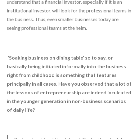
understand that a financial investor, especially if it is an
institutional investor, will look for the professional teams in
the business. Thus, even smaller businesses today are
seeing professional teams at the helm.
‘Soaking business on dining table’ so to say, or
basically being initiated informally into the business
right from childhood is something that features
principally in all cases. Have you observed that a lot of
the lessons of entrepreneurship are indeed inculcated
in the younger generation in non-business scenarios
of daily life?