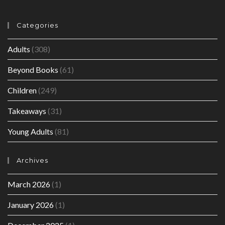
Categories
Adults
(308)
Beyond Books
(61)
Children
(249)
Takeaways
(31)
Young Adults
(81)
Archives
March 2026
(1)
January 2026
(1)