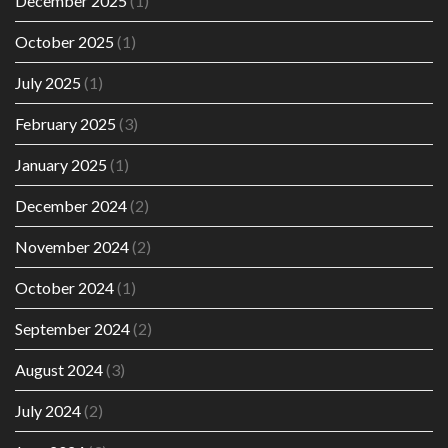
December 2025
(1)
October 2025
(1)
July 2025
(1)
February 2025
(3)
January 2025
(1)
December 2024
(2)
November 2024
(2)
October 2024
(1)
September 2024
(2)
August 2024
(3)
July 2024
(2)