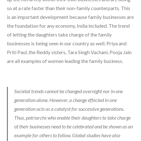
so at a rate faster than their non-family counterparts. This
is an important development because family businesses are
the foundation for any economy, India included. The trend
of letting the daughters take charge of the family
businesses is being seen in our country as well. Priya and
Priti Paul, the Reddy sisters, Tara Singh Vachani, Pooja Jain
are all examples of women leading the family business.
Societal trends cannot be changed overnight nor in one
generation alone. However, a change effected in one
generation acts as a catalyst for successive generations.
Thus, patriarchs who enable their daughters to take charge
of their businesses need to be celebrated and be shown as an
example for others to follow. Global studies have also