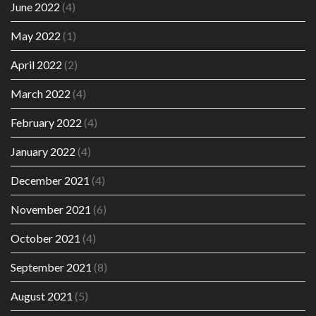
June 2022
(4)
May 2022
(1)
April 2022
(2)
March 2022
(4)
February 2022
(4)
January 2022
(4)
December 2021
(4)
November 2021
(6)
October 2021
(4)
September 2021
(8)
August 2021
(5)