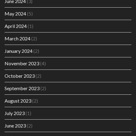
June 2024
(3)
May 2024
(5)
April 2024
(1)
March 2024
(2)
January 2024
(2)
November 2023
(4)
October 2023
(2)
September 2023
(2)
August 2023
(2)
July 2023
(1)
June 2023
(2)