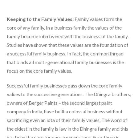
Keeping to the Family Values:
Family values form the
core of any family. In a business family the values of the
family become intertwined with the business of the family.
Studies have shown that these values are the foundation of
a successful family business. In fact, the common thread
that binds all multi-generational family businesses is the
focus on the core family values.
Successful family businesses pass down the core family
values to the successive generations. The Dhingra brothers,
owners of Berger Paints – the second largest paint
company in India, have built a colossal business without
sacrificing even an iota of their family values. The word of
the eldest in the family is law in the Dhingra family and this
has been the case for over 5 generations. Sure, there is