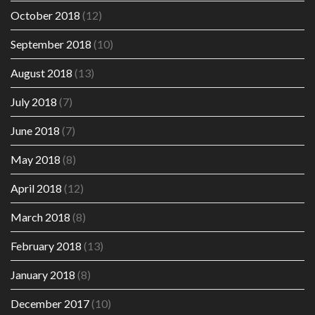
October 2018
(12)
September 2018
(10)
August 2018
(13)
July 2018
(7)
June 2018
(7)
May 2018
(8)
April 2018
(12)
March 2018
(8)
February 2018
(13)
January 2018
(8)
December 2017
(10)