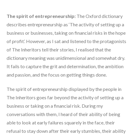
The spirit of entrepreneurship:
The Oxford dictionary
describes entrepreneurship as ‘The activity of setting up a
business or businesses, taking on financial risks in the hope
of profit’. However, as I sat and listened to the protagonists
of The Inheritors tell their stories, I realised that the
dictionary meaning was unidimensional and somewhat dry.
It fails to capture the grit and determination, the ambition
and passion, and the focus on getting things done.
The spirit of entrepreneurship displayed by the people in
The Inheritors goes far beyond the activity of setting up a
business or taking on a financial risk. During my
conversations with them, I heard of their ability of being
able to look at early failures squarely in the face, their
refusal to stay down after their early stumbles, their ability