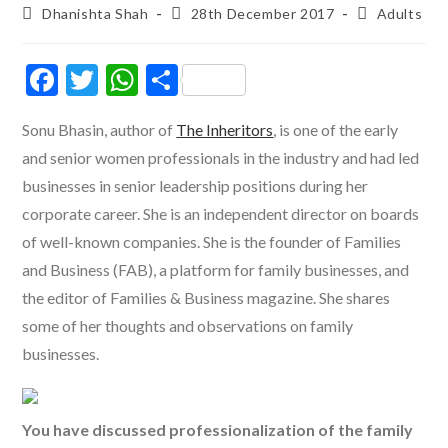
Post
Post
Post
Dhanishta Shah
28th December 2017
Adults
author:
published:
category:
F
T
W
S
ac
w
h
h
Sonu Bhasin, author of
The Inheritors
, is one of the early
e
itt
at
ar
and senior women professionals in the industry and had led
b
er
s
e
businesses in senior leadership positions during her
o
A
corporate career. She is an independent director on boards
o
p
of well-known companies. She is the founder of Families
k
p
and Business (FAB), a platform for family businesses, and
the editor of Families & Business magazine. She shares
some of her thoughts and observations on family
businesses.
You have discussed professionalization of the family