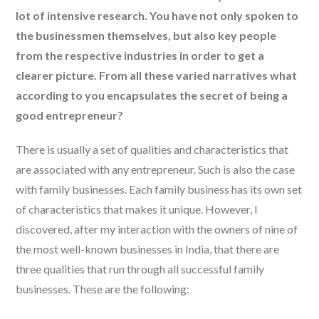
lot of intensive research. You have not only spoken to
the businessmen themselves, but also key people
from the respective industries in order to get a
clearer picture. From all these varied narratives what
according to you encapsulates the secret of being a
good entrepreneur?
There is usually a set of qualities and characteristics that
are associated with any entrepreneur. Such is also the case
with family businesses. Each family business has its own set
of characteristics that makes it unique. However, I
discovered, after my interaction with the owners of nine of
the most well-known businesses in India, that there are
three qualities that run through all successful family
businesses. These are the following: