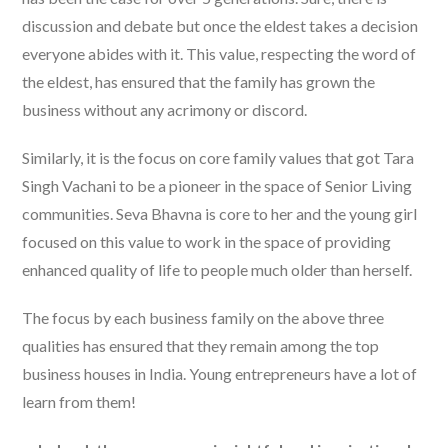
discussion and debate but once the eldest takes a decision
everyone abides with it. This value, respecting the word of
the eldest, has ensured that the family has grown the
business without any acrimony or discord.
Similarly, it is the focus on core family values that got Tara
Singh Vachani to be a pioneer in the space of Senior Living
communities. Seva Bhavna is core to her and the young girl
focused on this value to work in the space of providing
enhanced quality of life to people much older than herself.
The focus by each business family on the above three
qualities has ensured that they remain among the top
business houses in India. Young entrepreneurs have a lot of
learn from them!