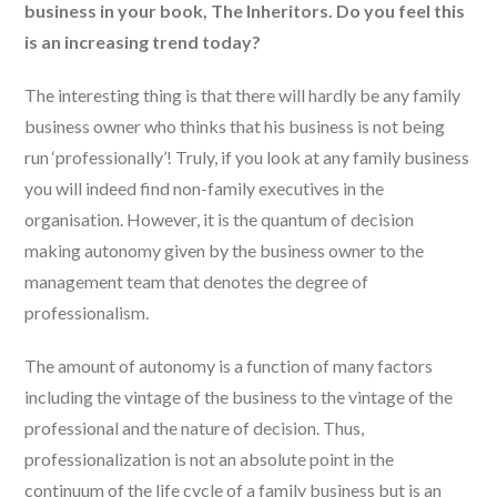
business in your book, The Inheritors. Do you feel this
is an increasing trend today?
The interesting thing is that there will hardly be any family
business owner who thinks that his business is not being
run ‘professionally’! Truly, if you look at any family business
you will indeed find non-family executives in the
organisation. However, it is the quantum of decision
making autonomy given by the business owner to the
management team that denotes the degree of
professionalism.
The amount of autonomy is a function of many factors
including the vintage of the business to the vintage of the
professional and the nature of decision. Thus,
professionalization is not an absolute point in the
continuum of the life cycle of a family business but is an