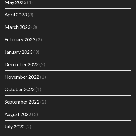
May 2023
(4)
April 2023
(3)
March 2023
(3)
February 2023
(2)
January 2023
(3)
December 2022
(2)
November 2022
(1)
October 2022
(1)
September 2022
(2)
August 2022
(3)
July 2022
(2)