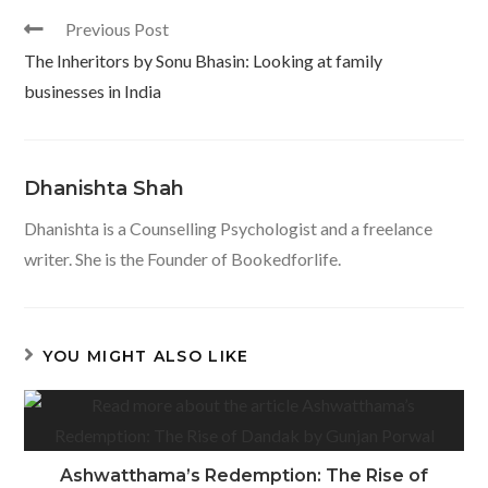
o
p
Read
Previous Post
k
p
more
The Inheritors by Sonu Bhasin: Looking at family
articles
businesses in India
Dhanishta Shah
Dhanishta is a Counselling Psychologist and a freelance
writer. She is the Founder of Bookedforlife.
YOU MIGHT ALSO LIKE
Ashwatthama’s Redemption: The Rise of