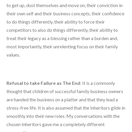
to get up, dust themselves and move on, their conviction in
their own self and their business concepts, their confidence
to do things differently, their ability to force their
competitors to also do things differently, their ability to
treat their legacy as a blessing rather than a burden and,
most importantly, their unrelenting focus on their family
values.
Refusal to take Failure as The End
: It is a commonly
thought that children of successful family business owners
are handed the business on a platter and that they lead a
stress-free life. It is also assumed that the Inheritors glide in
smoothly into their new roles. My conversations with the
chosen Inheritors gave me a completely different