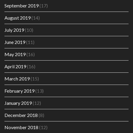
September 2019
(17)
August 2019
(14)
July 2019
(10)
June 2019
(11)
May 2019
(16)
April 2019
(16)
March 2019
(15)
February 2019
(13)
January 2019
(12)
December 2018
(8)
November 2018
(12)