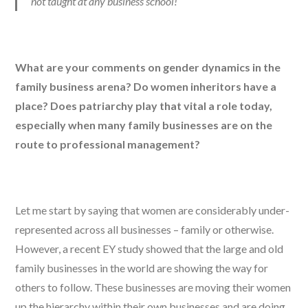
not taught at any business school!
What are your comments on gender dynamics in the
family business arena? Do women inheritors have a
place? Does patriarchy play that vital a role today,
especially when many family businesses are on the
route to professional management?
Let me start by saying that women are considerably under-
represented across all businesses – family or otherwise.
However, a recent EY study showed that the large and old
family businesses in the world are showing the way for
others to follow. These businesses are moving their women
up the hierarchy within their own businesses and are doing