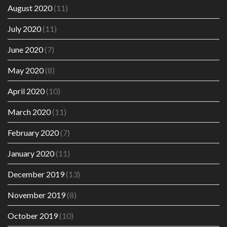
August 2020
(11)
July 2020
(11)
June 2020
(7)
May 2020
(8)
April 2020
(10)
March 2020
(11)
February 2020
(7)
January 2020
(11)
December 2019
(13)
November 2019
(8)
October 2019
(10)