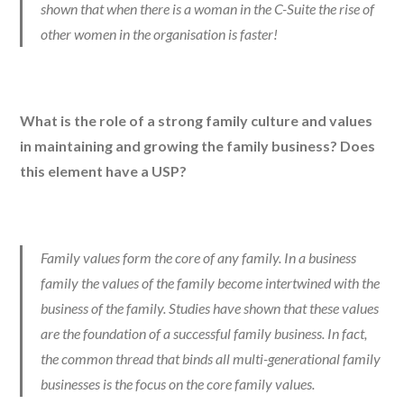
shown that when there is a woman in the C-Suite the rise of
other women in the organisation is faster!
What is the role of a strong family culture and values
in maintaining and growing the family business? Does
this element have a USP?
Family values form the core of any family. In a business
family the values of the family become intertwined with the
business of the family. Studies have shown that these values
are the foundation of a successful family business. In fact,
the common thread that binds all multi-generational family
businesses is the focus on the core family values.