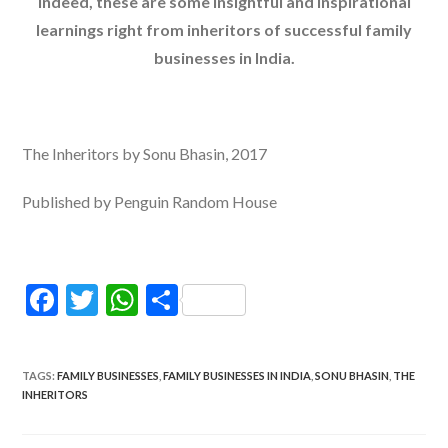
Indeed, these are some insightful and inspirational
learnings right from inheritors of successful family
businesses in India.
The Inheritors by Sonu Bhasin, 2017
Published by Penguin Random House
F
T
W
S
ac
w
h
h
e
itt
at
ar
TAGS
:
FAMILY BUSINESSES
,
FAMILY BUSINESSES IN INDIA
,
SONU BHASIN
,
THE
b
er
s
e
INHERITORS
o
A