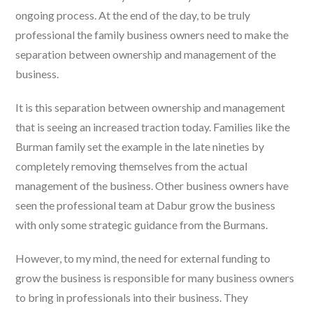
ongoing process. At the end of the day, to be truly
professional the family business owners need to make the
separation between ownership and management of the
business.
It is this separation between ownership and management
that is seeing an increased traction today. Families like the
Burman family set the example in the late nineties by
completely removing themselves from the actual
management of the business. Other business owners have
seen the professional team at Dabur grow the business
with only some strategic guidance from the Burmans.
However, to my mind, the need for external funding to
grow the business is responsible for many business owners
to bring in professionals into their business. They