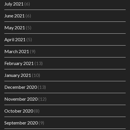
July 2021
(6)
June 2021
(6)
May 2021
(5)
April 2021
(5)
March 2021
(9)
February 2021
(13)
January 2021
(10)
December 2020
(13)
November 2020
(12)
October 2020
(8)
September 2020
(9)