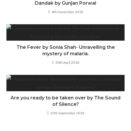
Dandak by Gunjan Porwal
4th November 2018
The Fever by Sonia Shah- Unravelling the
mystery of malaria.
30th April 2018
Are you ready to be taken over by The Sound
of Silence?
25th September 2018