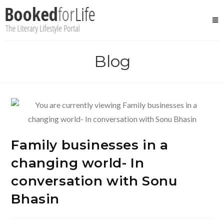
Skip
to
content
Blog
Family businesses in a
changing world- In
conversation with Sonu
Bhasin