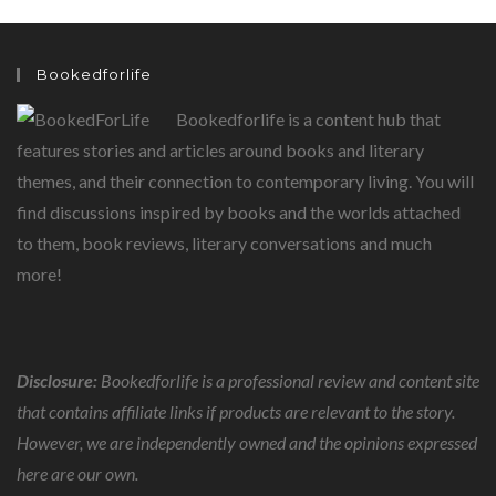
Bookedforlife
Bookedforlife is a content hub that
features stories and articles around books and literary
themes, and their connection to contemporary living. You will
find discussions inspired by books and the worlds attached
to them, book reviews, literary conversations and much
more!
Disclosure:
Bookedforlife is a professional review and content site
that contains affiliate links if products are relevant to the story.
However, we are independently owned and the opinions expressed
here are our own.