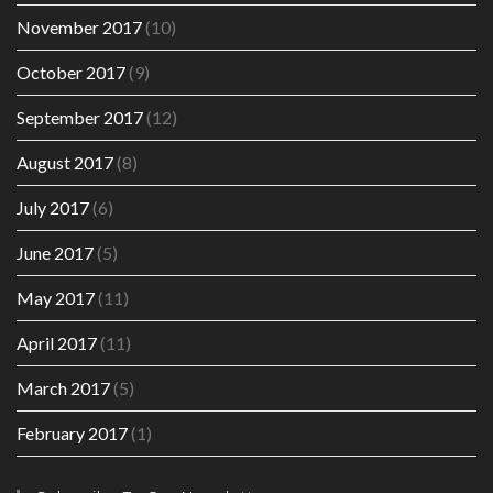
November 2017
(10)
October 2017
(9)
September 2017
(12)
August 2017
(8)
July 2017
(6)
June 2017
(5)
May 2017
(11)
April 2017
(11)
March 2017
(5)
February 2017
(1)