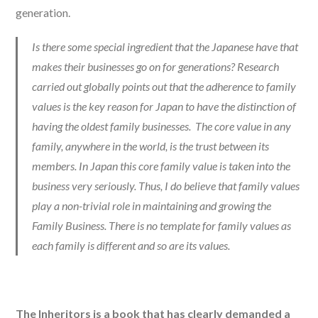
generation.
Is there some special ingredient that the Japanese have that
makes their businesses go on for generations? Research
carried out globally points out that the adherence to family
values is the key reason for Japan to have the distinction of
having the oldest family businesses. The core value in any
family, anywhere in the world, is the trust between its
members. In Japan this core family value is taken into the
business very seriously. Thus, I do believe that family values
play a non-trivial role in maintaining and growing the
Family Business. There is no template for family values as
each family is different and so are its values.
The Inheritors is a book that has clearly demanded a