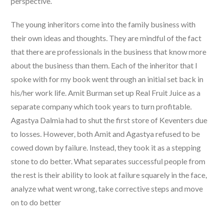
perspective.
The young inheritors come into the family business with
their own ideas and thoughts. They are mindful of the fact
that there are professionals in the business that know more
about the business than them. Each of the inheritor that I
spoke with for my book went through an initial set back in
his/her work life. Amit Burman set up Real Fruit Juice as a
separate company which took years to turn profitable.
Agastya Dalmia had to shut the first store of Keventers due
to losses. However, both Amit and Agastya refused to be
cowed down by failure. Instead, they took it as a stepping
stone to do better. What separates successful people from
the rest is their ability to look at failure squarely in the face,
analyze what went wrong, take corrective steps and move
on to do better