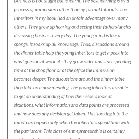
Business is not taught but is learnt. The best learning is by a
process of immersion rather than by formal tutorials. The
Inheritors in my book had an unfair advantage over many
others. They grew up hearing and seeing their fathers/uncles
discussing business every day. The young mind is like a
sponge. It soaks up all knowledge. Thus, discussions around
the dinner table help the young inheritors to get a peek into
what goes on at work. As they grow older and start spending
time at the shop floor or at the office the immersion
becomes deeper. The discussions around the dinner table
then take on a new meaning. The young inheritors are able
to get an understanding of how their elders look at
situations, what information and data points are processed
and how does any decision get taken. This ‘looking into the
mind’ can happen only when the inheritors spend time with
the patriarchs. This class of entrepreneurship is certainly