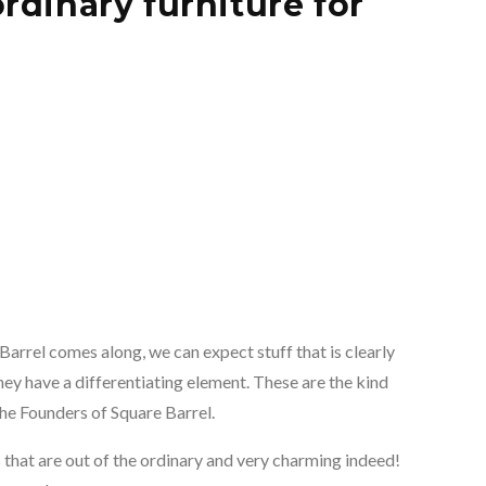
rdinary furniture for
Barrel comes along, we can expect stuff that is clearly
ey have a differentiating element. These are the kind
the Founders of Square Barrel.
ts that are out of the ordinary and very charming indeed!