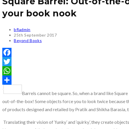
Square Barrel: Out-of-the-o
your book nook
Post
bfladmin
author:
Post
25th September 2017
published:
Post
Beyond Books
category:
Facebook
Twitter
WhatsApp
Share
Barrels cannot be square. So, when a brand like Square 
out-of-the-box! Some objects force you to look twice because th
of products designed and retailed by Pratik and Shikha Barasia, 
Translating their vision of ‘funky’ and ‘quirky’, they create objec