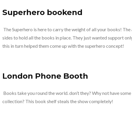
Superhero bookend
The Superhero is here to carry the weight of all your books! Th
sides to hold all the books in place. They just wanted support onl
this in turn helped them come up with the superhero concept!
London Phone Booth
Books take you round the world. don’t they? Why not have some
collection? This book shelf steals the show completely!