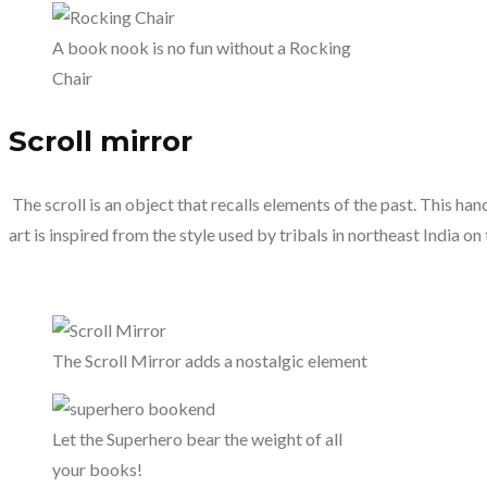
A book nook is no fun without a Rocking
Chair
Scroll mirror
The scroll is an object that recalls elements of the past. This han
art is inspired from the style used by tribals in northeast India on 
The Scroll Mirror adds a nostalgic element
Let the Superhero bear the weight of all
your books!