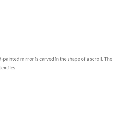
d-painted mirror is carved in the shape of a scroll. The
textiles.