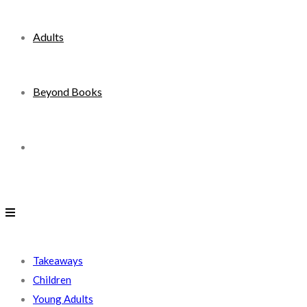
Adults
Beyond Books
Toggle
website
search
Takeaways
Children
Young Adults