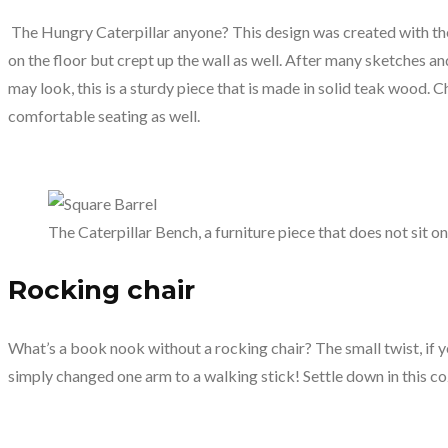
The Hungry Caterpillar anyone? This design was created with the d
on the floor but crept up the wall as well. After many sketches and
may look, this is a sturdy piece that is made in solid teak wood. C
comfortable seating as well.
The Caterpillar Bench, a furniture piece that does not sit on
Rocking chair
What’s a book nook without a rocking chair? The small twist, if yo
simply changed one arm to a walking stick! Settle down in this co