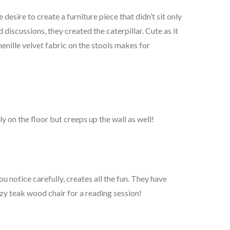
esire to create a furniture piece that didn’t sit only
 discussions, they created the caterpillar. Cute as it
henille velvet fabric on the stools makes for
ly on the floor but creeps up the wall as well!
u notice carefully, creates all the fun. They have
zy teak wood chair for a reading session!