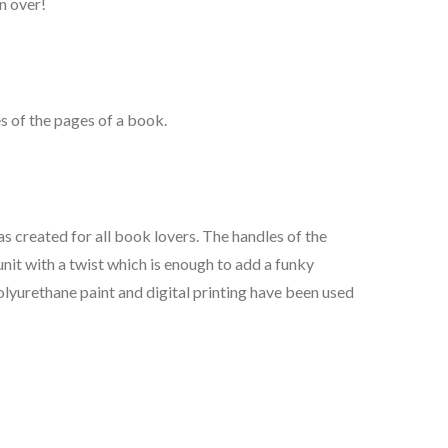
n over!
s of the pages of a book.
s created for all book lovers. The handles of the
unit with a twist which is enough to add a funky
lyurethane paint and digital printing have been used