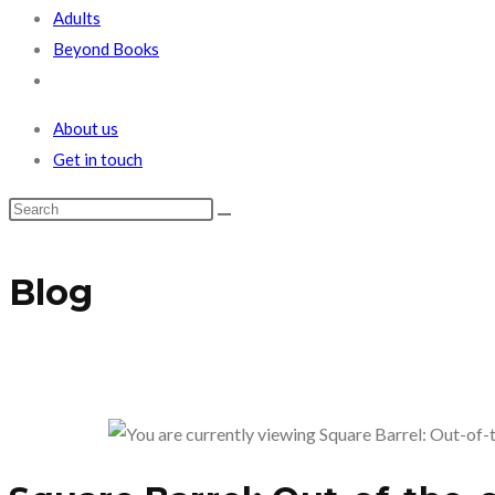
Adults
Beyond Books
Toggle
website
About us
search
Get in touch
Blog