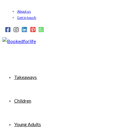
Skip
About us
to
Get in touch
content
Takeaways
Children
Young Adults