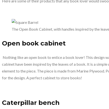
Here are some of their products that any book lover would swoo
The Open Book Cabinet, with handles inspired by the leave
Open book cabinet
Nothing like an open book to entice a book lover! This design wa
cabinet have been inspired by the leaves of a book. It is a simple 
element to the piece. The piece is made from Marine Plywood. Po
for the design. A perfect cabinet to store books!
Caterpillar bench