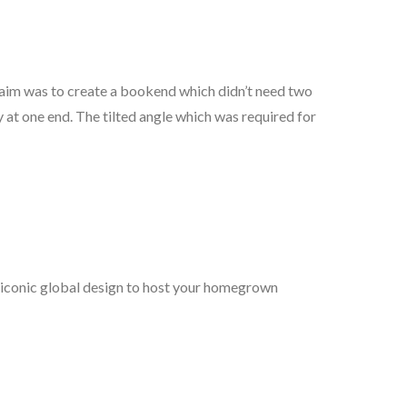
e aim was to create a bookend which didn’t need two
y at one end. The tilted angle which was required for
 iconic global design to host your homegrown