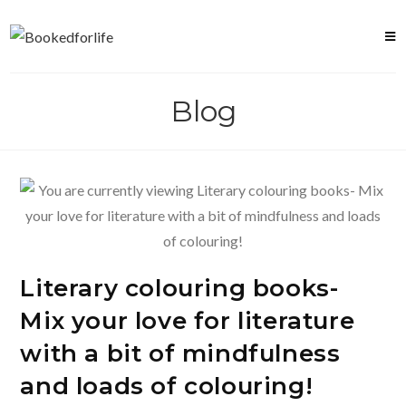
Skip
to
content
Blog
Literary colouring books-
Mix your love for literature
with a bit of mindfulness
and loads of colouring!