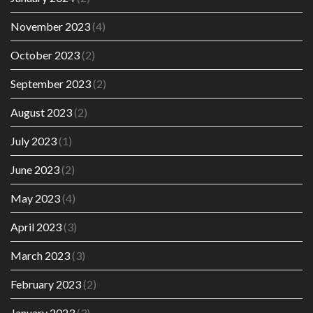
November 2023
(4)
October 2023
(2)
September 2023
(2)
August 2023
(2)
July 2023
(1)
June 2023
(2)
May 2023
(4)
April 2023
(3)
March 2023
(3)
February 2023
(2)
January 2023
(3)