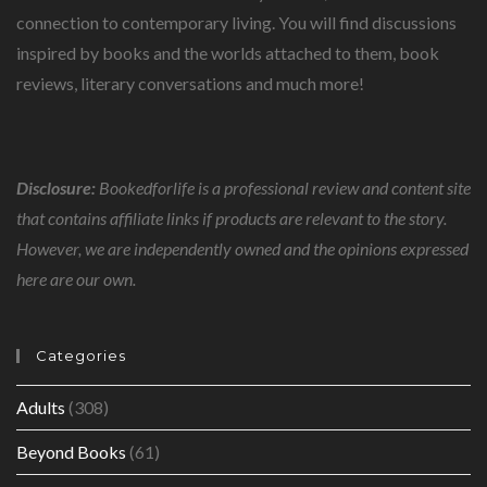
connection to contemporary living. You will find discussions
inspired by books and the worlds attached to them, book
reviews, literary conversations and much more!
Disclosure:
Bookedforlife is a professional review and content site
that contains affiliate links if products are relevant to the story.
However, we are independently owned and the opinions expressed
here are our own.
Categories
Adults
(308)
Beyond Books
(61)