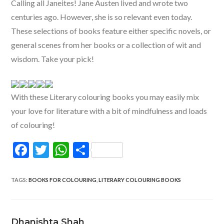
Calling all Janeites! Jane Austen lived and wrote two
centuries ago. However, she is so relevant even today.
These selections of books feature either specific novels, or
general scenes from her books or a collection of wit and
wisdom. Take your pick!
With these Literary colouring books you may easily mix
your love for literature with a bit of mindfulness and loads
of colouring!
F
T
W
S
ac
w
h
h
e
itt
at
ar
TAGS
:
BOOKS FOR COLOURING
,
LITERARY COLOURING BOOKS
b
er
s
e
o
A
Dhanishta Shah