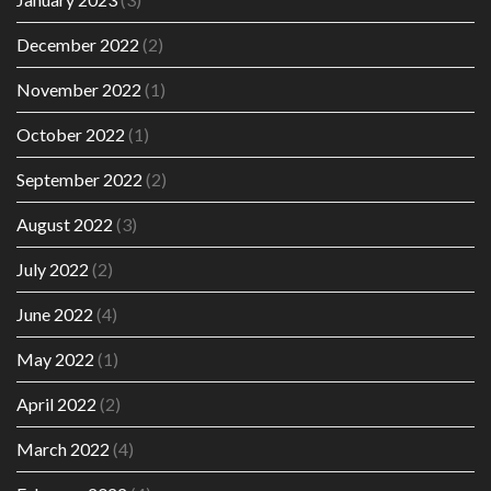
December 2022
(2)
November 2022
(1)
October 2022
(1)
September 2022
(2)
August 2022
(3)
July 2022
(2)
June 2022
(4)
May 2022
(1)
April 2022
(2)
March 2022
(4)