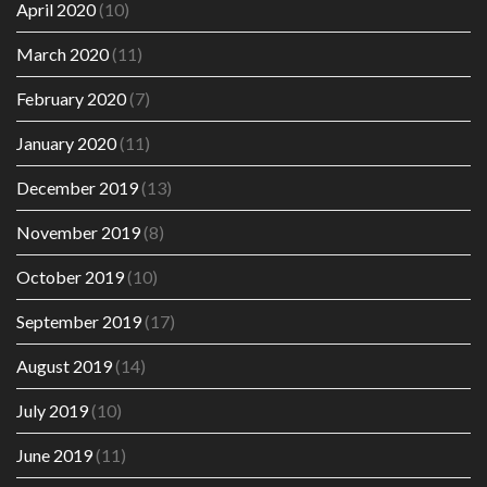
April 2020
(10)
March 2020
(11)
February 2020
(7)
January 2020
(11)
December 2019
(13)
November 2019
(8)
October 2019
(10)
September 2019
(17)
August 2019
(14)
July 2019
(10)
June 2019
(11)