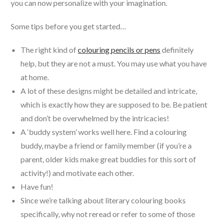
you can now personalize with your imagination.
Some tips before you get started…
The right kind of
colouring pencils or pens
definitely
help, but they are not a must. You may use what you have
at home.
A lot of these designs might be detailed and intricate,
which is exactly how they are supposed to be. Be patient
and don’t be overwhelmed by the intricacies!
A ‘buddy system’ works well here. Find a colouring
buddy, maybe a friend or family member (if you’re a
parent, older kids make great buddies for this sort of
activity!) and motivate each other.
Have fun!
Since we’re talking about literary colouring books
specifically, why not reread or refer to some of those