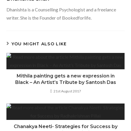
o
p
Dhanishta is a Counselling Psychologist and a freelance
k
p
writer. She is the Founder of Bookedforlife.
YOU MIGHT ALSO LIKE
Mithila painting gets a new expression in
Black – An Artist’s Tribute by Santosh Das
21st August 2017
Chanakya Neeti- Strategies for Success by