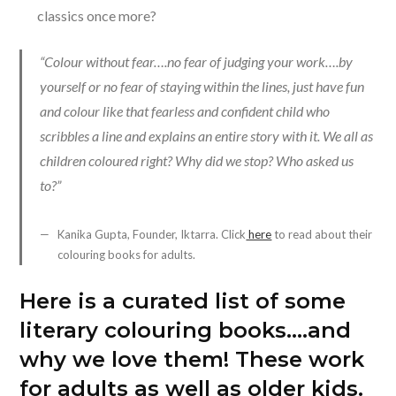
classics once more?
“Colour without fear….no fear of judging your work….by
yourself or no fear of staying within the lines, just have fun
and colour like that fearless and confident child who
scribbles a line and explains an entire story with it. We all as
children coloured right? Why did we stop? Who asked us
to?”
Kanika Gupta, Founder, Iktarra. Click
here
to read about their
colouring books for adults.
Here is a curated list of some
literary colouring books….and
why we love them! These work
for adults as well as older kids.