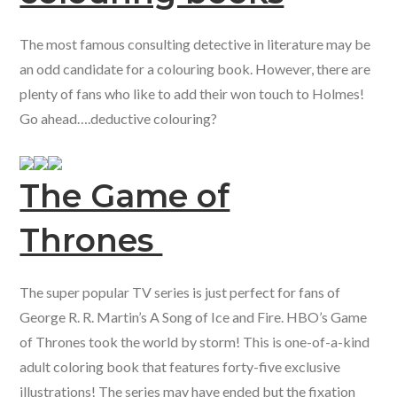
The most famous consulting detective in literature may be
an odd candidate for a colouring book. However, there are
plenty of fans who like to add their won touch to Holmes!
Go ahead….deductive colouring?
The Game of
Thrones
The super popular TV series is just perfect for fans of
George R. R. Martin’s A Song of Ice and Fire. HBO’s Game
of Thrones took the world by storm! This is one-of-a-kind
adult coloring book that features forty-five exclusive
illustrations! The series may have ended but the fixation