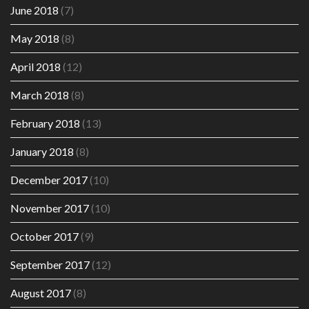
June 2018
(7)
May 2018
(8)
April 2018
(12)
March 2018
(8)
February 2018
(13)
January 2018
(8)
December 2017
(10)
November 2017
(10)
October 2017
(9)
September 2017
(12)
August 2017
(8)