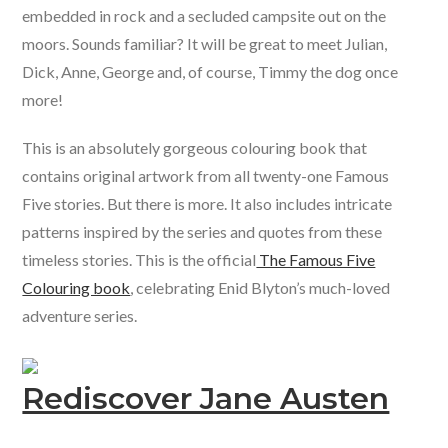
embedded in rock and a secluded campsite out on the
moors. Sounds familiar? It will be great to meet Julian,
Dick, Anne, George and, of course, Timmy the dog once
more!
This is an absolutely gorgeous colouring book that
contains original artwork from all twenty-one Famous
Five stories. But there is more. It also includes intricate
patterns inspired by the series and quotes from these
timeless stories. This is the official
The Famous Five
Colouring book
, celebrating Enid Blyton’s much-loved
adventure series.
Rediscover Jane Austen