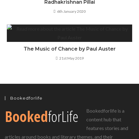
Radhakrishnan Pillai
6th January 2020
The Music of Chance by Paul Auster
21st May 2019
Bookedforlife
Bookedforlife is a
content hub that
features stories and
articles around books and literary themes, and their