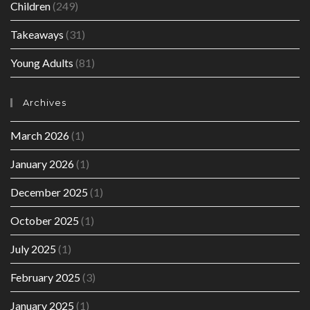
Children
(249)
Takeaways
(31)
Young Adults
(81)
Archives
March 2026
(1)
January 2026
(1)
December 2025
(1)
October 2025
(1)
July 2025
(1)
February 2025
(3)
January 2025
(1)