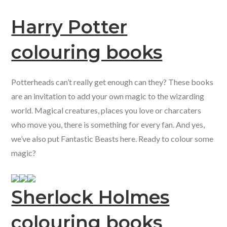
Harry Potter
colouring books
Potterheads can’t really get enough can they? These books
are an invitation to add your own magic to the wizarding
world. Magical creatures, places you love or charcaters
who move you, there is something for every fan. And yes,
we’ve also put Fantastic Beasts here. Ready to colour some
magic?
Sherlock Holmes
colouring books