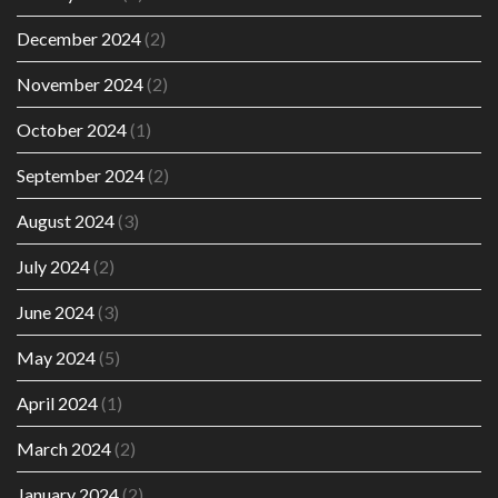
December 2024
(2)
November 2024
(2)
October 2024
(1)
September 2024
(2)
August 2024
(3)
July 2024
(2)
June 2024
(3)
May 2024
(5)
April 2024
(1)
March 2024
(2)
January 2024
(2)