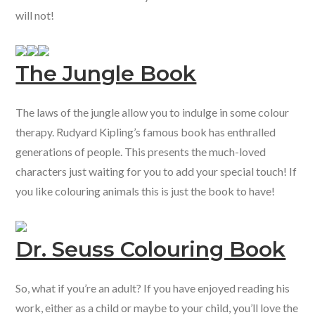
will not!
The Jungle Book
The laws of the jungle allow you to indulge in some colour
therapy. Rudyard Kipling’s famous book has enthralled
generations of people. This presents the much-loved
characters just waiting for you to add your special touch! If
you like colouring animals this is just the book to have!
Dr. Seuss Colouring Book
So, what if you’re an adult? If you have enjoyed reading his
work, either as a child or maybe to your child, you’ll love the