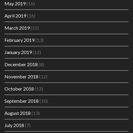
May 2019
(16)
April 2019
(16)
March 2019
(15)
February 2019
(13)
January 2019
(12)
December 2018
(8)
November 2018
(12)
October 2018
(12)
September 2018
(10)
August 2018
(13)
July 2018
(7)