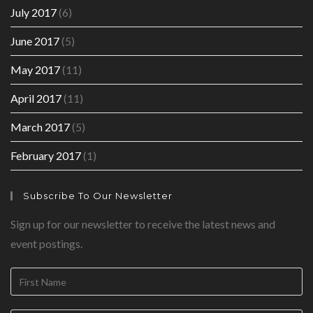
July 2017
(6)
June 2017
(5)
May 2017
(11)
April 2017
(11)
March 2017
(5)
February 2017
(1)
Subscribe To Our Newsletter
Sign up for our newsletter to receive the latest news and
event postings.