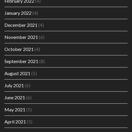
February 2022
(4)
January 2022
(4)
December 2021
(4)
November 2021
(6)
October 2021
(4)
September 2021
(8)
August 2021
(5)
July 2021
(6)
June 2021
(6)
May 2021
(5)
April 2021
(5)