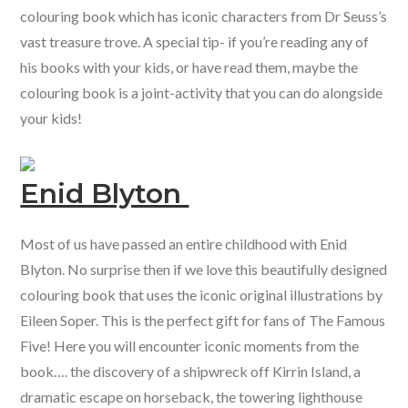
colouring book which has iconic characters from Dr Seuss’s
vast treasure trove. A special tip- if you’re reading any of
his books with your kids, or have read them, maybe the
colouring book is a joint-activity that you can do alongside
your kids!
Enid Blyton
Most of us have passed an entire childhood with Enid
Blyton. No surprise then if we love this beautifully designed
colouring book that uses the iconic original illustrations by
Eileen Soper. This is the perfect gift for fans of The Famous
Five! Here you will encounter iconic moments from the
book…. the discovery of a shipwreck off Kirrin Island, a
dramatic escape on horseback, the towering lighthouse