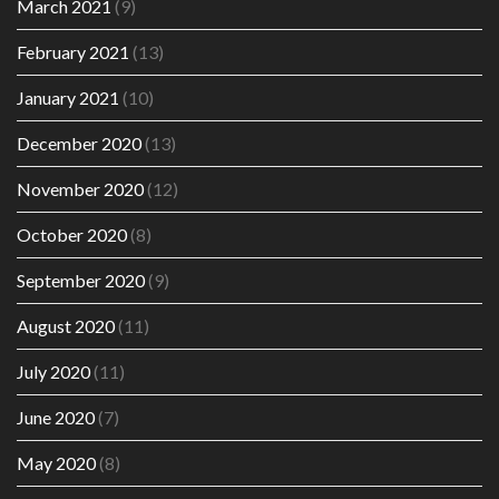
March 2021
(9)
February 2021
(13)
January 2021
(10)
December 2020
(13)
November 2020
(12)
October 2020
(8)
September 2020
(9)
August 2020
(11)
July 2020
(11)
June 2020
(7)
May 2020
(8)