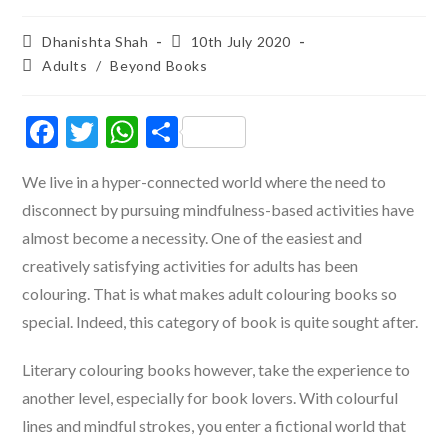
Post
Post
Dhanishta Shah
10th July 2020
author:
published:
Post
Adults
/
Beyond Books
category:
F
T
W
S
ac
w
h
h
We live in a hyper-connected world where the need to
e
itt
at
ar
disconnect by pursuing mindfulness-based activities have
b
er
s
e
almost become a necessity. One of the easiest and
o
A
creatively satisfying activities for adults has been
o
p
colouring. That is what makes adult colouring books so
k
p
special. Indeed, this category of book is quite sought after.
Literary colouring books however, take the experience to
another level, especially for book lovers. With colourful
lines and mindful strokes, you enter a fictional world that