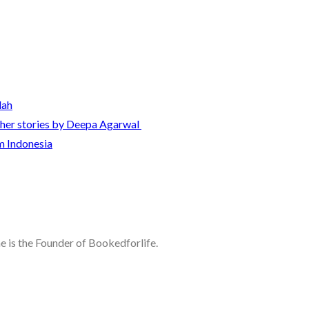
lah
other stories by Deepa Agarwal
m Indonesia
he is the Founder of Bookedforlife.