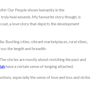
s wife! Our People shows humanity in the
truly heal wounds. My favourite story though, is
rcoat, a love story that depicts the development
ia. Bustling cities, vibrant marketplaces, rural vibes,
ross the length and breadth.
The stories are mostly about revisiting the past and
lah
have a certain sense of longing attached.
ions, especially the sense of love and loss and strike