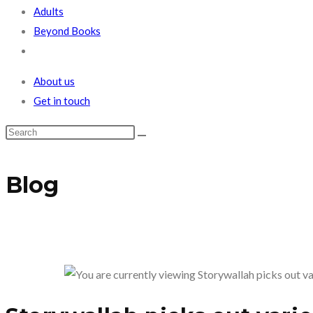
Adults
Beyond Books
Toggle
website
About us
search
Get in touch
Blog