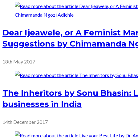
Dear Ijeawele, or A Feminist Man
Suggestions by Chimamanda Ng
18th May 2017
The Inheritors by Sonu Bhasin: 
businesses in India
14th December 2017