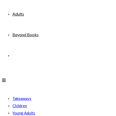
Adults
Beyond Books
Toggle
website
search
Takeaways
Children
Young Adults