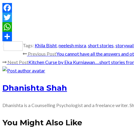
Facebook
Twitter
WhatsApp
Tags
:
Khila Bisht
,
neelesh misra
,
short stories
,
storywal
Share
Read
Previous Post
You cannot have all the answers and 
Next Post
Kitchen Curse by Eka Kurniawan….short stories fro
more
articles
Dhanishta Shah
Dhanishta is a Counselling Psychologist and a freelance writer. S
You Might Also Like