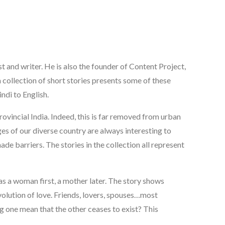
st and writer. He is also the founder of Content Project,
 a collection of short stories presents some of these
ndi to English.
rovincial India. Indeed, this is far removed from urban
ges of our diverse country are always interesting to
 barriers. The stories in the collection all represent
s a woman first, a mother later. The story shows
evolution of love. Friends, lovers, spouses…most
ng one mean that the other ceases to exist? This