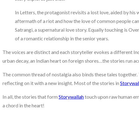
In Letters, the protagonist revisits a lost love, aided by hi
aftermath of a riot and how the love of common people can 
Satrangi, a supernatural love story. Equally touching is Ove
of a romantic relationship in the senior years.
The voices are distinct and each storyteller evokes a different Ind
urban decay, an Indian heart on foreign shores…the stories run ac
The common thread of nostalgia also binds these tales together. 
reflecting on it with a new insight. Most of the stories in
Storywal
In all, the stories that form
Storywallah
touch upon raw human emot
a chord in the heart!