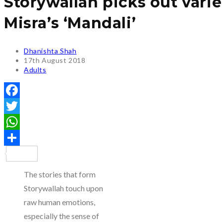
Storywallah picks out var
Misra’s ‘Mandali’
Post
Dhanishta Shah
author:
Post
17th August 2018
published:
Post
Adults
category:
Facebook
Twitter
WhatsApp
Share
The stories that form
Storywallah touch upon
raw human emotions,
especially the sense of