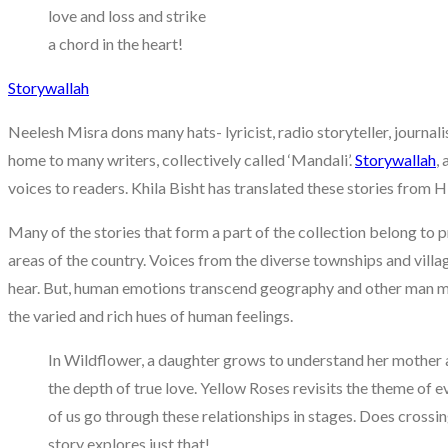
love and loss and strike
a chord in the heart!
Storywallah
Neelesh Misra dons many hats- lyricist, radio storyteller, journali
home to many writers, collectively called ‘Mandali’.
Storywallah
,
voices to readers. Khila Bisht has translated these stories from Hi
Many of the stories that form a part of the collection belong to p
areas of the country. Voices from the diverse townships and villa
hear. But, human emotions transcend geography and other man made
the varied and rich hues of human feelings.
In Wildflower, a daughter grows to understand her mother a
the depth of true love. Yellow Roses revisits the theme of 
of us go through these relationships in stages. Does crossi
story explores just that!