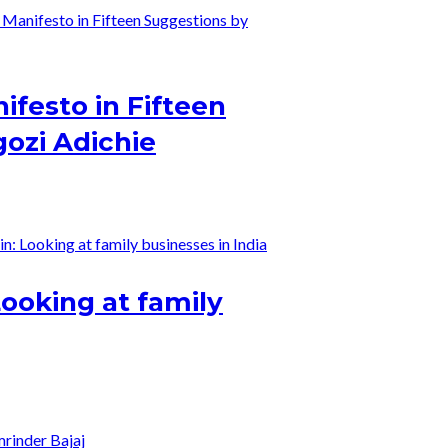
ifesto in Fifteen
ozi Adichie
Looking at family