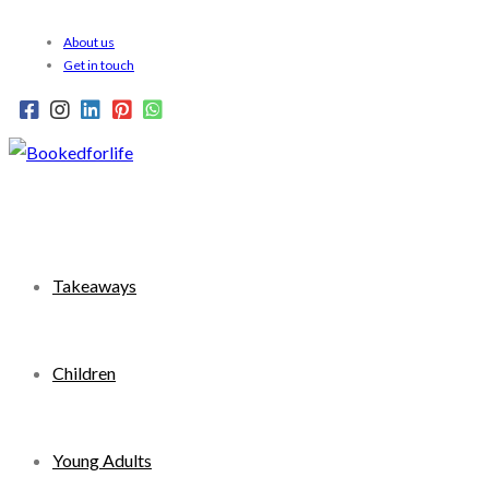
Skip
About us
to
Get in touch
content
Takeaways
Children
Young Adults