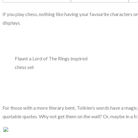
If you play chess, nothing like having your favourite characters 
displays.
Flaunt a Lord of The Rings inspired
chess set
For those with a more literary bent, Tolkien’s words have a magica
quotable quotes. Why not get them on the wall? Or, maybe in a f