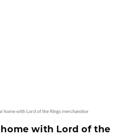
r home with Lord of the