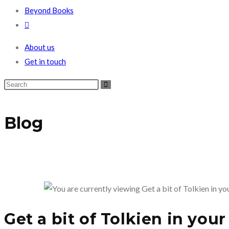
Beyond Books
Toggle
website
About us
search
Get in touch
Blog
Get a bit of Tolkien in you