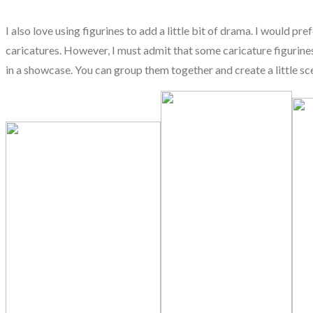
I also love using figurines to add a little bit of drama. I would pr
caricatures. However, I must admit that some caricature figurines 
in a showcase. You can group them together and create a little sce