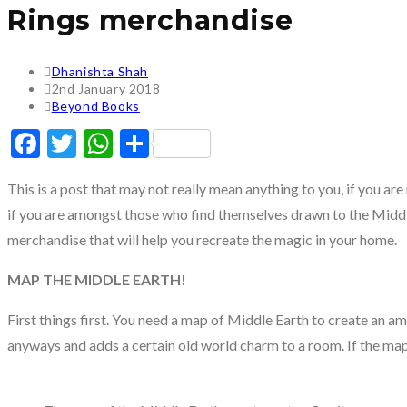
Rings merchandise
Post
Dhanishta Shah
author:
Post
2nd January 2018
published:
Post
Beyond Books
category:
Facebook
Twitter
WhatsApp
Share
This is a post that may not really mean anything to you, if you are
if you are amongst those who find themselves drawn to the Middle
merchandise that will help you recreate the magic in your home.
MAP THE MIDDLE EARTH!
First things first. You need a map of Middle Earth to create an a
anyways and adds a certain old world charm to a room. If the map