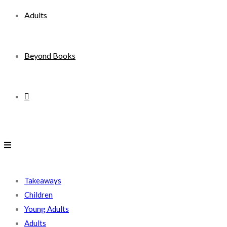
Adults
Beyond Books
Toggle
website
search
Takeaways
Children
Young Adults
Adults