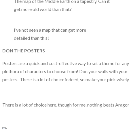
The map of the Middle Earth on a tapestry. Can it
get more old world than that?
I’ve not seen a map that can get more
detailed than this!
DON THE POSTERS
Posters are a quick and cost-effective way to set a theme for an
plethora of characters to choose from! Don your walls with your f
posters. There is a lot of choice indeed, so make your pick wisely
There is a lot of choice here, though for me, nothing beats Arago