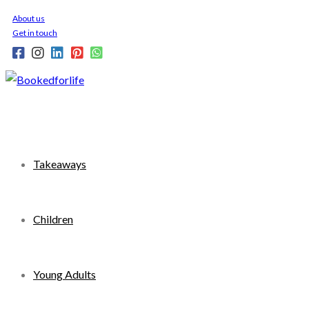
Skip
About us
to
Get in touch
content
Takeaways
Children
Young Adults