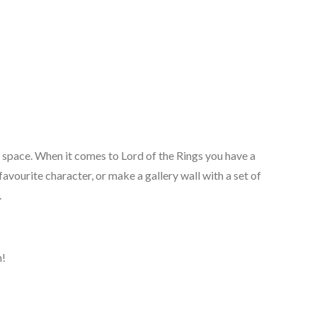
y space. When it comes to Lord of the Rings you have a
avourite character, or make a gallery wall with a set of
.
n!