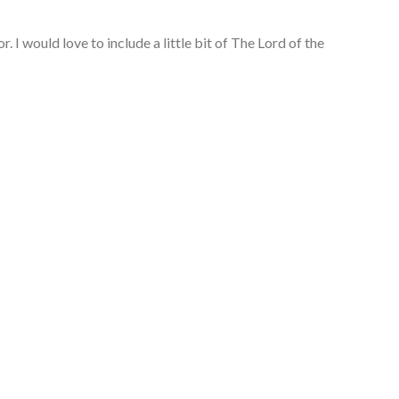
 I would love to include a little bit of The Lord of the