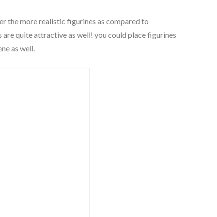
efer the more realistic figurines as compared to
are quite attractive as well! you could place figurines
ne as well.