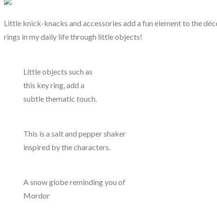
Little knick-knacks and accessories add a fun element to the décor.
rings in my daily life through little objects!
Little objects such as
this key ring, add a
subtle thematic touch.
This is a salt and pepper shaker
inspired by the characters.
A snow globe reminding you of
Mordor