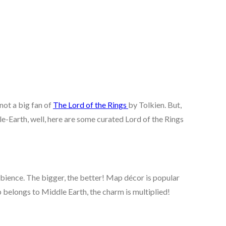
 not a big fan of
The Lord of the Rings
by Tolkien. But,
-Earth, well, here are some curated Lord of the Rings
mbience. The bigger, the better! Map décor is popular
 belongs to Middle Earth, the charm is multiplied!