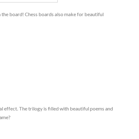
on the board! Chess boards also make for beautiful
l effect. The trilogy is filled with beautiful poems and
rame?