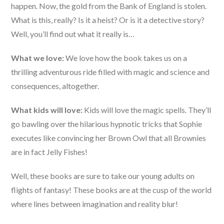
happen. Now, the gold from the Bank of England is stolen.
What is this, really? Is it a heist? Or is it a detective story?
Well, you’ll find out what it really is…
What we love:
We love how the book takes us on a
thrilling adventurous ride filled with magic and science and
consequences, altogether.
What kids will love:
Kids will love the magic spells. They’ll
go bawling over the hilarious hypnotic tricks that Sophie
executes like convincing her Brown Owl that all Brownies
are in fact Jelly Fishes!
Well, these books are sure to take our young adults on
flights of fantasy! These books are at the cusp of the world
where lines between imagination and reality blur!