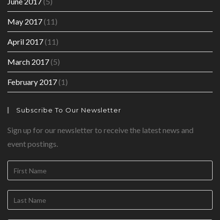
June 2017
(5)
May 2017
(11)
April 2017
(11)
March 2017
(5)
February 2017
(1)
Subscribe To Our Newsletter
Sign up for our newsletter to receive the latest news and
event postings.