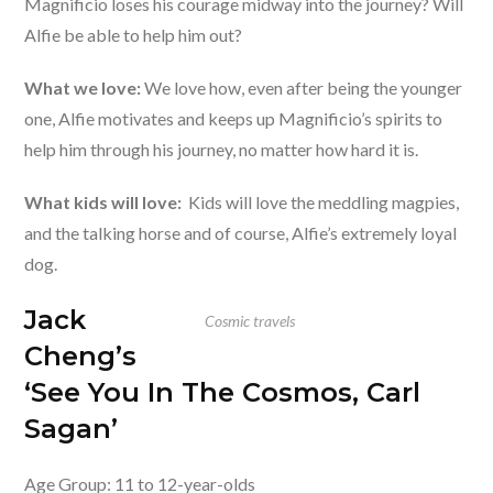
Magnificio loses his courage midway into the journey? Will
Alfie be able to help him out?
What we love:
We love how, even after being the younger
one, Alfie motivates and keeps up Magnificio’s spirits to
help him through his journey, no matter how hard it is.
What kids will love:
Kids will love the meddling magpies,
and the talking horse and of course, Alfie’s extremely loyal
dog.
Jack
Cosmic travels
Cheng’s
‘See You In The Cosmos, Carl
Sagan’
Age Group: 11 to 12-year-olds