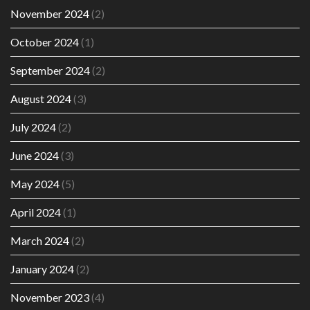
November 2024
(2)
October 2024
(1)
September 2024
(2)
August 2024
(3)
July 2024
(2)
June 2024
(3)
May 2024
(5)
April 2024
(1)
March 2024
(2)
January 2024
(2)
November 2023
(4)