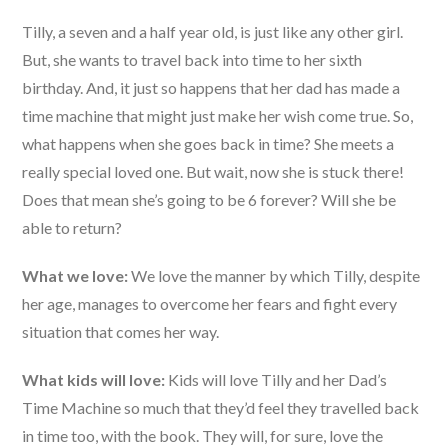
Tilly, a seven and a half year old, is just like any other girl.
But, she wants to travel back into time to her sixth
birthday. And, it just so happens that her dad has made a
time machine that might just make her wish come true. So,
what happens when she goes back in time? She meets a
really special loved one. But wait, now she is stuck there!
Does that mean she’s going to be 6 forever? Will she be
able to return?
What we love:
We love the manner by which Tilly, despite
her age, manages to overcome her fears and fight every
situation that comes her way.
What kids will love:
Kids will love Tilly and her Dad’s
Time Machine so much that they’d feel they travelled back
in time too, with the book. They will, for sure, love the