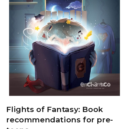
Flights of Fantasy: Book
recommendations for pre-