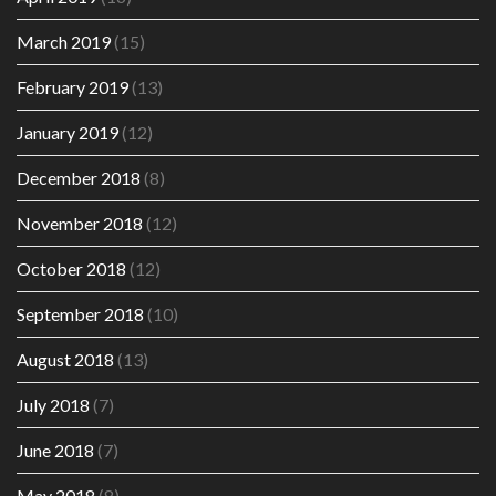
March 2019
(15)
February 2019
(13)
January 2019
(12)
December 2018
(8)
November 2018
(12)
October 2018
(12)
September 2018
(10)
August 2018
(13)
July 2018
(7)
June 2018
(7)
May 2018
(8)