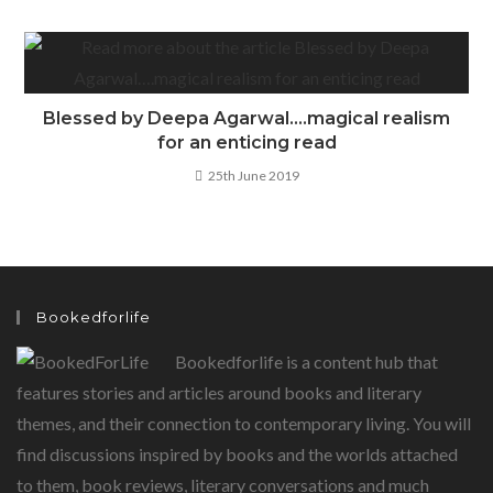
Blessed by Deepa Agarwal….magical realism
for an enticing read
25th June 2019
Bookedforlife
Bookedforlife is a content hub that
features stories and articles around books and literary
themes, and their connection to contemporary living. You will
find discussions inspired by books and the worlds attached
to them, book reviews, literary conversations and much