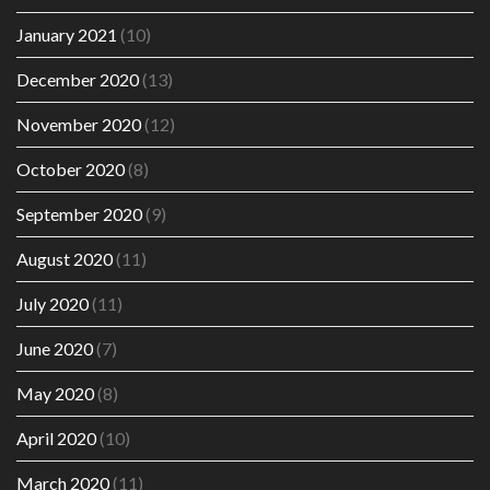
January 2021
(10)
December 2020
(13)
November 2020
(12)
October 2020
(8)
September 2020
(9)
August 2020
(11)
July 2020
(11)
June 2020
(7)
May 2020
(8)
April 2020
(10)
March 2020
(11)