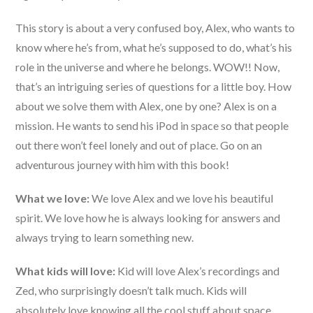
This story is about a very confused boy, Alex, who wants to
know where he’s from, what he’s supposed to do, what’s his
role in the universe and where he belongs. WOW!! Now,
that’s an intriguing series of questions for a little boy. How
about we solve them with Alex, one by one? Alex is on a
mission. He wants to send his iPod in space so that people
out there won’t feel lonely and out of place. Go on an
adventurous journey with him with this book!
What we love:
We love Alex and we love his beautiful
spirit. We love how he is always looking for answers and
always trying to learn something new.
What kids will love:
Kid will love Alex’s recordings and
Zed, who surprisingly doesn’t talk much. Kids will
absolutely love knowing all the cool stuff about space.