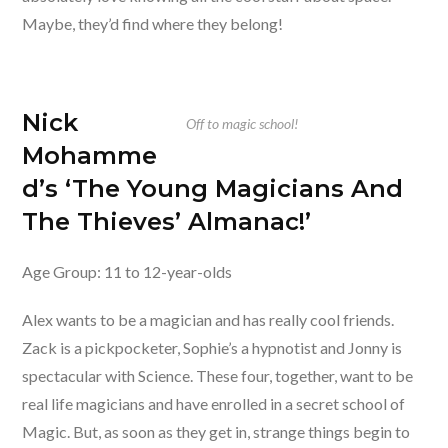
Maybe, they’d find where they belong!
Nick
Off to magic school!
Mohamme
d’s ‘The Young Magicians And
The Thieves’ Almanac!’
Age Group: 11 to 12-year-olds
Alex wants to be a magician and has really cool friends.
Zack is a pickpocketer, Sophie’s a hypnotist and Jonny is
spectacular with Science. These four, together, want to be
real life magicians and have enrolled in a secret school of
Magic. But, as soon as they get in, strange things begin to