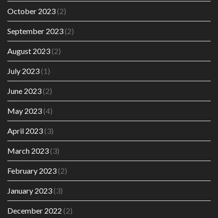
October 2023
(2)
September 2023
(2)
August 2023
(2)
July 2023
(1)
June 2023
(2)
May 2023
(4)
April 2023
(3)
March 2023
(3)
February 2023
(2)
January 2023
(3)
December 2022
(2)