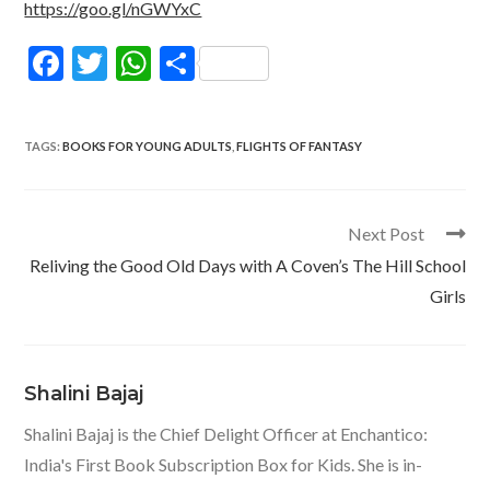
https://goo.gl/nGWYxC
F
T
W
S
ac
w
h
h
e
itt
at
ar
TAGS
:
BOOKS FOR YOUNG ADULTS
,
FLIGHTS OF FANTASY
b
er
s
e
o
A
o
p
Read
Next Post
more
k
p
Reliving the Good Old Days with A Coven’s The Hill School
articles
Girls
Shalini Bajaj
Shalini Bajaj is the Chief Delight Officer at Enchantico:
India's First Book Subscription Box for Kids. She is in-