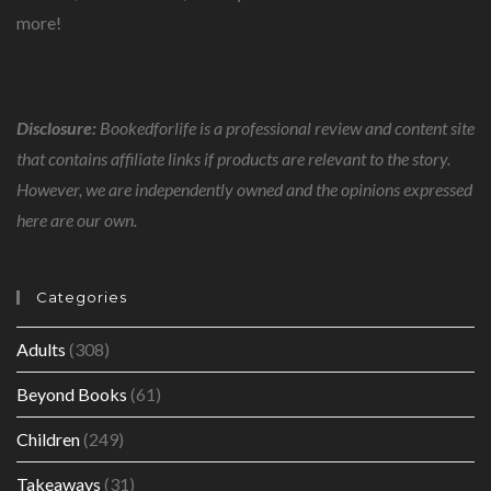
more!
Disclosure:
Bookedforlife is a professional review and content site
that contains affiliate links if products are relevant to the story.
However, we are independently owned and the opinions expressed
here are our own.
Categories
Adults
(308)
Beyond Books
(61)
Children
(249)
Takeaways
(31)