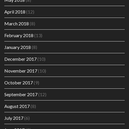
April 2018
(12)
March 2018
(8)
February 2018
(13)
January 2018
(8)
December 2017
(10)
November 2017
(10)
October 2017
(9)
September 2017
(12)
August 2017
(8)
July 2017
(6)