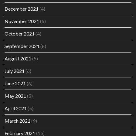
December 2021
(4)
November 2021
(6)
October 2021
(4)
September 2021
(8)
August 2021
(5)
July 2021
(6)
June 2021
(6)
May 2021
(5)
April 2021
(5)
March 2021
(9)
February 2021
(13)