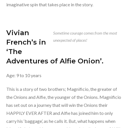
imaginative spin that takes place in the story.
Vivian
Sometime courage comes from the most
unexpected of places!
French’s in
‘The
Adventures of Alfie Onion’.
Age: 9 to 10 years
This is a story of two brothers; Magnificio, the greater of
the Onions and Alfie, the younger of the Onions. Magnificio
has set out on a journey that will win the Onions their
HAPPILY EVER AFTER and Alfie has joined him to only
carry his ‘baggage’, as he calls it. But, what happens when