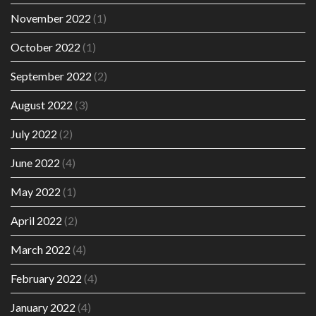
November 2022
(1)
October 2022
(1)
September 2022
(2)
August 2022
(3)
July 2022
(2)
June 2022
(4)
May 2022
(1)
April 2022
(2)
March 2022
(4)
February 2022
(4)
January 2022
(4)