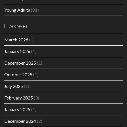
Young Adults
(81)
Archives
March 2026
(1)
January 2026
(1)
December 2025
(1)
October 2025
(1)
July 2025
(1)
February 2025
(3)
January 2025
(1)
December 2024
(2)