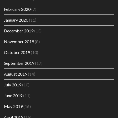
February 2020
(7)
January 2020
(11)
December 2019
(13)
November 2019
(8)
October 2019
(10)
September 2019
(17)
August 2019
(14)
July 2019
(10)
June 2019
(11)
May 2019
(16)
April 2019
(16)