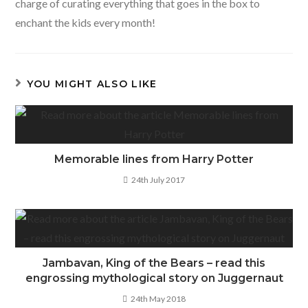
charge of curating everything that goes in the box to
enchant the kids every month!
YOU MIGHT ALSO LIKE
Memorable lines from Harry Potter
24th July 2017
Jambavan, King of the Bears – read this
engrossing mythological story on Juggernaut
24th May 2018