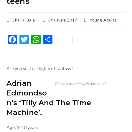
teens
Post
Post
Post
Shalini Bajaj
8th June 2017
Young Adults
author:
published:
category:
F
T
W
S
ac
w
h
h
e
itt
at
ar
b
er
s
e
Are you set for flights of fantasy?
o
A
Adrian
o
p
Go back in time with this book!
Edmondso
k
p
n’s ‘Tilly And The Time
Machine’
.
Age: 9-10 years