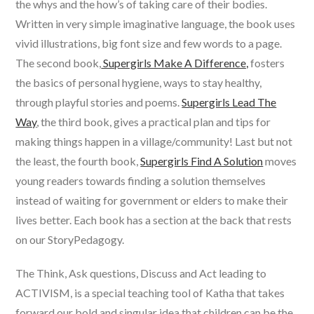
the whys and the how’s of taking care of their bodies.
Written in very simple imaginative language, the book uses
vivid illustrations, big font size and few words to a page.
The second book,
Supergirls Make A Difference,
fosters
the basics of personal hygiene, ways to stay healthy,
through playful stories and poems.
Supergirls Lead The
Way
, the third book, gives a practical plan and tips for
making things happen in a village/community! Last but not
the least, the fourth book,
Supergirls Find A Solution
moves
young readers towards finding a solution themselves
instead of waiting for government or elders to make their
lives better. Each book has a section at the back that rests
on our StoryPedagogy.
The Think, Ask questions, Discuss and Act leading to
ACTIVISM, is a special teaching tool of Katha that takes
forward our bold and singular idea that children can be the