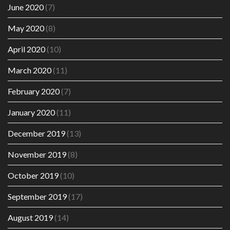
June 2020
(7)
May 2020
(8)
April 2020
(10)
March 2020
(11)
February 2020
(7)
January 2020
(11)
December 2019
(13)
November 2019
(8)
October 2019
(10)
September 2019
(17)
August 2019
(14)