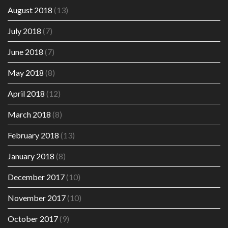
August 2018
(13)
July 2018
(7)
June 2018
(7)
May 2018
(8)
April 2018
(12)
March 2018
(8)
February 2018
(13)
January 2018
(8)
December 2017
(10)
November 2017
(10)
October 2017
(9)