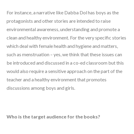
For instance, a narrative like Dabba Dol has boys as the
protagonists and other stories are intended to raise
environmental awareness, understanding and promote a
clean and healthy environment. For the very specific stories
which deal with female health and hygiene and matters,
such as menstruation – yes, we think that these issues can
be introduced and discussed in a co-ed classroom but this
would also require a sensitive approach on the part of the
teacher and a healthy environment that promotes
discussions among boys and girls.
Who is the target audience for the books?