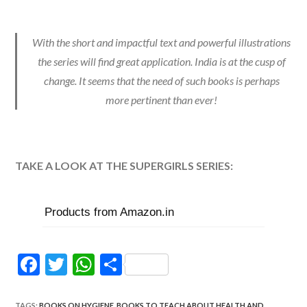
With the short and impactful text and powerful illustrations
the series will find great application. India is at the cusp of
change. It seems that the need of such books is perhaps
more pertinent than ever!
TAKE A LOOK AT THE SUPERGIRLS SERIES:
Products from Amazon.in
F
T
W
S
ac
w
h
h
TAGS
:
BOOKS ON HYGIENE
,
BOOKS TO TEACH ABOUT HEALTH AND