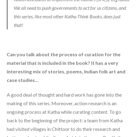
We all need to push governments to act for us citizens, and
this series, like most other Katha Think Books, does just
that!
Can you talk about the process of curation for the
material that is included in the book? It has a very
interesting mix of stories, poems, Indian folk art and
case studies…
A good deal of thought and hard work has gone into the
making of this series. Moreover, action research is an
ongoing process at Katha while curating content. To go
back to the beginning of the project: a team from Katha
had visited villages in Chittoor to do their research and