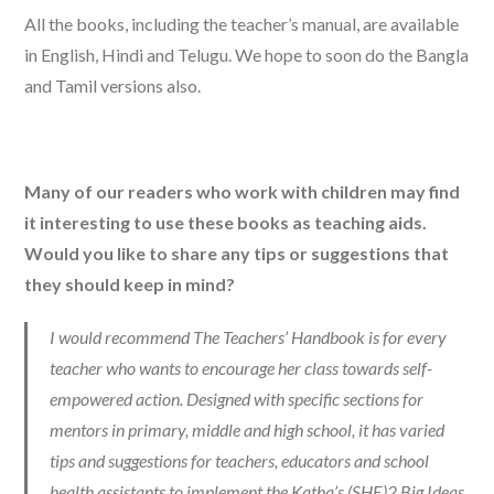
All the books, including the teacher’s manual, are available
in English, Hindi and Telugu. We hope to soon do the Bangla
and Tamil versions also.
Many of our readers who work with children may find
it interesting to use these books as teaching aids.
Would you like to share any tips or suggestions that
they should keep in mind?
I would recommend The Teachers’ Handbook is for every
teacher who wants to encourage her class towards self-
empowered action. Designed with specific sections for
mentors in primary, middle and high school, it has varied
tips and suggestions for teachers, educators and school
health assistants to implement the Katha’s (SHE)2 Big Ideas.