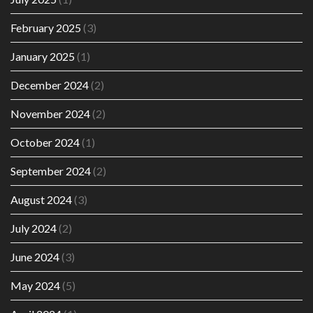
February 2025
(3)
January 2025
(1)
December 2024
(2)
November 2024
(2)
October 2024
(1)
September 2024
(2)
August 2024
(3)
July 2024
(2)
June 2024
(3)
May 2024
(5)