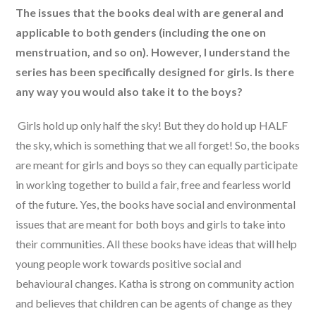
The issues that the books deal with are general and
applicable to both genders (including the one on
menstruation, and so on). However, I understand the
series has been specifically designed for girls. Is there
any way you would also take it to the boys?
Girls hold up only half the sky! But they do hold up HALF
the sky, which is something that we all forget! So, the books
are meant for girls and boys so they can equally participate
in working together to build a fair, free and fearless world
of the future. Yes, the books have social and environmental
issues that are meant for both boys and girls to take into
their communities. All these books have ideas that will help
young people work towards positive social and
behavioural changes. Katha is strong on community action
and believes that children can be agents of change as they