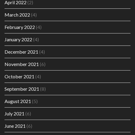
April 2022
(2)
March 2022
(4)
February 2022
(4)
January 2022
(4)
December 2021
(4)
November 2021
(6)
October 2021
(4)
September 2021
(8)
August 2021
(5)
July 2021
(6)
June 2021
(6)