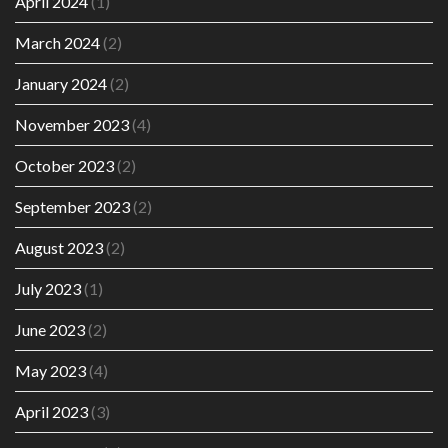
April 2024
(1)
March 2024
(2)
January 2024
(2)
November 2023
(4)
October 2023
(2)
September 2023
(2)
August 2023
(2)
July 2023
(1)
June 2023
(2)
May 2023
(4)
April 2023
(3)