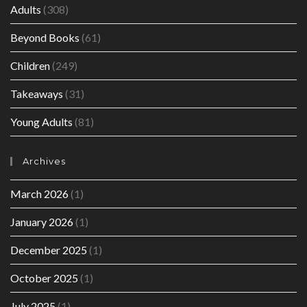
Adults
(308)
Beyond Books
(61)
Children
(249)
Takeaways
(31)
Young Adults
(81)
Archives
March 2026
(1)
January 2026
(1)
December 2025
(1)
October 2025
(1)
July 2025
(1)