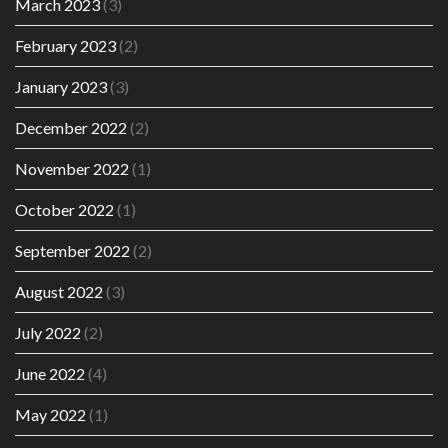
March 2023
(3)
February 2023
(2)
January 2023
(3)
December 2022
(2)
November 2022
(1)
October 2022
(1)
September 2022
(2)
August 2022
(3)
July 2022
(2)
June 2022
(4)
May 2022
(1)