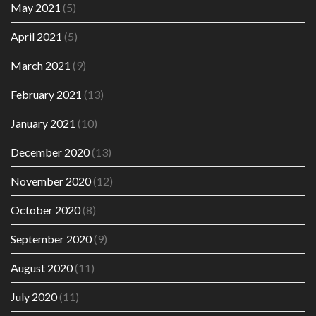
May 2021
(5)
April 2021
(5)
March 2021
(9)
February 2021
(13)
January 2021
(10)
December 2020
(13)
November 2020
(12)
October 2020
(8)
September 2020
(9)
August 2020
(11)
July 2020
(11)