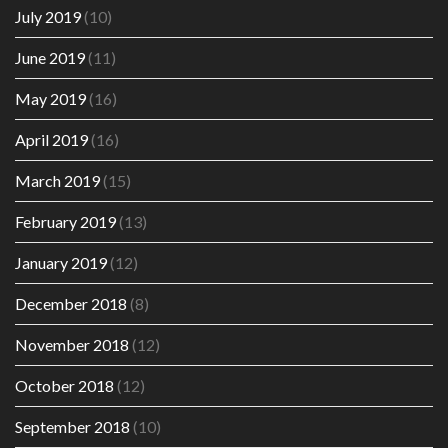
July 2019
(10)
June 2019
(11)
May 2019
(16)
April 2019
(16)
March 2019
(15)
February 2019
(13)
January 2019
(12)
December 2018
(8)
November 2018
(12)
October 2018
(12)
September 2018
(10)