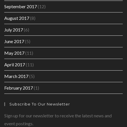
September 2017
(12)
August 2017
(8)
July 2017
(6)
June 2017
(5)
May 2017
(11)
April 2017
(11)
March 2017
(5)
February 2017
(1)
Subscribe To Our Newsletter
Sign up for our newsletter to receive the latest news and
event postings.