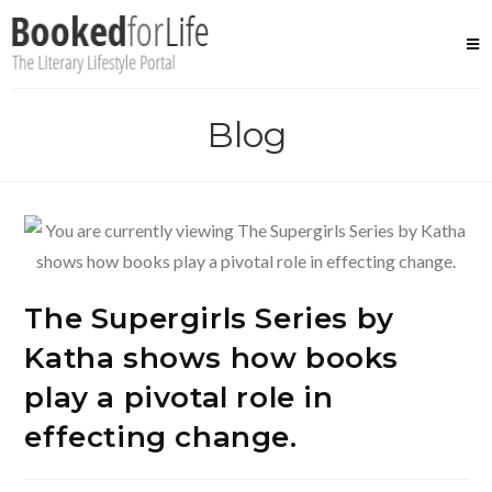
Skip
to
content
Blog
The Supergirls Series by
Katha shows how books
play a pivotal role in
effecting change.