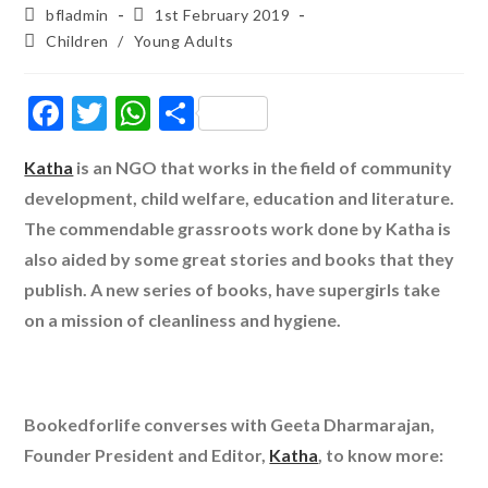
Post
Post
bfladmin
1st February 2019
author:
published:
Post
Children
/
Young Adults
category:
F
T
W
S
ac
w
h
h
Katha
is an NGO that works in the field of community
e
itt
at
ar
development, child welfare, education and literature.
b
er
s
e
The commendable grassroots work done by Katha is
o
A
also aided by some great stories and books that they
o
p
publish. A new series of books, have supergirls take
k
p
on a mission of cleanliness and hygiene.
Bookedforlife converses with Geeta Dharmarajan,
Founder President and Editor,
Katha
, to know more: