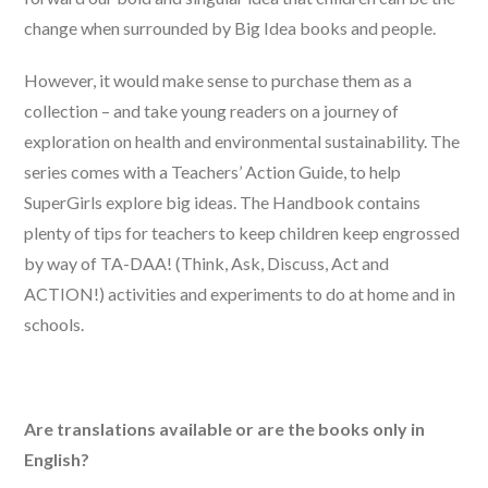
change when surrounded by Big Idea books and people.
However, it would make sense to purchase them as a
collection – and take young readers on a journey of
exploration on health and environmental sustainability. The
series comes with a Teachers’ Action Guide, to help
SuperGirls explore big ideas. The Handbook contains
plenty of tips for teachers to keep children keep engrossed
by way of TA-DAA! (Think, Ask, Discuss, Act and
ACTION!) activities and experiments to do at home and in
schools.
Are translations available or are the books only in
English?