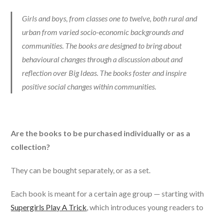
Girls and boys, from classes one to twelve, both rural and
urban from varied socio-economic backgrounds and
communities. The books are designed to bring about
behavioural changes through a discussion about and
reflection over Big Ideas. The books foster and inspire
positive social changes within communities.
Are the books to be purchased individually or as a
collection?
They can be bought separately, or as a set.
Each book is meant for a certain age group — starting with
Supergirls Play A Trick
, which introduces young readers to