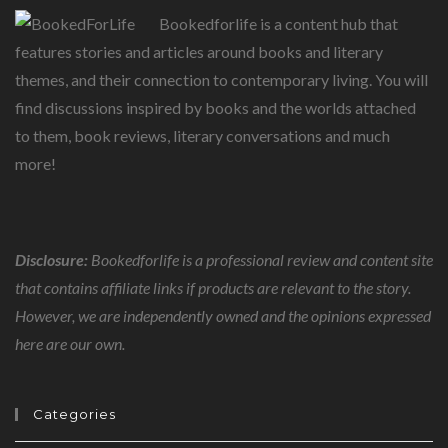
Bookedforlife is a content hub that
features stories and articles around books and literary
themes, and their connection to contemporary living. You will
find discussions inspired by books and the worlds attached
to them, book reviews, literary conversations and much
more!
Disclosure:
Bookedforlife is a professional review and content site
that contains affiliate links if products are relevant to the story.
However, we are independently owned and the opinions expressed
here are our own.
Categories