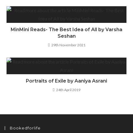
MinMini Reads- The Best Idea of All by Varsha
Seshan
29th November 2021
Portraits of Exile by Aaniya Asrani
24th April 2019
Bookedforlife