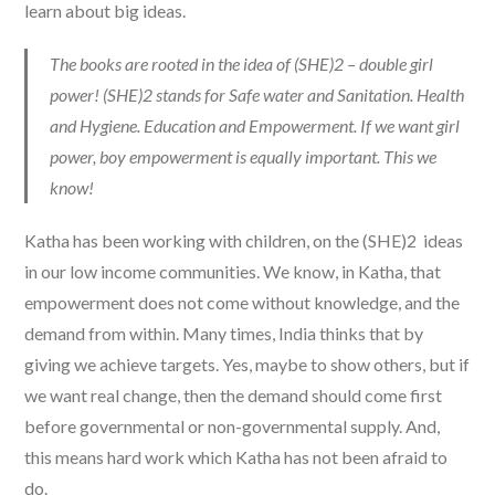
learn about big ideas.
The books are rooted in the idea of (SHE)2 – double girl
power! (SHE)2 stands for Safe water and Sanitation. Health
and Hygiene. Education and Empowerment. If we want girl
power, boy empowerment is equally important. This we
know!
Katha has been working with children, on the (SHE)2 ideas
in our low income communities. We know, in Katha, that
empowerment does not come without knowledge, and the
demand from within. Many times, India thinks that by
giving we achieve targets. Yes, maybe to show others, but if
we want real change, then the demand should come first
before governmental or non-governmental supply. And,
this means hard work which Katha has not been afraid to
do.