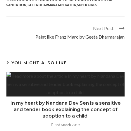
e
itt
at
ar
SANITATION
,
GEETA DHARMARAJAN
,
KATHA
,
SUPER GIRLS
b
er
s
e
o
A
o
p
Read
Next Post
more
k
p
Paint like Franz Marc by Geeta Dharmarajan
articles
YOU MIGHT ALSO LIKE
In my heart by Nandana Dev Sen is a sensitive
and tender book explaining the concept of
adoption to a child.
3rd March 2019