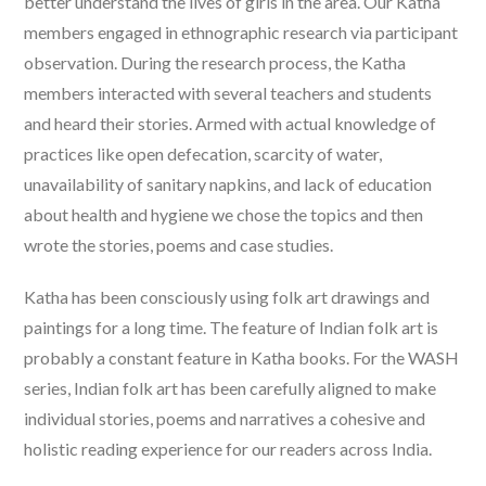
better understand the lives of girls in the area. Our Katha
members engaged in ethnographic research via participant
observation. During the research process, the Katha
members interacted with several teachers and students
and heard their stories. Armed with actual knowledge of
practices like open defecation, scarcity of water,
unavailability of sanitary napkins, and lack of education
about health and hygiene we chose the topics and then
wrote the stories, poems and case studies.
Katha has been consciously using folk art drawings and
paintings for a long time. The feature of Indian folk art is
probably a constant feature in Katha books. For the WASH
series, Indian folk art has been carefully aligned to make
individual stories, poems and narratives a cohesive and
holistic reading experience for our readers across India.