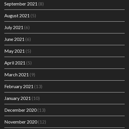
September 2021
(8)
August 2021
(5)
July 2021
(6)
June 2021
(6)
May 2021
(5)
April 2021
(5)
March 2021
(9)
February 2021
(13)
January 2021
(10)
December 2020
(13)
November 2020
(12)