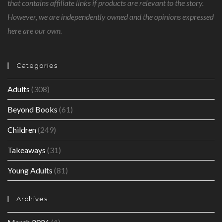
that contains affiliate links if products are relevant to the story.
However, we are independently owned and the opinions expressed
here are our own.
Categories
Adults
(308)
Beyond Books
(61)
Children
(249)
Takeaways
(31)
Young Adults
(81)
Archives