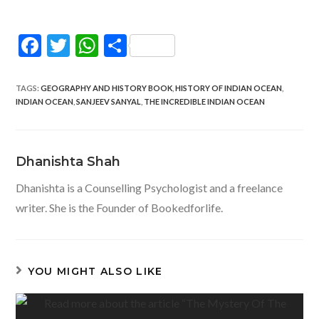
F
T
W
S
ac
w
h
h
e
itt
at
ar
TAGS
:
GEOGRAPHY AND HISTORY BOOK
,
HISTORY OF INDIAN OCEAN
,
INDIAN OCEAN
,
SANJEEV SANYAL
,
THE INCREDIBLE INDIAN OCEAN
b
er
s
e
o
A
o
p
Dhanishta Shah
k
p
Dhanishta is a Counselling Psychologist and a freelance
writer. She is the Founder of Bookedforlife.
YOU MIGHT ALSO LIKE