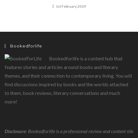
1st February 2019
Bookedforlife
Bookedforlife is a content hub that
features stories and articles around books and literary
themes, and their connection to contemporary living. You will
find discussions inspired by books and the worlds attached
to them, book reviews, literary conversations and much
more!
Disclosure:
Bookedforlife is a professional review and content site