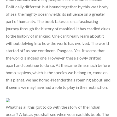
Politically different, but bound together by this vast body
of sea, the mighty ocean wields its influence on a greater
part of humanity. The book takes us on a fascinating
journey through the history of mankind. It has cradled clues
to the history of mankind. One can’t really learn about it
without delving into how the world has evolved. The world
started off as one continent- Pangaea. Yes, it seems that
the world is indeed one. However, these slowly drifted
apart and continue to do so. At the same time, much before
homo-sapiens, which is the species we belong to, came on
this planet, we had homo-Neanderthals roaming about, and
it seems we may have had a role to play in their extinction.
What has all this got to do with the story of the Indian
ocean? A lot, as you shall see when you read this book. The