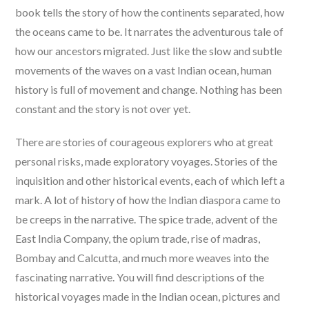
book tells the story of how the continents separated, how
the oceans came to be. It narrates the adventurous tale of
how our ancestors migrated. Just like the slow and subtle
movements of the waves on a vast Indian ocean, human
history is full of movement and change. Nothing has been
constant and the story is not over yet.
There are stories of courageous explorers who at great
personal risks, made exploratory voyages. Stories of the
inquisition and other historical events, each of which left a
mark. A lot of history of how the Indian diaspora came to
be creeps in the narrative. The spice trade, advent of the
East India Company, the opium trade, rise of madras,
Bombay and Calcutta, and much more weaves into the
fascinating narrative. You will find descriptions of the
historical voyages made in the Indian ocean, pictures and