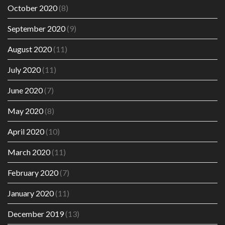
October 2020
(8)
September 2020
(9)
August 2020
(11)
July 2020
(11)
June 2020
(7)
May 2020
(8)
April 2020
(10)
March 2020
(11)
February 2020
(7)
January 2020
(11)
December 2019
(13)