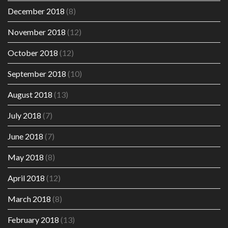
December 2018
(8)
November 2018
(12)
October 2018
(12)
September 2018
(10)
August 2018
(13)
July 2018
(7)
June 2018
(7)
May 2018
(8)
April 2018
(12)
March 2018
(8)
February 2018
(13)