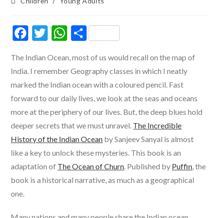
Post
Children
/
Young Adults
category:
F
T
W
S
ac
w
h
h
The Indian Ocean, most of us would recall on the map of
e
itt
at
ar
India. I remember Geography classes in which I neatly
b
er
s
e
marked the Indian ocean with a coloured pencil. Fast
o
A
forward to our daily lives, we look at the seas and oceans
o
p
more at the periphery of our lives. But, the deep blues hold
k
p
deeper secrets that we must unravel.
The Incredible
History of the Indian Ocean
by Sanjeev Sanyal is almost
like a key to unlock these mysteries. This book is an
adaptation of
The Ocean of Churn
. Published by
Puffin
, the
book is a historical narrative, as much as a geographical
one.
Many nations and many people share the Indian ocean.