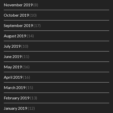
November 2019
(8)
October 2019
(10)
September 2019
(17)
August 2019
(14)
July 2019
(10)
June 2019
(11)
May 2019
(16)
April 2019
(16)
March 2019
(15)
February 2019
(13)
January 2019
(12)