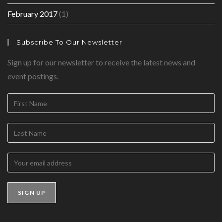
February 2017
(1)
Subscribe To Our Newsletter
Sign up for our newsletter to receive the latest news and
event postings.