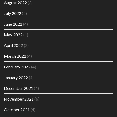
August 2022
(3)
July 2022
(2)
June 2022
(4)
May 2022
(1)
April 2022
(2)
March 2022
(4)
February 2022
(4)
January 2022
(4)
December 2021
(4)
November 2021
(6)
October 2021
(4)