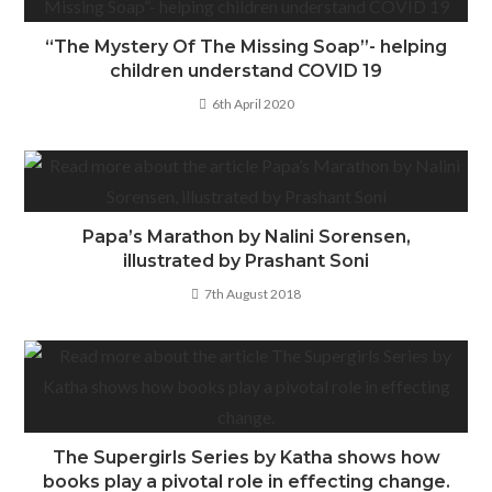
“The Mystery Of The Missing Soap”- helping
children understand COVID 19
6th April 2020
Papa’s Marathon by Nalini Sorensen,
illustrated by Prashant Soni
7th August 2018
The Supergirls Series by Katha shows how
books play a pivotal role in effecting change.