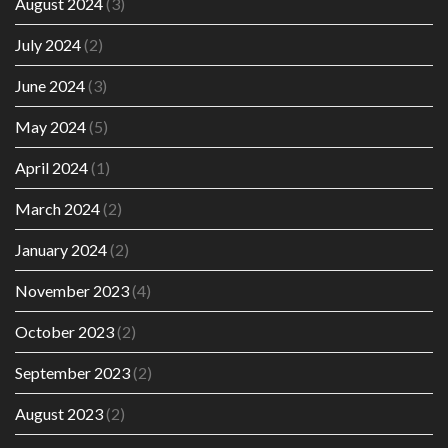
August 2024
(3)
July 2024
(2)
June 2024
(3)
May 2024
(5)
April 2024
(1)
March 2024
(2)
January 2024
(2)
November 2023
(4)
October 2023
(2)
September 2023
(2)
August 2023
(2)