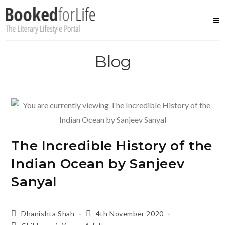
Skip
to
content
Blog
The Incredible History of the
Indian Ocean by Sanjeev
Sanyal
Post
Post
Dhanishta Shah
4th November 2020
author:
published: