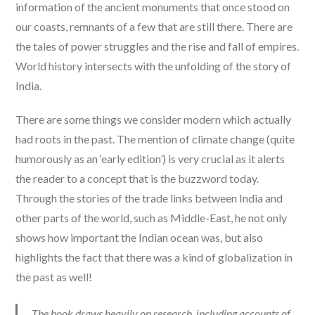
information of the ancient monuments that once stood on
our coasts, remnants of a few that are still there. There are
the tales of power struggles and the rise and fall of empires.
World history intersects with the unfolding of the story of
India.
There are some things we consider modern which actually
had roots in the past. The mention of climate change (quite
humorously as an ‘early edition’) is very crucial as it alerts
the reader to a concept that is the buzzword today.
Through the stories of the trade links between India and
other parts of the world, such as Middle-East, he not only
shows how important the Indian ocean was, but also
highlights the fact that there was a kind of globalization in
the past as well!
The book draws heavily on research, including accounts of