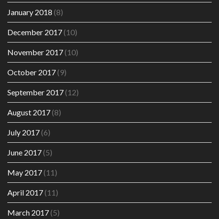
January 2018
(8)
December 2017
(10)
November 2017
(10)
October 2017
(9)
September 2017
(12)
August 2017
(8)
July 2017
(6)
June 2017
(5)
May 2017
(11)
April 2017
(11)
March 2017
(5)