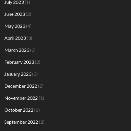
July 2023
(1)
June 2023
(2)
May 2023
(4)
April 2023
(3)
March 2023
(3)
February 2023
(2)
January 2023
(3)
December 2022
(2)
November 2022
(1)
October 2022
(1)
September 2022
(2)