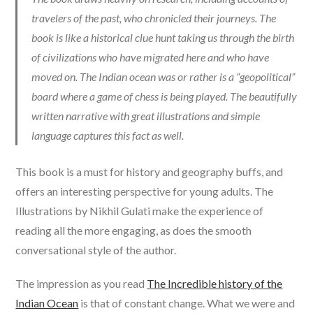
travelers of the past, who chronicled their journeys. The
book is like a historical clue hunt taking us through the birth
of civilizations who have migrated here and who have
moved on. The Indian ocean was or rather is a “geopolitical”
board where a game of chess is being played. The beautifully
written narrative with great illustrations and simple
language captures this fact as well.
This book is a must for history and geography buffs, and
offers an interesting perspective for young adults. The
Illustrations by Nikhil Gulati make the experience of
reading all the more engaging, as does the smooth
conversational style of the author.
The impression as you read
The Incredible history of the
Indian Ocean
is that of constant change. What we were and