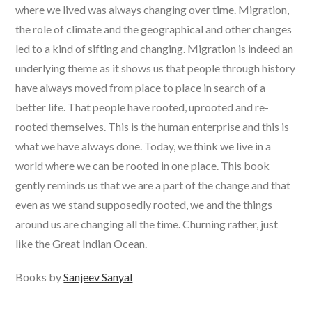
where we lived was always changing over time. Migration,
the role of climate and the geographical and other changes
led to a kind of sifting and changing. Migration is indeed an
underlying theme as it shows us that people through history
have always moved from place to place in search of a
better life. That people have rooted, uprooted and re-
rooted themselves. This is the human enterprise and this is
what we have always done. Today, we think we live in a
world where we can be rooted in one place. This book
gently reminds us that we are a part of the change and that
even as we stand supposedly rooted, we and the things
around us are changing all the time. Churning rather, just
like the Great Indian Ocean.
Books by
Sanjeev Sanyal