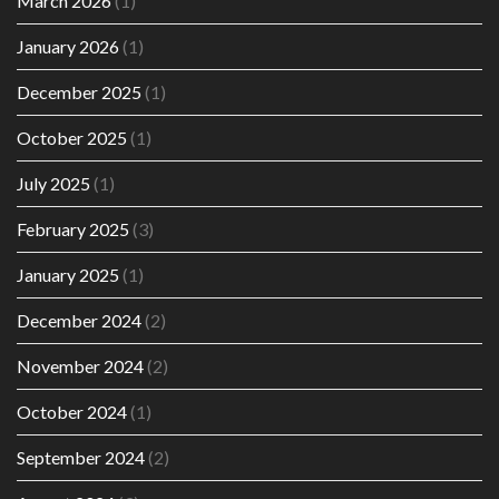
March 2026
(1)
January 2026
(1)
December 2025
(1)
October 2025
(1)
July 2025
(1)
February 2025
(3)
January 2025
(1)
December 2024
(2)
November 2024
(2)
October 2024
(1)
September 2024
(2)