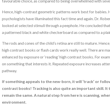
favourable choice, as compared to being overwhelmed with sever
Hence, high-contrast geometric patterns work best for babies.
psychologists have illuminated this fact time and again. Dr. Rob
looked at selected stimuli through a peephole. He concluded that
a patterned black and white checkerboard as compared to a plain
The rods and cones of the child’s retina are still to mature. Henc
high contrast books or flash cards work really well. There are man
enhanced by exposure or ‘reading’ high contrast books. For example
on something that interests it. Repeated exposure increases attent
pathway.
If something appeals to the new-born, it will ‘track’ or follo
contrast books! Tracking is also quite an important skill. It 
remain the same. A natural step from here is scanning, when t
environment.