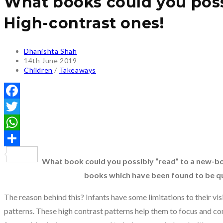
What books could you possi
High-contrast ones!
Post
Dhanishta Shah
author:
Post
14th June 2019
published:
Post
Children
/
Takeaways
category:
Facebook
Twitter
WhatsApp
Share
What book could you possibly “read” to a new-b
books which have been found to be qu
The reason behind this? Infants have some limitations to their vi
patterns. These high contrast patterns help them to focus and con