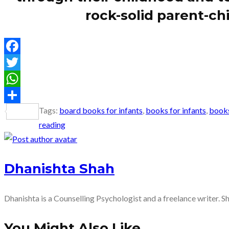
rock-solid parent-chi
Facebook
Twitter
WhatsApp
Tags
:
board books for infants
,
books for infants
,
books
Share
reading
Dhanishta Shah
Dhanishta is a Counselling Psychologist and a freelance writer. S
You Might Also Like