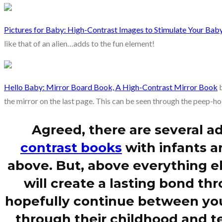
Pictures for Baby: High-Contrast Images to Stimulate Your Baby
like that of an alien…adds to the fun element!
Hello Baby: Mirror Board Book, A High-Contrast Mirror Book
b
the mirror on the last page. This can be seen through the peep-hol
Agreed, there are several a
contrast books
with infants a
above. But, above everything el
will create a lasting bond thr
hopefully continue between you
through their childhood and te