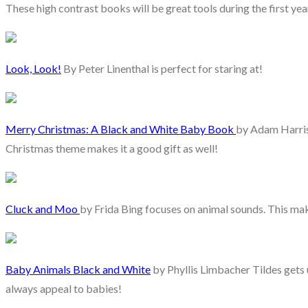
These high contrast books will be great tools during the first year
Look, Look!
By Peter Linenthal is perfect for staring at!
Merry Christmas: A Black and White Baby Book
by Adam Harris 
Christmas theme makes it a good gift as well!
Cluck and Moo
by Frida Bing focuses on animal sounds. This make
Baby Animals Black and White
by Phyllis Limbacher Tildes gets 
always appeal to babies!