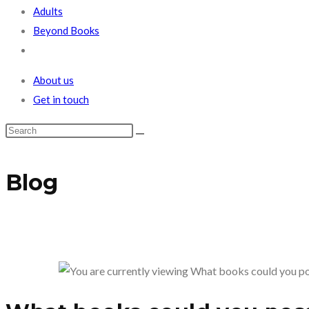
Adults
Beyond Books
Toggle
website
About us
search
Get in touch
Blog