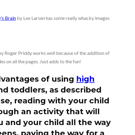
’s Brain
by Lee Larsen has some really whacky images
y Roger Priddy works well because of the addition of
es on all the pages. Just adds to the fun!
dvantages of using
high
nd toddlers, as described
se, reading with your child
ough an activity that will
 and your child all the way
ens, paving the way for a