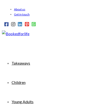
Skip
About us
to
Get in touch
content
Takeaways
Children
Young Adults