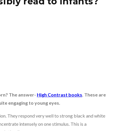
bly read to infants?
orn? The answer-
High Contrast books
. These are
ite engaging to young eyes.
sion. They respond very well to strong black and white
centrate intensely on one stimulus. This is a