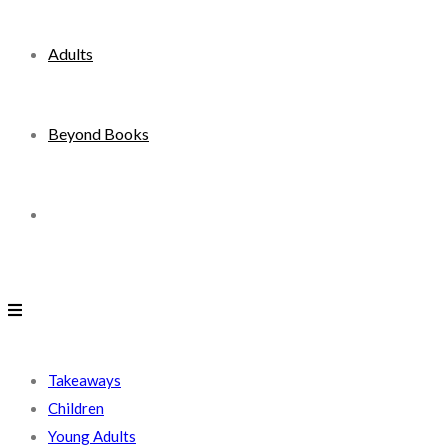
Adults
Beyond Books
Toggle
website
search
Takeaways
Children
Young Adults