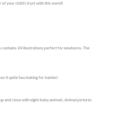
 of your child’s tryst with this world!
contains 24 illustrations perfect for newborns. The
s it quite fascinating for babies!
up and close with eight baby animals. Animal pictures