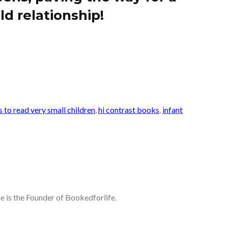
ld relationship!
 to read very small children
,
hi contrast books
,
infant
he is the Founder of Bookedforlife.