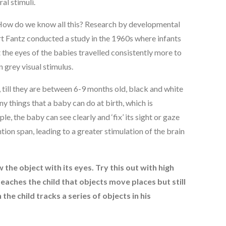
al stimuli.
 How do we know all this? Research by developmental
ert Fantz conducted a study in the 1960s where infants
 the eyes of the babies travelled consistently more to
 grey visual stimulus.
e, till they are between 6-9 months old, black and white
y things that a baby can do at birth, which is
, the baby can see clearly and ‘fix’ its sight or gaze
ion span, leading to a greater stimulation of the brain
w the object with its eyes. Try this out with high
teaches the child that objects move places but still
he child tracks a series of objects in his