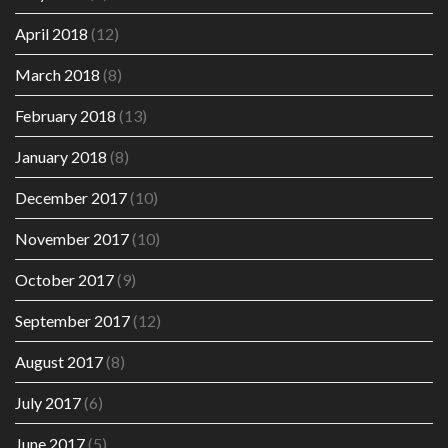
April 2018
(12)
March 2018
(8)
February 2018
(13)
January 2018
(8)
December 2017
(10)
November 2017
(10)
October 2017
(9)
September 2017
(12)
August 2017
(8)
July 2017
(6)
June 2017
(5)