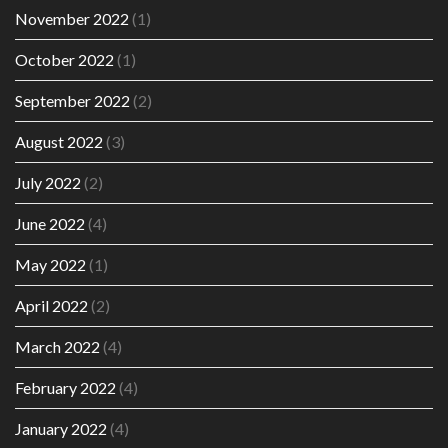
November 2022
(1)
October 2022
(1)
September 2022
(2)
August 2022
(3)
July 2022
(2)
June 2022
(4)
May 2022
(1)
April 2022
(2)
March 2022
(4)
February 2022
(4)
January 2022
(4)