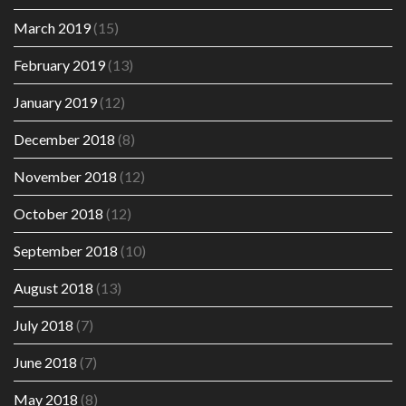
March 2019
(15)
February 2019
(13)
January 2019
(12)
December 2018
(8)
November 2018
(12)
October 2018
(12)
September 2018
(10)
August 2018
(13)
July 2018
(7)
June 2018
(7)
May 2018
(8)