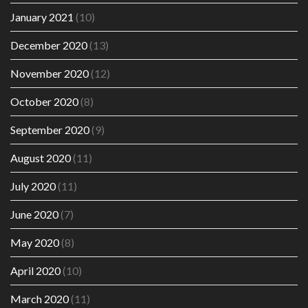
January 2021
(10)
December 2020
(13)
November 2020
(12)
October 2020
(8)
September 2020
(9)
August 2020
(11)
July 2020
(11)
June 2020
(7)
May 2020
(8)
April 2020
(10)
March 2020
(11)