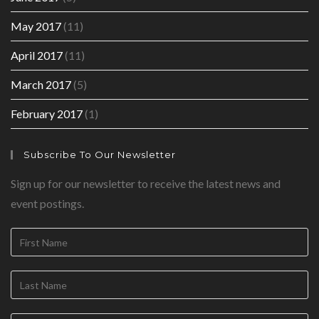
May 2017
(11)
April 2017
(11)
March 2017
(5)
February 2017
(1)
Subscribe To Our Newsletter
Sign up for our newsletter to receive the latest news and
event postings.