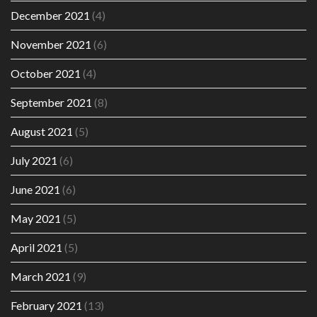
December 2021
(4)
November 2021
(6)
October 2021
(4)
September 2021
(8)
August 2021
(5)
July 2021
(6)
June 2021
(6)
May 2021
(5)
April 2021
(5)
March 2021
(9)
February 2021
(13)