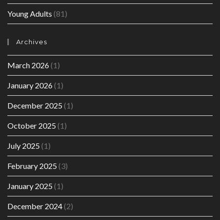
Young Adults
(81)
Archives
March 2026
(1)
January 2026
(1)
December 2025
(1)
October 2025
(1)
July 2025
(1)
February 2025
(3)
January 2025
(1)
December 2024
(2)