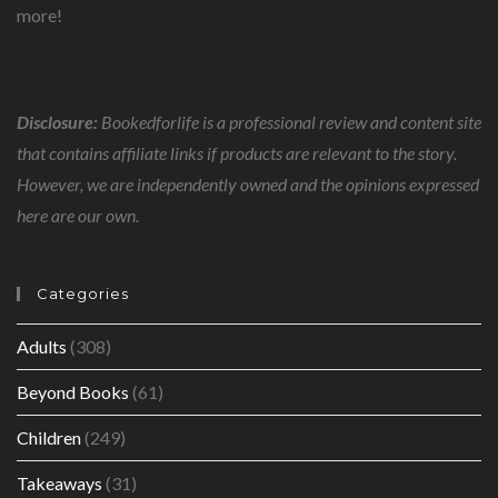
more!
Disclosure:
Bookedforlife is a professional review and content site
that contains affiliate links if products are relevant to the story.
However, we are independently owned and the opinions expressed
here are our own.
Categories
Adults
(308)
Beyond Books
(61)
Children
(249)
Takeaways
(31)