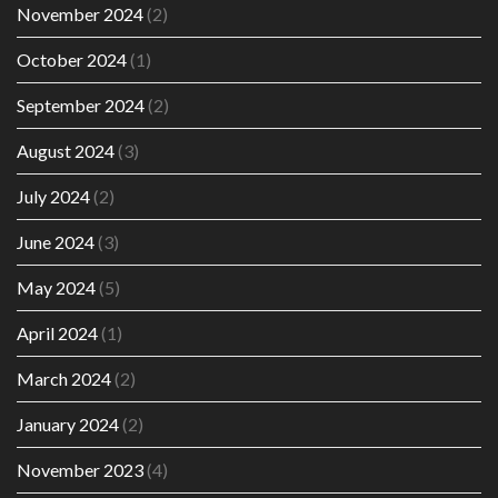
November 2024
(2)
October 2024
(1)
September 2024
(2)
August 2024
(3)
July 2024
(2)
June 2024
(3)
May 2024
(5)
April 2024
(1)
March 2024
(2)
January 2024
(2)
November 2023
(4)