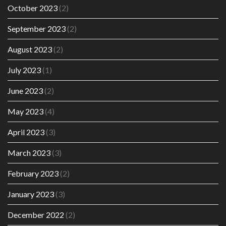
October 2023
(2)
September 2023
(2)
August 2023
(2)
July 2023
(1)
June 2023
(2)
May 2023
(4)
April 2023
(3)
March 2023
(3)
February 2023
(2)
January 2023
(3)
December 2022
(2)