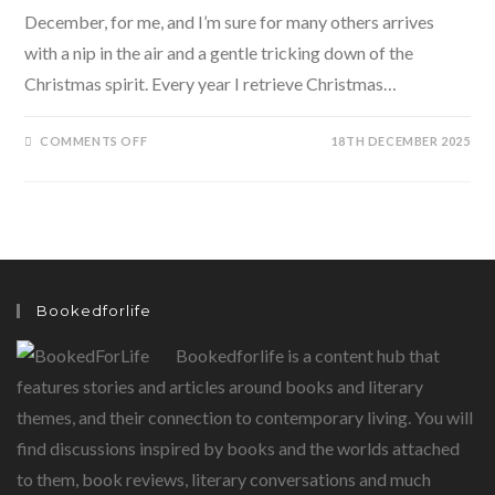
December, for me, and I’m sure for many others arrives
with a nip in the air and a gentle tricking down of the
Christmas spirit. Every year I retrieve Christmas…
ON
COMMENTS OFF
18TH DECEMBER 2025
JOY
TO
THE
WORLD
–
CLAUS
DADI’S
CHRISTMAS
BOOK
FOR
CHILDREN
Bookedforlife
Bookedforlife is a content hub that
features stories and articles around books and literary
themes, and their connection to contemporary living. You will
find discussions inspired by books and the worlds attached
to them, book reviews, literary conversations and much