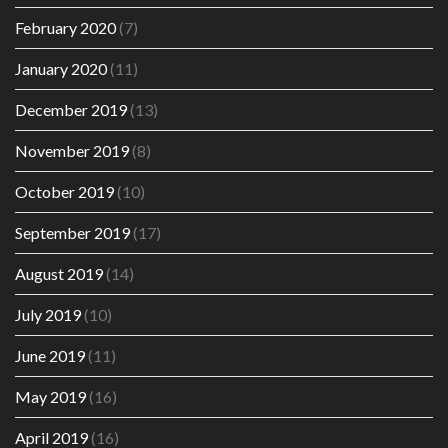
February 2020
(7)
January 2020
(11)
December 2019
(13)
November 2019
(8)
October 2019
(10)
September 2019
(17)
August 2019
(14)
July 2019
(10)
June 2019
(11)
May 2019
(16)
April 2019
(16)