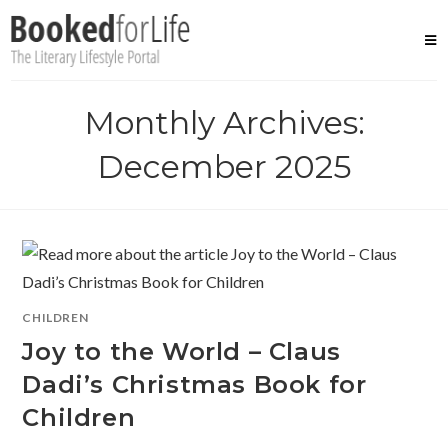
Skip
to
content
Monthly Archives:
December 2025
CHILDREN
Joy to the World – Claus
Dadi’s Christmas Book for
Children