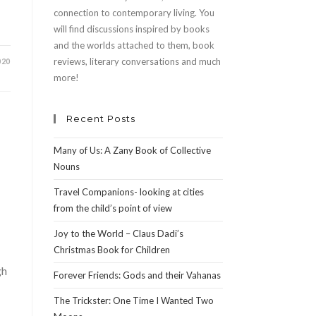
connection to contemporary living. You
will find discussions inspired by books
and the worlds attached to them, book
reviews, literary conversations and much
020
more!
Recent Posts
Many of Us: A Zany Book of Collective
Nouns
Travel Companions- looking at cities
from the child’s point of view
Joy to the World – Claus Dadi’s
Christmas Book for Children
gh
Forever Friends: Gods and their Vahanas
The Trickster: One Time I Wanted Two