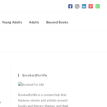
Toggle
Young Adults
Adults
Beyond Books
website
search
Bookedforlife
Bookedforlife is a content hub that
features stories and articles around
o
books and literary themes, and their