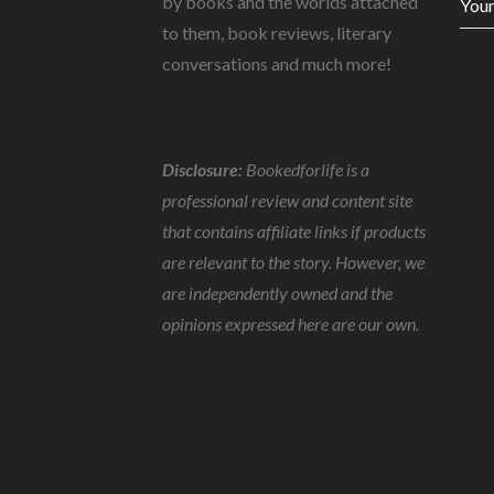
by books and the worlds attached
Youn
to them, book reviews, literary
conversations and much more!
Disclosure:
Bookedforlife is a
professional review and content site
that contains affiliate links if products
are relevant to the story. However, we
are independently owned and the
opinions expressed here are our own.