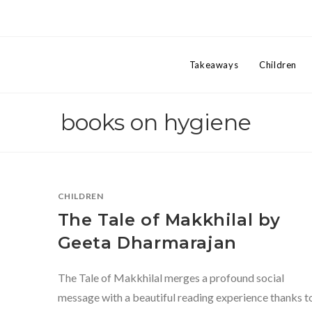
Takeaways
Children
books on hygiene
CHILDREN
The Tale of Makkhilal by
Geeta Dharmarajan
The Tale of Makkhilal merges a profound social
message with a beautiful reading experience thanks t