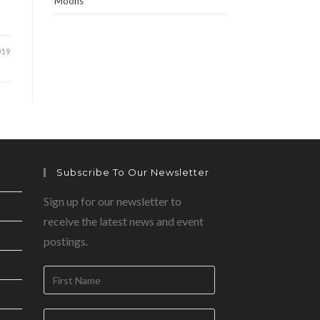
Moons
019
Subscribe To Our Newsletter
Sign up for our newsletter to
receive the latest news and event
postings.