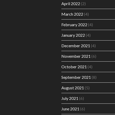
April 2022
(2)
March 2022
(4)
February 2022
(4)
January 2022
(4)
December 2021
(4)
November 2021
(6)
October 2021
(4)
September 2021
(8)
August 2021
(5)
July 2021
(6)
June 2021
(6)