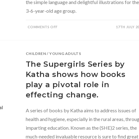
the simple language and delightful illustrations for the
3-6-year-old age group.
ON
COMMENTS OFF
17TH JULY 2
THE
TALE
OF
MAKKHILAL
BY
GEETA
CHILDREN
/
YOUNG ADULTS
DHARMARAJAN
The Supergirls Series by
Katha shows how books
play a pivotal role in
effecting change.
A series of books by Katha aims to address issues of
health and hygiene, especially in the rural areas, throu
imparting education. Known as the (SHE)2 series, the
much-needed invaluable resource is sure to find great