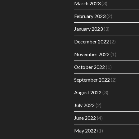
March 2023
(3)
February 2023
(2)
January 2023
(3)
December 2022
(2)
November 2022
(1)
October 2022
(1)
September 2022
(2)
August 2022
(3)
July 2022
(2)
June 2022
(4)
May 2022
(1)