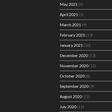
May 2021
(5)
April 2021
(5)
March 2021
(9)
February 2021
(13)
January 2021
(10)
December 2020
(13)
November 2020
(12)
October 2020
(8)
September 2020
(9)
August 2020
(11)
July 2020
(11)