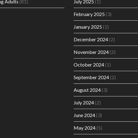
g Adults
(81)
July 2025
(1)
February 2025
(3)
January 2025
(1)
December 2024
(2)
November 2024
(2)
October 2024
(1)
September 2024
(2)
August 2024
(3)
July 2024
(2)
June 2024
(3)
May 2024
(5)