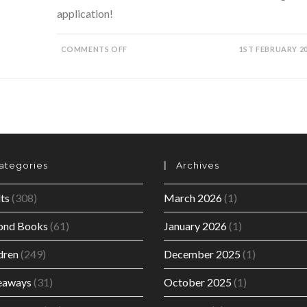
application!
ON
COMMENTS OFF
1ST FEBRUARY 2
THE
SUPERGIRLS
SERIES
BY
KATHA
SHOWS
HOW
BOOKS
PLAY
A
PIVOTAL
ROLE
IN
ategories
Archives
EFFECTING
CHANGE.
ts
(308)
March 2026
(1)
ond Books
(61)
January 2026
(1)
dren
(249)
December 2025
(1)
eaways
(31)
October 2025
(1)