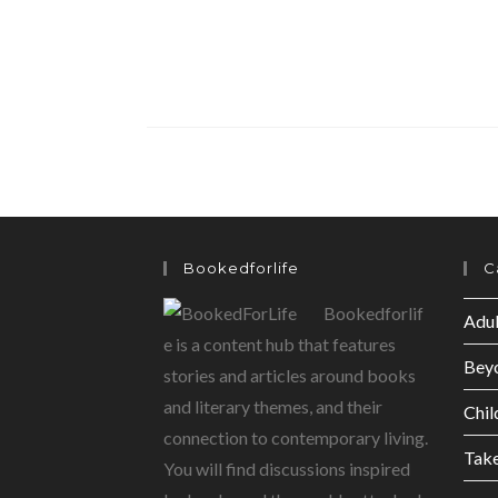
Bookedforlife
C
Bookedforlif
Adul
e is a content hub that features
Bey
stories and articles around books
and literary themes, and their
Chil
connection to contemporary living.
Tak
You will find discussions inspired