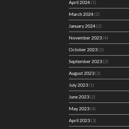
April 2024
(1)
March 2024
(2)
January 2024
(2)
November 2023
(4)
October 2023
(2)
September 2023
(2)
August 2023
(2)
July 2023
(1)
June 2023
(2)
May 2023
(4)
April 2023
(3)