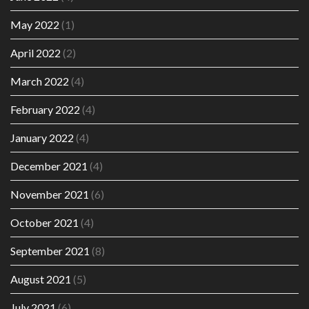
May 2022
(1)
April 2022
(2)
March 2022
(4)
February 2022
(4)
January 2022
(4)
December 2021
(4)
November 2021
(6)
October 2021
(4)
September 2021
(8)
August 2021
(5)
July 2021
(6)