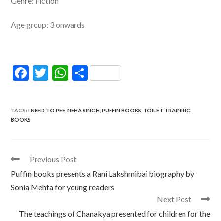
Genre: Fiction
Age group: 3 onwards
F
T
W
S
ac
w
h
h
e
itt
at
ar
TAGS
:
I NEED TO PEE
,
NEHA SINGH
,
PUFFIN BOOKS
,
TOILET TRAINING
b
er
s
e
BOOKS
o
A
o
p
Read
Previous Post
k
p
more
Puffin books presents a Rani Lakshmibai biography by
articles
Sonia Mehta for young readers
Next Post
The teachings of Chanakya presented for children for the