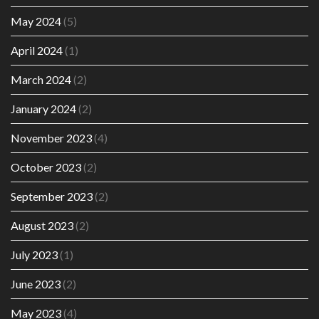
May 2024
(5)
April 2024
(1)
March 2024
(2)
January 2024
(2)
November 2023
(4)
October 2023
(2)
September 2023
(2)
August 2023
(2)
July 2023
(1)
June 2023
(2)
May 2023
(4)