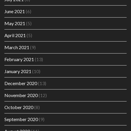
June 2021
(6)
May 2021
(5)
April 2021
(5)
March 2021
(9)
February 2021
(13)
January 2021
(10)
December 2020
(13)
November 2020
(12)
October 2020
(8)
September 2020
(9)