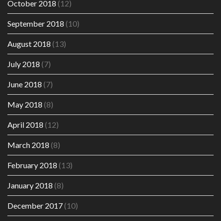
October 2018
(12)
September 2018
(10)
August 2018
(13)
July 2018
(7)
June 2018
(7)
May 2018
(8)
April 2018
(12)
March 2018
(8)
February 2018
(13)
January 2018
(8)
December 2017
(10)