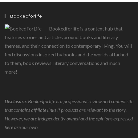
Bookedforlife
Bookedforlife is a content hub that
features stories and articles around books and literary
themes, and their connection to contemporary living. You will
find discussions inspired by books and the worlds attached
to them, book reviews, literary conversations and much
more!
Disclosure:
Bookedforlife is a professional review and content site
that contains affiliate links if products are relevant to the story.
However, we are independently owned and the opinions expressed
here are our own.