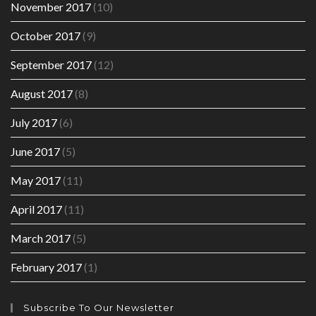
November 2017
(10)
October 2017
(9)
September 2017
(12)
August 2017
(8)
July 2017
(6)
June 2017
(5)
May 2017
(11)
April 2017
(11)
March 2017
(5)
February 2017
(1)
Subscribe To Our Newsletter