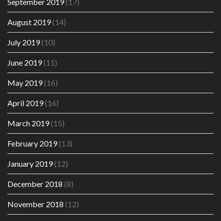
September 2019
(17)
August 2019
(14)
July 2019
(10)
June 2019
(11)
May 2019
(16)
April 2019
(16)
March 2019
(15)
February 2019
(13)
January 2019
(12)
December 2018
(8)
November 2018
(12)