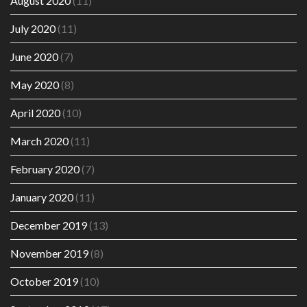
August 2020
(11)
July 2020
(11)
June 2020
(7)
May 2020
(8)
April 2020
(10)
March 2020
(11)
February 2020
(7)
January 2020
(11)
December 2019
(13)
November 2019
(8)
October 2019
(10)