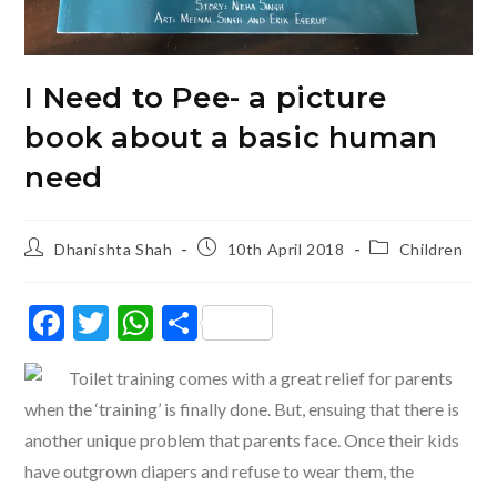
I Need to Pee- a picture
book about a basic human
need
Post
Post
Post
Dhanishta Shah
10th April 2018
Children
author:
published:
category:
F
T
W
S
ac
w
h
h
Toilet training comes with a great relief for parents
e
itt
at
ar
when the ‘training’ is finally done. But, ensuing that there is
b
er
s
e
another unique problem that parents face. Once their kids
o
A
have outgrown diapers and refuse to wear them, the