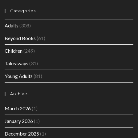
Categories
Adults
(308)
Beyond Books
(61)
Children
(249)
Takeaways
(31)
Young Adults
(81)
Archives
March 2026
(1)
January 2026
(1)
December 2025
(1)