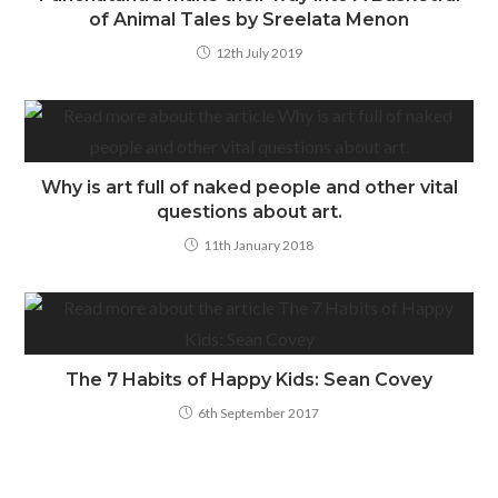
of Animal Tales by Sreelata Menon
12th July 2019
Why is art full of naked people and other vital
questions about art.
11th January 2018
The 7 Habits of Happy Kids: Sean Covey
6th September 2017