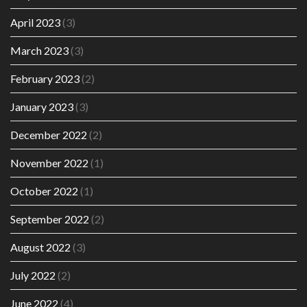
April 2023
(3)
March 2023
(3)
February 2023
(2)
January 2023
(3)
December 2022
(2)
November 2022
(1)
October 2022
(1)
September 2022
(2)
August 2022
(3)
July 2022
(2)
June 2022
(4)