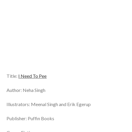
Title:
I Need To Pee
Author: Neha Singh
Illustrators: Meenal Singh and Erik Egerup
Publisher: Puffin Books