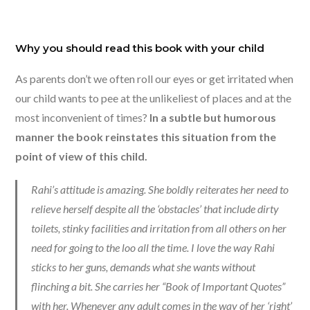
Why you should read this book with your child
As parents don’t we often roll our eyes or get irritated when
our child wants to pee at the unlikeliest of places and at the
most inconvenient of times?
In a subtle but humorous
manner the book reinstates this situation from the
point of view of this child.
Rahi’s attitude is amazing. She boldly reiterates her need to
relieve herself despite all the ‘obstacles’ that include dirty
toilets, stinky facilities and irritation from all others on her
need for going to the loo all the time. I love the way Rahi
sticks to her guns, demands what she wants without
flinching a bit. She carries her “Book of Important Quotes”
with her. Whenever any adult comes in the way of her ‘right’