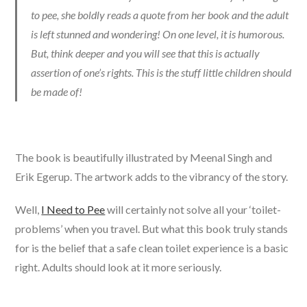
to pee, she boldly reads a quote from her book and the adult
is left stunned and wondering! On one level, it is humorous.
But, think deeper and you will see that this is actually
assertion of one’s rights. This is the stuff little children should
be made of!
The book is beautifully illustrated by Meenal Singh and
Erik Egerup. The artwork adds to the vibrancy of the story.
Well,
I Need to Pee
will certainly not solve all your ‘toilet-
problems’ when you travel. But what this book truly stands
for is the belief that a safe clean toilet experience is a basic
right. Adults should look at it more seriously.