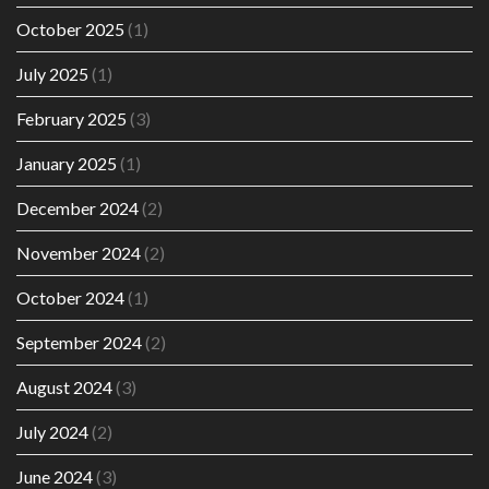
October 2025
(1)
July 2025
(1)
February 2025
(3)
January 2025
(1)
December 2024
(2)
November 2024
(2)
October 2024
(1)
September 2024
(2)
August 2024
(3)
July 2024
(2)
June 2024
(3)