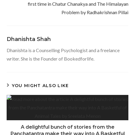
first time in Chatur Chanakya and The Himalayan
Problem by Radhakrishnan Pillai
Dhanishta Shah
Dhanishta is a Counselling Psychologist and a freelance
writer. She is the Founder of Bookedforlife.
YOU MIGHT ALSO LIKE
A delightful bunch of stories from the
Panchatantra make their way into A Basketful