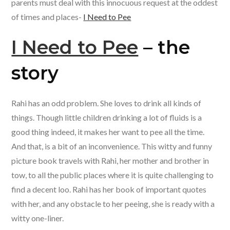
o
p
parents must deal with this innocuous request at the oddest
k
p
of times and places-
I Need to Pee
I Need to Pee
– the
story
Rahi has an odd problem. She loves to drink all kinds of
things. Though little children drinking a lot of fluids is a
good thing indeed, it makes her want to pee all the time.
And that, is a bit of an inconvenience. This witty and funny
picture book travels with Rahi, her mother and brother in
tow, to all the public places where it is quite challenging to
find a decent loo. Rahi has her book of important quotes
with her, and any obstacle to her peeing, she is ready with a
witty one-liner.