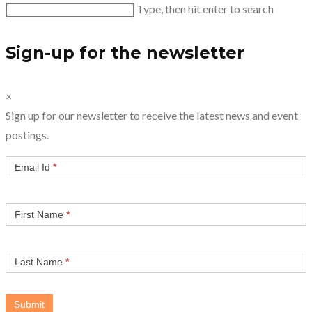
Search
Type, then hit enter to search
this
website
Sign-up for the newsletter
×
Sign up for our newsletter to receive the latest news and event
postings.
Email Id
*
First Name
*
Last Name
*
Submit