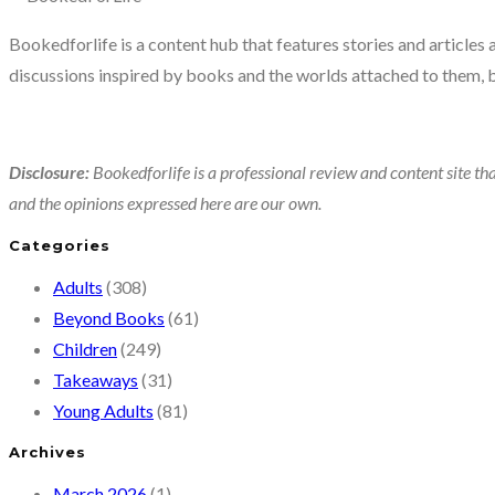
book
Bookedforlife is a content hub that features stories and articles
about
discussions inspired by books and the worlds attached to them, 
a
basic
human
Disclosure:
Bookedforlife is a professional review and content site tha
need
and the opinions expressed here are our own.
Categories
Adults
(308)
Beyond Books
(61)
Children
(249)
Takeaways
(31)
Young Adults
(81)
Archives
March 2026
(1)