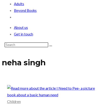
Adults
Beyond Books
Toggle
website
About us
search
Get in touch
neha singh
Children