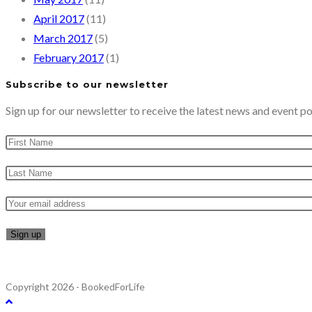
April 2017
(11)
March 2017
(5)
February 2017
(1)
Subscribe to our newsletter
Sign up for our newsletter to receive the latest news and event po
Copyright 2026 - BookedForLife