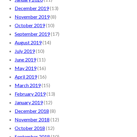
December 2019
(13)
November 2019
(8)
October 2019
(10)
September 2019
(17)
August 2019
(14)
July 2019
(10)
June 2019
(11)
May 2019
(16)
April 2019
(16)
March 2019
(15)
February 2019
(13)
January 2019
(12)
December 2018
(8)
November 2018
(12)
October 2018
(12)
September 2018
(10)