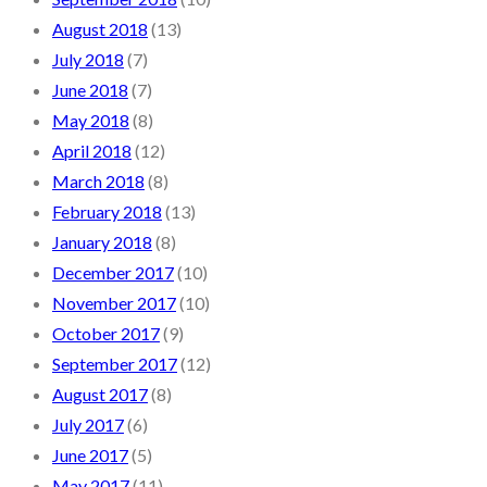
August 2018
(13)
July 2018
(7)
June 2018
(7)
May 2018
(8)
April 2018
(12)
March 2018
(8)
February 2018
(13)
January 2018
(8)
December 2017
(10)
November 2017
(10)
October 2017
(9)
September 2017
(12)
August 2017
(8)
July 2017
(6)
June 2017
(5)
May 2017
(11)