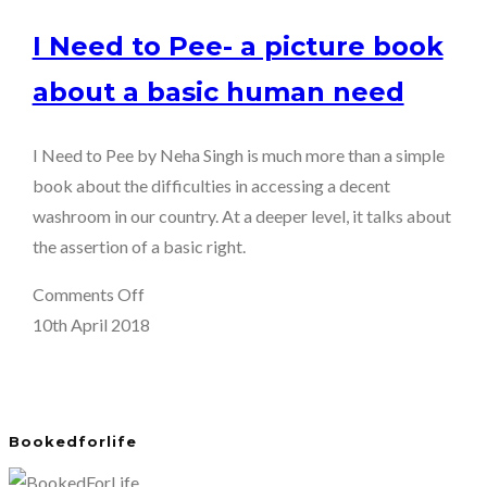
I Need to Pee- a picture book
about a basic human need
I Need to Pee by Neha Singh is much more than a simple
book about the difficulties in accessing a decent
washroom in our country. At a deeper level, it talks about
the assertion of a basic right.
on
Comments Off
I
10th April 2018
Need
to
Pee-
Bookedforlife
a
picture