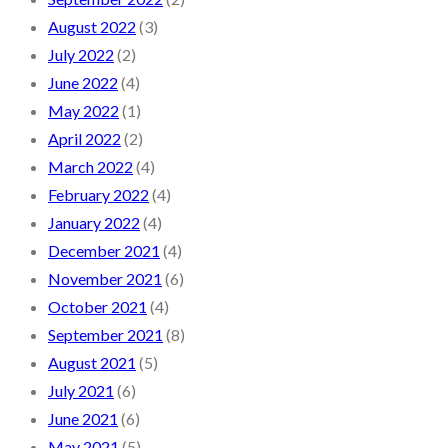
August 2022
(3)
July 2022
(2)
June 2022
(4)
May 2022
(1)
April 2022
(2)
March 2022
(4)
February 2022
(4)
January 2022
(4)
December 2021
(4)
November 2021
(6)
October 2021
(4)
September 2021
(8)
August 2021
(5)
July 2021
(6)
June 2021
(6)
May 2021
(5)