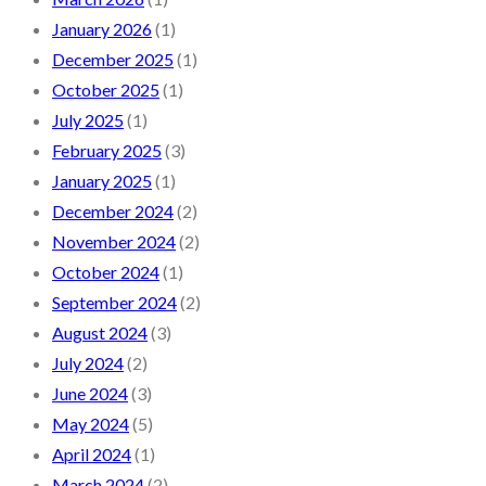
January 2026
(1)
December 2025
(1)
October 2025
(1)
July 2025
(1)
February 2025
(3)
January 2025
(1)
December 2024
(2)
November 2024
(2)
October 2024
(1)
September 2024
(2)
August 2024
(3)
July 2024
(2)
June 2024
(3)
May 2024
(5)
April 2024
(1)
March 2024
(2)