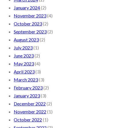
January 2024
(2)
November 2023
(4)
October 2023
(2)
September 2023
(2)
August 2023
(2)
July 2023
(1)
June 2023
(2)
May 2023
(4)
April 2023
(3)
March 2023
(3)
February 2023
(2)
January 2023
(3)
December 2022
(2)
November 2022
(1)
October 2022
(1)
September 2022
(2)