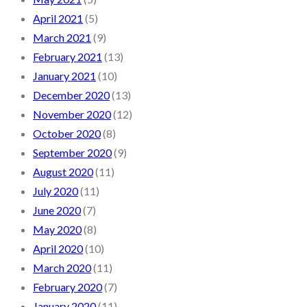
April 2021
(5)
March 2021
(9)
February 2021
(13)
January 2021
(10)
December 2020
(13)
November 2020
(12)
October 2020
(8)
September 2020
(9)
August 2020
(11)
July 2020
(11)
June 2020
(7)
May 2020
(8)
April 2020
(10)
March 2020
(11)
February 2020
(7)
January 2020
(11)