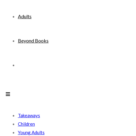
Adults
Beyond Books
Toggle
website
search
Takeaways
Children
Young Adults