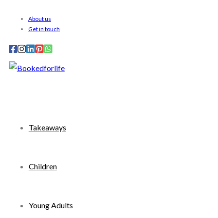
Skip
About us
to
Get in touch
content
Takeaways
Children
Young Adults