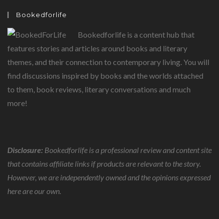
BASIC
HUMAN
Bookedforlife
NEED
Bookedforlife is a content hub that
features stories and articles around books and literary
themes, and their connection to contemporary living. You will
find discussions inspired by books and the worlds attached
to them, book reviews, literary conversations and much
more!
Disclosure:
Bookedforlife is a professional review and content site
that contains affiliate links if products are relevant to the story.
However, we are independently owned and the opinions expressed
here are our own.