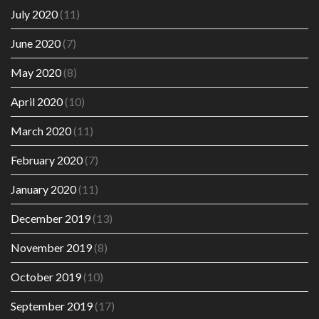
July 2020
(11)
June 2020
(7)
May 2020
(8)
April 2020
(10)
March 2020
(11)
February 2020
(7)
January 2020
(11)
December 2019
(13)
November 2019
(8)
October 2019
(10)
September 2019
(17)