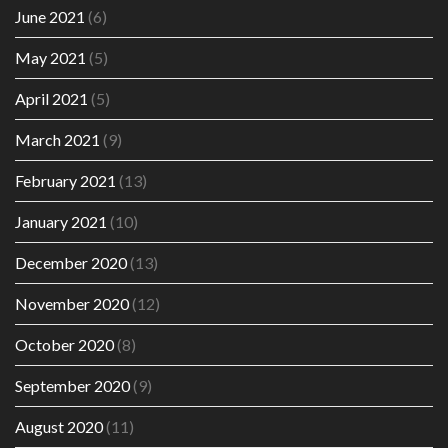
June 2021
(6)
May 2021
(5)
April 2021
(5)
March 2021
(9)
February 2021
(13)
January 2021
(10)
December 2020
(13)
November 2020
(12)
October 2020
(8)
September 2020
(9)
August 2020
(11)