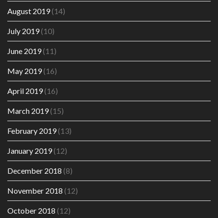
August 2019
(14)
July 2019
(10)
June 2019
(11)
May 2019
(16)
April 2019
(16)
March 2019
(15)
February 2019
(13)
January 2019
(12)
December 2018
(8)
November 2018
(12)
October 2018
(12)