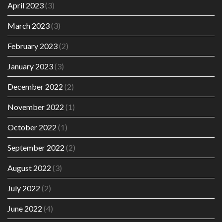
April 2023
(3)
March 2023
(3)
February 2023
(2)
January 2023
(3)
December 2022
(2)
November 2022
(1)
October 2022
(1)
September 2022
(2)
August 2022
(3)
July 2022
(2)
June 2022
(4)