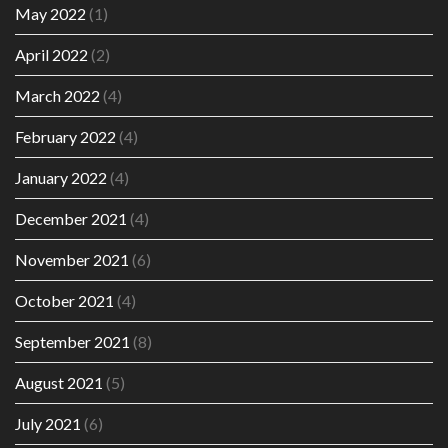
May 2022
(1)
April 2022
(2)
March 2022
(4)
February 2022
(4)
January 2022
(4)
December 2021
(4)
November 2021
(6)
October 2021
(4)
September 2021
(8)
August 2021
(5)
July 2021
(6)