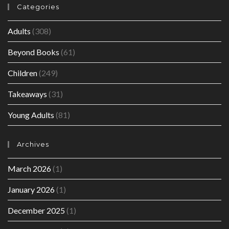
Categories
Adults
(308)
Beyond Books
(61)
Children
(249)
Takeaways
(31)
Young Adults
(81)
Archives
March 2026
(1)
January 2026
(1)
December 2025
(1)