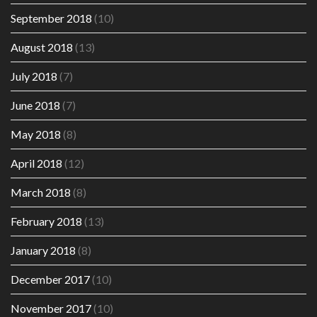
September 2018
(10)
August 2018
(13)
July 2018
(7)
June 2018
(7)
May 2018
(8)
April 2018
(12)
March 2018
(8)
February 2018
(13)
January 2018
(8)
December 2017
(10)
November 2017
(10)