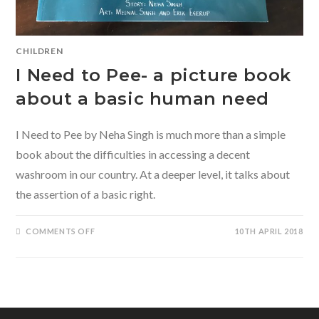
CHILDREN
I Need to Pee- a picture book
about a basic human need
I Need to Pee by Neha Singh is much more than a simple
book about the difficulties in accessing a decent
washroom in our country. At a deeper level, it talks about
the assertion of a basic right.
ON
COMMENTS OFF
10TH APRIL 2018
I
NEED
TO
PEE-
A
PICTURE
BOOK
ABOUT
A