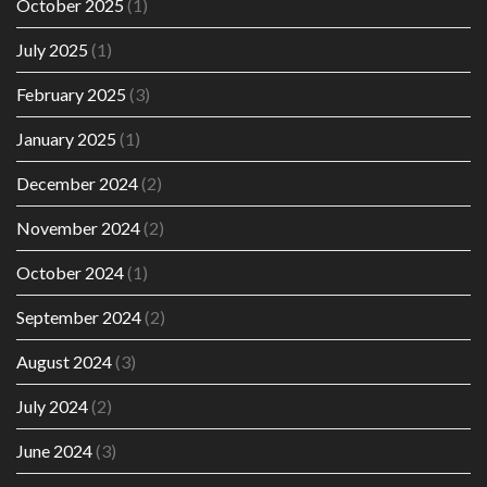
October 2025
(1)
July 2025
(1)
February 2025
(3)
January 2025
(1)
December 2024
(2)
November 2024
(2)
October 2024
(1)
September 2024
(2)
August 2024
(3)
July 2024
(2)
June 2024
(3)