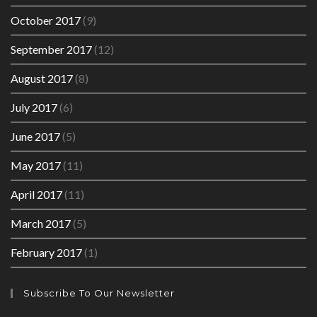
October 2017
(9)
September 2017
(12)
August 2017
(8)
July 2017
(6)
June 2017
(5)
May 2017
(11)
April 2017
(11)
March 2017
(5)
February 2017
(1)
Subscribe To Our Newsletter