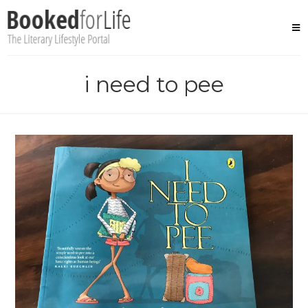
Skip
to
content
i need to pee