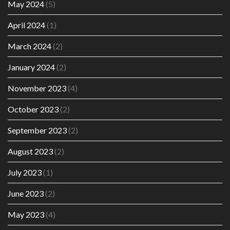
May 2024
(5)
April 2024
(1)
March 2024
(2)
January 2024
(2)
November 2023
(4)
October 2023
(2)
September 2023
(2)
August 2023
(2)
July 2023
(1)
June 2023
(2)
May 2023
(4)