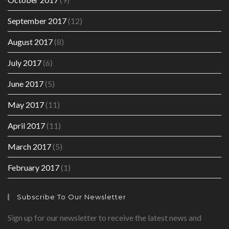
September 2017
(12)
August 2017
(8)
July 2017
(6)
June 2017
(5)
May 2017
(11)
April 2017
(11)
March 2017
(5)
February 2017
(1)
Subscribe To Our Newsletter
Sign up for our newsletter to receive the latest news and