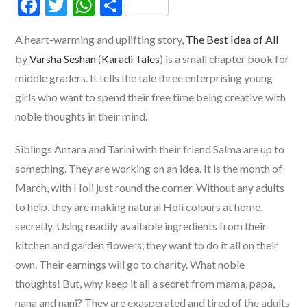
F
T
W
S
ac
w
h
h
A heart-warming and uplifting story,
The Best Idea of All
e
itt
at
ar
by
Varsha Seshan
(
Karadi Tales
) is a small chapter book for
b
er
s
e
middle graders. It tells the tale three enterprising young
o
A
girls who want to spend their free time being creative with
o
p
noble thoughts in their mind.
k
p
Siblings Antara and Tarini with their friend Salma are up to
something. They are working on an idea. It is the month of
March, with Holi just round the corner. Without any adults
to help, they are making natural Holi colours at home,
secretly. Using readily available ingredients from their
kitchen and garden flowers, they want to do it all on their
own. Their earnings will go to charity. What noble
thoughts! But, why keep it all a secret from mama, papa,
nana and nani? They are exasperated and tired of the adults