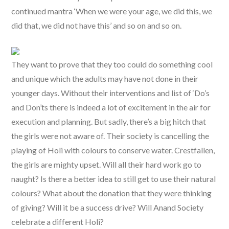
continued mantra ‘When we were your age, we did this, we
did that, we did not have this’ and so on and so on.
They want to prove that they too could do something cool
and unique which the adults may have not done in their
younger days. Without their interventions and list of ‘Do’s
and Don’ts there is indeed a lot of excitement in the air for
execution and planning. But sadly, there’s a big hitch that
the girls were not aware of. Their society is cancelling the
playing of Holi with colours to conserve water. Crestfallen,
the girls are mighty upset. Will all their hard work go to
naught? Is there a better idea to still get to use their natural
colours? What about the donation that they were thinking
of giving? Will it be a success drive? Will Anand Society
celebrate a different Holi?