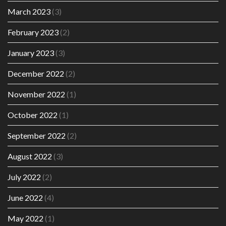
March 2023
(3)
February 2023
(2)
January 2023
(3)
December 2022
(2)
November 2022
(1)
October 2022
(1)
September 2022
(2)
August 2022
(3)
July 2022
(2)
June 2022
(4)
May 2022
(1)