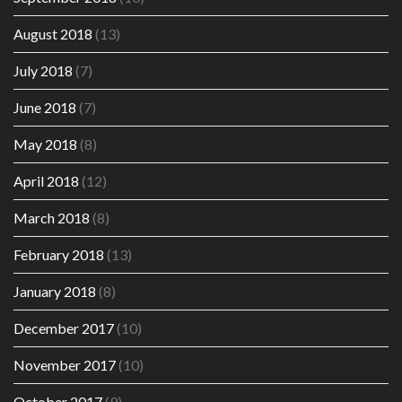
August 2018
(13)
July 2018
(7)
June 2018
(7)
May 2018
(8)
April 2018
(12)
March 2018
(8)
February 2018
(13)
January 2018
(8)
December 2017
(10)
November 2017
(10)
October 2017
(9)