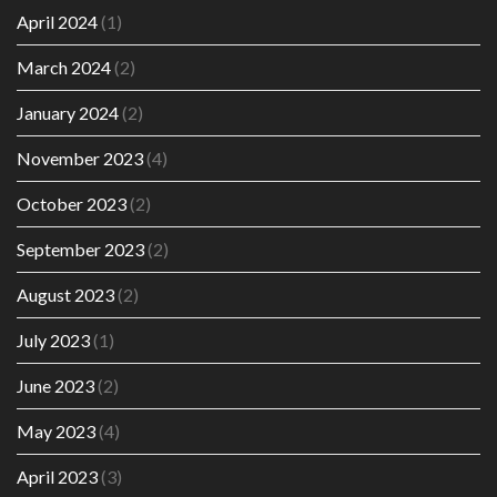
April 2024
(1)
March 2024
(2)
January 2024
(2)
November 2023
(4)
October 2023
(2)
September 2023
(2)
August 2023
(2)
July 2023
(1)
June 2023
(2)
May 2023
(4)
April 2023
(3)