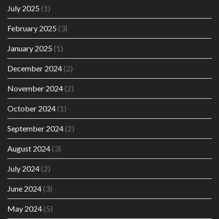
July 2025
(1)
February 2025
(3)
January 2025
(1)
December 2024
(2)
November 2024
(2)
October 2024
(1)
September 2024
(2)
August 2024
(3)
July 2024
(2)
June 2024
(3)
May 2024
(5)