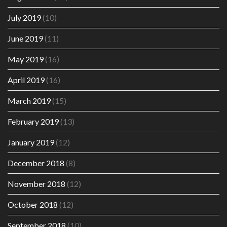
July 2019
(10)
June 2019
(11)
May 2019
(16)
April 2019
(16)
March 2019
(15)
February 2019
(13)
January 2019
(12)
December 2018
(8)
November 2018
(12)
October 2018
(12)
September 2018
(10)