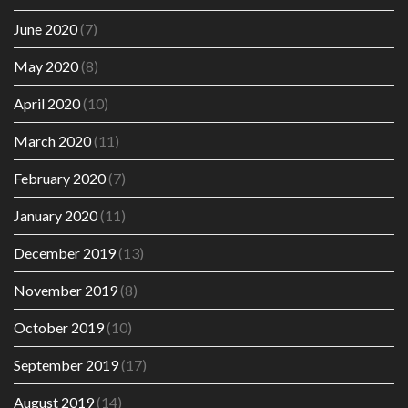
June 2020
(7)
May 2020
(8)
April 2020
(10)
March 2020
(11)
February 2020
(7)
January 2020
(11)
December 2019
(13)
November 2019
(8)
October 2019
(10)
September 2019
(17)
August 2019
(14)