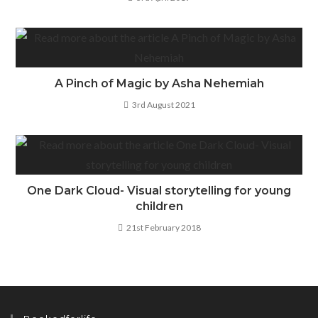
A Pinch of Magic by Asha Nehemiah
3rd August 2021
One Dark Cloud- Visual storytelling for young
children
21st February 2018