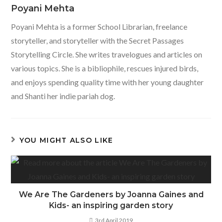
Poyani Mehta
Poyani Mehta is a former School Librarian, freelance
storyteller, and storyteller with the Secret Passages
Storytelling Circle. She writes travelogues and articles on
various topics. She is a bibliophile, rescues injured birds,
and enjoys spending quality time with her young daughter
and Shanti her indie pariah dog.
YOU MIGHT ALSO LIKE
We Are The Gardeners by Joanna Gaines and
Kids- an inspiring garden story
3rd April 2019