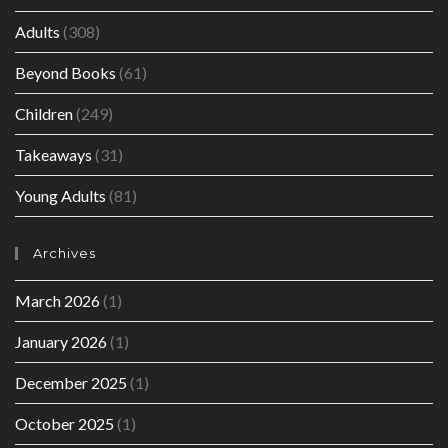
Adults
(308)
Beyond Books
(61)
Children
(249)
Takeaways
(31)
Young Adults
(81)
Archives
March 2026
(1)
January 2026
(1)
December 2025
(1)
October 2025
(1)