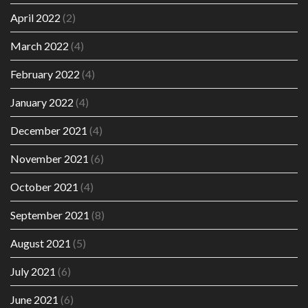
April 2022
(2)
March 2022
(4)
February 2022
(4)
January 2022
(4)
December 2021
(4)
November 2021
(6)
October 2021
(4)
September 2021
(8)
August 2021
(5)
July 2021
(6)
June 2021
(6)