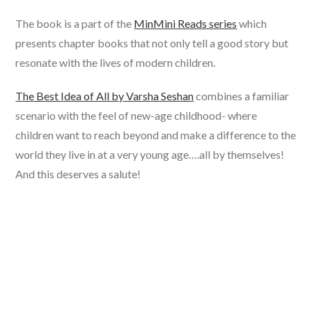
The book is a part of the
MinMini Reads series
which
presents chapter books that not only tell a good story but
resonate with the lives of modern children.
The Best Idea of All by Varsha Seshan
combines a familiar
scenario with the feel of new-age childhood- where
children want to reach beyond and make a difference to the
world they live in at a very young age….all by themselves!
And this deserves a salute!