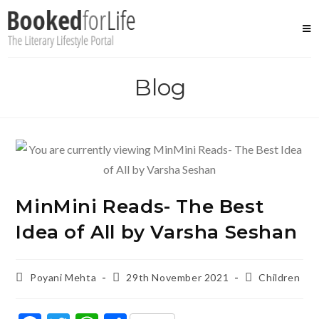
Skip
to
content
Blog
MinMini Reads- The Best
Idea of All by Varsha Seshan
Post
Post
Post
Poyani Mehta
29th November 2021
Children
author:
published:
category: