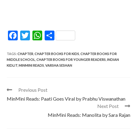
F
T
W
S
ac
w
h
h
e
itt
at
ar
TAGS
:
CHAPTER
,
CHAPTER BOOKS FOR KIDS
,
CHAPTER BOOKS FOR
MIDDLE SCHOOL
,
CHAPTER BOOKS FOR YOUNGER READERS
,
INDIAN
b
er
s
e
KIDLIT
,
MINMINI READS
,
VARSHA SESHAN
o
A
o
p
Read
Previous Post
k
p
more
MinMini Reads: Paati Goes Viral by Prabhu Viswanathan
articles
Next Post
MinMini Reads: Manolita by Sara Rajan