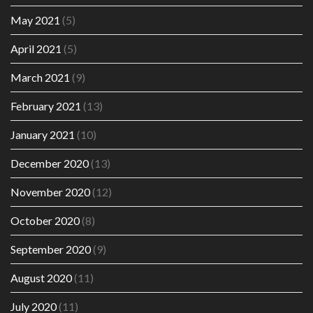
May 2021
(5)
April 2021
(5)
March 2021
(9)
February 2021
(13)
January 2021
(10)
December 2020
(13)
November 2020
(12)
October 2020
(8)
September 2020
(9)
August 2020
(11)
July 2020
(11)