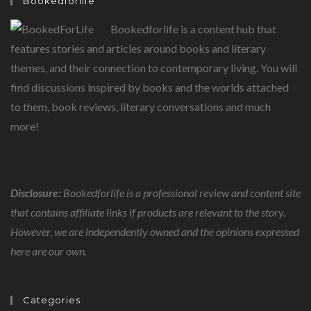
Bookedforlife
Bookedforlife is a content hub that
features stories and articles around books and literary
themes, and their connection to contemporary living. You will
find discussions inspired by books and the worlds attached
to them, book reviews, literary conversations and much
more!
Disclosure:
Bookedforlife is a professional review and content site
that contains affiliate links if products are relevant to the story.
However, we are independently owned and the opinions expressed
here are our own.
Categories