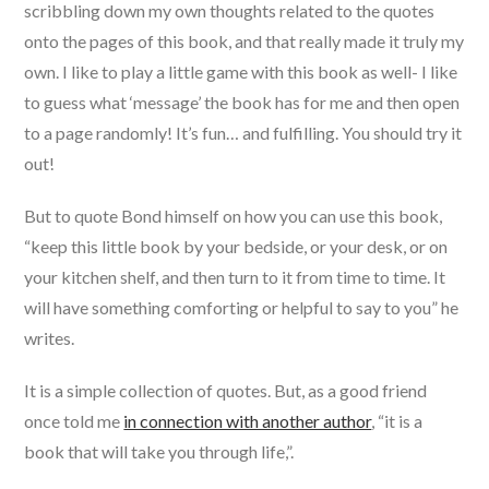
scribbling down my own thoughts related to the quotes
onto the pages of this book, and that really made it truly my
own. I like to play a little game with this book as well- I like
to guess what ‘message’ the book has for me and then open
to a page randomly! It’s fun… and fulfilling. You should try it
out!
But to quote Bond himself on how you can use this book,
“keep this little book by your bedside, or your desk, or on
your kitchen shelf, and then turn to it from time to time. It
will have something comforting or helpful to say to you” he
writes.
It is a simple collection of quotes. But, as a good friend
once told me
in connection with another author
, “it is a
book that will take you through life,”.