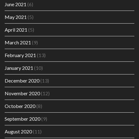
June 2021
(6)
May 2021
(5)
April 2021
(5)
March 2021
(9)
February 2021
(13)
January 2021
(10)
December 2020
(13)
November 2020
(12)
October 2020
(8)
September 2020
(9)
August 2020
(11)