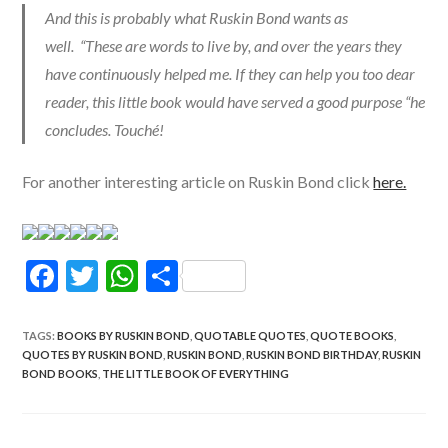
And this is probably what Ruskin Bond wants as
well. “These are words to live by, and over the years they
have continuously helped me. If they can help you too dear
reader, this little book would have served a good purpose “he
concludes. Touché!
For another interesting article on Ruskin Bond click
here.
F
T
W
S
ac
w
h
h
e
itt
at
ar
TAGS
:
BOOKS BY RUSKIN BOND
,
QUOTABLE QUOTES
,
QUOTE BOOKS
,
QUOTES BY RUSKIN BOND
,
RUSKIN BOND
,
RUSKIN BOND BIRTHDAY
,
RUSKIN
b
er
s
e
BOND BOOKS
,
THE LITTLE BOOK OF EVERYTHING
o
A
o
p