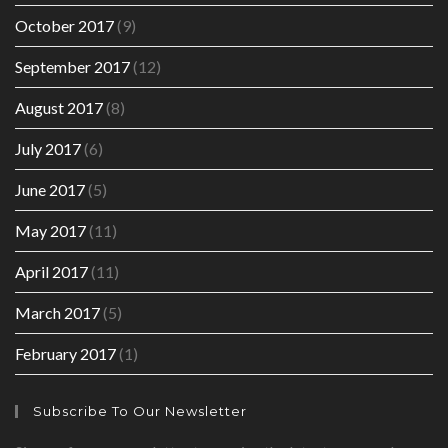
October 2017
(9)
September 2017
(12)
August 2017
(8)
July 2017
(6)
June 2017
(5)
May 2017
(11)
April 2017
(11)
March 2017
(5)
February 2017
(1)
Subscribe To Our Newsletter