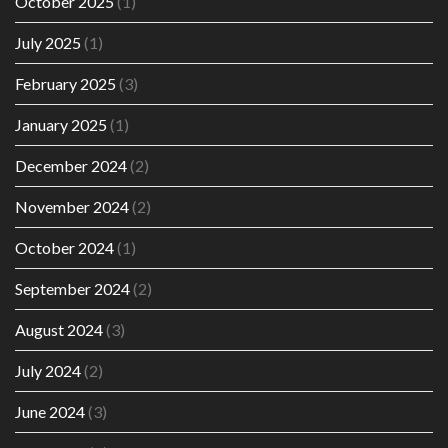
October 2025
(1)
July 2025
(1)
February 2025
(3)
January 2025
(1)
December 2024
(2)
November 2024
(2)
October 2024
(1)
September 2024
(2)
August 2024
(3)
July 2024
(2)
June 2024
(3)