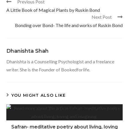
Read
Previous Post
k
p
more
A Little Book of Magical Plants by Ruskin Bond
articles
Next Post
Bonding over Bond- The life and works of Ruskin Bond
Dhanishta Shah
Dhanishta is a Counselling Psychologist and a freelance
writer. She is the Founder of Bookedforlife.
YOU MIGHT ALSO LIKE
Safran- meditative poetry about living, loving