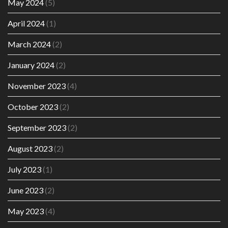
May 2024
(5)
April 2024
(1)
March 2024
(2)
January 2024
(2)
November 2023
(4)
October 2023
(2)
September 2023
(2)
August 2023
(2)
July 2023
(1)
June 2023
(2)
May 2023
(4)