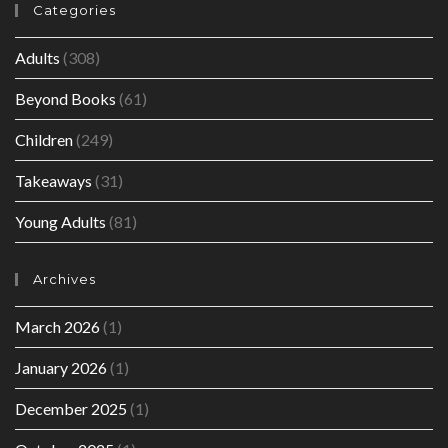
Categories
Adults
(308)
Beyond Books
(61)
Children
(249)
Takeaways
(31)
Young Adults
(81)
Archives
March 2026
(1)
January 2026
(1)
December 2025
(1)