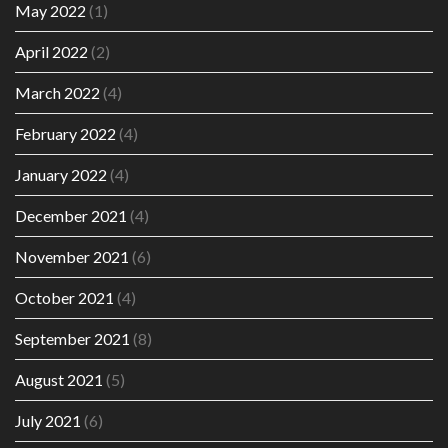
May 2022
(1)
April 2022
(2)
March 2022
(4)
February 2022
(4)
January 2022
(4)
December 2021
(4)
November 2021
(6)
October 2021
(4)
September 2021
(8)
August 2021
(5)
July 2021
(6)