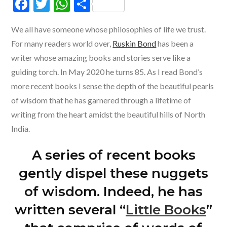
F
T
W
S
ac
w
h
h
We all have someone whose philosophies of life we trust.
e
itt
at
ar
For many readers world over,
Ruskin Bond
has been a
b
er
s
e
writer whose amazing books and stories serve like a
o
A
guiding torch. In May 2020 he turns 85. As I read Bond’s
o
p
more recent books I sense the depth of the beautiful pearls
k
p
of wisdom that he has garnered through a lifetime of
writing from the heart amidst the beautiful hills of North
India.
A series of recent books
gently dispel these nuggets
of wisdom. Indeed, he has
written several “
Little Books
”