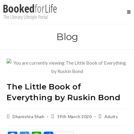
Skip
to
content
Blog
The Little Book of
Everything by Ruskin Bond
Post
Post
Post
Dhanishta Shah
19th March 2020
Adults
author:
published:
category: