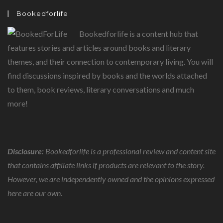
Bookedforlife
Bookedforlife is a content hub that
features stories and articles around books and literary
themes, and their connection to contemporary living. You will
find discussions inspired by books and the worlds attached
to them, book reviews, literary conversations and much
more!
Disclosure:
Bookedforlife is a professional review and content site
that contains affiliate links if products are relevant to the story.
However, we are independently owned and the opinions expressed
here are our own.