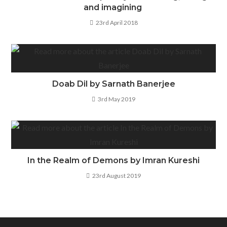
and imagining
23rd April 2018
Doab Dil by Sarnath Banerjee
3rd May 2019
In the Realm of Demons by Imran Kureshi
23rd August 2019