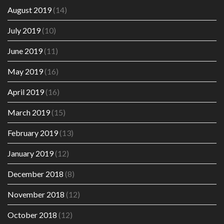
August 2019
(14)
July 2019
(10)
June 2019
(11)
May 2019
(16)
April 2019
(16)
March 2019
(15)
February 2019
(13)
January 2019
(12)
December 2018
(8)
November 2018
(12)
October 2018
(12)