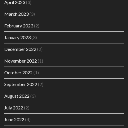
April 2023
(3)
March 2023
(3)
February 2023
(2)
January 2023
(3)
December 2022
(2)
November 2022
(1)
October 2022
(1)
September 2022
(2)
August 2022
(3)
July 2022
(2)
June 2022
(4)