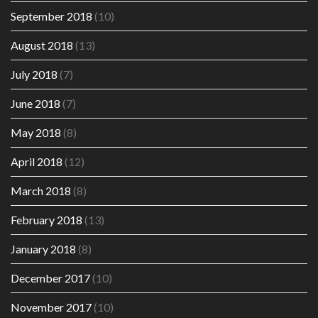
September 2018
(10)
August 2018
(13)
July 2018
(7)
June 2018
(7)
May 2018
(8)
April 2018
(12)
March 2018
(8)
February 2018
(13)
January 2018
(8)
December 2017
(10)
November 2017
(10)