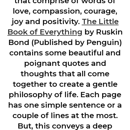
that comprise of words of
love, compassion, courage,
joy and positivity.
The Little
Book of Everything
by Ruskin
Bond (Published by Penguin)
contains some beautiful and
poignant quotes and
thoughts that all come
together to create a gentle
philosophy of life. Each page
has one simple sentence or a
couple of lines at the most.
But, this conveys a deep