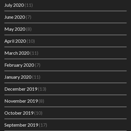
July 2020
(11)
June 2020
(7)
May 2020
(8)
April 2020
(10)
March 2020
(11)
February 2020
(7)
January 2020
(11)
December 2019
(13)
November 2019
(8)
October 2019
(10)
September 2019
(17)