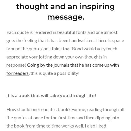
thought and an inspiring
message.
Each quote is rendered in beautiful fonts and one almost
gets the feeling that it has been handwritten. There is space
around the quote and I think that Bond would very much
appreciate your jotting down your own thoughts in
response!
Going by the journals that he has come up with
for readers
, this is quite a possibility!
It is a book that will take you through life!
How should one read this book? For me, reading through all
the quotes at once for the first time and then dipping into
the book from time to time works well. I also liked