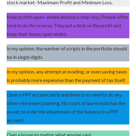
stock market- Maximum Profit and Minimum Loss.
Keep profits open- ended and put a stop-loss. People often
tend to do the reverse. They put a limit on the profit and
keep their losses open ended.
In my opinion, the number of scripts in the portfolio should
be in single digits.
In my opinion, any attempt at evading, or even saving taxes
is probably more expensive than the payment of tax itself.
Open a PPF account early and there is no need to do any
other retirement planning. No court of law in India has the
power to order the attachment of the balance in a PPF
account.
Own a house no matter what anyone says.