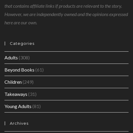
that contains affiliate links if products are relevant to the story.
However, we are independently owned and the opinions expressed
here are our own.
Categories
Adults
(308)
Beyond Books
(61)
Children
(249)
Takeaways
(31)
Young Adults
(81)
Archives