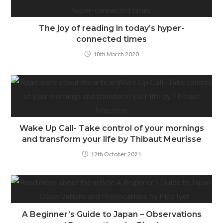
The joy of reading in today’s hyper-
connected times
18th March 2020
Wake Up Call- Take control of your mornings
and transform your life by Thibaut Meurisse
12th October 2021
A Beginner’s Guide to Japan – Observations