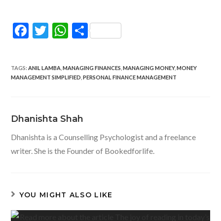
F
T
W
S
ac
w
h
h
e
itt
at
ar
TAGS
:
ANIL LAMBA
,
MANAGING FINANCES
,
MANAGING MONEY
,
MONEY
b
er
s
e
MANAGEMENT SIMPLIFIED
,
PERSONAL FINANCE MANAGEMENT
o
A
o
p
Dhanishta Shah
k
p
Dhanishta is a Counselling Psychologist and a freelance
writer. She is the Founder of Bookedforlife.
YOU MIGHT ALSO LIKE