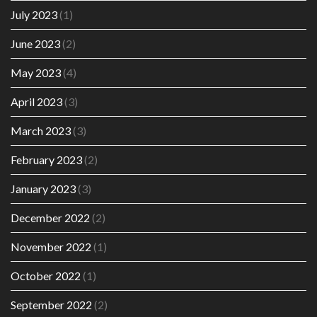
July 2023
(1)
June 2023
(2)
May 2023
(4)
April 2023
(3)
March 2023
(3)
February 2023
(2)
January 2023
(3)
December 2022
(2)
November 2022
(1)
October 2022
(1)
September 2022
(2)