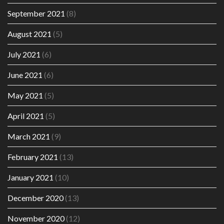
September 2021
(8)
August 2021
(5)
July 2021
(6)
June 2021
(6)
May 2021
(5)
April 2021
(5)
March 2021
(9)
February 2021
(13)
January 2021
(10)
December 2020
(13)
November 2020
(12)