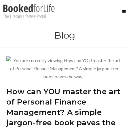
Skip
to
content
Blog
How can YOU master the art
of Personal Finance
Management? A simple
jargon-free book paves the