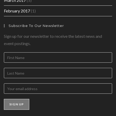
March 2017
(5)
February 2017
(1)
Subscribe To Our Newsletter
Sign up for our newsletter to receive the latest news and
event postings.