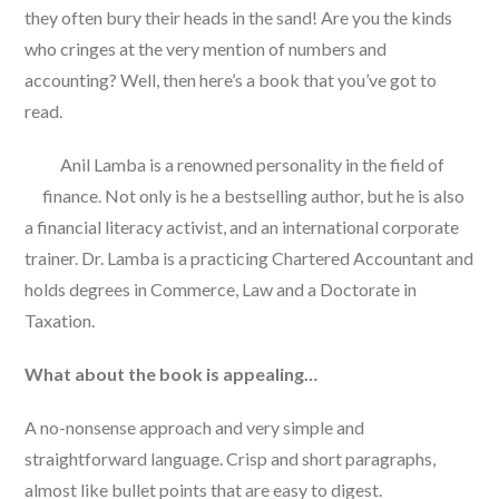
they often bury their heads in the sand! Are you the kinds
who cringes at the very mention of numbers and
accounting? Well, then here’s a book that you’ve got to
read.
Anil Lamba is a renowned personality in the field of
finance. Not only is he a bestselling author, but he is also
a financial literacy activist, and an international corporate
trainer. Dr. Lamba is a practicing Chartered Accountant and
holds degrees in Commerce, Law and a Doctorate in
Taxation.
What about the book is appealing…
A no-nonsense approach and very simple and
straightforward language. Crisp and short paragraphs,
almost like bullet points that are easy to digest.