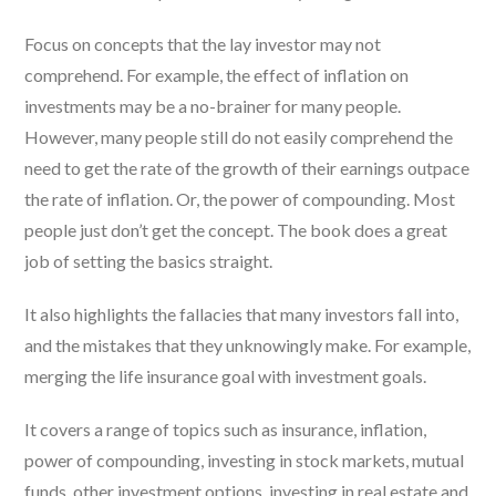
Focus on concepts that the lay investor may not
comprehend. For example, the effect of inflation on
investments may be a no-brainer for many people.
However, many people still do not easily comprehend the
need to get the rate of the growth of their earnings outpace
the rate of inflation. Or, the power of compounding. Most
people just don’t get the concept. The book does a great
job of setting the basics straight.
It also highlights the fallacies that many investors fall into,
and the mistakes that they unknowingly make. For example,
merging the life insurance goal with investment goals.
It covers a range of topics such as insurance, inflation,
power of compounding, investing in stock markets, mutual
funds, other investment options, investing in real estate and