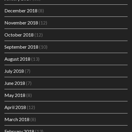
December 2018
(8)
November 2018
(12)
October 2018
(12)
September 2018
(10)
August 2018
(13)
July 2018
(7)
June 2018
(7)
May 2018
(8)
April 2018
(12)
March 2018
(8)
February 2018
(13)