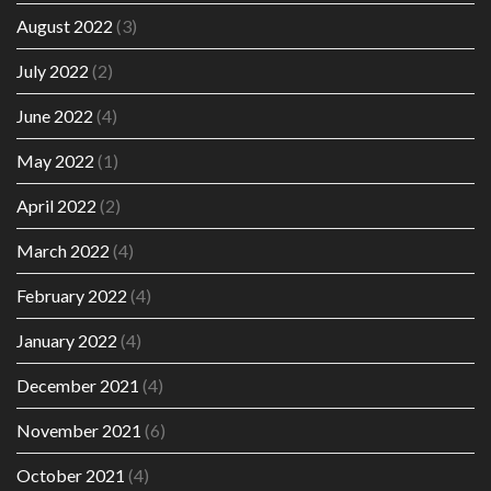
August 2022
(3)
July 2022
(2)
June 2022
(4)
May 2022
(1)
April 2022
(2)
March 2022
(4)
February 2022
(4)
January 2022
(4)
December 2021
(4)
November 2021
(6)
October 2021
(4)