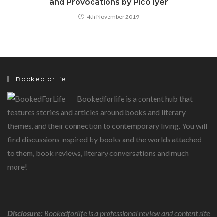
and Provocations by Pico Iyer
4th November 2019
Bookedforlife
Bookedforlife is a content hub that
features stories and articles around books and literary
themes, and their connection to contemporary living. You will
find discussions inspired by books and the worlds attached
to them, book reviews, literary conversations and much
more!
Disclosure:
Bookedforlife is a professional review and content site