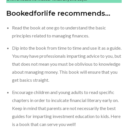
Bookedforlife recommends…
Read the book at one go to understand the basic
principles related to managing finances.
Dip into the book from time to time and use it as a guide.
You may have professionals imparting advice to you, but
that does not mean you must be oblivious to knowledge
about managing money. This book will ensure that you
get basics straight.
Encourage children and young adults to read specific
chapters in order to inculcate financial literary early on.
Keep in mind that parents are not necessarily the best
guides for imparting investment education to kids. Here
is a book that can serve you well!