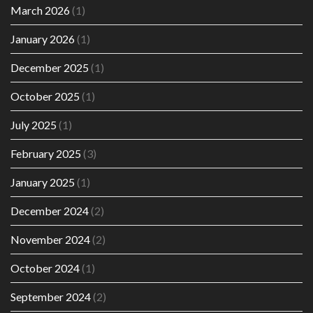
March 2026
(1)
January 2026
(1)
December 2025
(1)
October 2025
(1)
July 2025
(1)
February 2025
(3)
January 2025
(1)
December 2024
(2)
November 2024
(2)
October 2024
(1)
September 2024
(2)