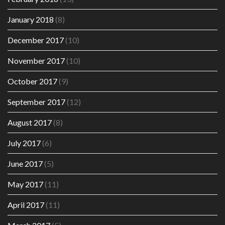
January 2018
(8)
December 2017
(10)
November 2017
(10)
October 2017
(9)
September 2017
(12)
August 2017
(8)
July 2017
(6)
June 2017
(5)
May 2017
(11)
April 2017
(11)