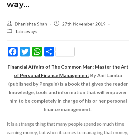
way…
Post
Post
Dhanishta Shah
27th November 2019
author:
published:
Post
Takeaways
category:
F
T
W
S
ac
w
h
h
F
inancial Affairs of The Common Man: Master the Art
e
itt
at
ar
of Personal Finance Management
By Anil Lamba
b
er
s
e
(published by Penguin) is a book that gives the reader
o
A
knowledge, tools and information that will empower
o
p
him to be completely in charge of his or her personal
k
p
finance management.
It is a strange thing that many people spend so much time
earning money, but when it comes to managing that money,