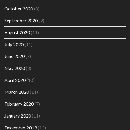
October 2020
(8)
September 2020
(9)
August 2020
(11)
July 2020
(11)
June 2020
(7)
May 2020
(8)
April 2020
(10)
March 2020
(11)
February 2020
(7)
January 2020
(11)
December 2019
(13)