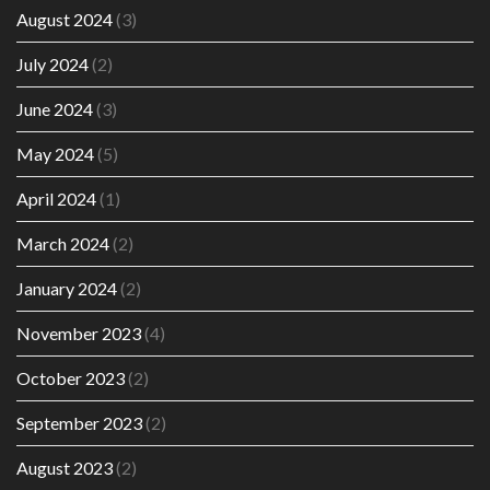
August 2024
(3)
July 2024
(2)
June 2024
(3)
May 2024
(5)
April 2024
(1)
March 2024
(2)
January 2024
(2)
November 2023
(4)
October 2023
(2)
September 2023
(2)
August 2023
(2)