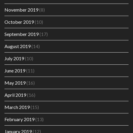
November 2019
(8)
October 2019
(10)
September 2019
(17)
August 2019
(14)
July 2019
(10)
June 2019
(11)
May 2019
(16)
April 2019
(16)
March 2019
(15)
February 2019
(13)
January 2019
(12)