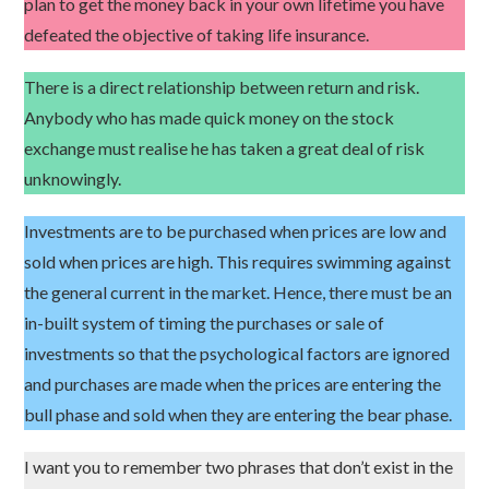
plan to get the money back in your own lifetime you have
defeated the objective of taking life insurance.
There is a direct relationship between return and risk.
Anybody who has made quick money on the stock
exchange must realise he has taken a great deal of risk
unknowingly.
Investments are to be purchased when prices are low and
sold when prices are high. This requires swimming against
the general current in the market. Hence, there must be an
in-built system of timing the purchases or sale of
investments so that the psychological factors are ignored
and purchases are made when the prices are entering the
bull phase and sold when they are entering the bear phase.
I want you to remember two phrases that don’t exist in the