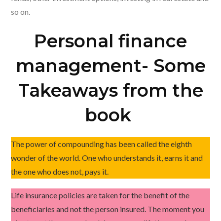
so on.
Personal finance
management- Some
Takeaways from the
book
The power of compounding has been called the eighth
wonder of the world. One who understands it, earns it and
the one who does not, pays it.
Life insurance policies are taken for the benefit of the
beneficiaries and not the person insured. The moment you