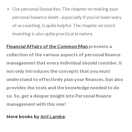
Our personal favourites: The chapter on making your
personal balance sheet…especially if you’ve been wary
of accounting, is quite helpful. The chapter on stock
investing is also quite practical in nature.
Financial Affairs of the Common Man
presents a
collection of the various aspects of personal finance
management that every individual should consider. It
not only introduces the concepts that you must
understand to effectively plan your finances, but also
provides the tools and the knowledge needed to do
so. So, get a deeper insight into Personal finance
management with this one!
More books by
Anil Lamba
: