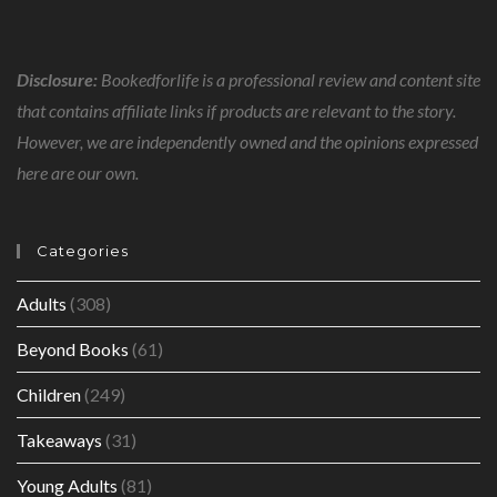
Disclosure:
Bookedforlife is a professional review and content site
that contains affiliate links if products are relevant to the story.
However, we are independently owned and the opinions expressed
here are our own.
Categories
Adults
(308)
Beyond Books
(61)
Children
(249)
Takeaways
(31)
Young Adults
(81)