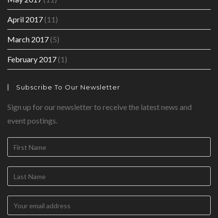
April 2017
(11)
March 2017
(5)
February 2017
(1)
Subscribe To Our Newsletter
Sign up for our newsletter to receive the latest news and
event postings.