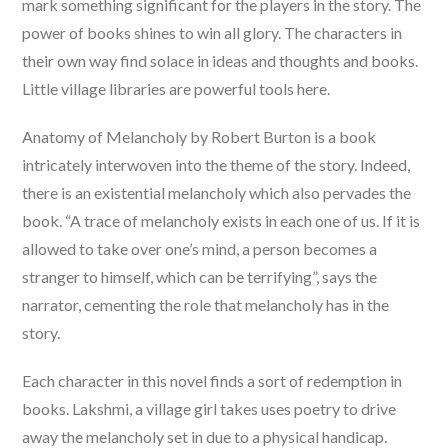
mark something significant for the players in the story. The
power of books shines to win all glory. The characters in
their own way find solace in ideas and thoughts and books.
Little village libraries are powerful tools here.
Anatomy of Melancholy by Robert Burton is a book
intricately interwoven into the theme of the story. Indeed,
there is an existential melancholy which also pervades the
book. “A trace of melancholy exists in each one of us. If it is
allowed to take over one’s mind, a person becomes a
stranger to himself, which can be terrifying”, says the
narrator, cementing the role that melancholy has in the
story.
Each character in this novel finds a sort of redemption in
books. Lakshmi, a village girl takes uses poetry to drive
away the melancholy set in due to a physical handicap.