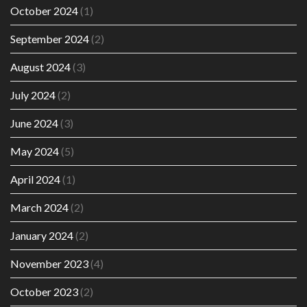
October 2024
(1)
September 2024
(2)
August 2024
(3)
July 2024
(2)
June 2024
(3)
May 2024
(5)
April 2024
(1)
March 2024
(2)
January 2024
(2)
November 2023
(4)
October 2023
(2)