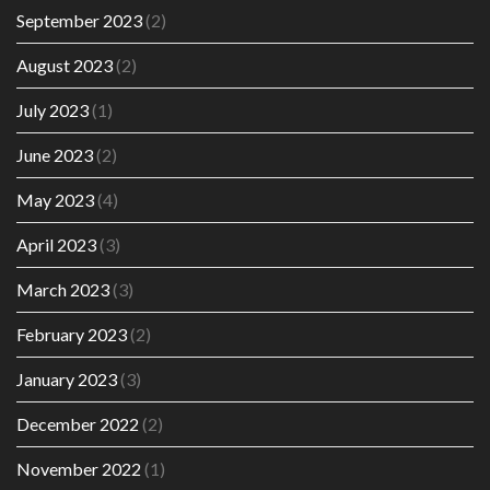
September 2023
(2)
August 2023
(2)
July 2023
(1)
June 2023
(2)
May 2023
(4)
April 2023
(3)
March 2023
(3)
February 2023
(2)
January 2023
(3)
December 2022
(2)
November 2022
(1)