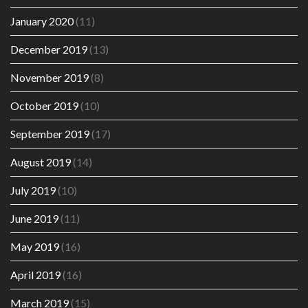
January 2020
(11)
December 2019
(13)
November 2019
(8)
October 2019
(10)
September 2019
(17)
August 2019
(14)
July 2019
(10)
June 2019
(11)
May 2019
(16)
April 2019
(16)
March 2019
(15)