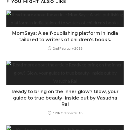
YOU MIGHT ALSO LIKE
MomSays: A self-publishing platform in India
tailored to writers of children’s books.
2nd February 2018
Ready to bring on the inner glow? Glow, your
guide to true beauty- inside out by Vasudha
Rai
12th October 2018