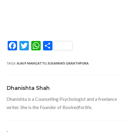
F
T
W
S
ac
w
h
h
e
itt
at
ar
TAGS
:
AJAI P MANGATTU
,
SUSANNA’S GRANTHPURA
b
er
s
e
o
A
Dhanishta Shah
o
p
Dhanishta is a Counselling Psychologist and a freelance
k
p
writer. She is the Founder of Bookedforlife.