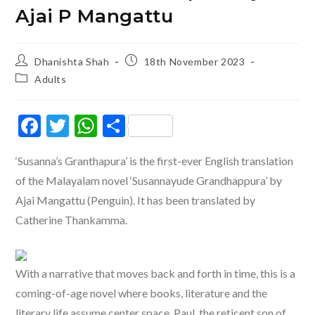
Ajai P Mangattu
Post
Post
Dhanishta Shah
18th November 2023
author:
published:
Post
Adults
category:
F
T
W
S
ac
w
h
h
‘Susanna’s Granthapura’ is the first-ever English translation
e
itt
at
ar
of the Malayalam novel ‘Susannayude Grandhappura’ by
b
er
s
e
Ajai Mangattu (Penguin). It has been translated by
o
A
Catherine Thankamma.
o
p
k
p
With a narrative that moves back and forth in time, this is a
coming-of-age novel where books, literature and the
literary life assume center space. Paul, the reticent son of