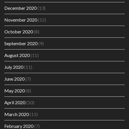
December 2020
(13)
November 2020
(12)
October 2020
(8)
September 2020
(9)
August 2020
(11)
July 2020
(11)
June 2020
(7)
May 2020
(8)
April 2020
(10)
March 2020
(11)
February 2020
(7)