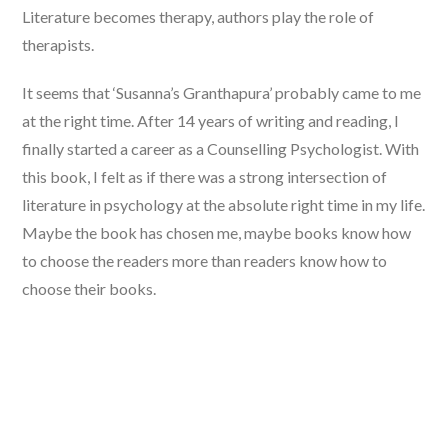
Literature becomes therapy, authors play the role of
therapists.
It seems that ‘Susanna’s Granthapura’ probably came to me
at the right time. After 14 years of writing and reading, I
finally started a career as a Counselling Psychologist. With
this book, I felt as if there was a strong intersection of
literature in psychology at the absolute right time in my life.
Maybe the book has chosen me, maybe books know how
to choose the readers more than readers know how to
choose their books.