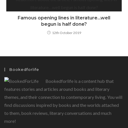
Famous opening lines in literature…well
begun is half done?
12th October 2019
Bookedforlife
Bookedforlife is a content hub that
features stories and articles around books and literary
themes, and their connection to contemporary living. You will
find discussions inspired by books and the worlds attached
to them, book reviews, literary conversations and much
more!