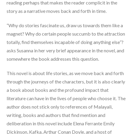
reading perhaps that makes the reader complicit in the
story as a narrative moves back and forth in time.
“Why do stories fascinate us, draw us towards them like a
magnet? Why do certain people succumb to the attraction
totally, find themselves incapable of doing anything else”?
asks Susanna in her very brief appearance in the novel, and
somewhere the book addresses this question.
This novel is about life stories, as we move back and forth
through the journeys of the characters, but it is also clearly
a book about books and the profound impact that
literature can have in the lives of people who choose it. The
author does not stick only to references of Malayali,
writing, books and authors that find mention and
deliberation in this novel include Elena Ferrante Emily
Dickinson, Kafka, Arthur Conan Doyle, and a host of