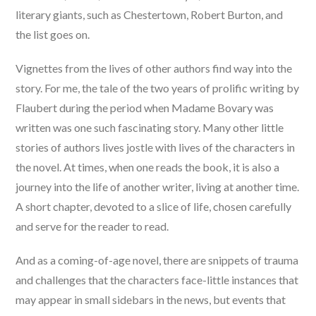
literary giants, such as Chestertown, Robert Burton, and
the list goes on.
Vignettes from the lives of other authors find way into the
story. For me, the tale of the two years of prolific writing by
Flaubert during the period when Madame Bovary was
written was one such fascinating story. Many other little
stories of authors lives jostle with lives of the characters in
the novel. At times, when one reads the book, it is also a
journey into the life of another writer, living at another time.
A short chapter, devoted to a slice of life, chosen carefully
and serve for the reader to read.
And as a coming-of-age novel, there are snippets of trauma
and challenges that the characters face-little instances that
may appear in small sidebars in the news, but events that