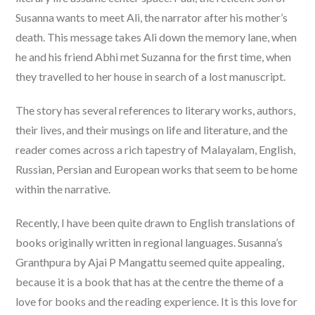
Susanna wants to meet Ali, the narrator after his mother’s
death. This message takes Ali down the memory lane, when
he and his friend Abhi met Suzanna for the first time, when
they travelled to her house in search of a lost manuscript.
The story has several references to literary works, authors,
their lives, and their musings on life and literature, and the
reader comes across a rich tapestry of Malayalam, English,
Russian, Persian and European works that seem to be home
within the narrative.
Recently, I have been quite drawn to English translations of
books originally written in regional languages. Susanna’s
Granthpura by Ajai P Mangattu seemed quite appealing,
because it is a book that has at the centre the theme of a
love for books and the reading experience. It is this love for