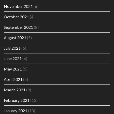
November 2021
(6)
October 2021
(4)
September 2021
(8)
August 2021
(5)
July 2021
(6)
June 2021
(6)
May 2021
(5)
April 2021
(5)
March 2021
(9)
February 2021
(13)
January 2021
(10)