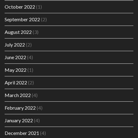
October 2022
(1)
September 2022
(2)
August 2022
(3)
July 2022
(2)
June 2022
(4)
May 2022
(1)
April 2022
(2)
March 2022
(4)
February 2022
(4)
January 2022
(4)
December 2021
(4)