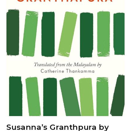
Susanna’s Granthpura by