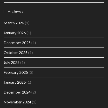
Archives
March 2026
(1)
January 2026
(1)
December 2025
(1)
October 2025
(1)
July 2025
(1)
February 2025
(3)
January 2025
(1)
December 2024
(2)
November 2024
(2)