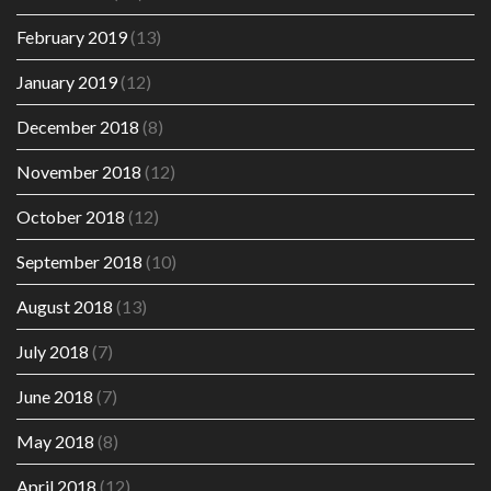
February 2019
(13)
January 2019
(12)
December 2018
(8)
November 2018
(12)
October 2018
(12)
September 2018
(10)
August 2018
(13)
July 2018
(7)
June 2018
(7)
May 2018
(8)
April 2018
(12)