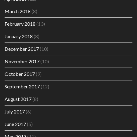
March 2018
(8)
February 2018
(13)
January 2018
(8)
December 2017
(10)
November 2017
(10)
October 2017
(9)
September 2017
(12)
August 2017
(8)
July 2017
(6)
June 2017
(5)
May 2017
(11)