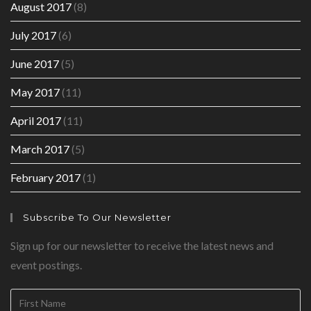
August 2017
(8)
July 2017
(6)
June 2017
(5)
May 2017
(11)
April 2017
(11)
March 2017
(5)
February 2017
(1)
Subscribe To Our Newsletter
Sign up for our newsletter to receive the latest news and
event postings.