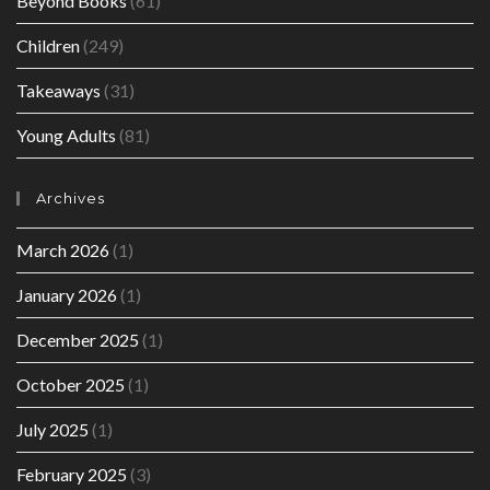
Beyond Books
(61)
Children
(249)
Takeaways
(31)
Young Adults
(81)
Archives
March 2026
(1)
January 2026
(1)
December 2025
(1)
October 2025
(1)
July 2025
(1)
February 2025
(3)