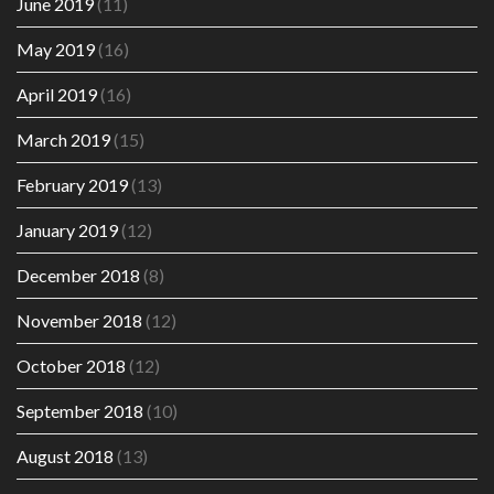
June 2019
(11)
May 2019
(16)
April 2019
(16)
March 2019
(15)
February 2019
(13)
January 2019
(12)
December 2018
(8)
November 2018
(12)
October 2018
(12)
September 2018
(10)
August 2018
(13)