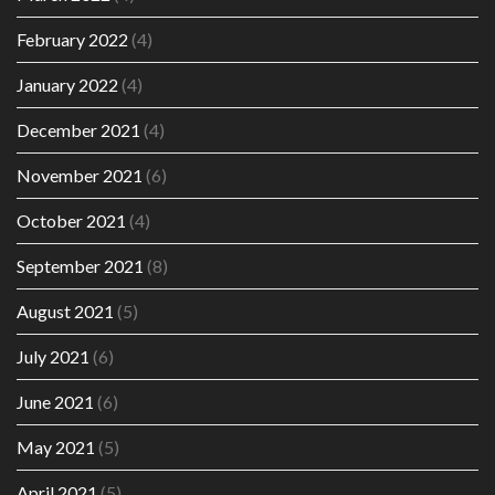
February 2022
(4)
January 2022
(4)
December 2021
(4)
November 2021
(6)
October 2021
(4)
September 2021
(8)
August 2021
(5)
July 2021
(6)
June 2021
(6)
May 2021
(5)
April 2021
(5)