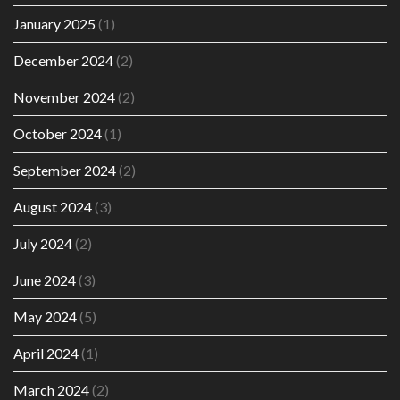
January 2025
(1)
December 2024
(2)
November 2024
(2)
October 2024
(1)
September 2024
(2)
August 2024
(3)
July 2024
(2)
June 2024
(3)
May 2024
(5)
April 2024
(1)
March 2024
(2)