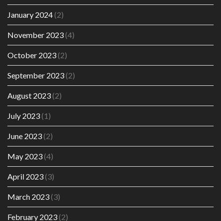
January 2024
(2)
November 2023
(4)
October 2023
(2)
September 2023
(2)
August 2023
(2)
July 2023
(1)
June 2023
(2)
May 2023
(4)
April 2023
(3)
March 2023
(3)
February 2023
(2)