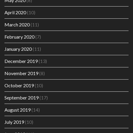
May 2020
(8)
April 2020
(10)
March 2020
(11)
February 2020
(7)
January 2020
(11)
December 2019
(13)
November 2019
(8)
October 2019
(10)
September 2019
(17)
August 2019
(14)
July 2019
(10)