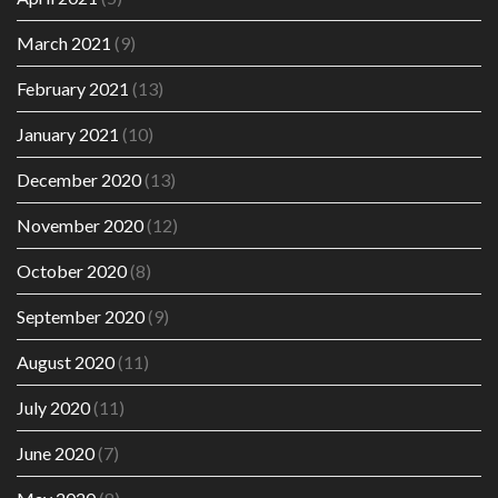
March 2021
(9)
February 2021
(13)
January 2021
(10)
December 2020
(13)
November 2020
(12)
October 2020
(8)
September 2020
(9)
August 2020
(11)
July 2020
(11)
June 2020
(7)