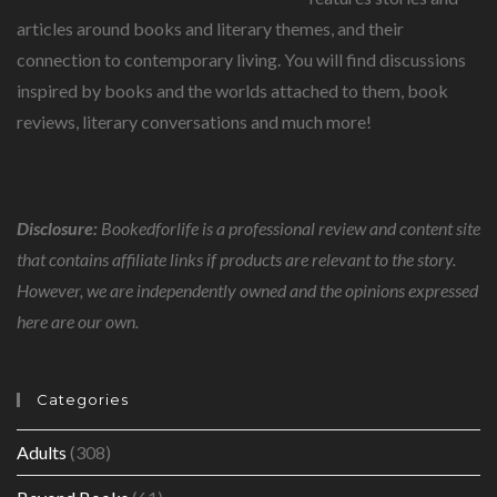
articles around books and literary themes, and their
connection to contemporary living. You will find discussions
inspired by books and the worlds attached to them, book
reviews, literary conversations and much more!
Disclosure:
Bookedforlife is a professional review and content site
that contains affiliate links if products are relevant to the story.
However, we are independently owned and the opinions expressed
here are our own.
Categories
Adults
(308)