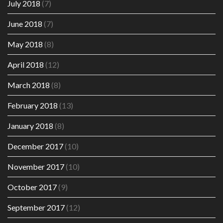
July 2018
(7)
June 2018
(7)
May 2018
(8)
April 2018
(12)
March 2018
(8)
February 2018
(13)
January 2018
(8)
December 2017
(10)
November 2017
(10)
October 2017
(9)
September 2017
(12)