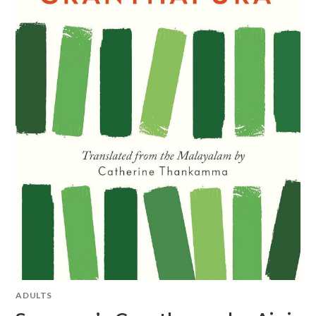
ADULTS