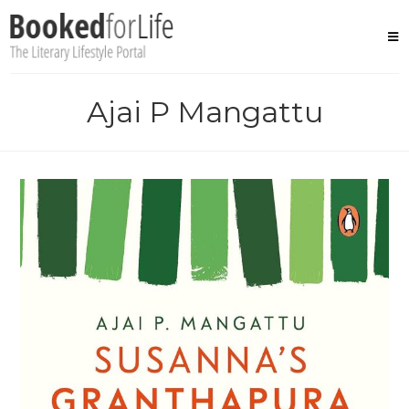
Skip
to
content
Ajai P Mangattu