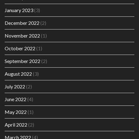
January 2023
(3)
December 2022
(2)
November 2022
(1)
October 2022
(1)
September 2022
(2)
August 2022
(3)
July 2022
(2)
June 2022
(4)
May 2022
(1)
April 2022
(2)
March 2022
(4)