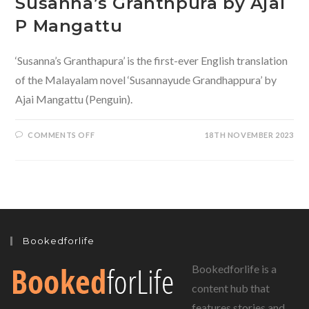
Susanna’s Granthpura by Ajai
P Mangattu
‘Susanna’s Granthapura’ is the first-ever English translation
of the Malayalam novel ‘Susannayude Grandhappura’ by
Ajai Mangattu (Penguin).
ON
COMMENTS OFF
18TH NOVEMBER 2023
SUSANNA’S
GRANTHPURA
BY
AJAI
P
MANGATTU
Bookedforlife
Bookedforlife is a
content hub that
features stories and