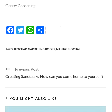
Genre: Gardening
F
T
W
S
ac
w
h
h
e
itt
at
ar
TAGS
:
BIOCHAR
,
GARDENING BOOKS
,
MAKING BIOCHAR
b
er
s
e
o
A
o
p
Read
Previous Post
more
k
p
Creating Sanctuary: How can you come home to yourself?
articles
YOU MIGHT ALSO LIKE