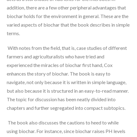
addition, there are a few other peripheral advantages that
biochar holds for the environment in general. These are the
varied aspects of biochar that the book describes in simple
terms.
With notes from the field, that is, case studies of different
farmers and agriculturalists who have tried and
experienced the miracles of biochar first hand, Cox
enhances the story of biochar. The book is easy to
navigate, not only because it is written in simple language,
but also because it is structured in an easy-to-read manner.
The topic for discussion has been neatly divided into
chapters and further segregated into compact subtopics.
The book also discusses the cautions to heed to while
using biochar. For instance, since biochar raises PH levels