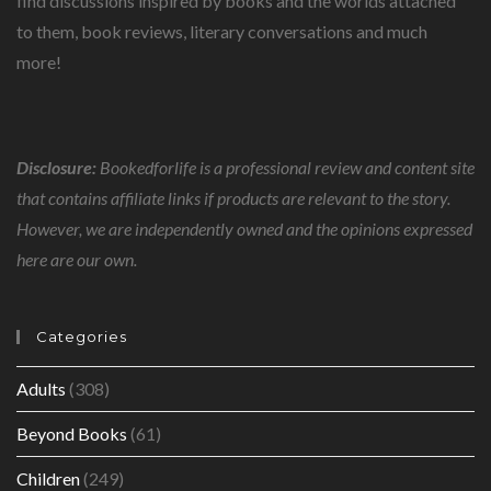
find discussions inspired by books and the worlds attached
to them, book reviews, literary conversations and much
more!
Disclosure:
Bookedforlife is a professional review and content site
that contains affiliate links if products are relevant to the story.
However, we are independently owned and the opinions expressed
here are our own.
Categories
Adults
(308)
Beyond Books
(61)
Children
(249)