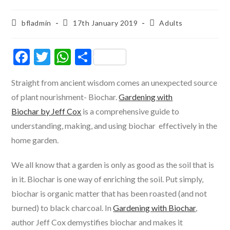
Post
Post
Post
bfladmin
17th January 2019
Adults
author:
published:
category:
F
T
W
S
ac
w
h
h
Straight from ancient wisdom comes an unexpected source
e
itt
at
ar
of plant nourishment- Biochar.
Gardening with
b
er
s
e
Biochar by Jeff Cox
is a comprehensive guide to
o
A
understanding, making, and using biochar effectively in the
o
p
home garden.
k
p
We all know that a garden is only as good as the soil that is
in it. Biochar is one way of enriching the soil. Put simply,
biochar is organic matter that has been roasted (and not
burned) to black charcoal. In
Gardening with Biochar
,
author Jeff Cox demystifies biochar and makes it