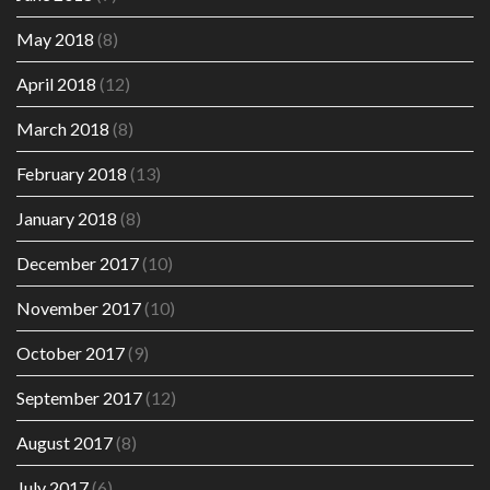
May 2018
(8)
April 2018
(12)
March 2018
(8)
February 2018
(13)
January 2018
(8)
December 2017
(10)
November 2017
(10)
October 2017
(9)
September 2017
(12)
August 2017
(8)
July 2017
(6)