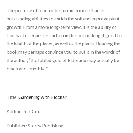
The promise of biochar lies in much more than its
outstanding abilities to enrich the soil and improve plant
growth. From a more long-term view, it is the ability of
biochar to sequester carbon in the soil, making it good for
the health of the planet, as well as the plants. Reading the
book may perhaps convince you, to put it in the words of
the author, “the fabled gold of Eldorado may actually be
black and crumbly!”
Title:
Gardening with Biochar
Author: Jeff Cox
Publisher: Storey Publishing