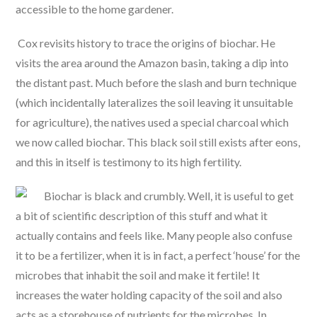
accessible to the home gardener.
Cox revisits history to trace the origins of biochar. He
visits the area around the Amazon basin, taking a dip into
the distant past. Much before the slash and burn technique
(which incidentally lateralizes the soil leaving it unsuitable
for agriculture), the natives used a special charcoal which
we now called biochar. This black soil still exists after eons,
and this in itself is testimony to its high fertility.
Biochar is black and crumbly. Well, it is useful to get
a bit of scientific description of this stuff and what it
actually contains and feels like. Many people also confuse
it to be a fertilizer, when it is in fact, a perfect ‘house’ for the
microbes that inhabit the soil and make it fertile! It
increases the water holding capacity of the soil and also
acts as a storehouse of nutrients for the microbes. In