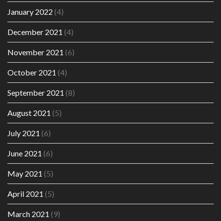
January 2022
(4)
December 2021
(4)
November 2021
(6)
October 2021
(4)
September 2021
(8)
August 2021
(5)
July 2021
(6)
June 2021
(6)
May 2021
(5)
April 2021
(5)
March 2021
(9)