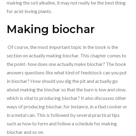
making the soil alkaline, it may not really be the best thing
for acid-loving plants.
Making biochar
Of course, the most important topic in the book is the
section on actually making biochar. This chapter comes to
the point- how does one actually make biochar? The book
answers questions like what kind of feedstock can you put
in biochar? How should you dig the pit and actually go
about making the biochar so that the burn is low and slow,
which is vital to producing biochar? It also discusses other
ways of producing biochar, for instance, in a tlud cooker or
in a metal can. This is followed by several practical tips
such as how to form and follow a schedule for making
biochar and so on.