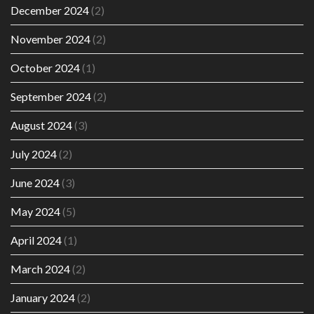
December 2024
(2)
November 2024
(2)
October 2024
(1)
September 2024
(2)
August 2024
(3)
July 2024
(2)
June 2024
(3)
May 2024
(5)
April 2024
(1)
March 2024
(2)
January 2024
(2)