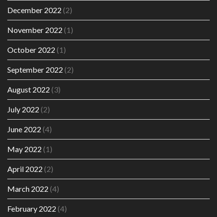
December 2022
(2)
November 2022
(1)
October 2022
(1)
September 2022
(2)
August 2022
(3)
July 2022
(2)
June 2022
(4)
May 2022
(1)
April 2022
(2)
March 2022
(4)
February 2022
(4)