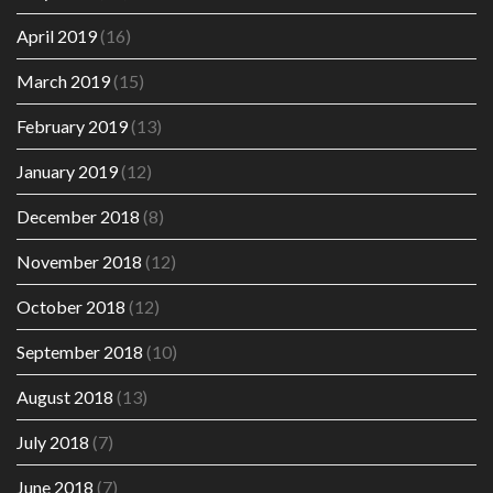
April 2019
(16)
March 2019
(15)
February 2019
(13)
January 2019
(12)
December 2018
(8)
November 2018
(12)
October 2018
(12)
September 2018
(10)
August 2018
(13)
July 2018
(7)
June 2018
(7)