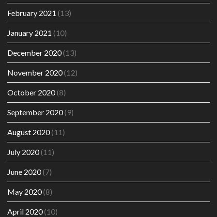
February 2021
(13)
January 2021
(10)
December 2020
(13)
November 2020
(12)
October 2020
(8)
September 2020
(9)
August 2020
(11)
July 2020
(11)
June 2020
(7)
May 2020
(8)
April 2020
(10)