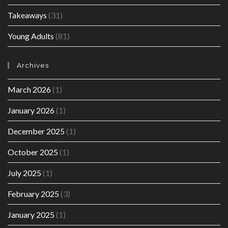
Takeaways
(31)
Young Adults
(81)
Archives
March 2026
(1)
January 2026
(1)
December 2025
(1)
October 2025
(1)
July 2025
(1)
February 2025
(3)
January 2025
(1)