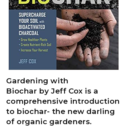
Gardening with
Biochar by Jeff Cox is a
comprehensive introduction
to biochar- the new darling
of organic gardeners.