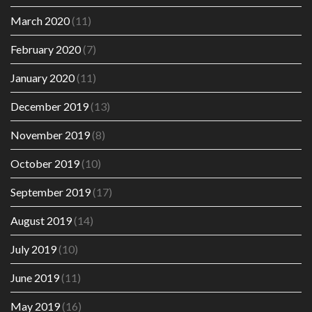
March 2020
(11)
February 2020
(7)
January 2020
(11)
December 2019
(13)
November 2019
(8)
October 2019
(10)
September 2019
(17)
August 2019
(14)
July 2019
(10)
June 2019
(11)
May 2019
(16)