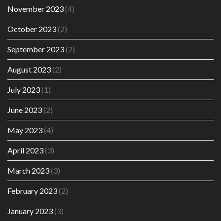
November 2023
(4)
October 2023
(2)
September 2023
(2)
August 2023
(2)
July 2023
(1)
June 2023
(2)
May 2023
(4)
April 2023
(3)
March 2023
(3)
February 2023
(2)
January 2023
(3)