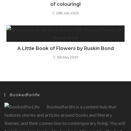
of colouring!
10th July 2020
A Little Book of Flowers by Ruskin Bond
5th May 2019
Bookedforlife
Bookedforlife is a content hub that
features stories and articles around books and literary
themes, and their connection to contemporary living. You will