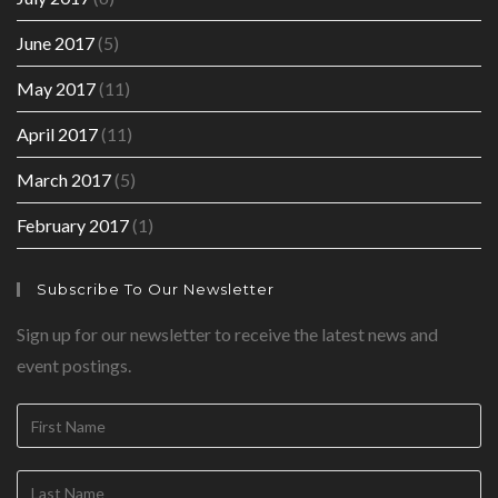
June 2017
(5)
May 2017
(11)
April 2017
(11)
March 2017
(5)
February 2017
(1)
Subscribe To Our Newsletter
Sign up for our newsletter to receive the latest news and
event postings.