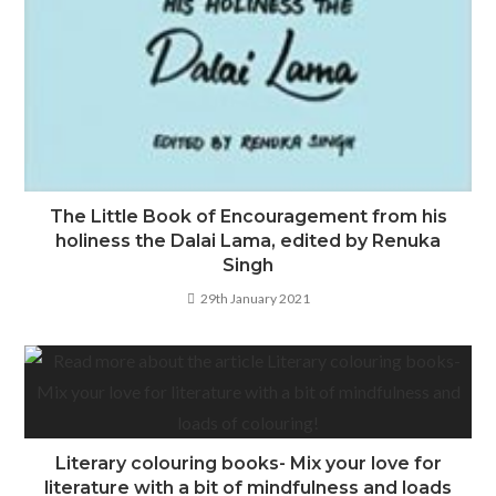
The Little Book of Encouragement from his
holiness the Dalai Lama, edited by Renuka
Singh
29th January 2021
Literary colouring books- Mix your love for
literature with a bit of mindfulness and loads