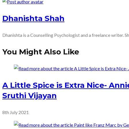
more
Dhanishta Shah
articles
Dhanishta is a Counselling Psychologist and a freelance writer. S
You Might Also Like
A Little Spice is Extra Nice- An
Sruthi Vijayan
8th July 2021