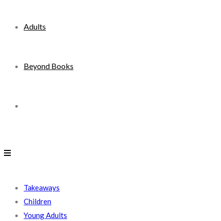
Adults
Beyond Books
Toggle
website
search
Takeaways
Children
Young Adults