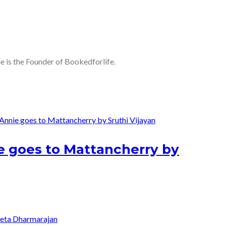
he is the Founder of Bookedforlife.
nie goes to Mattancherry by