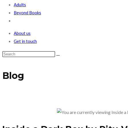
Adults
Beyond Books
Toggle
website
About us
search
Get in touch
Blog