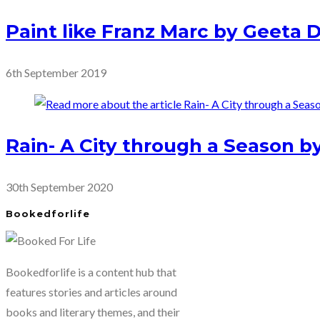
Paint like Franz Marc by Geeta
6th September 2019
Rain- A City through a Season by
30th September 2020
Bookedforlife
Bookedforlife is a content hub that
features stories and articles around
books and literary themes, and their