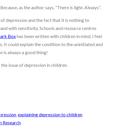
ecause, as the author says, “There is light. Always”.
of depression and the fact that it is nothing to
and with sensitivity. Schools and resource centres
Dark Box
has been written with children in mind, I feel
s. It could explain the condition to the uninitiated and
pe is always a good thing!
the issue of depression in children.
pression
,
explaining depression to children
ch Research