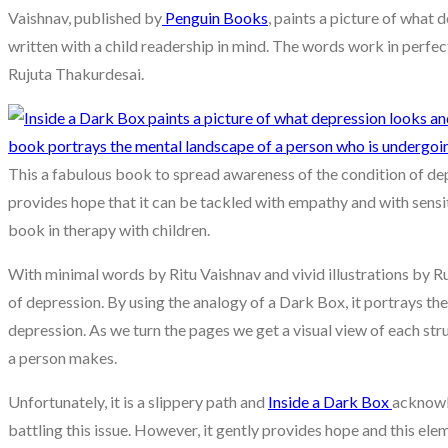
Vaishnav, published by
Penguin Books
, paints a picture of what 
written with a child readership in mind. The words work in perfec
Rujuta Thakurdesai.
This a fabulous book to spread awareness of the condition of depr
provides hope that it can be tackled with empathy and with sensit
book in therapy with children.
With minimal words by Ritu Vaishnav and vivid illustrations by R
of depression. By using the analogy of a Dark Box, it portrays th
depression. As we turn the pages we get a visual view of each st
a person makes.
Unfortunately, it is a slippery path and
Inside a Dark Box
acknowl
battling this issue. However, it gently provides hope and this el