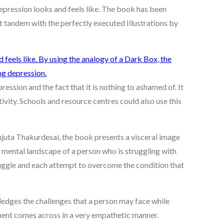
depression looks and feels like. The book has been
t tandem with the perfectly executed Illustrations by
ession and the fact that it is nothing to ashamed of. It
ivity. Schools and resource centres could also use this
ujuta Thakurdesai, the book presents a visceral image
e mental landscape of a person who is struggling with
ruggle and each attempt to overcome the condition that
edges the challenges that a person may face while
ement comes across in a very empathetic manner.