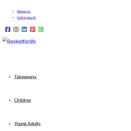
Skip
About us
to
Get in touch
content
Takeaways
Children
Young Adults