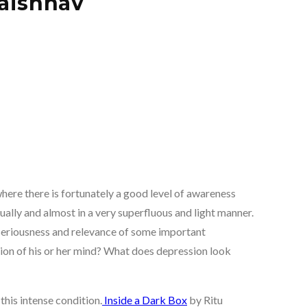
Vaishnav
ere there is fortunately a good level of awareness
ally and almost in a very superfluous and light manner.
seriousness and relevance of some important
ion of his or her mind? What does depression look
this intense condition.
Inside a Dark Box
by Ritu