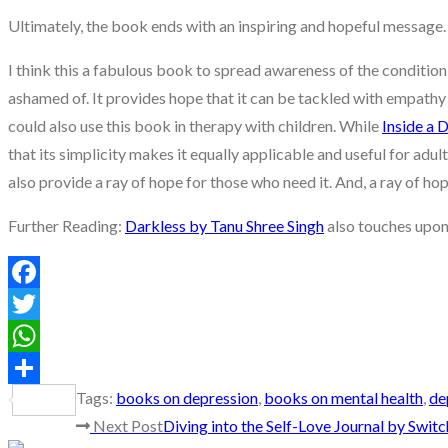
Ultimately, the book ends with an inspiring and hopeful message. B
I think this a fabulous book to spread awareness of the condition 
ashamed of. It provides hope that it can be tackled with empathy 
could also use this book in therapy with children. While
Inside a 
that its simplicity makes it equally applicable and useful for adult
also provide a ray of hope for those who need it. And, a ray of ho
Further Reading:
Darkless by Tanu Shree Singh
also touches upon 
Facebook
Twitter
WhatsApp
Tags
:
books on depression
,
books on mental health
,
de
Share
Read
Next Post
Diving into the Self-Love Journal by Swit