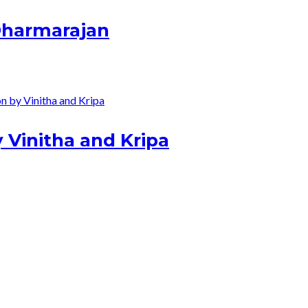
 Dharmarajan
 Vinitha and Kripa