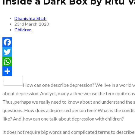
Inside a Dark Box by Ritu 
Post
Dhanishta Shah
author:
Post
23rd March 2020
published:
Post
Children
category:
Facebook
Twitter
WhatsApp
Share
How can one describe depression? We live in a world wh
about depression. And yet, many a time we use the term quite casu
Thus, perhaps we really need to know about and understand the 
questions. How does a depressed person feel? What is the condit
like? And, how can one talk about depression with children?
It does not require big words and complicated terms to describe 