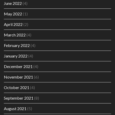
June 2022
(4)
May 2022
(1)
April 2022
(2)
March 2022
(4)
February 2022
(4)
January 2022
(4)
December 2021
(4)
November 2021
(6)
October 2021
(4)
September 2021
(8)
August 2021
(5)