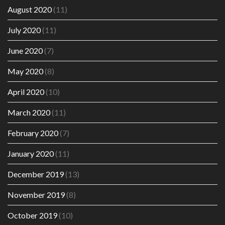
August 2020
(11)
July 2020
(11)
June 2020
(7)
May 2020
(8)
April 2020
(10)
March 2020
(11)
February 2020
(7)
January 2020
(11)
December 2019
(13)
November 2019
(8)
October 2019
(10)