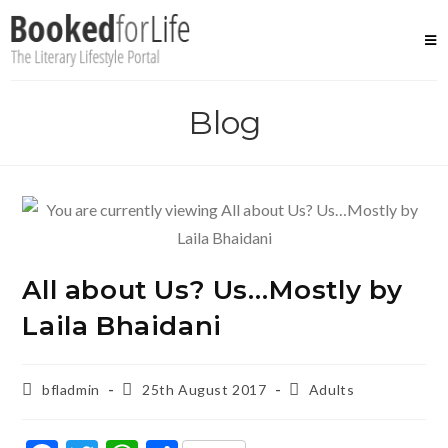
Skip
to
content
Blog
All about Us? Us…Mostly by
Laila Bhaidani
Post
Post
Post
bfladmin
25th August 2017
Adults
author:
published:
category: