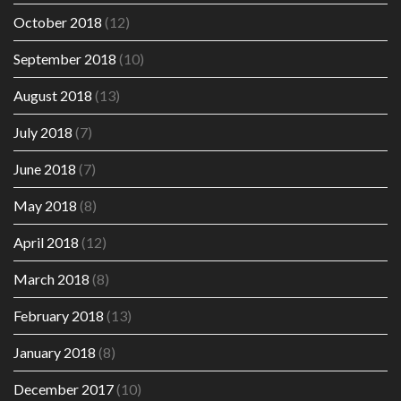
October 2018
(12)
September 2018
(10)
August 2018
(13)
July 2018
(7)
June 2018
(7)
May 2018
(8)
April 2018
(12)
March 2018
(8)
February 2018
(13)
January 2018
(8)
December 2017
(10)