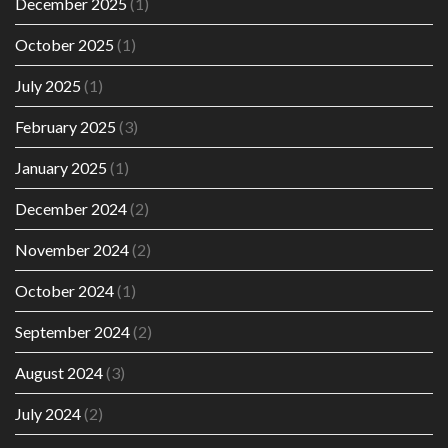
December 2025
(1)
October 2025
(1)
July 2025
(1)
February 2025
(3)
January 2025
(1)
December 2024
(2)
November 2024
(2)
October 2024
(1)
September 2024
(2)
August 2024
(3)
July 2024
(2)