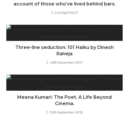
account of those who’ve lived behind bars.
21st April 2017
Three-line seduction: 101 Haiku by Dinesh
Raheja
10th November 2017
Meena Kumari: The Poet. A Life Beyond
Cinema.
11th September 2018