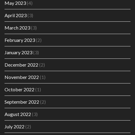
May 2023
(4)
April 2023
(3)
March 2023
(3)
February 2023
(2)
January 2023
(3)
December 2022
(2)
November 2022
(1)
October 2022
(1)
September 2022
(2)
August 2022
(3)
July 2022
(2)