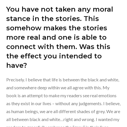
You have not taken any moral
stance in the stories. This
somehow makes the stories
more real and one is able to
connect with them. Was this
the effect you intended to
have?
Precisely. I believe that life is between the black and white,
and somewhere deep within we all agree with this. My
book is an attempt to make my readers see real emotions
as they exist in our lives – without any judgements. I believe,
as human beings, we are all different shades of grey. We are
all between black and white…right and wrong. I wanted my