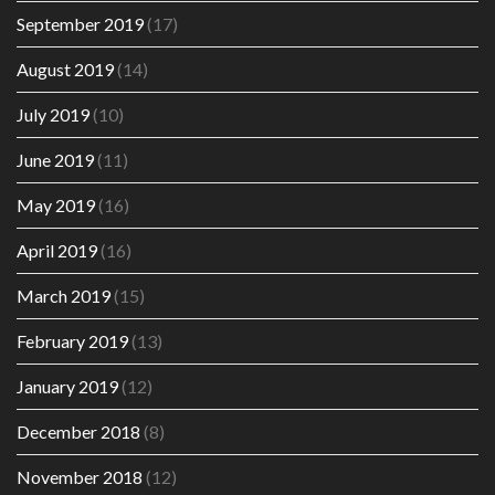
September 2019
(17)
August 2019
(14)
July 2019
(10)
June 2019
(11)
May 2019
(16)
April 2019
(16)
March 2019
(15)
February 2019
(13)
January 2019
(12)
December 2018
(8)
November 2018
(12)