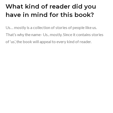
What kind of reader did you
have in mind for this book?
Us… mostly is a collection of stories of people like us.
That’s why the name- Us.. mostly. Since it contains stories
of ‘us’, the book will appeal to every kind of reader.