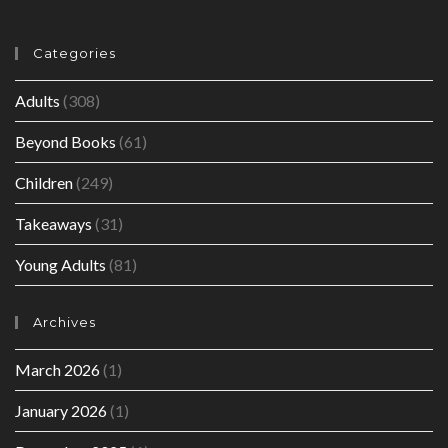
Categories
Adults
(308)
Beyond Books
(61)
Children
(249)
Takeaways
(31)
Young Adults
(81)
Archives
March 2026
(1)
January 2026
(1)