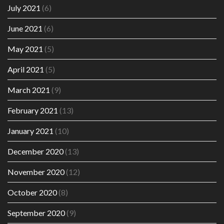
July 2021
(6)
June 2021
(6)
May 2021
(5)
April 2021
(5)
March 2021
(9)
February 2021
(13)
January 2021
(10)
December 2020
(13)
November 2020
(12)
October 2020
(8)
September 2020
(9)