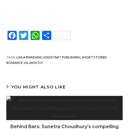
F
T
W
S
ac
w
h
h
e
itt
at
ar
TAGS
:
LAILA BHAIDANI
,
LEADSTART PUBLISHING
,
SHORT STORIES
b
er
s
e
ROMANCE
,
US...MOSTLY
o
A
o
p
YOU MIGHT ALSO LIKE
k
p
Behind Bars: Sunetra Choudhury’s compelling