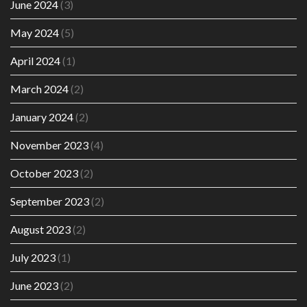
June 2024
(3)
May 2024
(5)
April 2024
(1)
March 2024
(2)
January 2024
(2)
November 2023
(4)
October 2023
(2)
September 2023
(2)
August 2023
(2)
July 2023
(1)
June 2023
(2)