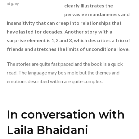
of grey
clearly illustrates the
pervasive mundaneness and
insensitivity that can creep into relationships that
have lasted for decades. Another story with a
surprise element is 1,2 and 3, which describes a trio of
friends and stretches the limits of unconditional love.
The stories are quite fast paced and the book is a quick
read. The language may be simple but the themes and
emotions described within are quite complex.
In conversation with
Laila Bhaidani