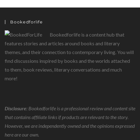
Bookedforlife
Bookedforlife is a content hub that
features stories and articles around books and literary
themes, and their connection to contemporary living. You will
find discussions inspired by books and the worlds attached
to them, book reviews, literary conversations and much
more!
Disclosure:
Bookedforlife is a professional review and content site
that contains affiliate links if products are relevant to the story.
However, we are independently owned and the opinions expressed
here are our own.