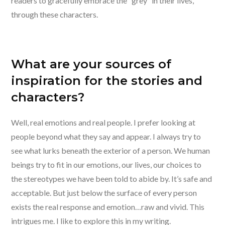
readers to gracefully embrace the “grey” in their lives,
through these characters.
What are your sources of
inspiration for the stories and
characters?
Well, real emotions and real people. I prefer looking at
people beyond what they say and appear. I always try to
see what lurks beneath the exterior of a person. We human
beings try to fit in our emotions, our lives, our choices to
the stereotypes we have been told to abide by. It’s safe and
acceptable. But just below the surface of every person
exists the real response and emotion…raw and vivid. This
intrigues me. I like to explore this in my writing.