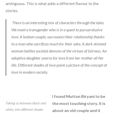
ambiguous. This is what adds a different flavour to the
stories.
There is an interesting mix of characters through the tales.
We meet a transgender who is in a quest to pursue elusive
love. A lesbian couple, sacrosanct their relationship thanks
to a man who sacrifices much for their sake. A dark skinned
woman battles societal demons of the virtues of fairness. An
adoptive daughter yearns for love from her mother all her
life. Different shades of love paint a picture of the concept of
love in modern society.
I found Mutton Biryani to be
Taking us between black and
the most touching story. It is
white, into different shades
about an old couple and it