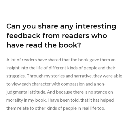
Can you share any interesting
feedback from readers who
have read the book?
A lot of readers have shared that the book gave them an
insight into the life of different kinds of people and their
struggles. Through my stories and narrative, they were able
to view each character with compassion and a non-
judgmental attitude. And because there is no stance on
morality in my book. I have been told, that it has helped
them relate to other kinds of people in real life too.