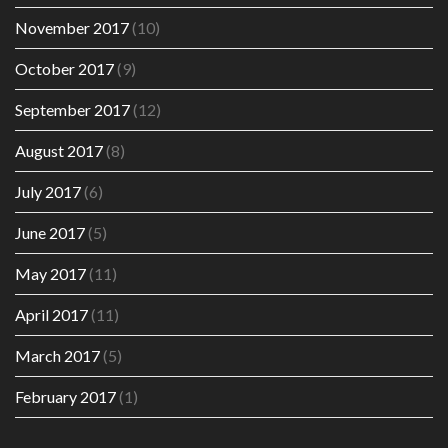
November 2017
(10)
October 2017
(9)
September 2017
(12)
August 2017
(8)
July 2017
(6)
June 2017
(5)
May 2017
(11)
April 2017
(11)
March 2017
(5)
February 2017
(1)