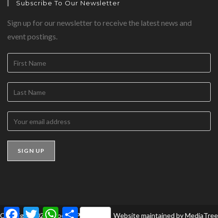
Subscribe To Our Newsletter
Sign up for our newsletter to receive the latest news and
event postings.
F
T
W
S
Copyright 2026 - BookedForLife
Website maintained by
MediaTree