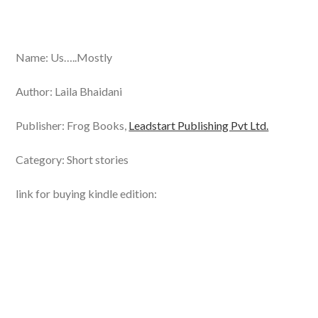
Name: Us…..Mostly
Author: Laila Bhaidani
Publisher: Frog Books,
Leadstart Publishing Pvt Ltd.
Category: Short stories
link for buying kindle edition: