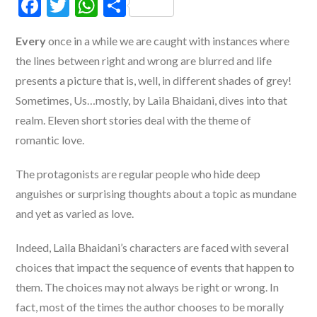
F
T
W
S
ac
w
h
h
Every
once in a while we are caught with instances where
e
itt
at
ar
the lines between right and wrong are blurred and life
b
er
s
e
presents a picture that is, well, in different shades of grey!
o
A
Sometimes, Us…mostly, by Laila Bhaidani, dives into that
o
p
realm. Eleven short stories deal with the theme of
k
p
romantic love.
The protagonists are regular people who hide deep
anguishes or surprising thoughts about a topic as mundane
and yet as varied as love.
Indeed, Laila Bhaidani’s characters are faced with several
choices that impact the sequence of events that happen to
them. The choices may not always be right or wrong. In
fact, most of the times the author chooses to be morally