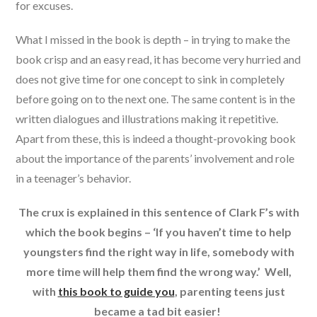
for excuses.
What I missed in the book is depth – in trying to make the
book crisp and an easy read, it has become very hurried and
does not give time for one concept to sink in completely
before going on to the next one. The same content is in the
written dialogues and illustrations making it repetitive.
Apart from these, this is indeed a thought-provoking book
about the importance of the parents’ involvement and role
in a teenager’s behavior.
The crux is explained in this sentence of Clark F’s with
which the book begins – ‘If you haven’t time to help
youngsters find the right way in life, somebody with
more time will help them find the wrong way.’ Well,
with
this book to guide you
, parenting teens just
became a tad bit easier!