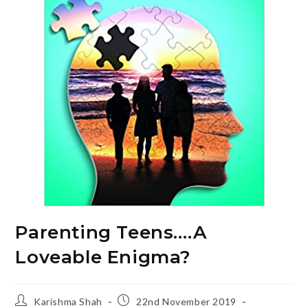
Parenting Teens….A
Loveable Enigma?
Post
Post
Karishma Shah
22nd November 2019