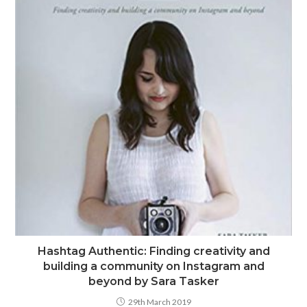
Hashtag Authentic: Finding creativity and
building a community on Instagram and
beyond by Sara Tasker
29th March 2019