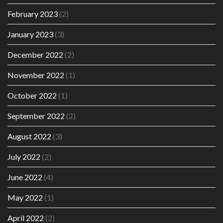
February 2023
(2)
January 2023
(3)
December 2022
(2)
November 2022
(1)
October 2022
(1)
September 2022
(2)
August 2022
(3)
July 2022
(2)
June 2022
(4)
May 2022
(1)
April 2022
(2)