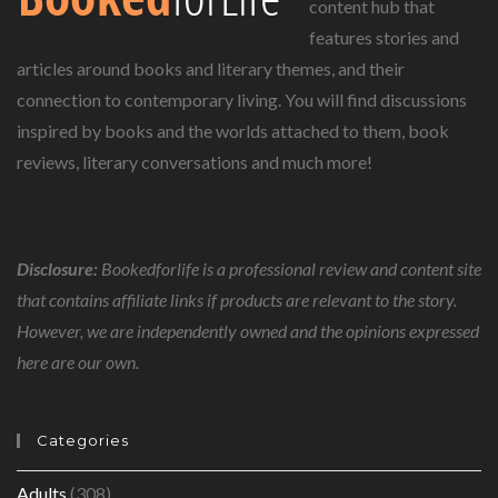
content hub that
features stories and
articles around books and literary themes, and their
connection to contemporary living. You will find discussions
inspired by books and the worlds attached to them, book
reviews, literary conversations and much more!
Disclosure:
Bookedforlife is a professional review and content site
that contains affiliate links if products are relevant to the story.
However, we are independently owned and the opinions expressed
here are our own.
Categories
Adults
(308)