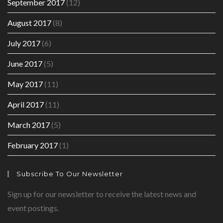
September 2017
(12)
August 2017
(8)
July 2017
(6)
June 2017
(5)
May 2017
(11)
April 2017
(11)
March 2017
(5)
February 2017
(1)
Subscribe To Our Newsletter
Sign up for our newsletter to receive the latest news and
event postings.