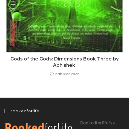
Gods of the Gods: Dimensions Book Three by
Abhishek
27th June 2022
Bookedforlife
Bookedforlife is a