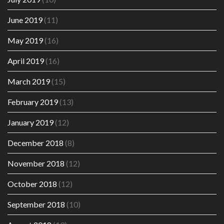
June 2019
(11)
May 2019
(16)
April 2019
(16)
March 2019
(15)
February 2019
(13)
January 2019
(12)
December 2018
(8)
November 2018
(12)
October 2018
(12)
September 2018
(10)