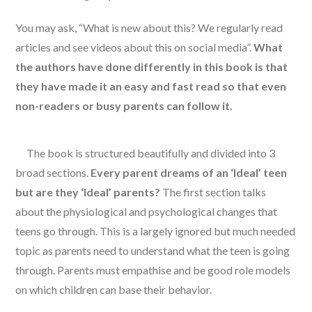
You may ask, “What is new about this? We regularly read
articles and see videos about this on social media”.
What
the authors have done differently in this book is that
they have made it an easy and fast read so that even
non-readers or busy parents can follow it.
The book is structured beautifully and divided into 3
broad sections.
Every parent dreams of an ‘Ideal’ teen
but are they ‘Ideal’ parents?
The first section talks
about the physiological and psychological changes that
teens go through. This is a largely ignored but much needed
topic as parents need to understand what the teen is going
through. Parents must empathise and be good role models
on which children can base their behavior.