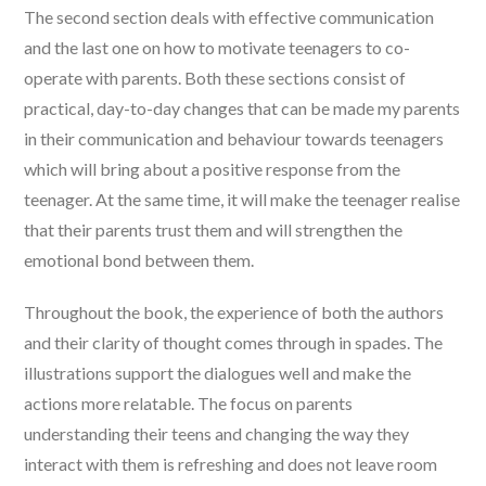
The second section deals with effective communication
and the last one on how to motivate teenagers to co-
operate with parents. Both these sections consist of
practical, day-to-day changes that can be made my parents
in their communication and behaviour towards teenagers
which will bring about a positive response from the
teenager. At the same time, it will make the teenager realise
that their parents trust them and will strengthen the
emotional bond between them.
Throughout the book, the experience of both the authors
and their clarity of thought comes through in spades. The
illustrations support the dialogues well and make the
actions more relatable. The focus on parents
understanding their teens and changing the way they
interact with them is refreshing and does not leave room