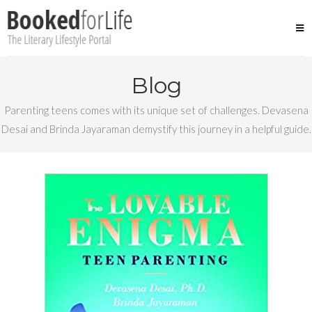
Skip
to
content
Blog
Parenting teens comes with its unique set of challenges. Devasena
Desai and Brinda Jayaraman demystify this journey in a helpful guide.