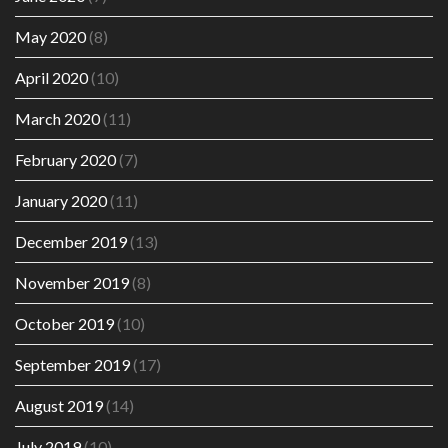
May 2020
(8)
April 2020
(10)
March 2020
(11)
February 2020
(7)
January 2020
(11)
December 2019
(13)
November 2019
(8)
October 2019
(10)
September 2019
(17)
August 2019
(14)
July 2019
(10)