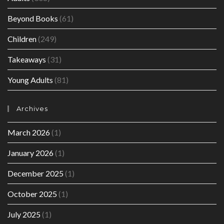
Beyond Books
(61)
Children
(249)
Takeaways
(31)
Young Adults
(81)
Archives
March 2026
(1)
January 2026
(1)
December 2025
(1)
October 2025
(1)
July 2025
(1)