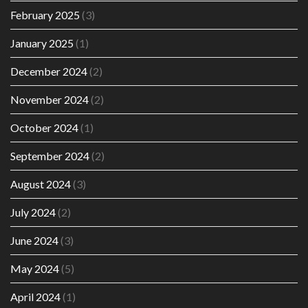
February 2025
(3)
January 2025
(1)
December 2024
(2)
November 2024
(2)
October 2024
(1)
September 2024
(2)
August 2024
(3)
July 2024
(2)
June 2024
(3)
May 2024
(5)
April 2024
(1)