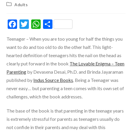
author:
published:
Post
Adults
category:
F
T
W
S
ac
w
h
h
Teenager – When you are too young for half the things you
e
itt
at
ar
want to do and too old to do the other half. This light-
b
er
s
e
hearted definition of teenagers hits the nail on the head as
o
A
clearly put forward in the book
The Lovable Enigma – Teen
o
p
Parenting
by Devasena Desai, Ph.D. and Brinda Jayaraman
k
p
published by
Indus Source Books
. Being a Teenager was
never easy… but parenting a teen comes with its own set of
challenges, which the book addresses.
The base of the book is that parenting in the teenage years
is extremely stressful for parents as teenagers usually do
not confide in their parents and may deal with this