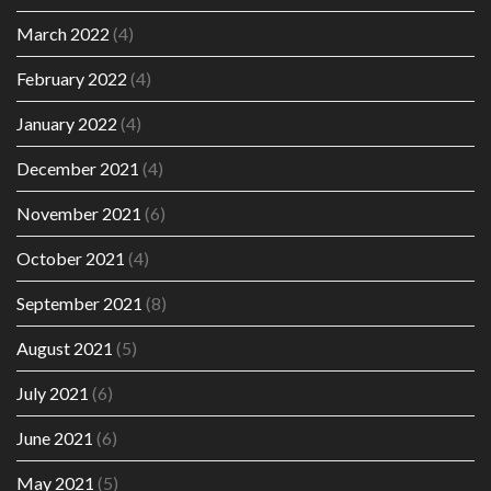
March 2022
(4)
February 2022
(4)
January 2022
(4)
December 2021
(4)
November 2021
(6)
October 2021
(4)
September 2021
(8)
August 2021
(5)
July 2021
(6)
June 2021
(6)
May 2021
(5)