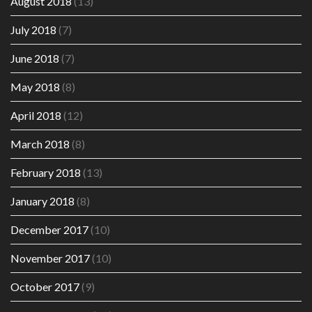
August 2018
(13)
July 2018
(7)
June 2018
(7)
May 2018
(8)
April 2018
(12)
March 2018
(8)
February 2018
(13)
January 2018
(8)
December 2017
(10)
November 2017
(10)
October 2017
(9)