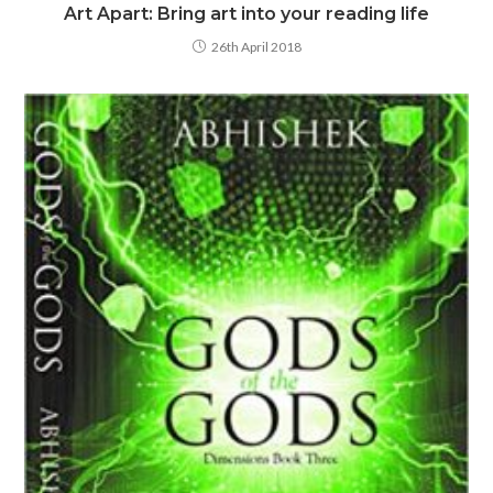
Art Apart: Bring art into your reading life
26th April 2018