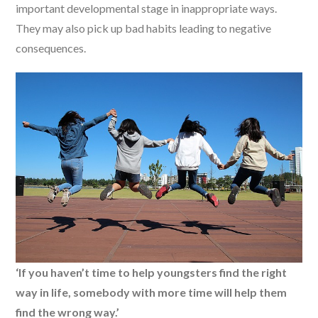
important developmental stage in inappropriate ways.
They may also pick up bad habits leading to negative
consequences.
‘If you haven’t time to help youngsters find the right
way in life, somebody with more time will help them
find the wrong way.’