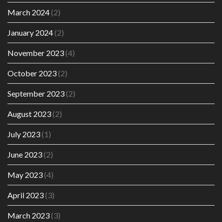
March 2024
(2)
January 2024
(2)
November 2023
(4)
October 2023
(2)
September 2023
(2)
August 2023
(2)
July 2023
(1)
June 2023
(2)
May 2023
(4)
April 2023
(3)
March 2023
(3)