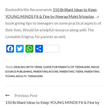
Bookedforlife Recommends
150 Brilliant Ideas to Keep
YOUNG MINDS Fit & Fine by Neeraa Maini Srivastav
…a
book giving tips to teenagers on some practical aspects of
their lives. Would be a helpful resource along with The
Loveable Enigma, for parents as well.
F
T
W
S
ac
w
h
h
e
itt
at
ar
TAGS
:
DEALING WITH TEENS
,
GUIDE FOR PARENTS OF TEENAGERS
,
INDUS
b
er
s
e
SOURCE PUBLISHING
,
PARENTING BOOKS
,
PARENTING TEENS
,
PARENTING
YOUNG ADULTS
,
TEENAGERS
o
A
o
p
k
p
Read
Previous Post
more
150 Brilliant Ideas to Keep YOUNG MINDS Fit & Fine by
articles