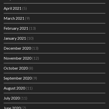
April 2021
(5)
March 2021
(9)
February 2021
(13)
January 2021
(10)
December 2020
(13)
November 2020
(12)
October 2020
(8)
September 2020
(9)
August 2020
(11)
July 2020
(11)
June 2020
(7)