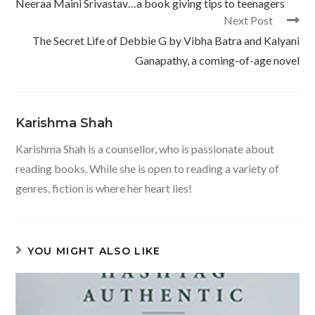
Neeraa Maini Srivastav…a book giving tips to teenagers
Next Post
The Secret Life of Debbie G by Vibha Batra and Kalyani
Ganapathy, a coming-of-age novel
Karishma Shah
Karishma Shah is a counsellor, who is passionate about
reading books. While she is open to reading a variety of
genres, fiction is where her heart lies!
YOU MIGHT ALSO LIKE