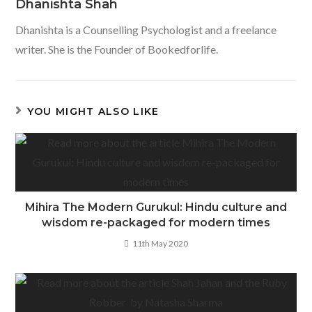
Dhanishta Shah
Dhanishta is a Counselling Psychologist and a freelance
writer. She is the Founder of Bookedforlife.
YOU MIGHT ALSO LIKE
Mihira The Modern Gurukul: Hindu culture and
wisdom re-packaged for modern times
11th May 2020