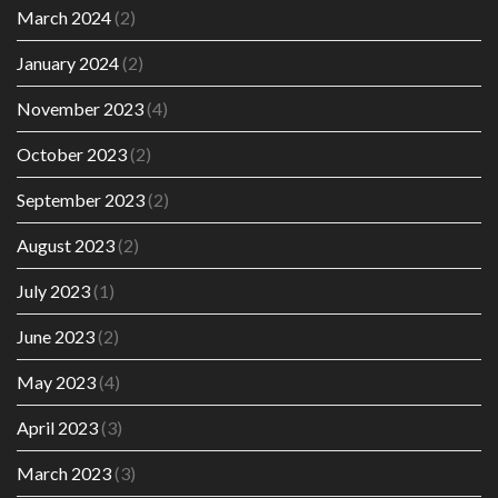
March 2024
(2)
January 2024
(2)
November 2023
(4)
October 2023
(2)
September 2023
(2)
August 2023
(2)
July 2023
(1)
June 2023
(2)
May 2023
(4)
April 2023
(3)
March 2023
(3)