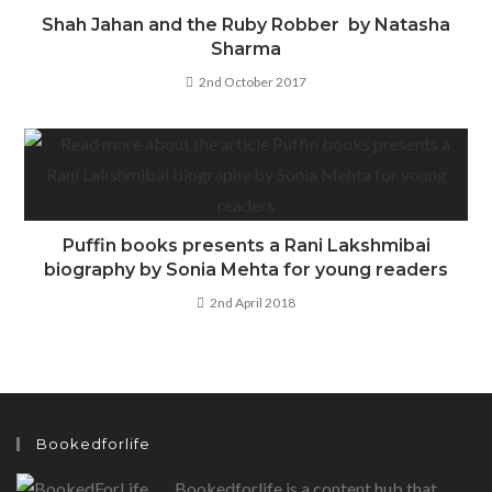
Shah Jahan and the Ruby Robber by Natasha
Sharma
2nd October 2017
Puffin books presents a Rani Lakshmibai
biography by Sonia Mehta for young readers
2nd April 2018
Bookedforlife
Bookedforlife is a content hub that