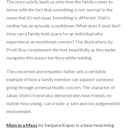
The story subtly leads us onto how the family comes to
terms with the fact that something is not ‘normal’ in the
sense that it’s not usual. Something is different. Vishi’s
mother has an episode, a meltdown. What does it look like?
How can a family hold space for an individual who
experiences an emotional concern? The illustrations by
Proiti Roy complement the text beautifully, as the reader
navigates this unsure territory while reading.
The concerned and empathic father sets a veritable
example of how a family member can support someone
going through a mental health concern. The character of
Jahan, Vishi’s friend also demonstrates how friends, no
matter how young, can create a safe and non judgemental
environment.
Mum in a Mess
by Sanjana Kapur is a heartwarming