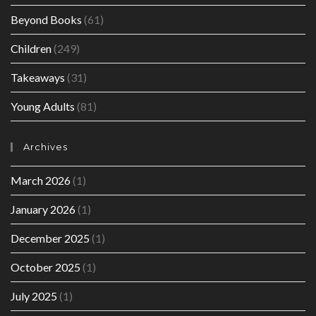
Beyond Books
(61)
Children
(249)
Takeaways
(31)
Young Adults
(81)
Archives
March 2026
(1)
January 2026
(1)
December 2025
(1)
October 2025
(1)
July 2025
(1)