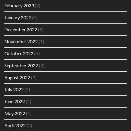
February 2023
(2)
January 2023
(3)
December 2022
(2)
November 2022
(1)
October 2022
(1)
September 2022
(2)
August 2022
(3)
July 2022
(2)
June 2022
(4)
May 2022
(1)
April 2022
(2)