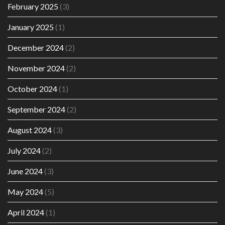
February 2025
(3)
January 2025
(1)
December 2024
(2)
November 2024
(2)
October 2024
(1)
September 2024
(2)
August 2024
(3)
July 2024
(2)
June 2024
(3)
May 2024
(5)
April 2024
(1)