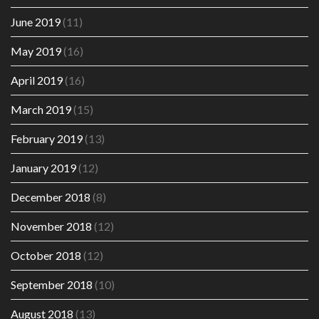
June 2019
(11)
May 2019
(16)
April 2019
(16)
March 2019
(15)
February 2019
(13)
January 2019
(12)
December 2018
(8)
November 2018
(12)
October 2018
(12)
September 2018
(10)
August 2018
(13)