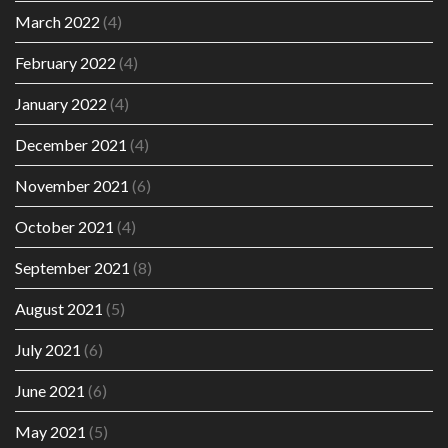
March 2022
(4)
February 2022
(4)
January 2022
(4)
December 2021
(4)
November 2021
(6)
October 2021
(4)
September 2021
(8)
August 2021
(5)
July 2021
(6)
June 2021
(6)
May 2021
(5)