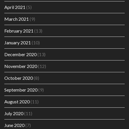
April 2021
(5)
March 2021
(9)
February 2021
(13)
January 2021
(10)
December 2020
(13)
November 2020
(12)
October 2020
(8)
September 2020
(9)
August 2020
(11)
July 2020
(11)
June 2020
(7)