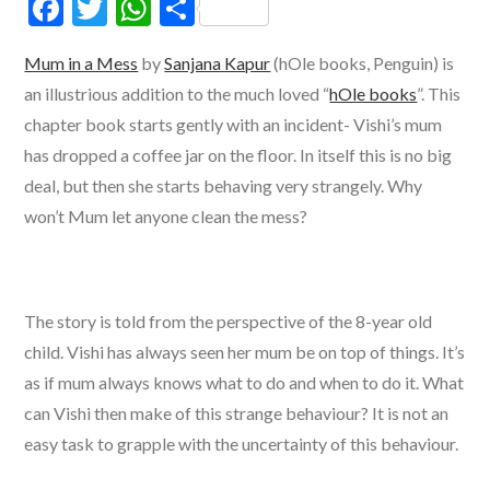
F
T
W
S
ac
w
h
h
Mum in a Mess
by
Sanjana Kapur
(hOle books, Penguin) is
e
itt
at
ar
an illustrious addition to the much loved “
hOle books
”. This
b
er
s
e
chapter book starts gently with an incident- Vishi’s mum
o
A
has dropped a coffee jar on the floor. In itself this is no big
o
p
deal, but then she starts behaving very strangely. Why
k
p
won’t Mum let anyone clean the mess?
The story is told from the perspective of the 8-year old
child. Vishi has always seen her mum be on top of things. It’s
as if mum always knows what to do and when to do it. What
can Vishi then make of this strange behaviour? It is not an
easy task to grapple with the uncertainty of this behaviour.