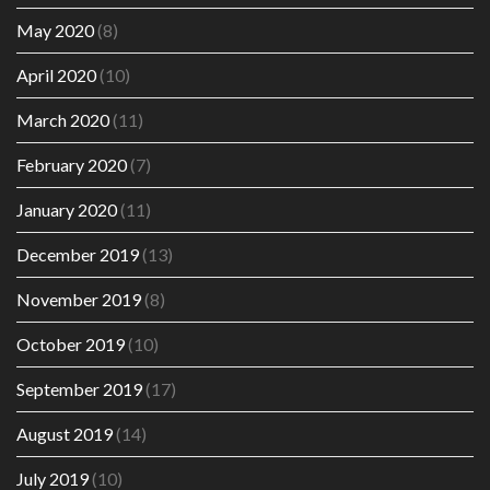
May 2020
(8)
April 2020
(10)
March 2020
(11)
February 2020
(7)
January 2020
(11)
December 2019
(13)
November 2019
(8)
October 2019
(10)
September 2019
(17)
August 2019
(14)
July 2019
(10)