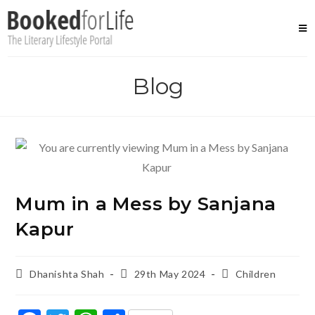
Skip
to
content
Blog
Mum in a Mess by Sanjana
Kapur
Post
Post
Post
Dhanishta Shah
29th May 2024
Children
author:
published:
category: