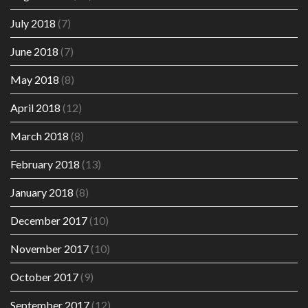
July 2018
(7)
June 2018
(7)
May 2018
(8)
April 2018
(12)
March 2018
(8)
February 2018
(13)
January 2018
(8)
December 2017
(10)
November 2017
(10)
October 2017
(9)
September 2017
(12)