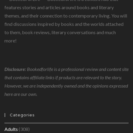
features stories and articles around books and literary
themes, and their connection to contemporary living. You will
find discussions inspired by books and the worlds attached
to them, book reviews, literary conversations and much
more!
Disclosure:
Bookedforlife is a professional review and content site
that contains affiliate links if products are relevant to the story.
However, we are independently owned and the opinions expressed
here are our own.
Categories
Adults
(308)