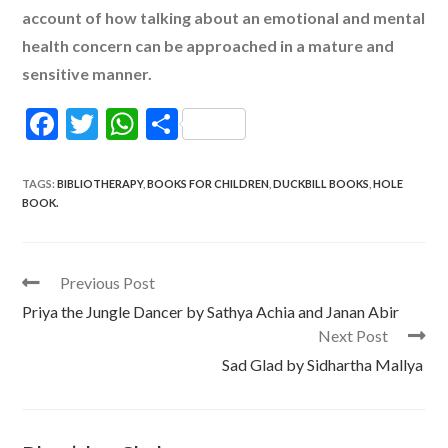
account of how talking about an emotional and mental
health concern can be approached in a mature and
sensitive manner.
F
T
W
S
ac
w
h
h
e
itt
at
ar
TAGS
:
BIBLIOTHERAPY
,
BOOKS FOR CHILDREN
,
DUCKBILL BOOKS
,
HOLE
BOOK.
b
er
s
e
o
A
o
p
Read
Previous Post
more
k
p
Priya the Jungle Dancer by Sathya Achia and Janan Abir
articles
Next Post
Sad Glad by Sidhartha Mallya