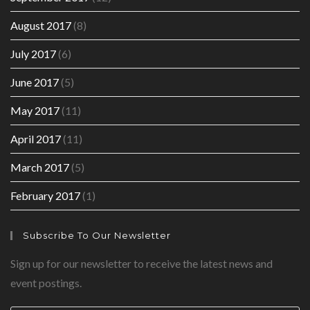
August 2017
(8)
July 2017
(6)
June 2017
(5)
May 2017
(11)
April 2017
(11)
March 2017
(5)
February 2017
(1)
Subscribe To Our Newsletter
Sign up for our newsletter to receive the latest news and
event postings.