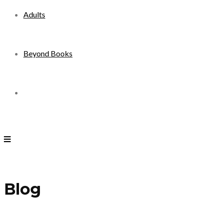
Adults
Beyond Books
Toggle
website
search
Blog