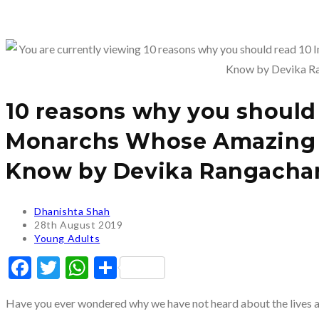
10 reasons why you should 
Monarchs Whose Amazing S
Know by Devika Rangachar
Post
Dhanishta Shah
author:
Post
28th August 2019
published:
Post
Young Adults
category:
Facebook
Twitter
WhatsApp
Share
Have you ever wondered why we have not heard about the lives a