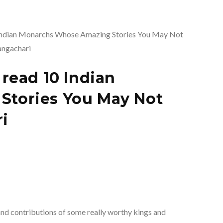
read 10 Indian
tories You May Not
i
nd contributions of some really worthy kings and