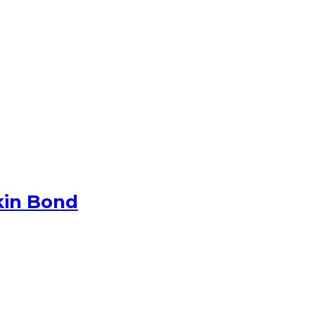
kin Bond