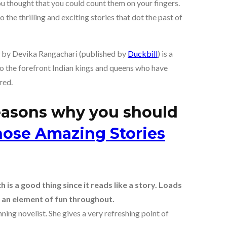
u thought that you could count them on your fingers.
 the thrilling and exciting stories that dot the past of
by Devika Rangachari (published by
Duckbill
) is a
 to the forefront Indian kings and queens who have
red.
reasons why you should
ose Amazing Stories
is a good thing since it reads like a story. Loads
 an element of fun throughout.
ing novelist. She gives a very refreshing point of