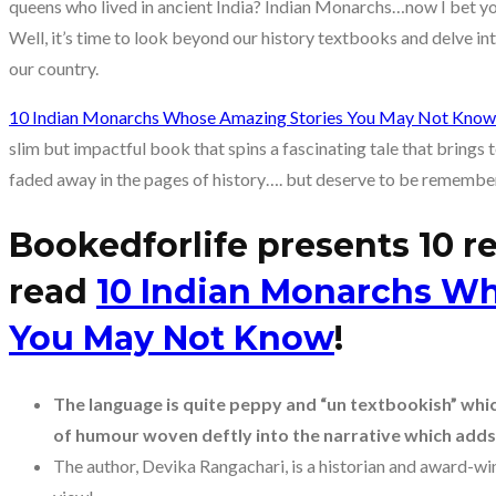
queens who lived in ancient India? Indian Monarchs…now I bet yo
Well, it’s time to look beyond our history textbooks and delve into
our country.
10 Indian Monarchs Whose Amazing Stories You May Not Know
slim but impactful book that spins a fascinating tale that brings
faded away in the pages of history…. but deserve to be remembe
Bookedforlife presents 10 
read
10 Indian Monarchs Wh
You May Not Know
!
The language is quite peppy and “un textbookish” which 
of humour woven deftly into the narrative which adds
The author, Devika Rangachari, is a historian and award-winn