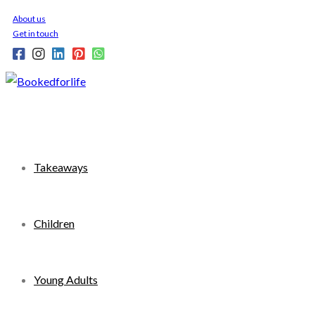
Skip
About us
to
Get in touch
content
Takeaways
Children
Young Adults