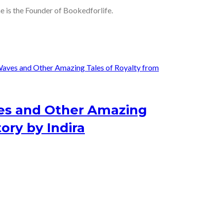
he is the Founder of Bookedforlife.
s and Other Amazing
ory by Indira