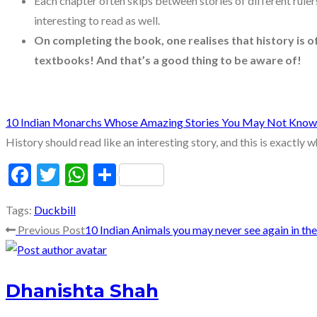
Each chapter often skips between stories of different ruler
interesting to read as well.
On completing the book, one realises that history is 
textbooks! And that’s a good thing to be aware of!
10 Indian Monarchs Whose Amazing Stories You May Not Know
History should read like an interesting story, and this is exactly 
Facebook
Twitter
WhatsApp
Share
Tags
:
Duckbill
Read
Previous Post
10 Indian Animals you may never see again in the 
more
Dhanishta Shah
articles