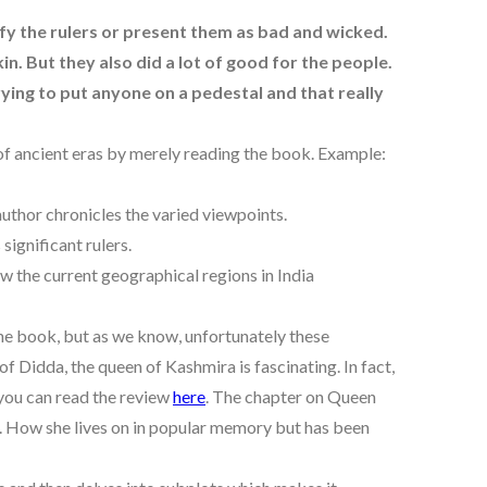
rify the rulers or present them as bad and wicked.
kin. But they also did a lot of good for the people.
ying to put anyone on a pedestal and that really
 of ancient eras by merely reading the book. Example:
author chronicles the varied viewpoints.
significant rulers.
ow the current geographical regions in India
the book, but as we know, unfortunately these
f Didda, the queen of Kashmira is fascinating. In fact,
 you can read the review
here
. The chapter on Queen
ng. How she lives on in popular memory but has been