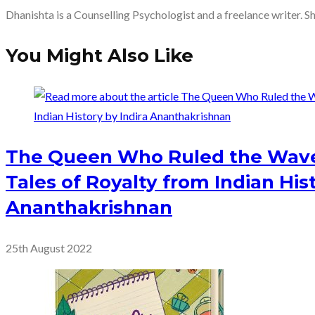
Dhanishta is a Counselling Psychologist and a freelance writer. S
You Might Also Like
The Queen Who Ruled the Wave
Tales of Royalty from Indian Hist
Ananthakrishnan
25th August 2022