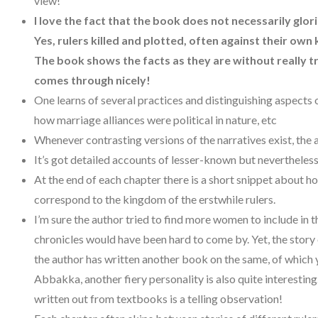
view!
I love the fact that the book does not necessarily glo
Yes, rulers killed and plotted, often against their own 
The book shows the facts as they are without really tr
comes through nicely!
One learns of several practices and distinguishing aspects
how marriage alliances were political in nature, etc
Whenever contrasting versions of the narratives exist, the 
It’s got detailed accounts of lesser-known but nevertheless 
At the end of each chapter there is a short snippet about h
correspond to the kingdom of the erstwhile rulers.
I’m sure the author tried to find more women to include in 
chronicles would have been hard to come by. Yet, the story o
the author has written another book on the same, of which
Abbakka, another fiery personality is also quite interesti
written out from textbooks is a telling observation!