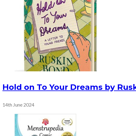
Hold on To Your Dreams by Rus
14th June 2024