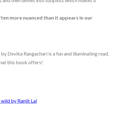
s and then delves into subplots which makes it
often more nuanced than it appears in our
by Devika Rangachari is a fun and illuminating read.
what this book offers!
wild by Ranjit Lal