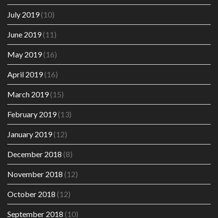
July 2019
(10)
June 2019
(11)
May 2019
(16)
April 2019
(16)
March 2019
(15)
February 2019
(13)
January 2019
(12)
December 2018
(8)
November 2018
(12)
October 2018
(12)
September 2018
(10)