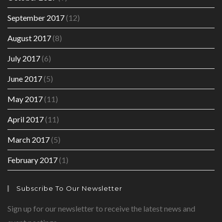
September 2017
(12)
August 2017
(8)
July 2017
(6)
June 2017
(5)
May 2017
(11)
April 2017
(11)
March 2017
(5)
February 2017
(1)
Subscribe To Our Newsletter
Sign up for our newsletter to receive the latest news and