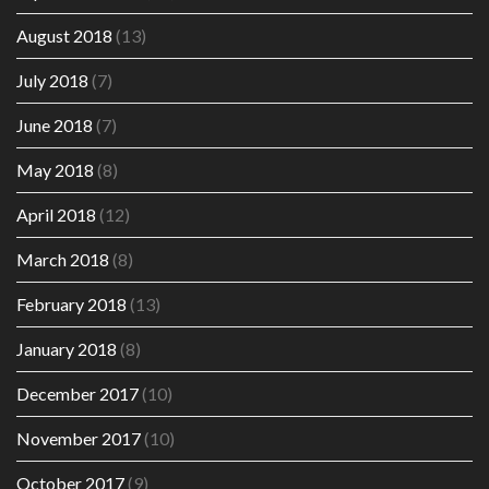
August 2018
(13)
July 2018
(7)
June 2018
(7)
May 2018
(8)
April 2018
(12)
March 2018
(8)
February 2018
(13)
January 2018
(8)
December 2017
(10)
November 2017
(10)
October 2017
(9)