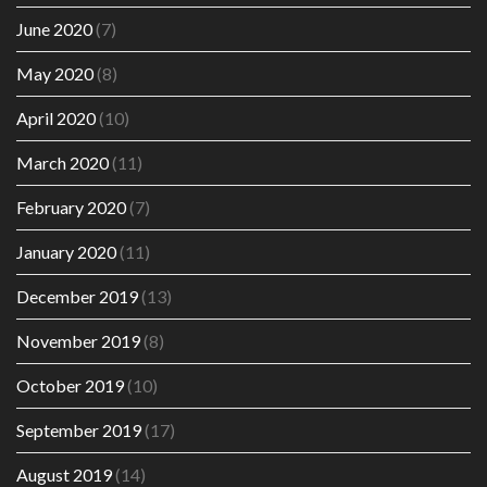
June 2020
(7)
May 2020
(8)
April 2020
(10)
March 2020
(11)
February 2020
(7)
January 2020
(11)
December 2019
(13)
November 2019
(8)
October 2019
(10)
September 2019
(17)
August 2019
(14)