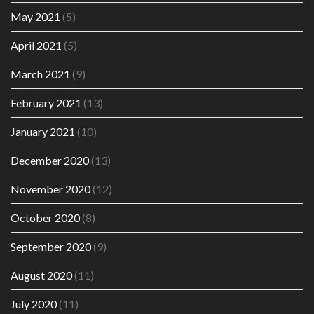
May 2021
(5)
April 2021
(5)
March 2021
(9)
February 2021
(13)
January 2021
(10)
December 2020
(13)
November 2020
(12)
October 2020
(8)
September 2020
(9)
August 2020
(11)
July 2020
(11)