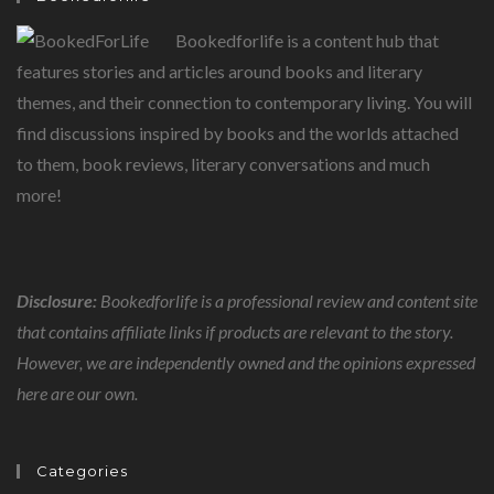
Bookedforlife is a content hub that
features stories and articles around books and literary
themes, and their connection to contemporary living. You will
find discussions inspired by books and the worlds attached
to them, book reviews, literary conversations and much
more!
Disclosure:
Bookedforlife is a professional review and content site
that contains affiliate links if products are relevant to the story.
However, we are independently owned and the opinions expressed
here are our own.
Categories