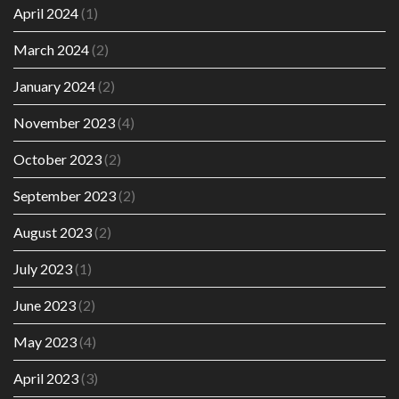
April 2024
(1)
March 2024
(2)
January 2024
(2)
November 2023
(4)
October 2023
(2)
September 2023
(2)
August 2023
(2)
July 2023
(1)
June 2023
(2)
May 2023
(4)
April 2023
(3)