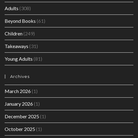
Adults
(308)
Beyond Books
(61)
Children
(249)
Takeaways
(31)
Young Adults
(81)
Archives
March 2026
(1)
January 2026
(1)
December 2025
(1)
October 2025
(1)