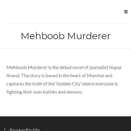
Skip
to
content
Mehboob Murderer
Mehboob Murderer is the debut novel of journalist Nupur
Anand. The story is based in the heart of Mumbai and
captures the truth of the ‘Golden City’ where everyone is
fighting their own battles and demons.
Bookedforlife