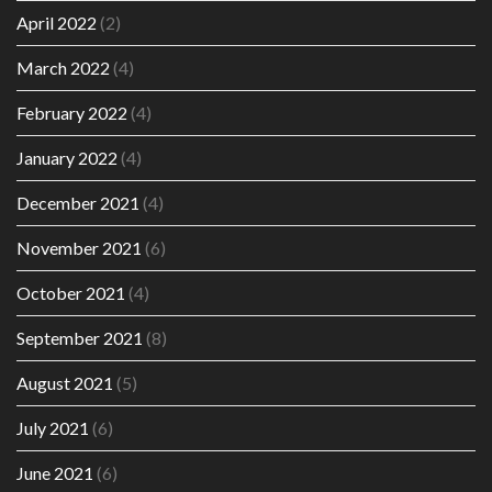
April 2022
(2)
March 2022
(4)
February 2022
(4)
January 2022
(4)
December 2021
(4)
November 2021
(6)
October 2021
(4)
September 2021
(8)
August 2021
(5)
July 2021
(6)
June 2021
(6)