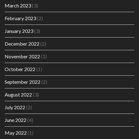
March 2023
(3)
February 2023
(2)
January 2023
(3)
December 2022
(2)
November 2022
(1)
October 2022
(1)
September 2022
(2)
August 2022
(3)
July 2022
(2)
June 2022
(4)
May 2022
(1)