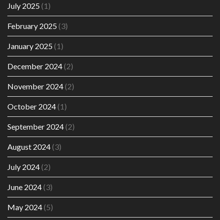
July 2025
(1)
February 2025
(3)
January 2025
(1)
December 2024
(2)
November 2024
(2)
October 2024
(1)
September 2024
(2)
August 2024
(3)
July 2024
(2)
June 2024
(3)
May 2024
(5)