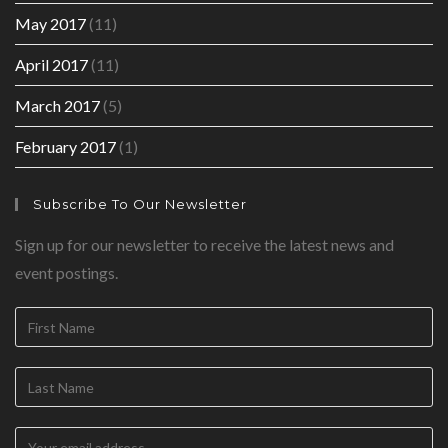
May 2017
(11)
April 2017
(11)
March 2017
(5)
February 2017
(1)
Subscribe To Our Newsletter
Sign up for our newsletter to receive the latest news and
event postings.