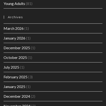
Young Adults
(81)
Archives
March 2026
(1)
January 2026
(1)
December 2025
(1)
October 2025
(1)
July 2025
(1)
February 2025
(3)
January 2025
(1)
December 2024
(2)
November 2024
(2)