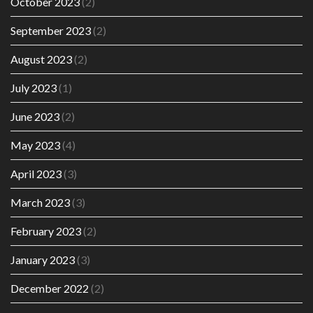
October 2023
(2)
September 2023
(2)
August 2023
(2)
July 2023
(1)
June 2023
(2)
May 2023
(4)
April 2023
(3)
March 2023
(3)
February 2023
(2)
January 2023
(3)
December 2022
(2)