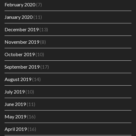
February 2020
(7)
January 2020
(11)
December 2019
(13)
November 2019
(8)
October 2019
(10)
September 2019
(17)
August 2019
(14)
July 2019
(10)
June 2019
(11)
May 2019
(16)
April 2019
(16)