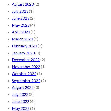
August 2023
(2)
July 2023
(1)
June 2023
(2)
May 2023
(4)
April 2023
(3)
March 2023
(3)
February 2023
(2)
January 2023
(3)
December 2022
(2)
November 2022
(1)
October 2022
(1)
September 2022
(2)
August 2022
(3)
July 2022
(2)
June 2022
(4)
May 2022
(1)