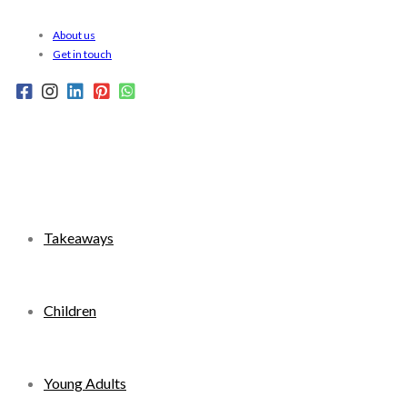
Skip
About us
to
Get in touch
content
Takeaways
Children
Young Adults