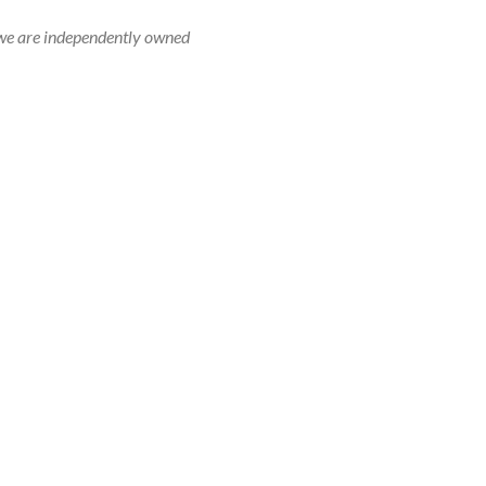
r, we are independently owned