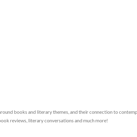
 around books and literary themes, and their connection to contempo
book reviews, literary conversations and much more!