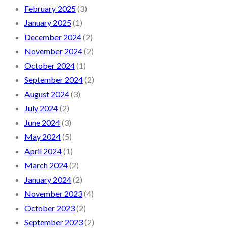
February 2025
(3)
January 2025
(1)
December 2024
(2)
November 2024
(2)
October 2024
(1)
September 2024
(2)
August 2024
(3)
July 2024
(2)
June 2024
(3)
May 2024
(5)
April 2024
(1)
March 2024
(2)
January 2024
(2)
November 2023
(4)
October 2023
(2)
September 2023
(2)