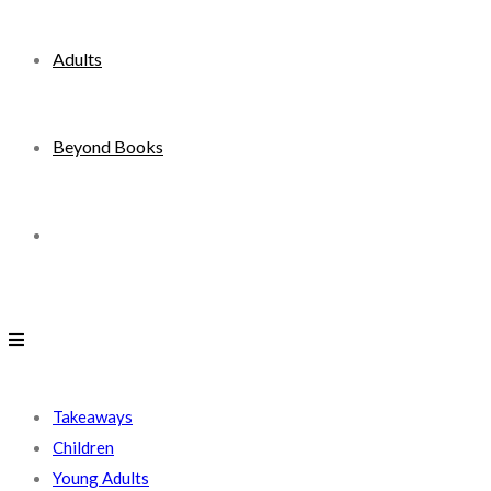
Adults
Beyond Books
Toggle
website
search
Takeaways
Children
Young Adults