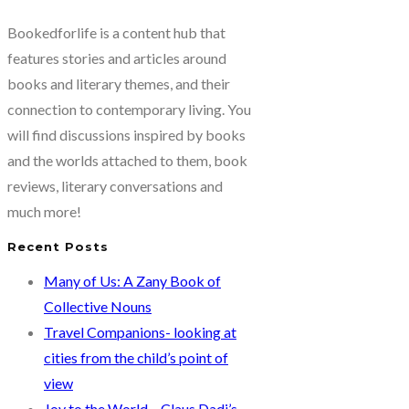
Bookedforlife is a content hub that
features stories and articles around
books and literary themes, and their
connection to contemporary living. You
will find discussions inspired by books
and the worlds attached to them, book
reviews, literary conversations and
much more!
Recent Posts
Many of Us: A Zany Book of
Collective Nouns
Travel Companions- looking at
cities from the child’s point of
view
Joy to the World – Claus Dadi’s