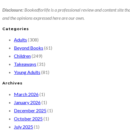
Disclosure:
Bookedforlife is a professional review and content site tha
and the opinions expressed here are our own.
Categories
Adults
(308)
Beyond Books
(61)
Children
(249)
Takeaways
(31)
Young Adults
(81)
Archives
March 2026
(1)
January 2026
(1)
December 2025
(1)
October 2025
(1)
July 2025
(1)