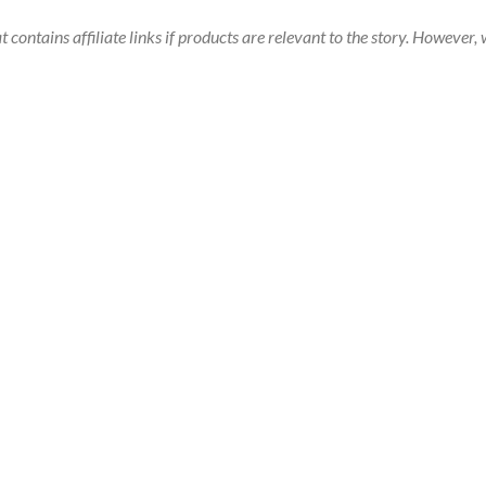
t contains affiliate links if products are relevant to the story. Howeve