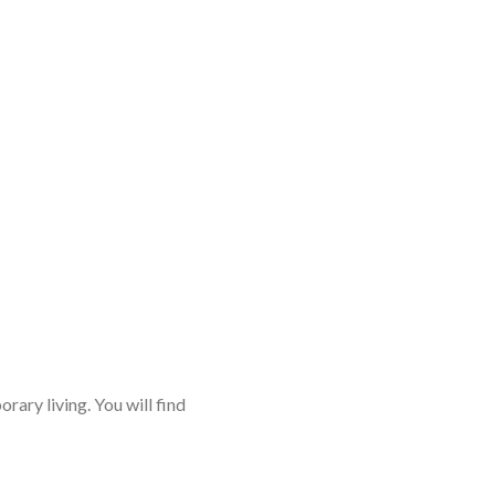
rary living. You will find