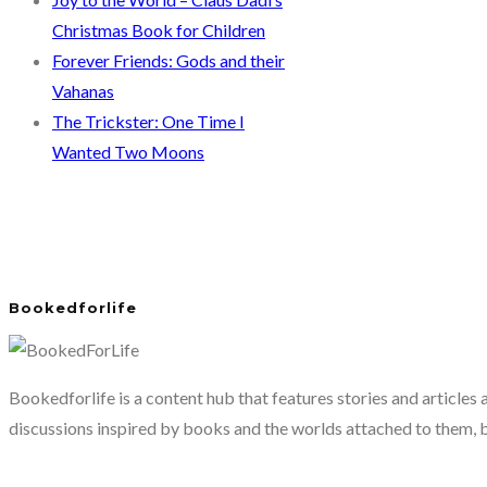
Christmas Book for Children
Forever Friends: Gods and their
Vahanas
The Trickster: One Time I
Wanted Two Moons
Bookedforlife
Bookedforlife is a content hub that features stories and articles
discussions inspired by books and the worlds attached to them, 