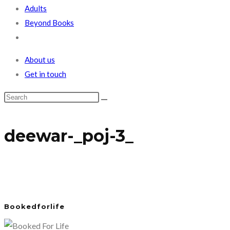
Adults
Beyond Books
Toggle
website
About us
search
Get in touch
deewar-_poj-3_
Bookedforlife