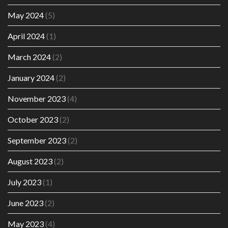
May 2024
(5)
April 2024
(1)
March 2024
(2)
January 2024
(2)
November 2023
(4)
October 2023
(2)
September 2023
(2)
August 2023
(2)
July 2023
(1)
June 2023
(2)
May 2023
(4)