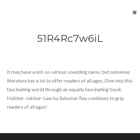
Skip
to
content
51R4Rc7w6iL
It may have a not-so-serious sounding name, but nonsense
literature has a lot to offer readers of all ages. Dive into this
fascinating world through an equally fascinating book.
Habber-Jabber-Law by Sukumar Ray continues to grip
readers of all ages!