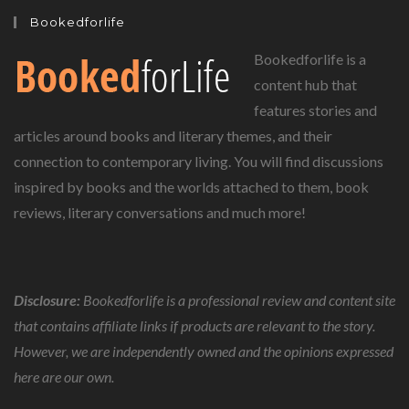
Bookedforlife
Bookedforlife is a
content hub that
features stories and
articles around books and literary themes, and their
connection to contemporary living. You will find discussions
inspired by books and the worlds attached to them, book
reviews, literary conversations and much more!
Disclosure:
Bookedforlife is a professional review and content site
that contains affiliate links if products are relevant to the story.
However, we are independently owned and the opinions expressed
here are our own.