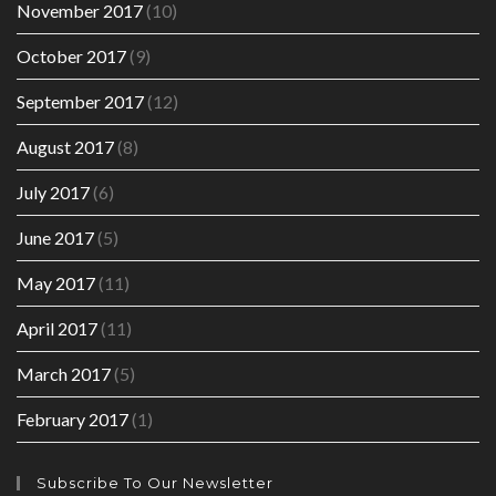
November 2017
(10)
October 2017
(9)
September 2017
(12)
August 2017
(8)
July 2017
(6)
June 2017
(5)
May 2017
(11)
April 2017
(11)
March 2017
(5)
February 2017
(1)
Subscribe To Our Newsletter