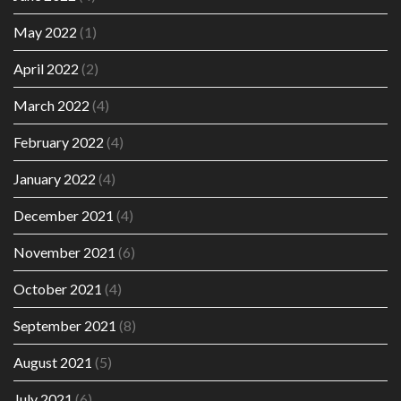
May 2022
(1)
April 2022
(2)
March 2022
(4)
February 2022
(4)
January 2022
(4)
December 2021
(4)
November 2021
(6)
October 2021
(4)
September 2021
(8)
August 2021
(5)
July 2021
(6)