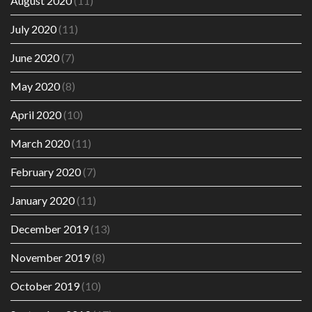
August 2020
(11)
July 2020
(11)
June 2020
(7)
May 2020
(8)
April 2020
(10)
March 2020
(11)
February 2020
(7)
January 2020
(11)
December 2019
(13)
November 2019
(8)
October 2019
(10)