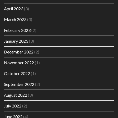
April 2023
(3)
March 2023
(3)
February 2023
(2)
January 2023
(3)
December 2022
(2)
November 2022
(1)
October 2022
(1)
September 2022
(2)
August 2022
(3)
July 2022
(2)
June 2022
(4)