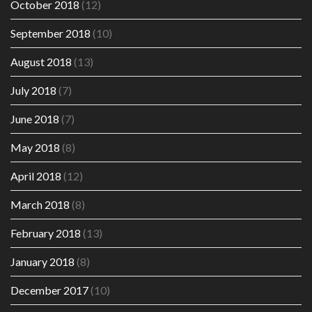
October 2018
(12)
September 2018
(10)
August 2018
(13)
July 2018
(7)
June 2018
(7)
May 2018
(8)
April 2018
(12)
March 2018
(8)
February 2018
(13)
January 2018
(8)
December 2017
(10)