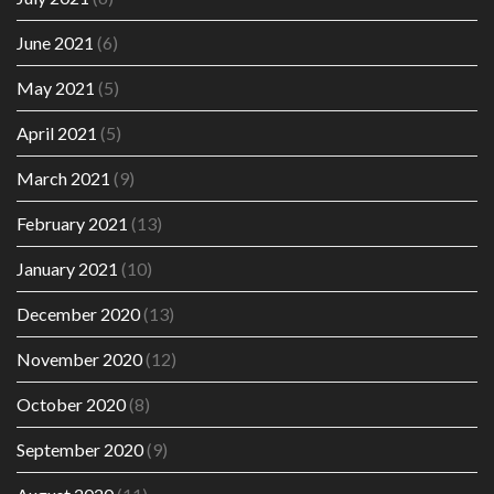
June 2021
(6)
May 2021
(5)
April 2021
(5)
March 2021
(9)
February 2021
(13)
January 2021
(10)
December 2020
(13)
November 2020
(12)
October 2020
(8)
September 2020
(9)