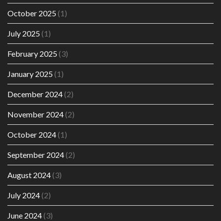
October 2025
(1)
July 2025
(1)
February 2025
(3)
January 2025
(1)
December 2024
(2)
November 2024
(2)
October 2024
(1)
September 2024
(2)
August 2024
(3)
July 2024
(2)
June 2024
(3)