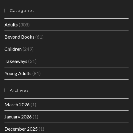
Categories
Adults
(308)
Beyond Books
(61)
Children
(249)
Takeaways
(31)
Young Adults
(81)
Archives
March 2026
(1)
January 2026
(1)
December 2025
(1)