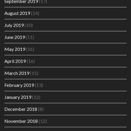
September 2019
(17)
August 2019
(14)
July 2019
(10)
June 2019
(11)
May 2019
(16)
April 2019
(16)
March 2019
(15)
February 2019
(13)
January 2019
(12)
December 2018
(8)
November 2018
(12)