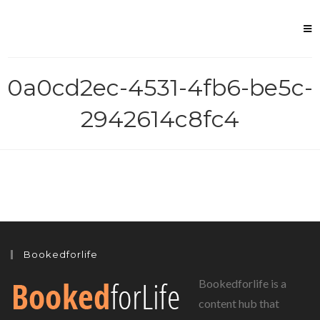
Skip
to
content
0a0cd2ec-4531-4fb6-be5c-
2942614c8fc4
Bookedforlife
Bookedforlife is a
content hub that