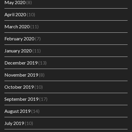
May 2020
(8)
April 2020
(10)
March 2020
(11)
February 2020
(7)
January 2020
(11)
December 2019
(13)
November 2019
(8)
October 2019
(10)
September 2019
(17)
August 2019
(14)
July 2019
(10)