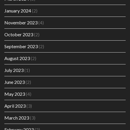
January 2024
(2)
November 2023
(4)
October 2023
(2)
September 2023
(2)
August 2023
(2)
July 2023
(1)
June 2023
(2)
May 2023
(4)
April 2023
(3)
March 2023
(3)
February 2023
(2)