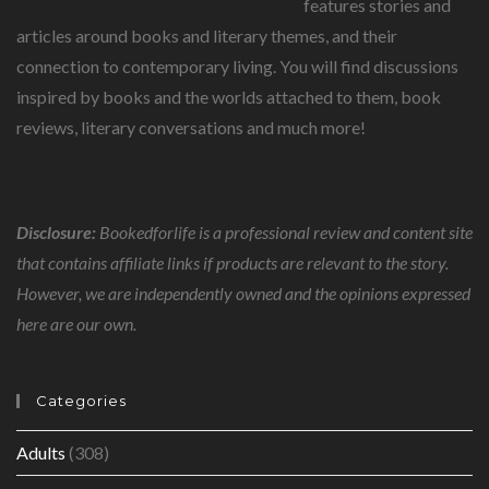
features stories and
articles around books and literary themes, and their
connection to contemporary living. You will find discussions
inspired by books and the worlds attached to them, book
reviews, literary conversations and much more!
Disclosure:
Bookedforlife is a professional review and content site
that contains affiliate links if products are relevant to the story.
However, we are independently owned and the opinions expressed
here are our own.
Categories
Adults
(308)