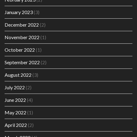
January 2023
(3)
December 2022
(2)
November 2022
(1)
October 2022
(1)
September 2022
(2)
August 2022
(3)
July 2022
(2)
June 2022
(4)
May 2022
(1)
April 2022
(2)