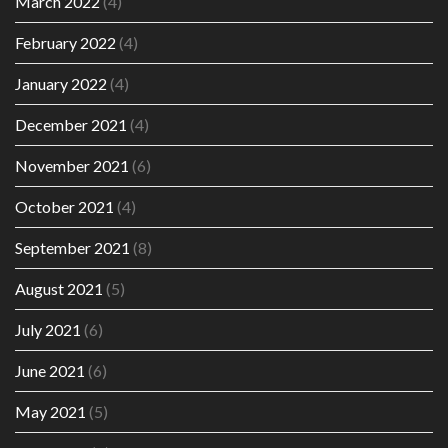
March 2022
(4)
February 2022
(4)
January 2022
(4)
December 2021
(4)
November 2021
(6)
October 2021
(4)
September 2021
(8)
August 2021
(5)
July 2021
(6)
June 2021
(6)
May 2021
(5)