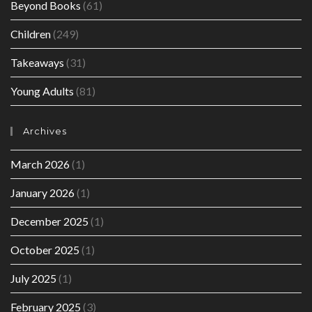
Beyond Books
(61)
Children
(249)
Takeaways
(31)
Young Adults
(81)
Archives
March 2026
(1)
January 2026
(1)
December 2025
(1)
October 2025
(1)
July 2025
(1)
February 2025
(3)