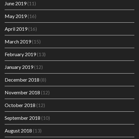
June 2019
(11)
May 2019
(16)
April 2019
(16)
March 2019
(15)
February 2019
(13)
January 2019
(12)
December 2018
(8)
November 2018
(12)
October 2018
(12)
September 2018
(10)
August 2018
(13)