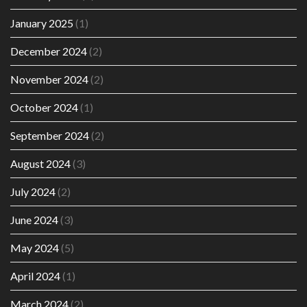
January 2025
(1)
December 2024
(2)
November 2024
(2)
October 2024
(1)
September 2024
(2)
August 2024
(3)
July 2024
(2)
June 2024
(3)
May 2024
(5)
April 2024
(1)
March 2024
(2)