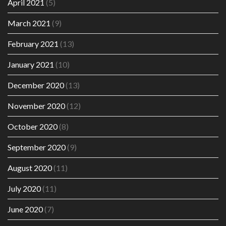
April 2021
(5)
March 2021
(9)
February 2021
(13)
January 2021
(10)
December 2020
(13)
November 2020
(12)
October 2020
(8)
September 2020
(9)
August 2020
(11)
July 2020
(11)
June 2020
(7)