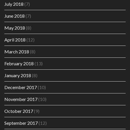
July 2018
(7)
June 2018
(7)
May 2018
(8)
April 2018
(12)
March 2018
(8)
February 2018
(13)
January 2018
(8)
December 2017
(10)
November 2017
(10)
October 2017
(9)
September 2017
(12)