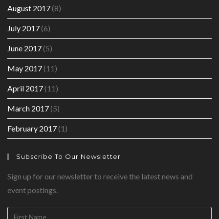
August 2017
(8)
July 2017
(6)
June 2017
(5)
May 2017
(11)
April 2017
(11)
March 2017
(5)
February 2017
(1)
Subscribe To Our Newsletter
Sign up for our newsletter to receive the latest news and
event postings.