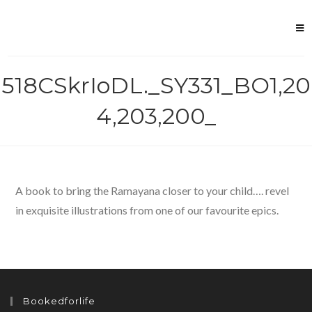
Skip
to
content
518CSkrIoDL._SY331_BO1,20
4,203,200_
A book to bring the Ramayana closer to your child…. revel
in exquisite illustrations from one of our favourite epics.
Bookedforlife