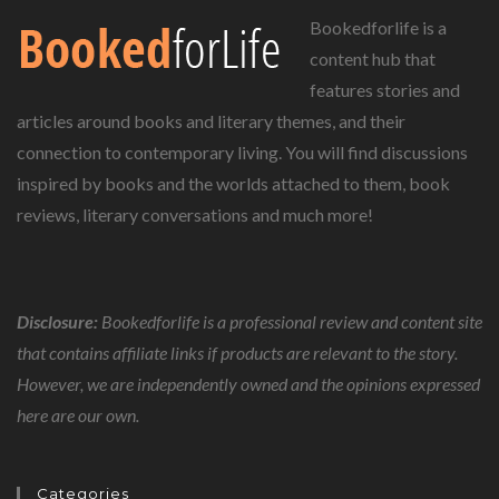
Bookedforlife is a
content hub that
features stories and
articles around books and literary themes, and their
connection to contemporary living. You will find discussions
inspired by books and the worlds attached to them, book
reviews, literary conversations and much more!
Disclosure:
Bookedforlife is a professional review and content site
that contains affiliate links if products are relevant to the story.
However, we are independently owned and the opinions expressed
here are our own.
Categories