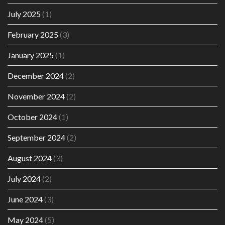
July 2025
(1)
February 2025
(3)
January 2025
(1)
December 2024
(2)
November 2024
(2)
October 2024
(1)
September 2024
(2)
August 2024
(3)
July 2024
(2)
June 2024
(3)
May 2024
(5)