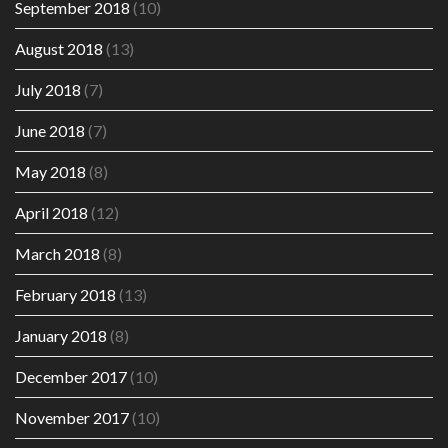
September 2018
(10)
August 2018
(13)
July 2018
(7)
June 2018
(7)
May 2018
(8)
April 2018
(12)
March 2018
(8)
February 2018
(13)
January 2018
(8)
December 2017
(10)
November 2017
(10)