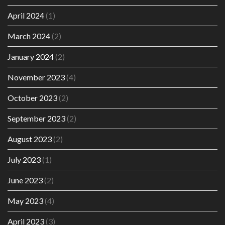
April 2024
(1)
March 2024
(2)
January 2024
(2)
November 2023
(4)
October 2023
(2)
September 2023
(2)
August 2023
(2)
July 2023
(1)
June 2023
(2)
May 2023
(4)
April 2023
(3)