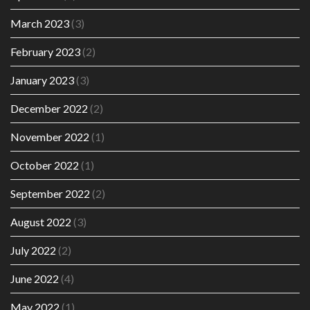
March 2023
(3)
February 2023
(2)
January 2023
(3)
December 2022
(2)
November 2022
(1)
October 2022
(1)
September 2022
(2)
August 2022
(3)
July 2022
(2)
June 2022
(4)
May 2022
(1)