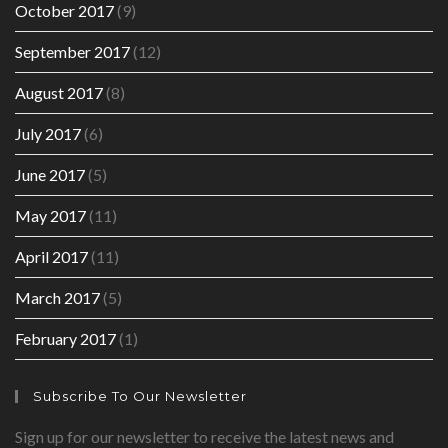
October 2017
(9)
September 2017
(12)
August 2017
(8)
July 2017
(6)
June 2017
(5)
May 2017
(11)
April 2017
(11)
March 2017
(5)
February 2017
(1)
Subscribe To Our Newsletter
Sign up for our newsletter to receive the latest news and