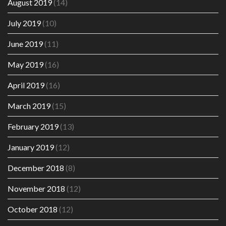
August 2019
(14)
July 2019
(10)
June 2019
(11)
May 2019
(16)
April 2019
(16)
March 2019
(15)
February 2019
(13)
January 2019
(12)
December 2018
(8)
November 2018
(12)
October 2018
(12)