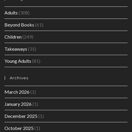
Adults
(308)
Beyond Books
(61)
Children
(249)
Takeaways
(31)
Young Adults
(81)
Archives
March 2026
(1)
January 2026
(1)
December 2025
(1)
October 2025
(1)