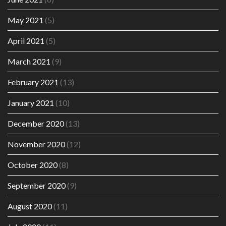
May 2021
(5)
April 2021
(5)
March 2021
(9)
February 2021
(13)
January 2021
(10)
December 2020
(13)
November 2020
(12)
October 2020
(8)
September 2020
(9)
August 2020
(11)