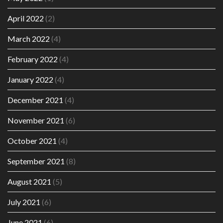
April 2022
(2)
March 2022
(4)
February 2022
(4)
January 2022
(4)
December 2021
(4)
November 2021
(6)
October 2021
(4)
September 2021
(8)
August 2021
(5)
July 2021
(6)
June 2021
(6)