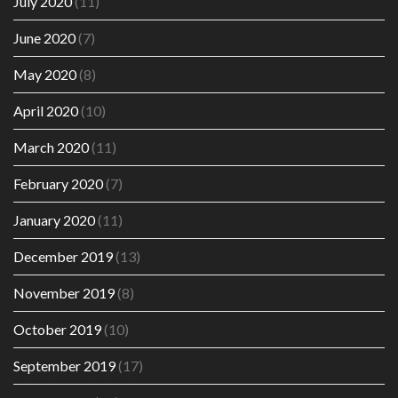
July 2020
(11)
June 2020
(7)
May 2020
(8)
April 2020
(10)
March 2020
(11)
February 2020
(7)
January 2020
(11)
December 2019
(13)
November 2019
(8)
October 2019
(10)
September 2019
(17)