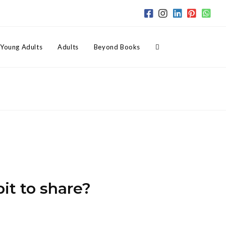
Toggle
Young Adults
Adults
Beyond Books
website
search
bit to share?