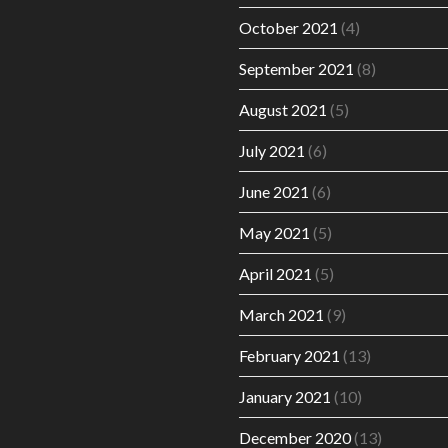
October 2021
(4)
September 2021
(8)
August 2021
(5)
July 2021
(6)
June 2021
(6)
May 2021
(5)
April 2021
(5)
March 2021
(9)
February 2021
(13)
January 2021
(10)
December 2020
(13)