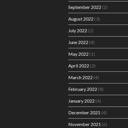
September 2022
(2)
August 2022
(3)
July 2022
(2)
June 2022
(4)
May 2022
(1)
April 2022
(2)
March 2022
(4)
February 2022
(4)
January 2022
(4)
December 2021
(4)
November 2021
(6)