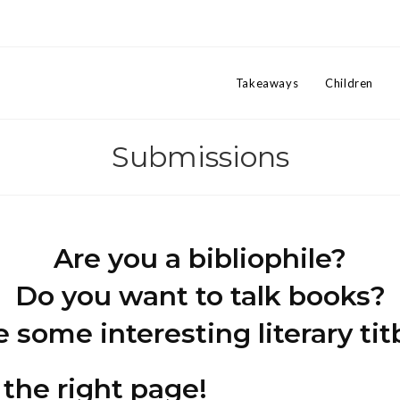
Takeaways
Children
Submissions
Are you a bibliophile?
Do you want to talk books?
some interesting literary tit
 the right page!