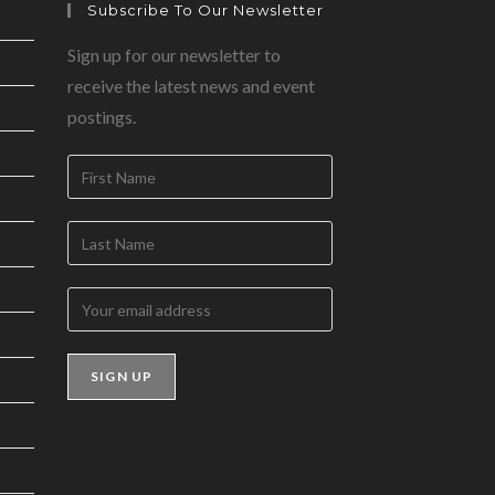
Subscribe To Our Newsletter
Sign up for our newsletter to
receive the latest news and event
postings.