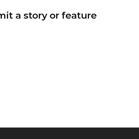
it a story or feature