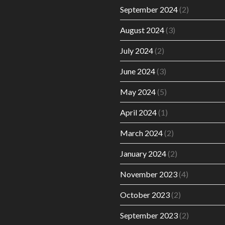
September 2024
(2)
August 2024
(3)
July 2024
(2)
June 2024
(3)
May 2024
(5)
April 2024
(1)
March 2024
(2)
January 2024
(2)
November 2023
(4)
October 2023
(2)
September 2023
(2)