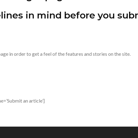
ines in mind before you subm
ge in order to get a feel of the features and stories on the site.
=’Submit an article’]