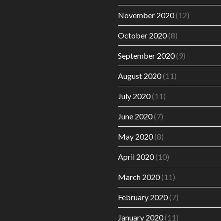
November 2020
(12)
October 2020
(8)
September 2020
(9)
August 2020
(11)
July 2020
(11)
June 2020
(7)
May 2020
(8)
April 2020
(10)
March 2020
(11)
February 2020
(7)
January 2020
(11)