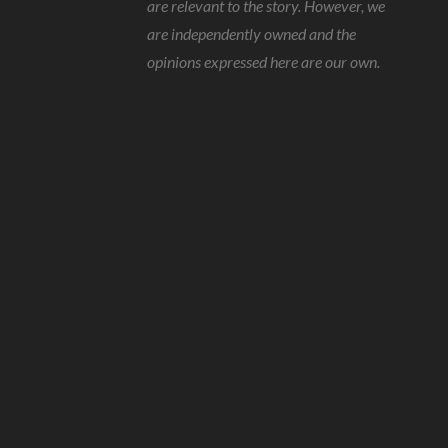
are relevant to the story. However, we
are independently owned and the
opinions expressed here are our own.