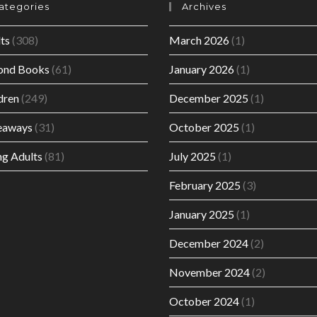
ategories
Archives
ts
(308)
March 2026
(1)
ond Books
(61)
January 2026
(1)
dren
(249)
December 2025
(1)
eaways
(31)
October 2025
(1)
g Adults
(81)
July 2025
(1)
February 2025
(3)
January 2025
(1)
December 2024
(2)
November 2024
(2)
October 2024
(1)