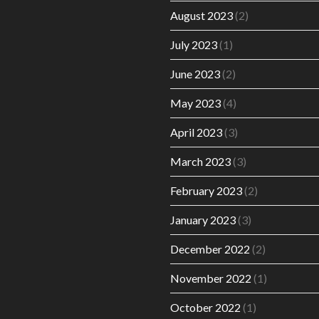
August 2023
(2)
July 2023
(1)
June 2023
(2)
May 2023
(4)
April 2023
(3)
March 2023
(3)
February 2023
(2)
January 2023
(3)
December 2022
(2)
November 2022
(1)
October 2022
(1)