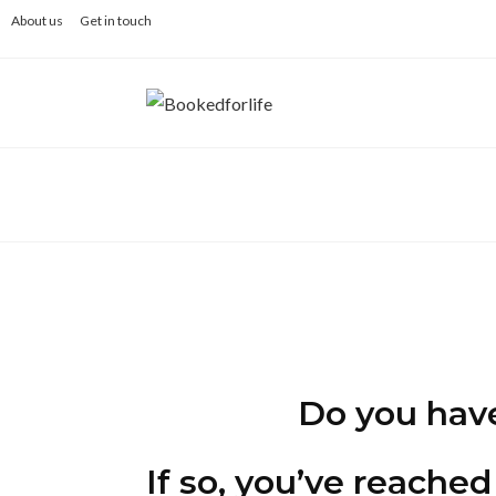
Skip
About us
Get in touch
to
content
Do you have 
If so, you’ve reached