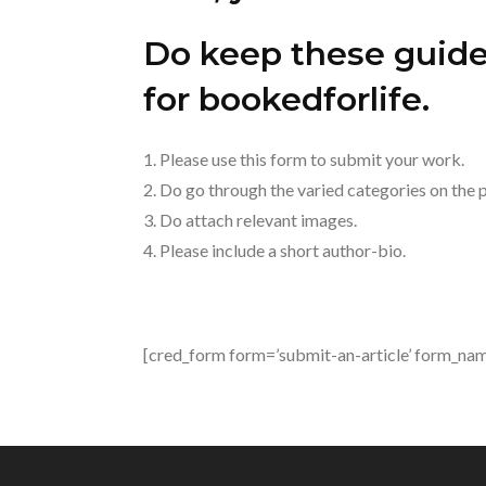
Do keep these guidel
for bookedforlife.
1. Please use this form to submit your work.
2. Do go through the varied categories on the pa
3. Do attach relevant images.
4. Please include a short author-bio.
[cred_form form=’submit-an-article’ form_name