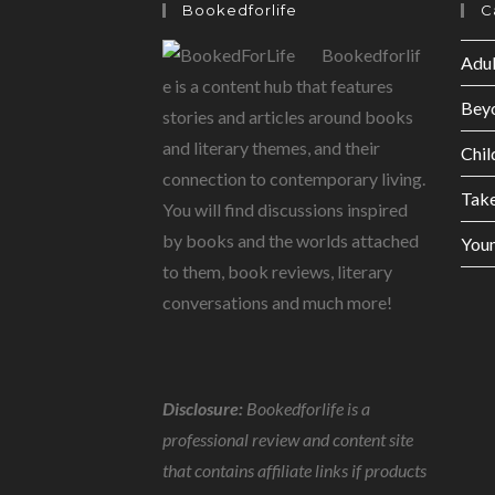
Bookedforlife
C
Bookedforlif
Adul
e is a content hub that features
Bey
stories and articles around books
and literary themes, and their
Chil
connection to contemporary living.
Tak
You will find discussions inspired
by books and the worlds attached
Youn
to them, book reviews, literary
conversations and much more!
Disclosure:
Bookedforlife is a
professional review and content site
that contains affiliate links if products