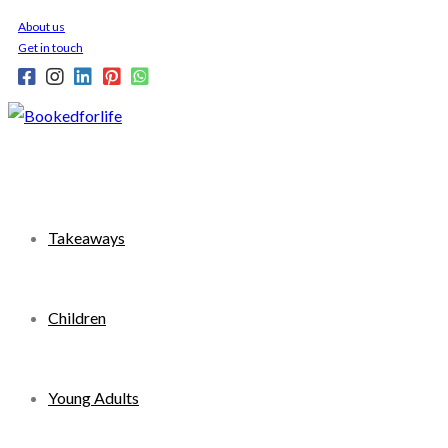
Skip
About us
to
Get in touch
content
Takeaways
Children
Young Adults