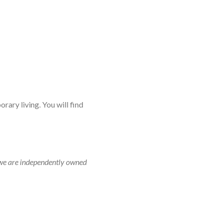
rary living. You will find
r, we are independently owned