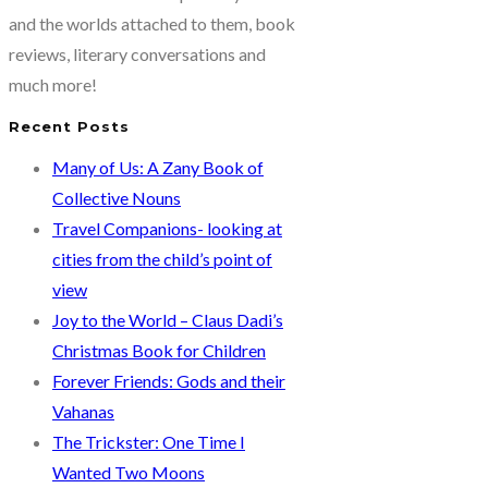
out
and the worlds attached to them, book
of
reviews, literary conversations and
HIV
much more!
Recent Posts
Many of Us: A Zany Book of
Collective Nouns
Travel Companions- looking at
cities from the child’s point of
view
Joy to the World – Claus Dadi’s
Christmas Book for Children
Forever Friends: Gods and their
Vahanas
The Trickster: One Time I
Wanted Two Moons