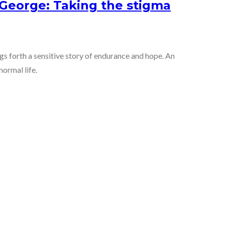
eorge: Taking the stigma
 forth a sensitive story of endurance and hope. An
normal life.