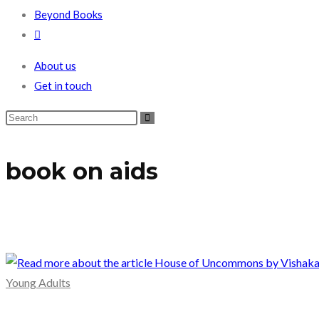
Beyond Books
Toggle
website
About us
search
Get in touch
book on aids
Young Adults