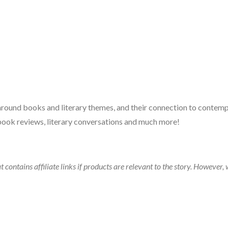
 around books and literary themes, and their connection to contempo
book reviews, literary conversations and much more!
t contains affiliate links if products are relevant to the story. Howeve