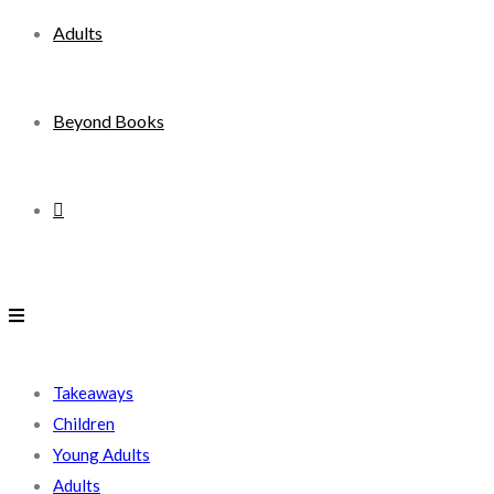
Adults
Beyond Books
Toggle
website
search
Takeaways
Children
Young Adults
Adults