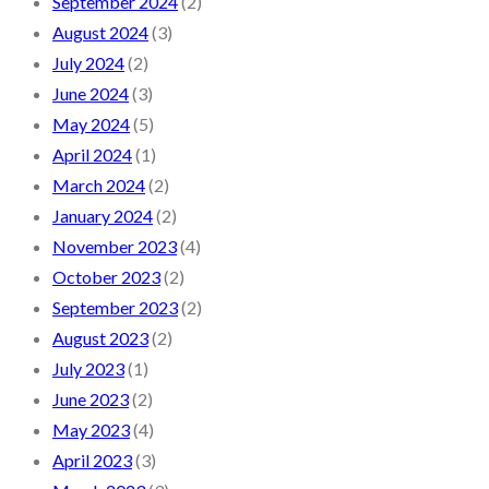
September 2024
(2)
August 2024
(3)
July 2024
(2)
June 2024
(3)
May 2024
(5)
April 2024
(1)
March 2024
(2)
January 2024
(2)
November 2023
(4)
October 2023
(2)
September 2023
(2)
August 2023
(2)
July 2023
(1)
June 2023
(2)
May 2023
(4)
April 2023
(3)