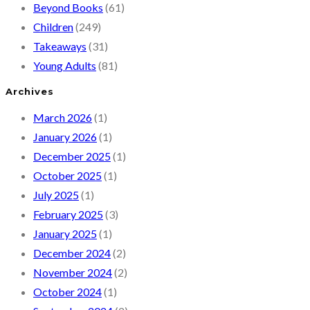
Beyond Books
(61)
Children
(249)
Takeaways
(31)
Young Adults
(81)
Archives
March 2026
(1)
January 2026
(1)
December 2025
(1)
October 2025
(1)
July 2025
(1)
February 2025
(3)
January 2025
(1)
December 2024
(2)
November 2024
(2)
October 2024
(1)