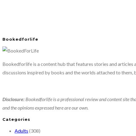
Bookedforlife
Bookedforlife is a content hub that features stories and articles
discussions inspired by books and the worlds attached to them, 
Disclosure:
Bookedforlife is a professional review and content site tha
and the opinions expressed here are our own.
Categories
Adults
(308)