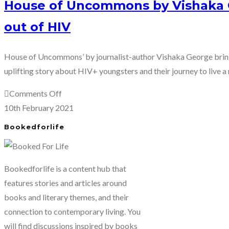
House of Uncommons by Vishaka G
out of HIV
House of Uncommons’ by journalist-author Vishaka George brings
uplifting story about HIV+ youngsters and their journey to live a 
on
Comments Off
House
10th February 2021
of
Bookedforlife
Uncommons
by
Vishaka
Bookedforlife is a content hub that
George:
features stories and articles around
Taking
books and literary themes, and their
the
connection to contemporary living. You
stigma
will find discussions inspired by books