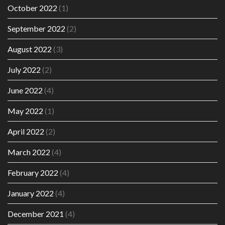
October 2022
(1)
September 2022
(2)
August 2022
(3)
July 2022
(2)
June 2022
(4)
May 2022
(1)
April 2022
(2)
March 2022
(4)
February 2022
(4)
January 2022
(4)
December 2021
(4)