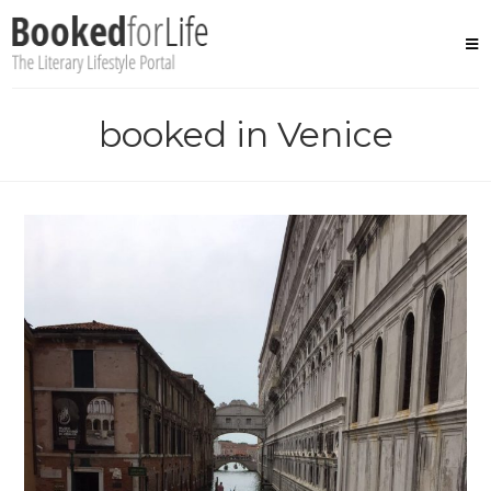
Skip
to
content
booked in Venice