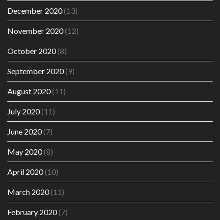
December 2020
(13)
November 2020
(12)
October 2020
(8)
September 2020
(9)
August 2020
(11)
July 2020
(11)
June 2020
(7)
May 2020
(8)
April 2020
(10)
March 2020
(11)
February 2020
(7)