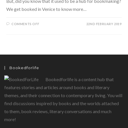
But, did you know that it used to be a hub for bookmaking?
We get booked in Venice to know more…
ON
COMMENTS OFF
22ND FEBRUARY 2019
BOOKED
IN
VENICE-
A
VENETIAN
TRYST
WITH
BOOKS
IN
TOW
Bookedforlife
Bookedforlife is a content hub that
features stories and articles around books and literary
themes, and their connection to contemporary living. You will
find discussions inspired by books and the worlds attached
to them, book reviews, literary conversations and much
more!