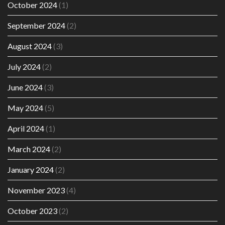
October 2024
(1)
September 2024
(2)
August 2024
(3)
July 2024
(2)
June 2024
(3)
May 2024
(5)
April 2024
(1)
March 2024
(2)
January 2024
(2)
November 2023
(4)
October 2023
(2)