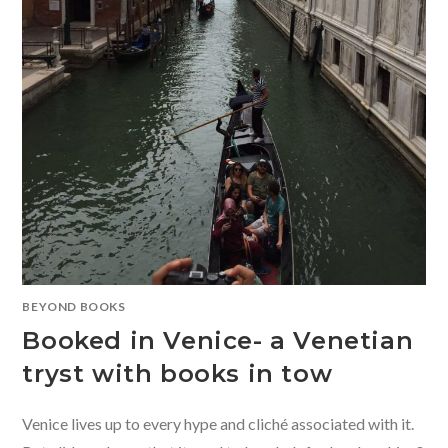
BEYOND BOOKS
Booked in Venice- a Venetian
tryst with books in tow
Venice lives up to every hype and cliché associated with it.