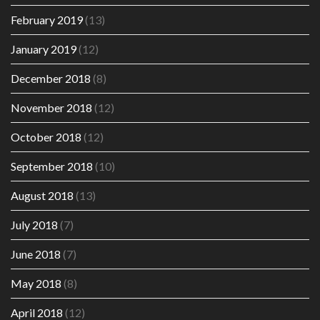
February 2019
(13)
January 2019
(12)
December 2018
(8)
November 2018
(12)
October 2018
(12)
September 2018
(10)
August 2018
(13)
July 2018
(7)
June 2018
(7)
May 2018
(8)
April 2018
(12)