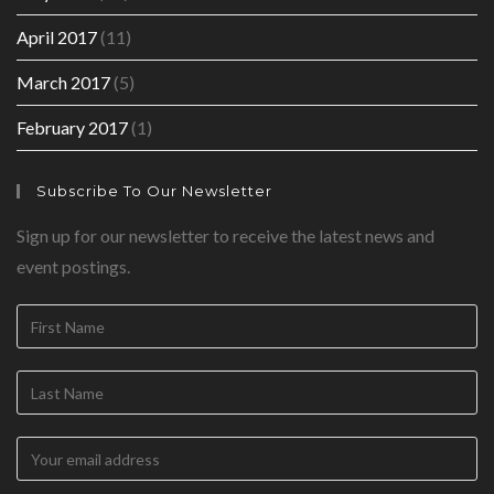
April 2017
(11)
March 2017
(5)
February 2017
(1)
Subscribe To Our Newsletter
Sign up for our newsletter to receive the latest news and
event postings.