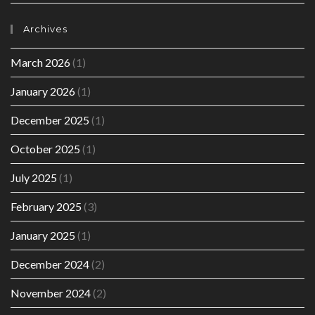
Archives
March 2026
(1)
January 2026
(1)
December 2025
(1)
October 2025
(1)
July 2025
(1)
February 2025
(3)
January 2025
(1)
December 2024
(2)
November 2024
(2)