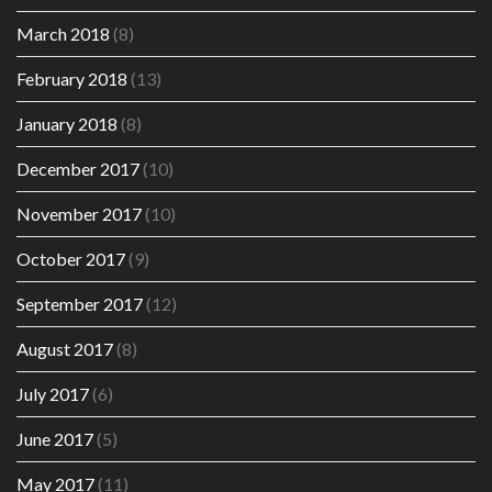
March 2018
(8)
February 2018
(13)
January 2018
(8)
December 2017
(10)
November 2017
(10)
October 2017
(9)
September 2017
(12)
August 2017
(8)
July 2017
(6)
June 2017
(5)
May 2017
(11)