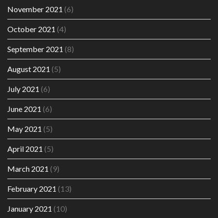
November 2021
(6)
October 2021
(4)
September 2021
(8)
August 2021
(5)
July 2021
(6)
June 2021
(6)
May 2021
(5)
April 2021
(5)
March 2021
(9)
February 2021
(13)
January 2021
(10)