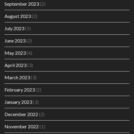
September 2023
(2)
August 2023
(2)
July 2023
(1)
June 2023
(2)
May 2023
(4)
April 2023
(3)
March 2023
(3)
February 2023
(2)
January 2023
(3)
December 2022
(2)
November 2022
(1)