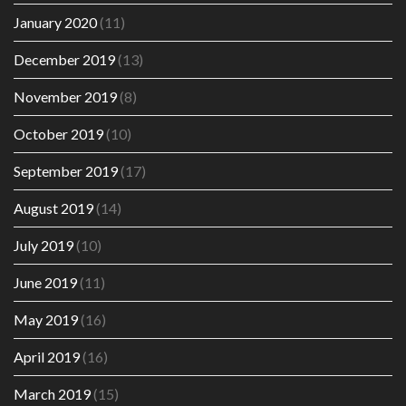
January 2020
(11)
December 2019
(13)
November 2019
(8)
October 2019
(10)
September 2019
(17)
August 2019
(14)
July 2019
(10)
June 2019
(11)
May 2019
(16)
April 2019
(16)
March 2019
(15)