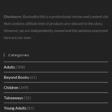
Disclosure:
Bookedforlife is a professional review and content site
that contains affiliate links if products are relevant to the story.
However, we are independently owned and the opinions expressed
here are our own.
Categories
Adults
(308)
Beyond Books
(61)
Children
(249)
Takeaways
(31)
Young Adults
(81)