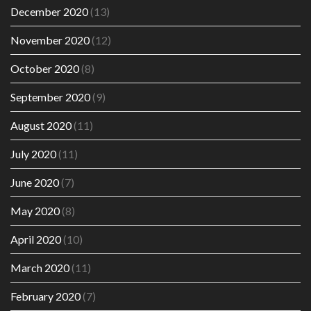
December 2020
(13)
November 2020
(12)
October 2020
(8)
September 2020
(9)
August 2020
(11)
July 2020
(11)
June 2020
(7)
May 2020
(8)
April 2020
(10)
March 2020
(11)
February 2020
(7)