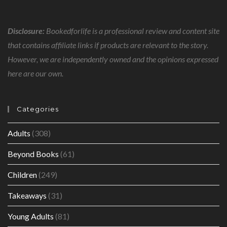
Disclosure:
Bookedforlife is a professional review and content site
that contains affiliate links if products are relevant to the story.
However, we are independently owned and the opinions expressed
here are our own.
Categories
Adults
(308)
Beyond Books
(61)
Children
(249)
Takeaways
(31)
Young Adults
(81)