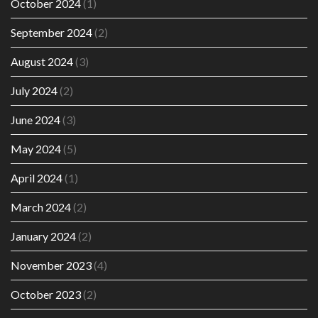
October 2024
(1)
September 2024
(2)
August 2024
(3)
July 2024
(2)
June 2024
(3)
May 2024
(5)
April 2024
(1)
March 2024
(2)
January 2024
(2)
November 2023
(4)
October 2023
(2)