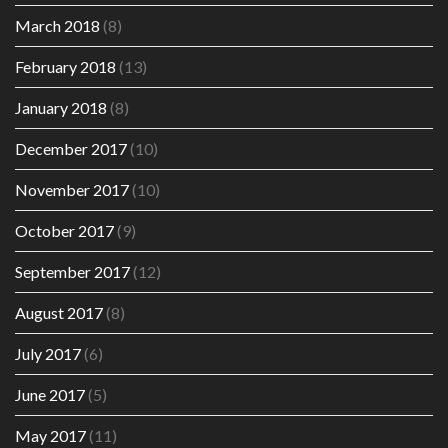
March 2018
(8)
February 2018
(13)
January 2018
(8)
December 2017
(10)
November 2017
(10)
October 2017
(9)
September 2017
(12)
August 2017
(8)
July 2017
(6)
June 2017
(5)
May 2017
(11)