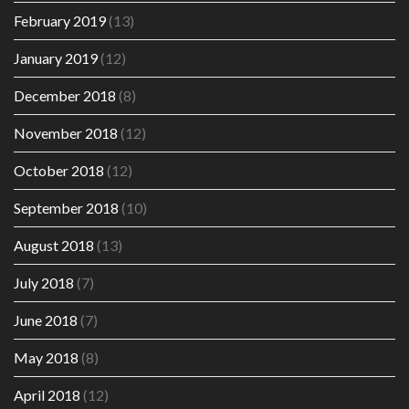
February 2019
(13)
January 2019
(12)
December 2018
(8)
November 2018
(12)
October 2018
(12)
September 2018
(10)
August 2018
(13)
July 2018
(7)
June 2018
(7)
May 2018
(8)
April 2018
(12)