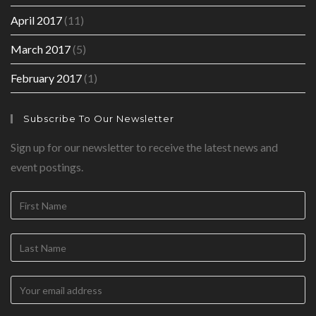
April 2017
(11)
March 2017
(5)
February 2017
(1)
Subscribe To Our Newsletter
Sign up for our newsletter to receive the latest news and
event postings.