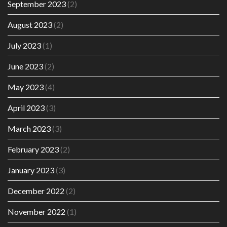
September 2023
(2)
August 2023
(2)
July 2023
(1)
June 2023
(2)
May 2023
(4)
April 2023
(3)
March 2023
(3)
February 2023
(2)
January 2023
(3)
December 2022
(2)
November 2022
(1)