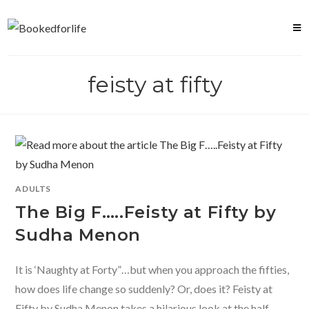
Skip
to
content
feisty at fifty
ADULTS
The Big F…..Feisty at Fifty by
Sudha Menon
It is ‘Naughty at Forty”…but when you approach the fifties,
how does life change so suddenly? Or, does it? Feisty at
Fifty by Sudha Menon takes a hilarious look at the half-