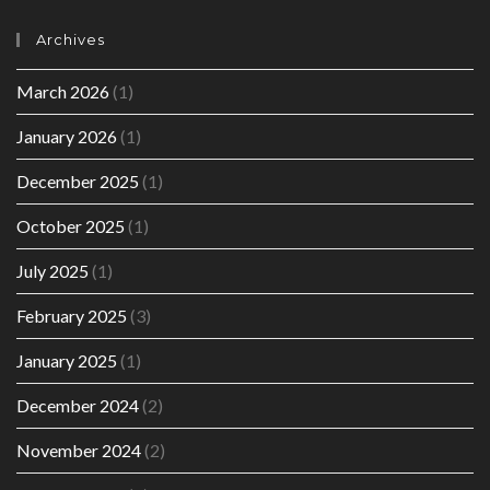
Archives
March 2026
(1)
January 2026
(1)
December 2025
(1)
October 2025
(1)
July 2025
(1)
February 2025
(3)
January 2025
(1)
December 2024
(2)
November 2024
(2)