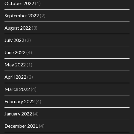
October 2022
(1)
September 2022
(2)
August 2022
(3)
July 2022
(2)
June 2022
(4)
May 2022
(1)
April 2022
(2)
March 2022
(4)
February 2022
(4)
January 2022
(4)
December 2021
(4)