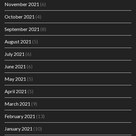
November 2021
(6)
October 2021
(4)
September 2021
(8)
August 2021
(5)
July 2021
(6)
June 2021
(6)
May 2021
(5)
April 2021
(5)
March 2021
(9)
February 2021
(13)
January 2021
(10)