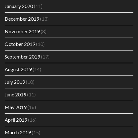
January 2020
(11)
December 2019
(13)
November 2019
(8)
October 2019
(10)
September 2019
(17)
August 2019
(14)
July 2019
(10)
June 2019
(11)
May 2019
(16)
April 2019
(16)
March 2019
(15)