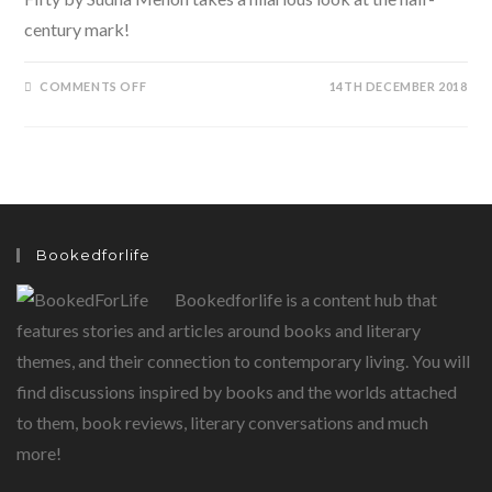
century mark!
ON
COMMENTS OFF
14TH DECEMBER 2018
THE
BIG
F…..FEISTY
AT
FIFTY
BY
SUDHA
MENON
Bookedforlife
Bookedforlife is a content hub that
features stories and articles around books and literary
themes, and their connection to contemporary living. You will
find discussions inspired by books and the worlds attached
to them, book reviews, literary conversations and much
more!