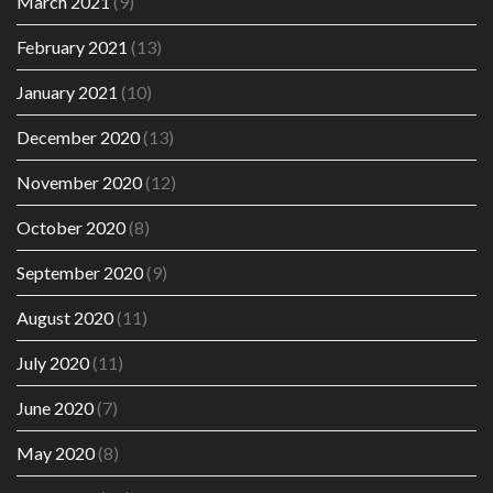
March 2021
(9)
February 2021
(13)
January 2021
(10)
December 2020
(13)
November 2020
(12)
October 2020
(8)
September 2020
(9)
August 2020
(11)
July 2020
(11)
June 2020
(7)
May 2020
(8)