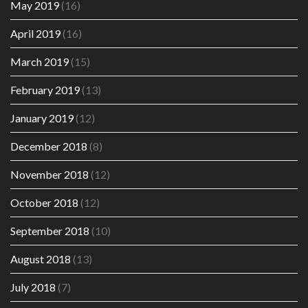
May 2019
(16)
April 2019
(16)
March 2019
(15)
February 2019
(13)
January 2019
(12)
December 2018
(8)
November 2018
(12)
October 2018
(12)
September 2018
(10)
August 2018
(13)
July 2018
(7)