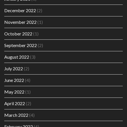
December 2022
(2)
November 2022
(1)
October 2022
(1)
September 2022
(2)
August 2022
(3)
July 2022
(2)
June 2022
(4)
May 2022
(1)
April 2022
(2)
March 2022
(4)
February 2022
(4)