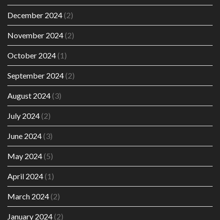
December 2024
(2)
November 2024
(2)
October 2024
(1)
September 2024
(2)
August 2024
(3)
July 2024
(2)
June 2024
(3)
May 2024
(5)
April 2024
(1)
March 2024
(2)
January 2024
(2)