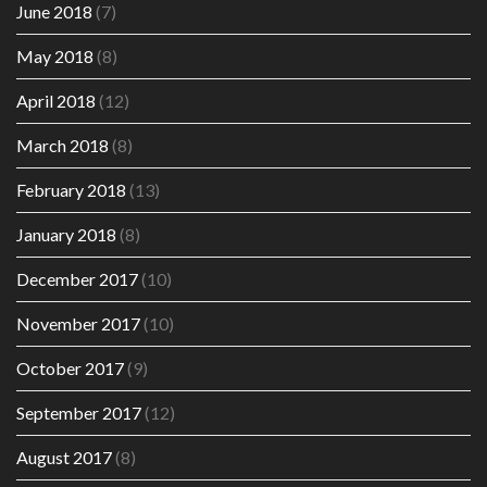
June 2018
(7)
May 2018
(8)
April 2018
(12)
March 2018
(8)
February 2018
(13)
January 2018
(8)
December 2017
(10)
November 2017
(10)
October 2017
(9)
September 2017
(12)
August 2017
(8)