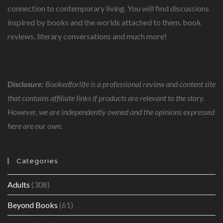
connection to contemporary living. You will find discussions
inspired by books and the worlds attached to them, book
reviews, literary conversations and much more!
Disclosure:
Bookedforlife is a professional review and content site
that contains affiliate links if products are relevant to the story.
However, we are independently owned and the opinions expressed
here are our own.
Categories
Adults
(308)
Beyond Books
(61)