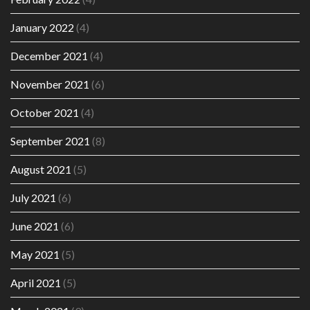
January 2022
(4)
December 2021
(4)
November 2021
(6)
October 2021
(4)
September 2021
(8)
August 2021
(5)
July 2021
(6)
June 2021
(6)
May 2021
(5)
April 2021
(5)