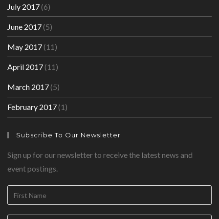
July 2017
(6)
June 2017
(5)
May 2017
(11)
April 2017
(11)
March 2017
(5)
February 2017
(1)
Subscribe To Our Newsletter
Sign up for our newsletter to receive the latest news and
event postings.