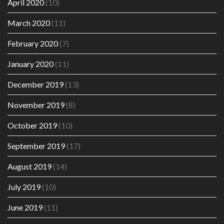
April 2020
(10)
March 2020
(11)
February 2020
(7)
January 2020
(11)
December 2019
(13)
November 2019
(8)
October 2019
(10)
September 2019
(17)
August 2019
(14)
July 2019
(10)
June 2019
(11)