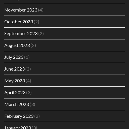
November 2023
(4)
October 2023
(2)
September 2023
(2)
August 2023
(2)
July 2023
(1)
June 2023
(2)
May 2023
(4)
April 2023
(3)
March 2023
(3)
February 2023
(2)
January 2023
(3)