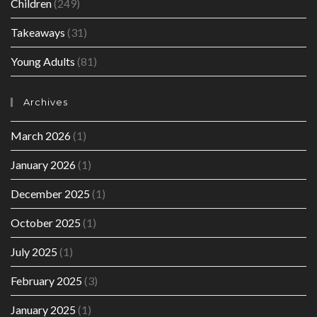
Children
(249)
Takeaways
(31)
Young Adults
(81)
Archives
March 2026
(1)
January 2026
(1)
December 2025
(1)
October 2025
(1)
July 2025
(1)
February 2025
(3)
January 2025
(1)