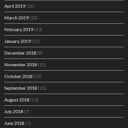
April 2019
(16)
March 2019
(15)
February 2019
(13)
January 2019
(12)
December 2018
(8)
November 2018
(12)
October 2018
(12)
September 2018
(10)
August 2018
(13)
July 2018
(7)
June 2018
(7)