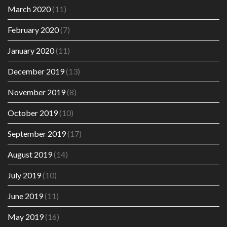
March 2020
(11)
February 2020
(7)
January 2020
(11)
December 2019
(13)
November 2019
(8)
October 2019
(10)
September 2019
(17)
August 2019
(14)
July 2019
(10)
June 2019
(11)
May 2019
(16)