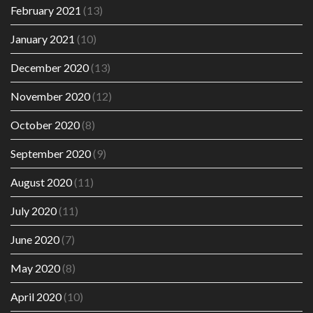
February 2021
(13)
January 2021
(10)
December 2020
(13)
November 2020
(12)
October 2020
(8)
September 2020
(9)
August 2020
(11)
July 2020
(11)
June 2020
(7)
May 2020
(8)
April 2020
(10)