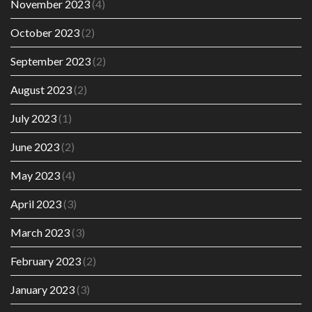
November 2023
(4)
October 2023
(2)
September 2023
(2)
August 2023
(2)
July 2023
(1)
June 2023
(2)
May 2023
(4)
April 2023
(3)
March 2023
(3)
February 2023
(2)
January 2023
(3)