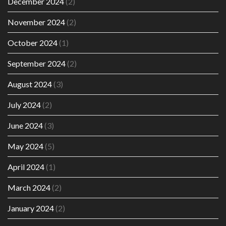
December 2024
(2)
November 2024
(2)
October 2024
(1)
September 2024
(2)
August 2024
(3)
July 2024
(2)
June 2024
(3)
May 2024
(5)
April 2024
(1)
March 2024
(2)
January 2024
(2)