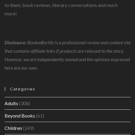
to them, book reviews, literary conversations and much
more!
Disclosure:
Bookedforlife is a professional review and content site
that contains affiliate links if products are relevant to the story.
However, we are independently owned and the opinions expressed
here are our own.
Categories
Adults
(308)
Beyond Books
(61)
Children
(249)