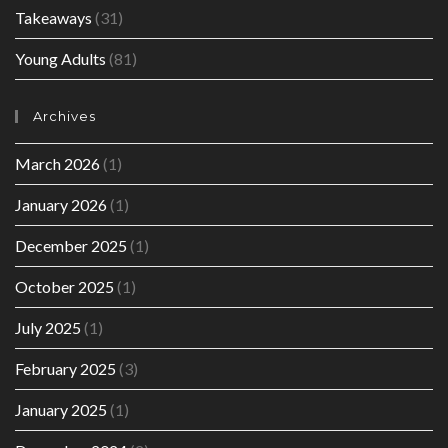
Takeaways
(31)
Young Adults
(81)
Archives
March 2026
(1)
January 2026
(1)
December 2025
(1)
October 2025
(1)
July 2025
(1)
February 2025
(3)
January 2025
(1)