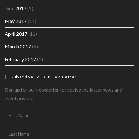
June 2017
(5)
May 2017
(11)
April 2017
(11)
March 2017
(5)
February 2017
(1)
Subscribe To Our Newsletter
Sign up for our newsletter to receive the latest news and
event postings.