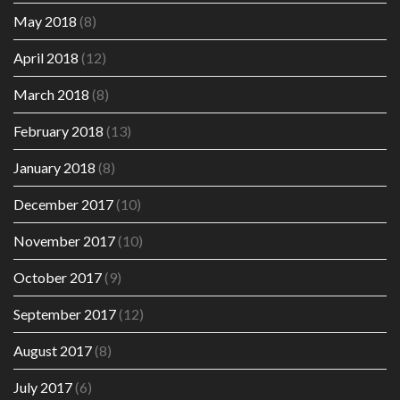
May 2018
(8)
April 2018
(12)
March 2018
(8)
February 2018
(13)
January 2018
(8)
December 2017
(10)
November 2017
(10)
October 2017
(9)
September 2017
(12)
August 2017
(8)
July 2017
(6)