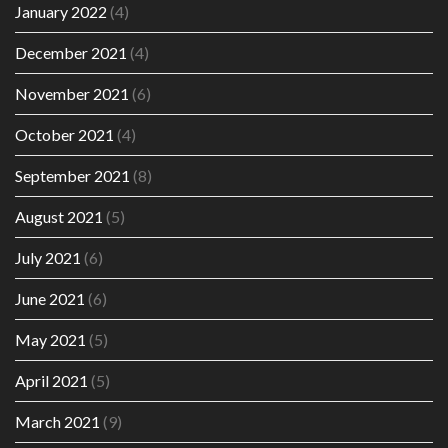
January 2022
(4)
December 2021
(4)
November 2021
(6)
October 2021
(4)
September 2021
(8)
August 2021
(5)
July 2021
(6)
June 2021
(6)
May 2021
(5)
April 2021
(5)
March 2021
(9)