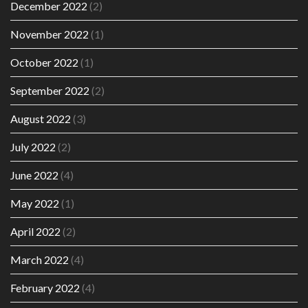
December 2022
(2)
November 2022
(1)
October 2022
(1)
September 2022
(2)
August 2022
(3)
July 2022
(2)
June 2022
(4)
May 2022
(1)
April 2022
(2)
March 2022
(4)
February 2022
(4)