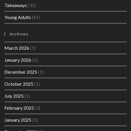
Takeaways
(31)
Young Adults
(81)
Archives
March 2026
(1)
January 2026
(1)
December 2025
(1)
October 2025
(1)
July 2025
(1)
February 2025
(3)
January 2025
(1)