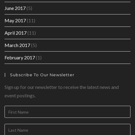
June 2017
(5)
May 2017
(11)
April 2017
(11)
March 2017
(5)
February 2017
(1)
Subscribe To Our Newsletter
Sign up for our newsletter to receive the latest news and
event postings.