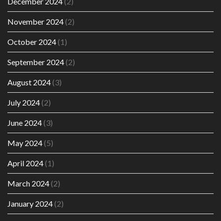
December 2024
(2)
November 2024
(2)
October 2024
(1)
September 2024
(2)
August 2024
(3)
July 2024
(2)
June 2024
(3)
May 2024
(5)
April 2024
(1)
March 2024
(2)
January 2024
(2)