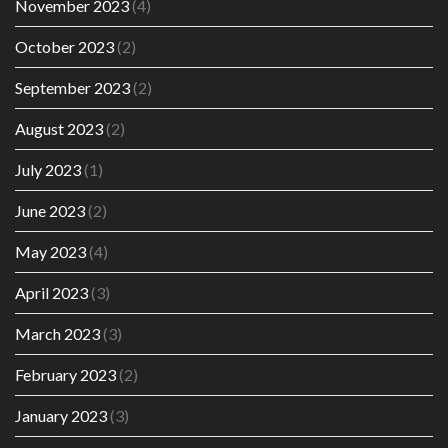
November 2023
(4)
October 2023
(2)
September 2023
(2)
August 2023
(2)
July 2023
(1)
June 2023
(2)
May 2023
(4)
April 2023
(3)
March 2023
(3)
February 2023
(2)
January 2023
(3)