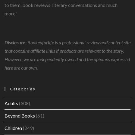
to them, book reviews, literary conversations and much
more!
Disclosure:
Bookedforlife is a professional review and content site
that contains affiliate links if products are relevant to the story.
However, we are independently owned and the opinions expressed
here are our own.
Categories
Adults
(308)
Beyond Books
(61)
Children
(249)