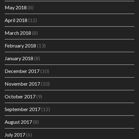
May 2018
(8)
April 2018
(12)
March 2018
(8)
February 2018
(13)
January 2018
(8)
December 2017
(10)
November 2017
(10)
October 2017
(9)
September 2017
(12)
August 2017
(8)
July 2017
(6)