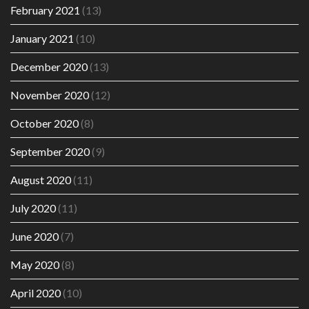
February 2021
(13)
January 2021
(10)
December 2020
(13)
November 2020
(12)
October 2020
(8)
September 2020
(9)
August 2020
(11)
July 2020
(11)
June 2020
(7)
May 2020
(8)
April 2020
(10)