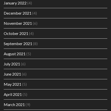
January 2022
(4)
December 2021
(4)
November 2021
(6)
October 2021
(4)
September 2021
(8)
August 2021
(5)
July 2021
(6)
June 2021
(6)
May 2021
(5)
April 2021
(5)
March 2021
(9)