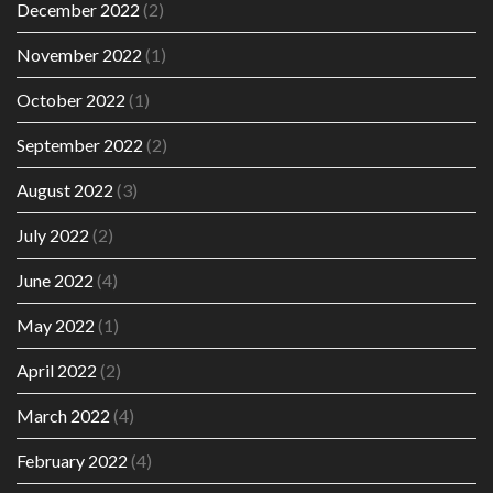
December 2022
(2)
November 2022
(1)
October 2022
(1)
September 2022
(2)
August 2022
(3)
July 2022
(2)
June 2022
(4)
May 2022
(1)
April 2022
(2)
March 2022
(4)
February 2022
(4)