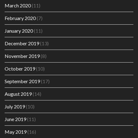
March 2020
(11)
February 2020
(7)
January 2020
(11)
December 2019
(13)
November 2019
(8)
October 2019
(10)
September 2019
(17)
August 2019
(14)
July 2019
(10)
June 2019
(11)
May 2019
(16)