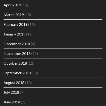
April 2019
(16)
March 2019
(15)
February 2019
(13)
January 2019
(12)
December 2018
(8)
November 2018
(12)
October 2018
(12)
September 2018
(10)
August 2018
(13)
July 2018
(7)
June 2018
(7)