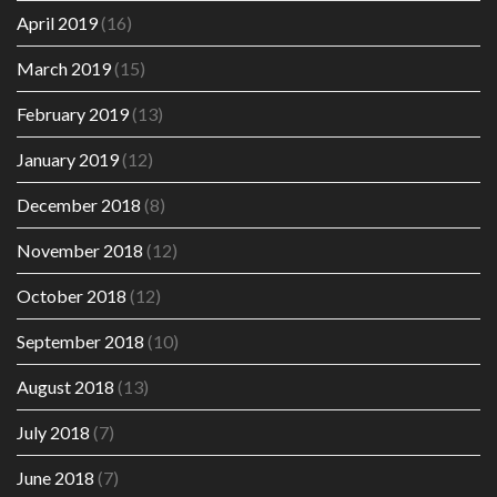
April 2019
(16)
March 2019
(15)
February 2019
(13)
January 2019
(12)
December 2018
(8)
November 2018
(12)
October 2018
(12)
September 2018
(10)
August 2018
(13)
July 2018
(7)
June 2018
(7)