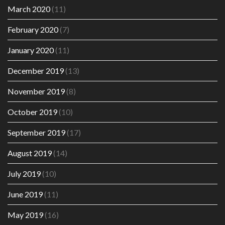
March 2020
(11)
February 2020
(7)
January 2020
(11)
December 2019
(13)
November 2019
(8)
October 2019
(10)
September 2019
(17)
August 2019
(14)
July 2019
(10)
June 2019
(11)
May 2019
(16)