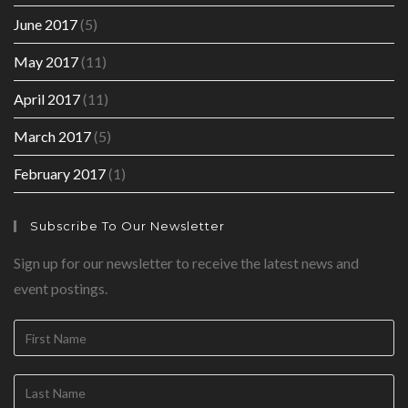
June 2017
(5)
May 2017
(11)
April 2017
(11)
March 2017
(5)
February 2017
(1)
Subscribe To Our Newsletter
Sign up for our newsletter to receive the latest news and
event postings.