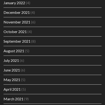
January 2022
(4)
December 2021
(4)
November 2021
(6)
October 2021
(4)
September 2021
(8)
August 2021
(5)
July 2021
(6)
June 2021
(6)
May 2021
(5)
April 2021
(5)
March 2021
(9)