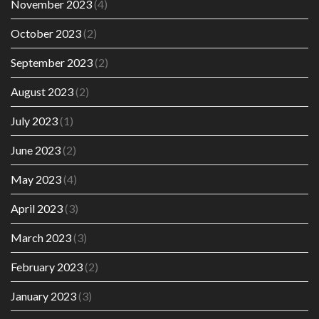
November 2023
(4)
October 2023
(2)
September 2023
(2)
August 2023
(2)
July 2023
(1)
June 2023
(2)
May 2023
(4)
April 2023
(3)
March 2023
(3)
February 2023
(2)
January 2023
(3)