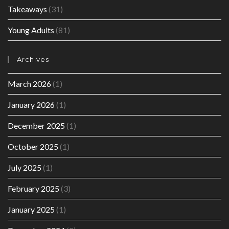
Takeaways
(31)
Young Adults
(81)
Archives
March 2026
(1)
January 2026
(1)
December 2025
(1)
October 2025
(1)
July 2025
(1)
February 2025
(3)
January 2025
(1)