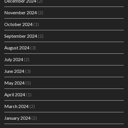
December 2024
(2)
November 2024
(2)
October 2024
(1)
September 2024
(2)
August 2024
(3)
July 2024
(2)
June 2024
(3)
May 2024
(5)
April 2024
(1)
March 2024
(2)
January 2024
(2)