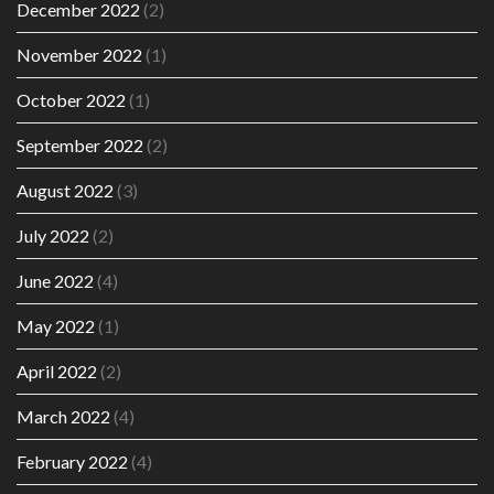
December 2022
(2)
November 2022
(1)
October 2022
(1)
September 2022
(2)
August 2022
(3)
July 2022
(2)
June 2022
(4)
May 2022
(1)
April 2022
(2)
March 2022
(4)
February 2022
(4)