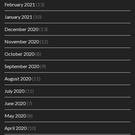
February 2021
(13)
January 2021
(10)
December 2020
(13)
November 2020
(12)
October 2020
(8)
September 2020
(9)
August 2020
(11)
July 2020
(11)
June 2020
(7)
May 2020
(8)
April 2020
(10)