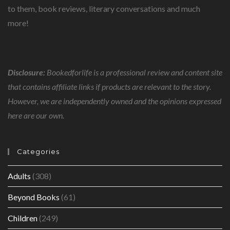
to them, book reviews, literary conversations and much
more!
Disclosure:
Bookedforlife is a professional review and content site
that contains affiliate links if products are relevant to the story.
However, we are independently owned and the opinions expressed
here are our own.
Categories
Adults
(308)
Beyond Books
(61)
Children
(249)