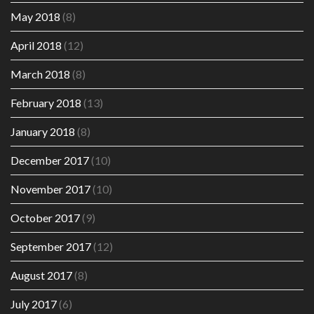
May 2018
(8)
April 2018
(12)
March 2018
(8)
February 2018
(13)
January 2018
(8)
December 2017
(10)
November 2017
(10)
October 2017
(9)
September 2017
(12)
August 2017
(8)
July 2017
(6)