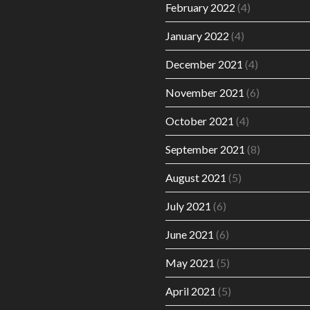
February 2022
(4)
January 2022
(4)
December 2021
(4)
November 2021
(6)
October 2021
(4)
September 2021
(8)
August 2021
(5)
July 2021
(6)
June 2021
(6)
May 2021
(5)
April 2021
(5)