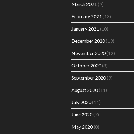
March 2021
(9)
February 2021
(13)
January 2021
(10)
December 2020
(13)
November 2020
(12)
October 2020
(8)
September 2020
(9)
August 2020
(11)
July 2020
(11)
June 2020
(7)
May 2020
(8)