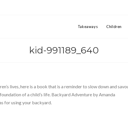
Takeaways
Children
kid-991189_640
ren’s lives, here is a book that is a reminder to slow down and savo
 foundation of a child’s life. Backyard Adventure by Amanda
as for using your backyard.