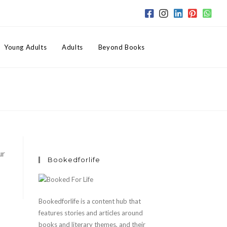
Toggle
Young Adults
Adults
Beyond Books
website
search
ur
Bookedforlife
Bookedforlife is a content hub that
features stories and articles around
books and literary themes, and their