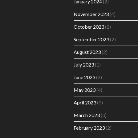
January 2024
(2)
November 2023
(4)
October 2023
(2)
September 2023
(2)
August 2023
(2)
July 2023
(1)
June 2023
(2)
May 2023
(4)
April 2023
(3)
March 2023
(3)
February 2023
(2)