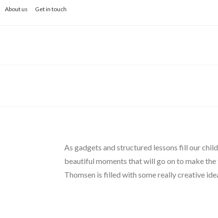
Skip
About us
Get in touch
to
content
As gadgets and structured lessons fill our child
beautiful moments that will go on to make the
Thomsen is filled with some really creative ide