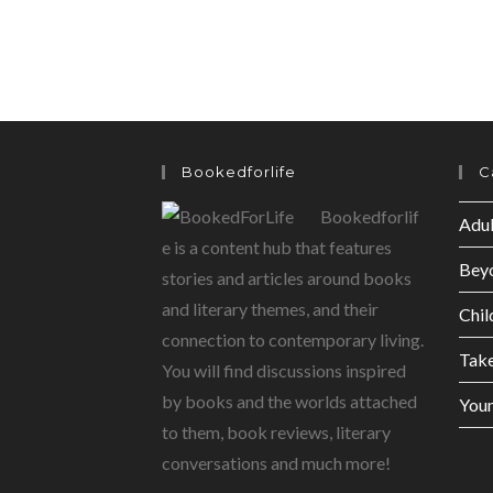
Bookedforlife
C
Bookedforlif
Adul
e is a content hub that features
Bey
stories and articles around books
and literary themes, and their
Chil
connection to contemporary living.
Tak
You will find discussions inspired
by books and the worlds attached
Youn
to them, book reviews, literary
conversations and much more!