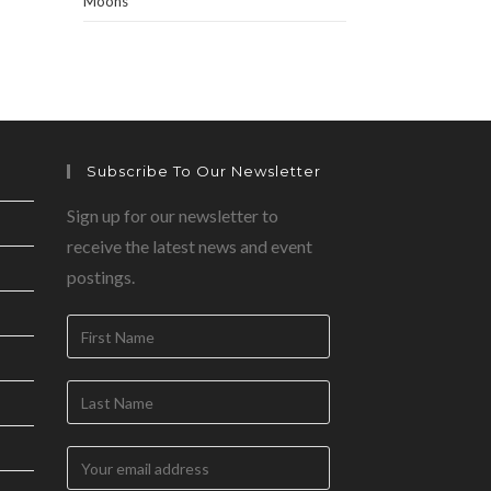
Moons
Subscribe To Our Newsletter
Sign up for our newsletter to
receive the latest news and event
postings.