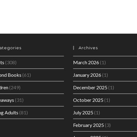
ategories
Archives
ts
(308)
March 2026
(1)
ond Books
(61)
January 2026
(1)
dren
(249)
December 2025
(1)
eaways
(31)
October 2025
(1)
g Adults
(81)
July 2025
(1)
February 2025
(3)