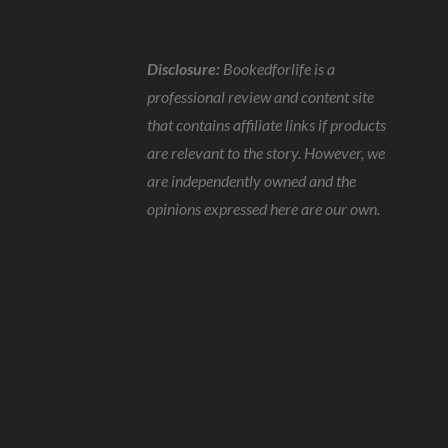
Disclosure:
Bookedforlife is a
professional review and content site
that contains affiliate links if products
are relevant to the story. However, we
are independently owned and the
opinions expressed here are our own.