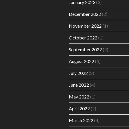
January 2023
(3)
December 2022
(2)
November 2022
(1)
October 2022
(1)
September 2022
(2)
August 2022
(3)
July 2022
(2)
June 2022
(4)
May 2022
(1)
April 2022
(2)
March 2022
(4)