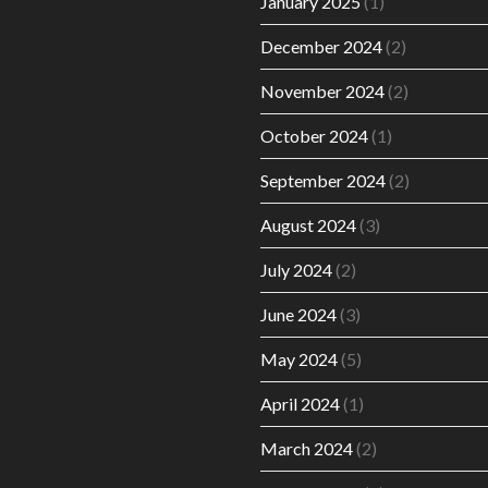
January 2025
(1)
December 2024
(2)
November 2024
(2)
October 2024
(1)
September 2024
(2)
August 2024
(3)
July 2024
(2)
June 2024
(3)
May 2024
(5)
April 2024
(1)
March 2024
(2)