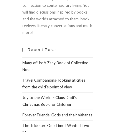
connection to contemporary living. You
will find discussions inspired by books
and the worlds attached to them, book
reviews, literary conversations and much
more!
Recent Posts
Many of Us: A Zany Book of Collective
Nouns
Travel Companions- looking at cities
from the child’s point of view
Joy to the World – Claus Dadi’s
Christmas Book for Children
Forever Friends: Gods and their Vahanas
The Trickster: One Time I Wanted Two