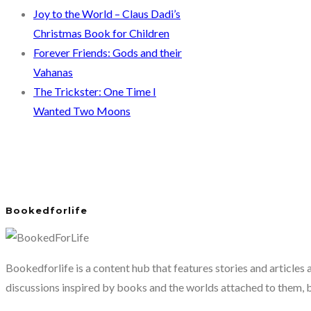
Joy to the World – Claus Dadi’s
Christmas Book for Children
Forever Friends: Gods and their
Vahanas
The Trickster: One Time I
Wanted Two Moons
Bookedforlife
Bookedforlife is a content hub that features stories and articles
discussions inspired by books and the worlds attached to them, 