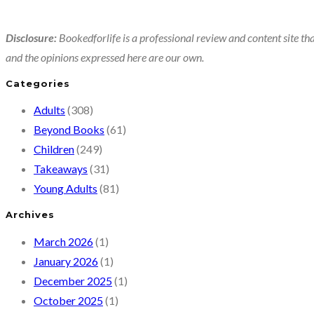
Disclosure:
Bookedforlife is a professional review and content site tha
and the opinions expressed here are our own.
Categories
Adults
(308)
Beyond Books
(61)
Children
(249)
Takeaways
(31)
Young Adults
(81)
Archives
March 2026
(1)
January 2026
(1)
December 2025
(1)
October 2025
(1)