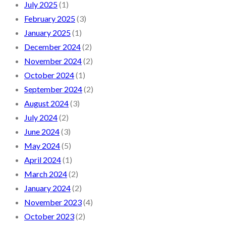
July 2025
(1)
February 2025
(3)
January 2025
(1)
December 2024
(2)
November 2024
(2)
October 2024
(1)
September 2024
(2)
August 2024
(3)
July 2024
(2)
June 2024
(3)
May 2024
(5)
April 2024
(1)
March 2024
(2)
January 2024
(2)
November 2023
(4)
October 2023
(2)