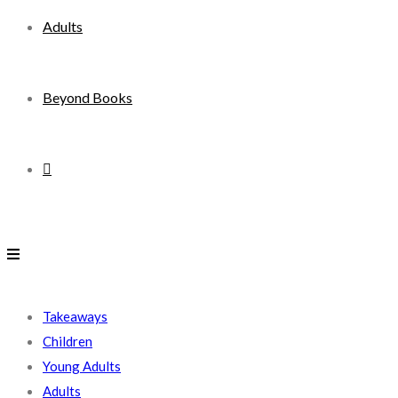
Adults
Beyond Books
Toggle
website
search
Takeaways
Children
Young Adults
Adults