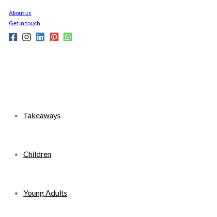
Skip
About us
to
Get in touch
content
Takeaways
Children
Young Adults