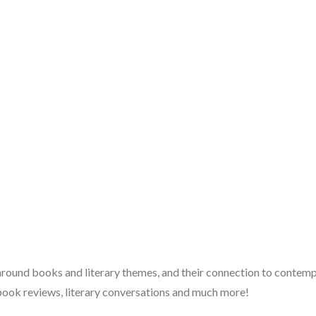
 around books and literary themes, and their connection to contempo
book reviews, literary conversations and much more!