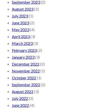
September 2023
(2)
August 2023
(2)
July 2023
(1)
June 2023
(2)
May 2023
(4)
April 2023
(3)
March 2023
(3)
February 2023
(2)
January 2023
(3)
December 2022
(2)
November 2022
(1)
October 2022
(1)
September 2022
(2)
August 2022
(3)
July 2022
(2)
June 2022
(4)