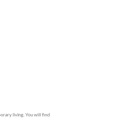
rary living. You will find