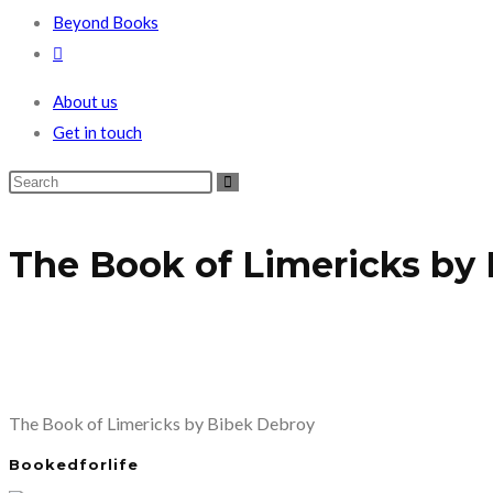
Beyond Books
Toggle
website
About us
search
Get in touch
The Book of Limericks by
The Book of Limericks by Bibek Debroy
Bookedforlife