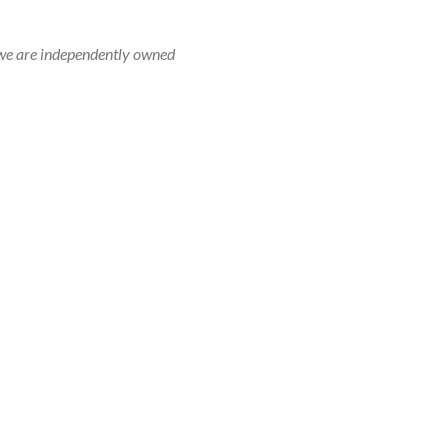
r, we are independently owned