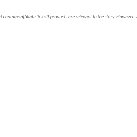
t contains affiliate links if products are relevant to the story. Howeve