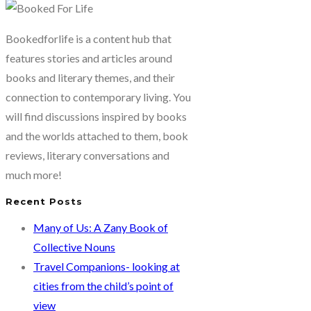
Bookedforlife is a content hub that
features stories and articles around
books and literary themes, and their
connection to contemporary living. You
will find discussions inspired by books
and the worlds attached to them, book
reviews, literary conversations and
much more!
Recent Posts
Many of Us: A Zany Book of
Collective Nouns
Travel Companions- looking at
cities from the child’s point of
view