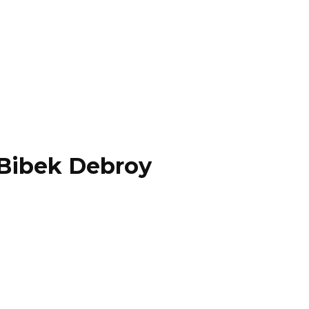
 Bibek Debroy