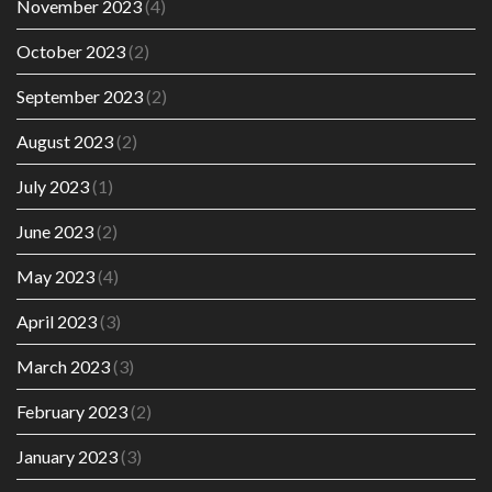
November 2023
(4)
October 2023
(2)
September 2023
(2)
August 2023
(2)
July 2023
(1)
June 2023
(2)
May 2023
(4)
April 2023
(3)
March 2023
(3)
February 2023
(2)
January 2023
(3)