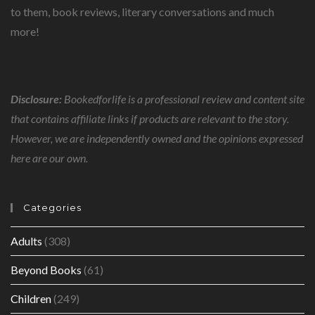
to them, book reviews, literary conversations and much
more!
Disclosure:
Bookedforlife is a professional review and content site
that contains affiliate links if products are relevant to the story.
However, we are independently owned and the opinions expressed
here are our own.
Categories
Adults
(308)
Beyond Books
(61)
Children
(249)