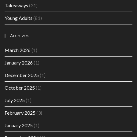
Takeaways
(31)
Young Adults
(81)
Archives
March 2026
(1)
January 2026
(1)
December 2025
(1)
October 2025
(1)
July 2025
(1)
February 2025
(3)
January 2025
(1)