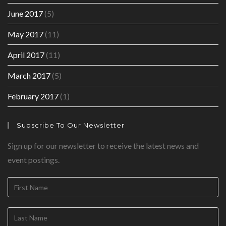
June 2017
(5)
May 2017
(11)
April 2017
(11)
March 2017
(5)
February 2017
(1)
Subscribe To Our Newsletter
Sign up for our newsletter to receive the latest news and
event postings.