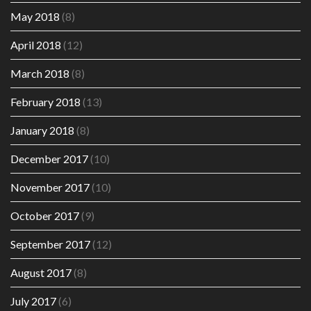
May 2018
(8)
April 2018
(12)
March 2018
(8)
February 2018
(13)
January 2018
(8)
December 2017
(10)
November 2017
(10)
October 2017
(9)
September 2017
(12)
August 2017
(8)
July 2017
(6)