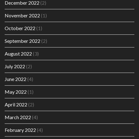
December 2022
(2)
November 2022
(1)
October 2022
(1)
September 2022
(2)
August 2022
(3)
July 2022
(2)
June 2022
(4)
May 2022
(1)
April 2022
(2)
March 2022
(4)
February 2022
(4)