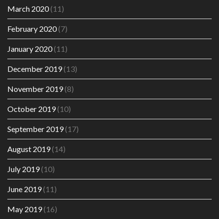
March 2020
(11)
February 2020
(7)
January 2020
(11)
December 2019
(13)
November 2019
(8)
October 2019
(10)
September 2019
(17)
August 2019
(14)
July 2019
(10)
June 2019
(11)
May 2019
(16)