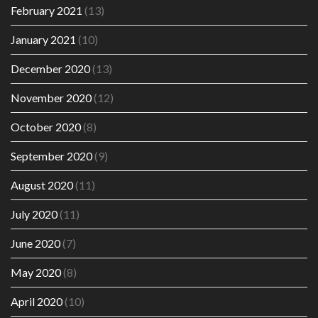
February 2021
(13)
January 2021
(10)
December 2020
(13)
November 2020
(12)
October 2020
(8)
September 2020
(9)
August 2020
(11)
July 2020
(11)
June 2020
(7)
May 2020
(8)
April 2020
(10)