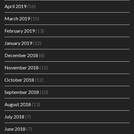
April 2019
(16)
March 2019
(15)
February 2019
(13)
January 2019
(12)
December 2018
(8)
November 2018
(12)
October 2018
(12)
September 2018
(10)
August 2018
(13)
July 2018
(7)
June 2018
(7)