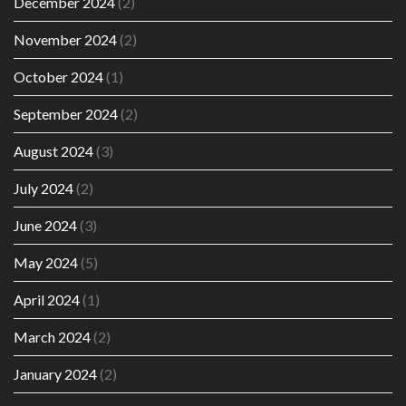
December 2024
(2)
November 2024
(2)
October 2024
(1)
September 2024
(2)
August 2024
(3)
July 2024
(2)
June 2024
(3)
May 2024
(5)
April 2024
(1)
March 2024
(2)
January 2024
(2)