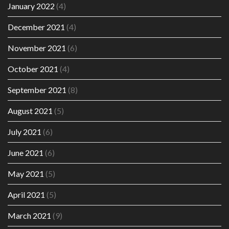
January 2022
(4)
December 2021
(4)
November 2021
(6)
October 2021
(4)
September 2021
(8)
August 2021
(5)
July 2021
(6)
June 2021
(6)
May 2021
(5)
April 2021
(5)
March 2021
(9)