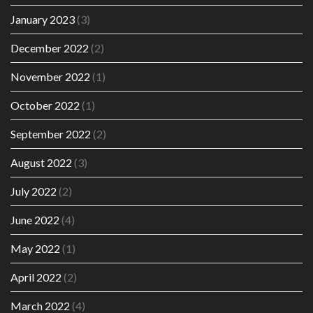
January 2023
(3)
December 2022
(2)
November 2022
(1)
October 2022
(1)
September 2022
(2)
August 2022
(3)
July 2022
(2)
June 2022
(4)
May 2022
(1)
April 2022
(2)
March 2022
(4)