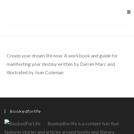
Skip
to
content
Create your dream life now: A workbook and guide for
manifesting your destiny written by Darren Marc and
illustrated by Joan Coleman
Bookedforlife
Bookedforlife is a content hub that
features stories and articles around books and literary