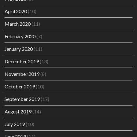
April 2020
(10)
March 2020
(11)
February 2020
(7)
January 2020
(11)
December 2019
(13)
November 2019
(8)
October 2019
(10)
September 2019
(17)
August 2019
(14)
July 2019
(10)
June 2019
(11)