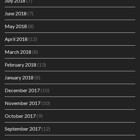
July 2018
(7)
June 2018
(7)
May 2018
(8)
April 2018
(12)
March 2018
(8)
February 2018
(13)
January 2018
(8)
December 2017
(10)
November 2017
(10)
October 2017
(9)
September 2017
(12)