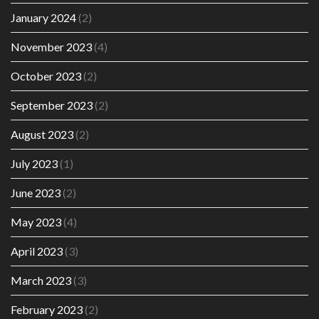
January 2024
(2)
November 2023
(4)
October 2023
(2)
September 2023
(2)
August 2023
(2)
July 2023
(1)
June 2023
(2)
May 2023
(4)
April 2023
(3)
March 2023
(3)
February 2023
(2)