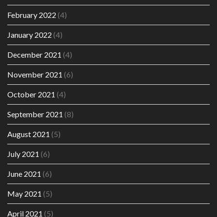
February 2022
(4)
January 2022
(4)
December 2021
(4)
November 2021
(6)
October 2021
(4)
September 2021
(8)
August 2021
(5)
July 2021
(6)
June 2021
(6)
May 2021
(5)
April 2021
(5)