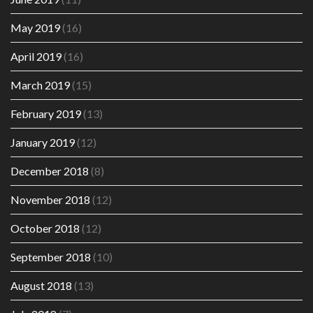
May 2019
(16)
April 2019
(16)
March 2019
(15)
February 2019
(13)
January 2019
(12)
December 2018
(8)
November 2018
(12)
October 2018
(12)
September 2018
(10)
August 2018
(13)