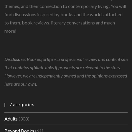
themes, and their connection to contemporary living. You will
find discussions inspired by books and the worlds attached
to them, book reviews, literary conversations and much
more!
Disclosure:
Bookedforlife is a professional review and content site
that contains affiliate links if products are relevant to the story.
However, we are independently owned and the opinions expressed
here are our own.
Categories
Adults
(308)
Beyond Books
(61)