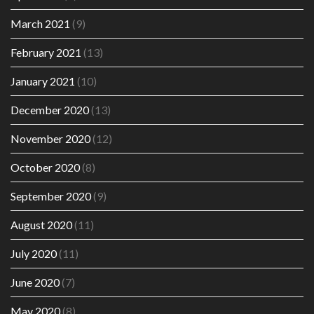
March 2021
(9)
February 2021
(13)
January 2021
(10)
December 2020
(13)
November 2020
(12)
October 2020
(8)
September 2020
(9)
August 2020
(11)
July 2020
(11)
June 2020
(7)
May 2020
(8)