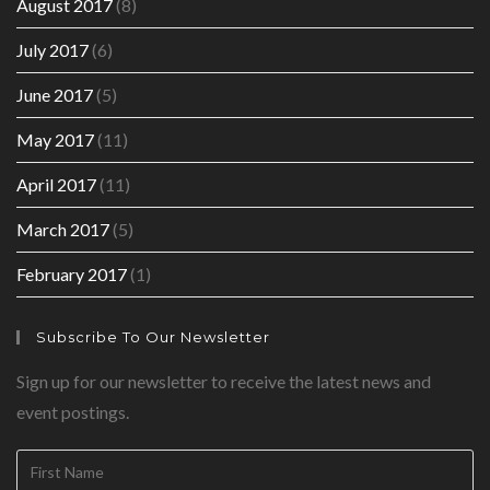
August 2017
(8)
July 2017
(6)
June 2017
(5)
May 2017
(11)
April 2017
(11)
March 2017
(5)
February 2017
(1)
Subscribe To Our Newsletter
Sign up for our newsletter to receive the latest news and
event postings.