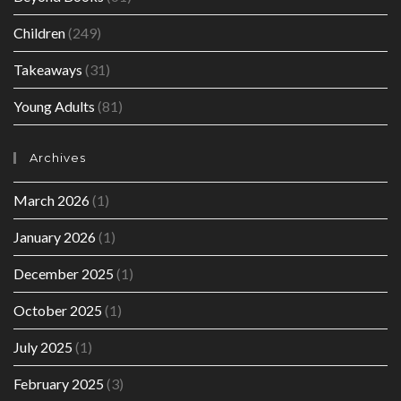
Children
(249)
Takeaways
(31)
Young Adults
(81)
Archives
March 2026
(1)
January 2026
(1)
December 2025
(1)
October 2025
(1)
July 2025
(1)
February 2025
(3)