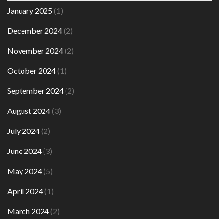
January 2025
(1)
December 2024
(2)
November 2024
(2)
October 2024
(1)
September 2024
(2)
August 2024
(3)
July 2024
(2)
June 2024
(3)
May 2024
(5)
April 2024
(1)
March 2024
(2)