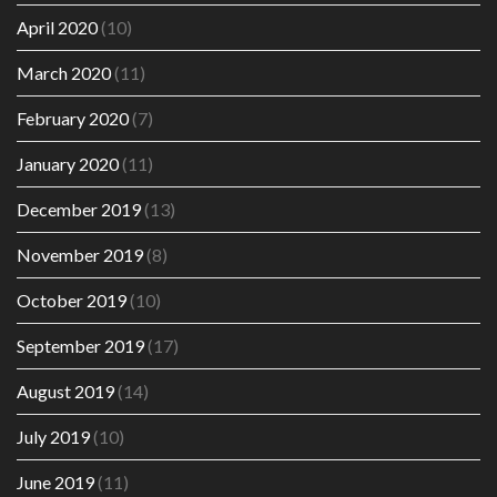
April 2020
(10)
March 2020
(11)
February 2020
(7)
January 2020
(11)
December 2019
(13)
November 2019
(8)
October 2019
(10)
September 2019
(17)
August 2019
(14)
July 2019
(10)
June 2019
(11)