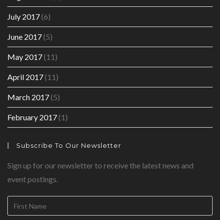
July 2017
(6)
June 2017
(5)
May 2017
(11)
April 2017
(11)
March 2017
(5)
February 2017
(1)
Subscribe To Our Newsletter
Sign up for our newsletter to receive the latest news and
event postings.