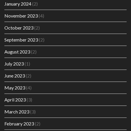
January 2024
(2)
November 2023
(4)
October 2023
(2)
September 2023
(2)
August 2023
(2)
July 2023
(1)
June 2023
(2)
May 2023
(4)
April 2023
(3)
March 2023
(3)
February 2023
(2)