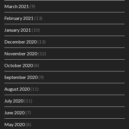
March 2021
(9)
February 2021
(13)
January 2021
(10)
December 2020
(13)
November 2020
(12)
October 2020
(8)
September 2020
(9)
August 2020
(11)
July 2020
(11)
June 2020
(7)
May 2020
(8)