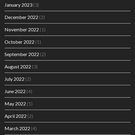
January 2023
(3)
December 2022
(2)
November 2022
(1)
October 2022
(1)
September 2022
(2)
August 2022
(3)
July 2022
(2)
June 2022
(4)
May 2022
(1)
April 2022
(2)
March 2022
(4)