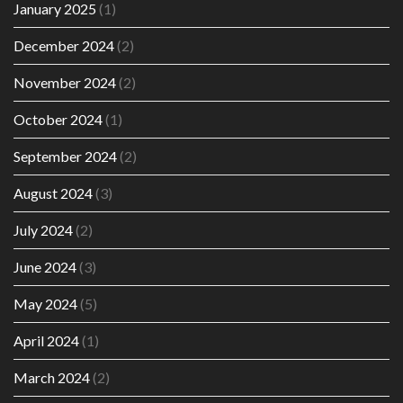
January 2025
(1)
December 2024
(2)
November 2024
(2)
October 2024
(1)
September 2024
(2)
August 2024
(3)
July 2024
(2)
June 2024
(3)
May 2024
(5)
April 2024
(1)
March 2024
(2)