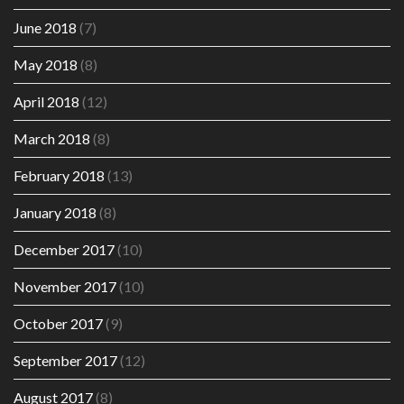
June 2018
(7)
May 2018
(8)
April 2018
(12)
March 2018
(8)
February 2018
(13)
January 2018
(8)
December 2017
(10)
November 2017
(10)
October 2017
(9)
September 2017
(12)
August 2017
(8)