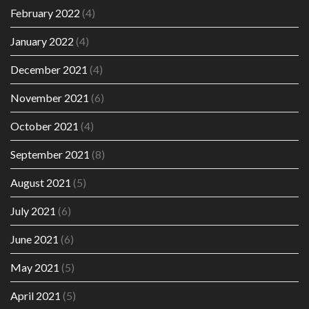
February 2022
(4)
January 2022
(4)
December 2021
(4)
November 2021
(6)
October 2021
(4)
September 2021
(8)
August 2021
(5)
July 2021
(6)
June 2021
(6)
May 2021
(5)
April 2021
(5)