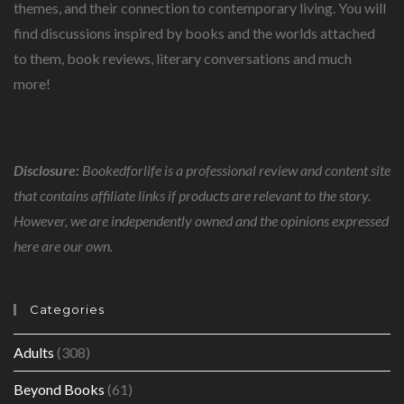
themes, and their connection to contemporary living. You will
find discussions inspired by books and the worlds attached
to them, book reviews, literary conversations and much
more!
Disclosure:
Bookedforlife is a professional review and content site
that contains affiliate links if products are relevant to the story.
However, we are independently owned and the opinions expressed
here are our own.
Categories
Adults
(308)
Beyond Books
(61)