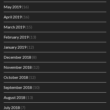
May 2019
(16)
April 2019
(16)
March 2019
(15)
February 2019
(13)
January 2019
(12)
December 2018
(8)
November 2018
(12)
October 2018
(12)
September 2018
(10)
August 2018
(13)
July 2018
(7)