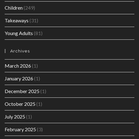
Children
(249)
Takeaways
(31)
Young Adults
(81)
Archives
March 2026
(1)
January 2026
(1)
December 2025
(1)
October 2025
(1)
July 2025
(1)
February 2025
(3)